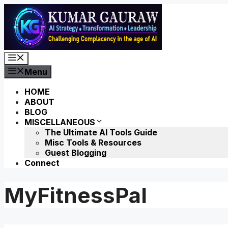
Skip
to
content
Menu
Menu
HOME
ABOUT
BLOG
MISCELLANEOUS
The Ultimate AI Tools Guide
Misc Tools & Resources
Guest Blogging
Connect
MyFitnessPal