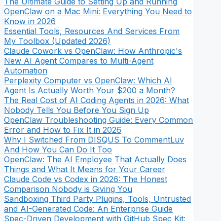
The Ultimate Guide to Setting Up and Running
OpenClaw on a Mac Mini: Everything You Need to
Know in 2026
Essential Tools, Resources And Services From
My Toolbox (Updated 2026)
Claude Cowork vs OpenClaw: How Anthropic's
New AI Agent Compares to Multi-Agent
Automation
Perplexity Computer vs OpenClaw: Which AI
Agent Is Actually Worth Your $200 a Month?
The Real Cost of AI Coding Agents in 2026: What
Nobody Tells You Before You Sign Up
OpenClaw Troubleshooting Guide: Every Common
Error and How to Fix It in 2026
Why I Switched From DISQUS To CommentLuv
And How You Can Do It Too
OpenClaw: The AI Employee That Actually Does
Things and What It Means for Your Career
Claude Code vs Codex in 2026: The Honest
Comparison Nobody is Giving You
Sandboxing Third Party Plugins, Tools, Untrusted
and AI-Generated Code: An Enterprise Guide
Spec-Driven Development with GitHub Spec Kit: