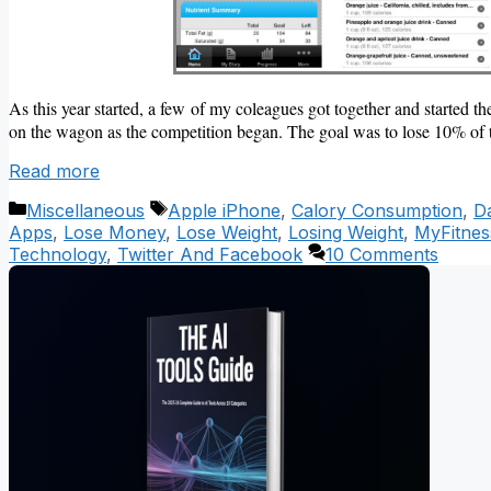
As this year started, a few of my coleagues got together and started th
on the wagon as the competition began. The goal was to lose 10% of 
Read more
Categories
Tags
Miscellaneous
Apple iPhone
,
Calory Consumption
,
Da
Apps
,
Lose Money
,
Lose Weight
,
Losing Weight
,
MyFitnes
Technology
,
Twitter And Facebook
10 Comments