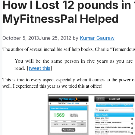
How I Lost 12 pounds i
MyFitnessPal Helped
October 5, 2013
June 25, 2012
by
Kumar Gauraw
The author of several incredible self-help books, Charlie "Tremendou
You will be the same person in five years as you are
read.
[
tweet this
]
This is true to every aspect especially when it comes to the power o
well. I experienced this year as we tried this at office!