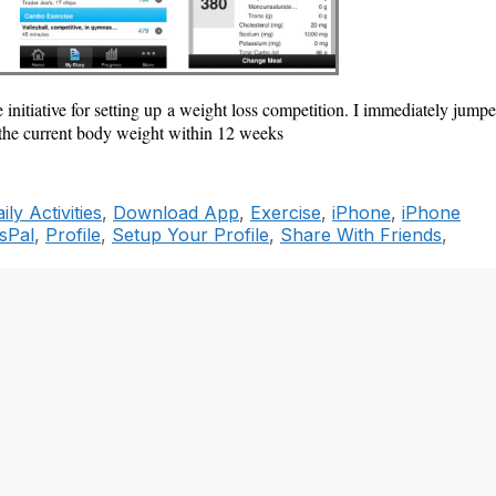
e initiative for setting up a weight loss competition. I immediately jump
the current body weight within 12 weeks
ily Activities
,
Download App
,
Exercise
,
iPhone
,
iPhone
sPal
,
Profile
,
Setup Your Profile
,
Share With Friends
,