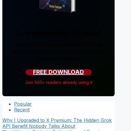
Overwhelmed by AI Tools?
I tested 200+ tools and created a 238-page
guide so you don't have to. No sponsorships,
just honest reviews.
FREE DOWNLOAD
Join 500+ readers already using it
Popular
Recent
Why I Upgraded to X Premium: The Hidden Grok
API Benefit Nobody Talks About