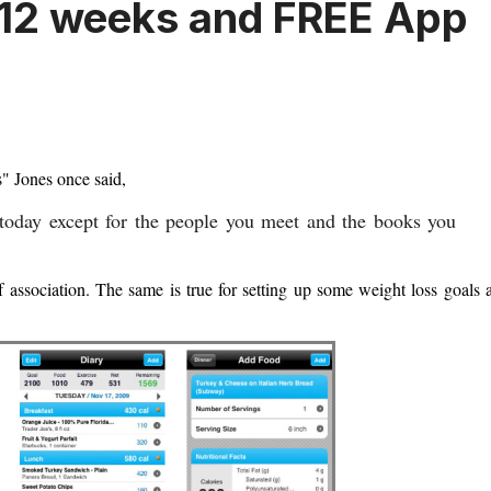
n 12 weeks and FREE App
s" Jones once said,
 today except for the people you meet and the books you
f association. The same is true for setting up some weight loss goals 