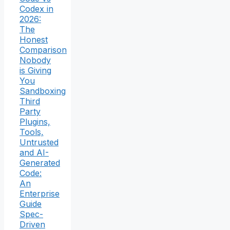
Codex in
2026:
The
Honest
Comparison
Nobody
is Giving
You
Sandboxing
Third
Party
Plugins,
Tools,
Untrusted
and AI-
Generated
Code:
An
Enterprise
Guide
Spec-
Driven