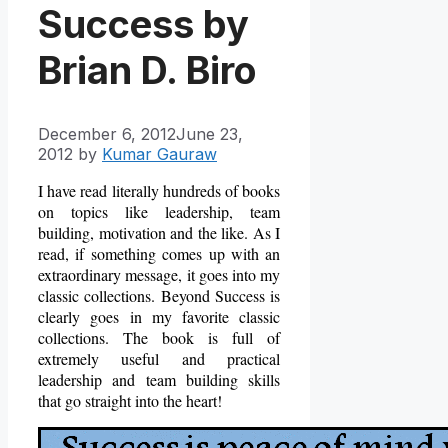
Success by
Brian D. Biro
December 6, 2012
June 23,
2012
by
Kumar Gauraw
I have read literally hundreds of books
on topics like leadership, team
building, motivation and the like. As I
read, if something comes up with an
extraordinary message, it goes into my
classic collections. Beyond Success is
clearly goes in my favorite classic
collections. The book is full of
extremely useful and practical
leadership and team building skills
that go straight into the heart!