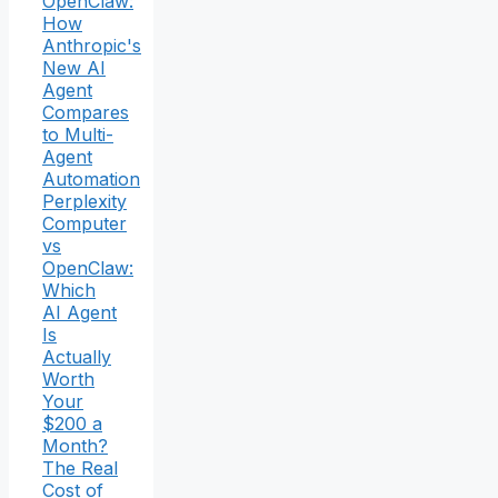
OpenClaw:
How
Anthropic's
New AI
Agent
Compares
to Multi-
Agent
Automation
Perplexity
Computer
vs
OpenClaw:
Which
AI Agent
Is
Actually
Worth
Your
$200 a
Month?
The Real
Cost of