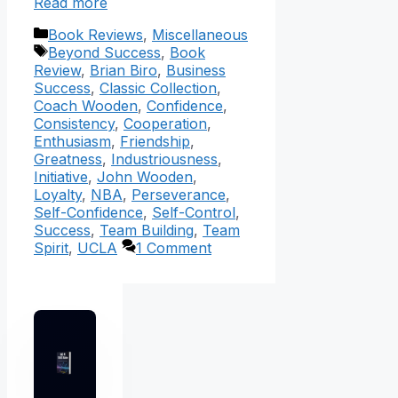
Read more
Categories
Book Reviews
,
Miscellaneous
Tags
Beyond Success
,
Book
Review
,
Brian Biro
,
Business
Success
,
Classic Collection
,
Coach Wooden
,
Confidence
,
Consistency
,
Cooperation
,
Enthusiasm
,
Friendship
,
Greatness
,
Industriousness
,
Initiative
,
John Wooden
,
Loyalty
,
NBA
,
Perseverance
,
Self-Confidence
,
Self-Control
,
Success
,
Team Building
,
Team
Spirit
,
UCLA
1 Comment