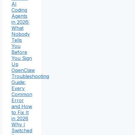
AI
Coding
Agents
in 2026:
What
Nobody
Tells
You
Before
You Sign
Up
OpenClaw
Troubleshooting
Guide:
Every
Common
Error
and How
to Fix It
in 2026
Why I
Switched