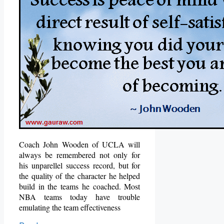
Coach John Wooden of UCLA will
always be remembered not only for
his unparellel success record, but for
the quality of the character he helped
build in the teams he coached.
Most
NBA teams today have trouble
emulating the team effectiveness