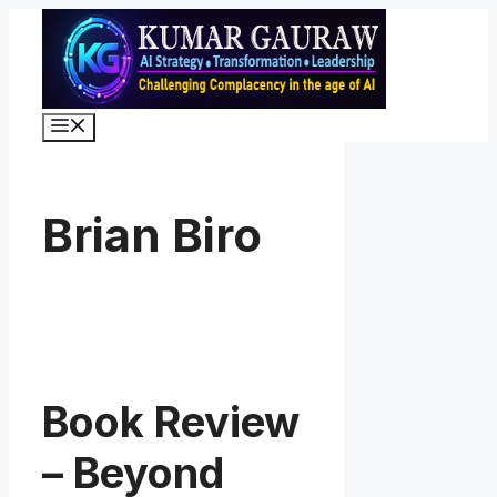
Skip
to
content
Menu
Brian Biro
Book Review
– Beyond