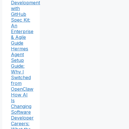
Development
with
GitHub
Spec Kit:
An
Enterprise
& Agile
Guide
Hermes
Agent
Setup
Guide:
Why I
Switched
from
OpenClaw
How AI
Is
Changing
Software
Developer
Careers: