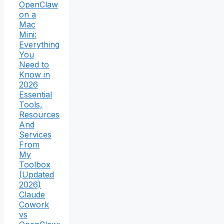
OpenClaw
on a
Mac
Mini:
Everything
You
Need to
Know in
2026
Essential
Tools,
Resources
And
Services
From
My
Toolbox
(Updated
2026)
Claude
Cowork
vs