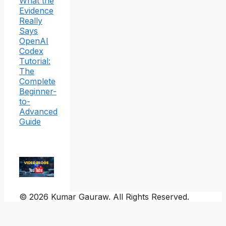
What the
Evidence
Really
Says
OpenAI
Codex
Tutorial:
The
Complete
Beginner-
to-
Advanced
Guide
© 2026 Kumar Gauraw. All Rights Reserved.