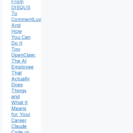
From
DISQUS
To
CommentLuv
And
How
You Can
Do It
Too
OpenClaw:
The AI
Employee
That
Actually
Does
Things
and
What It
Means
for Your
Career
Claude
Code vs