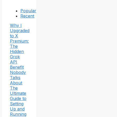
Popular
Recent
Why I
Upgraded
to X
Premium:
The
Hidden
Grok
API
Benefit
Nobody
Talks
About
The
Ultimate
Guide to
Setting
Up and
Running