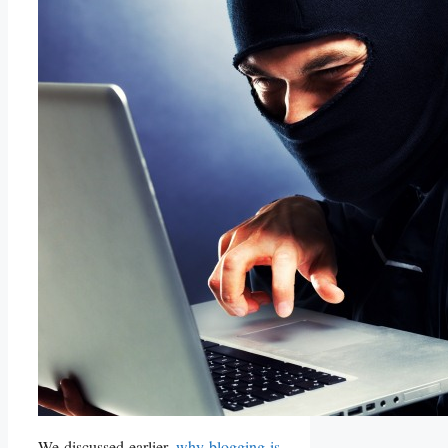
We discussed earlier,
why blogging is