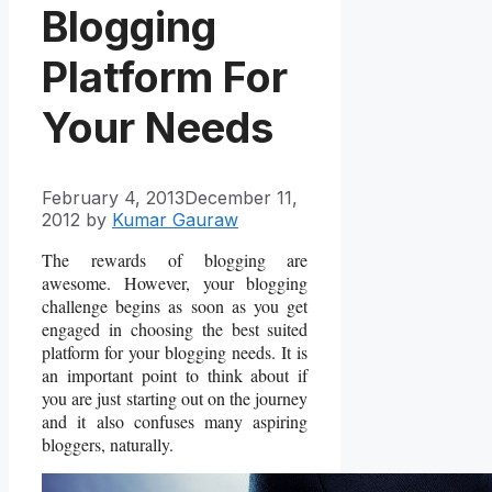
Blogging
Platform For
Your Needs
February 4, 2013
December 11,
2012
by
Kumar Gauraw
The rewards of blogging are
awesome. However, your blogging
challenge begins as soon as you get
engaged in choosing the best suited
platform for your blogging needs. It is
an important point to think about if
you are just starting out on the journey
and it also confuses many aspiring
bloggers, naturally.