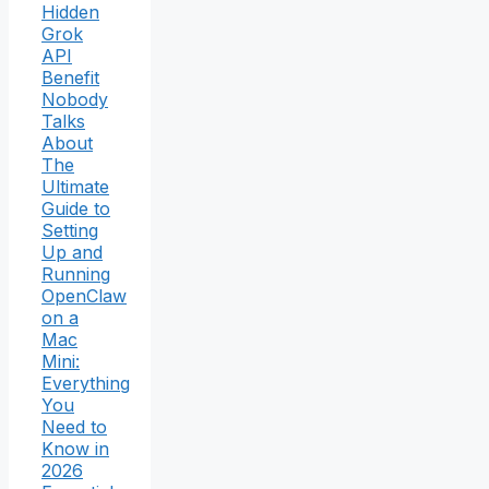
Hidden
Grok
API
Benefit
Nobody
Talks
About
The
Ultimate
Guide to
Setting
Up and
Running
OpenClaw
on a
Mac
Mini:
Everything
You
Need to
Know in
2026