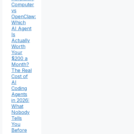
Computer
vs
OpenClaw:
Which
AI Agent
Is
Actually
Worth
Your
$200 a
Month?
The Real
Cost of
AI
Coding
Agents
in 2026:
What
Nobody
Tells
You
Before