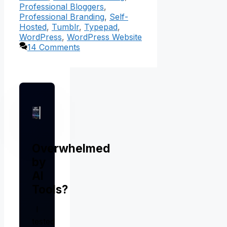
Professional Bloggers
,
Professional Branding
,
Self-
Hosted
,
Tumblr
,
Typepad
,
WordPress
,
WordPress Website
14 Comments
Overwhelmed
by
AI
Tools?
I
tested