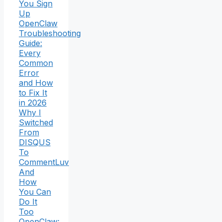
You Sign
Up
OpenClaw
Troubleshooting
Guide:
Every
Common
Error
and How
to Fix It
in 2026
Why I
Switched
From
DISQUS
To
CommentLuv
And
How
You Can
Do It
Too
OpenClaw: