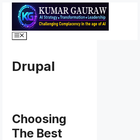
Skip
to
content
Menu
Drupal
Choosing
The Best