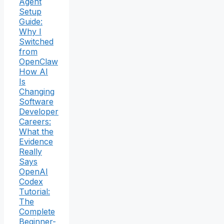
Agent
Setup
Guide:
Why I
Switched
from
OpenClaw
How AI
Is
Changing
Software
Developer
Careers:
What the
Evidence
Really
Says
OpenAI
Codex
Tutorial:
The
Complete
Beginner-