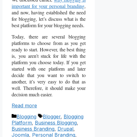
important for your personal branding
,
and now, having established the need
for blogging, let’s discuss what is the
best platform for your blogging needs.
Today, there are several blogging
platforms to choose from as you get
ready to start. However, the best thing
is,
you aren’t stuck for life with the
platform you choose today. I
f you get
started with one platform and later
decide that you want to switch to
another, it’s very easy to do that as
well. Therefore, it should make your
decision much easier.
Read more
Categories
Tags
Blogging
Blogger
,
Blogging
Platform
,
Business Blogging
,
Business Branding
,
Drupal
,
Joomla
,
Personal Branding
,