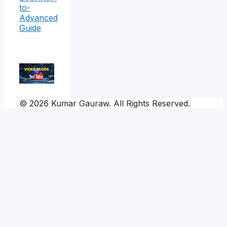
to-
Advanced
Guide
© 2026 Kumar Gauraw. All Rights Reserved.