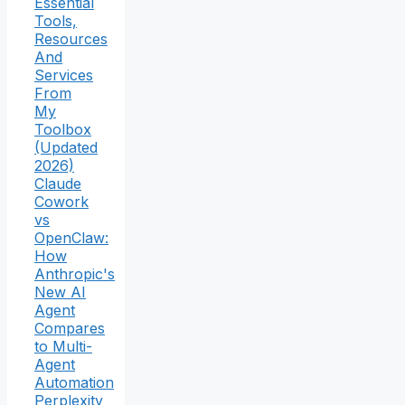
Essential
Tools,
Resources
And
Services
From
My
Toolbox
(Updated
2026)
Claude
Cowork
vs
OpenClaw:
How
Anthropic's
New AI
Agent
Compares
to Multi-
Agent
Automation
Perplexity