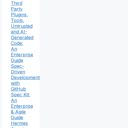
Third
Party
Plugins,
Tools,
Untrusted
and AI-
Generated
Code:
An
Enterprise
Guide
Spec-
Driven
Development
with
GitHub
Spec Kit:
An
Enterprise
& Agile
Guide
Hermes