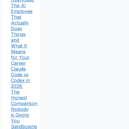
The AI
Employee
That
Actually
Does
Things
and
What It
Means
for Your
Career
Claude
Code vs
Codex in
2026:
The
Honest
Comparison
Nobody
is Giving
You
Sandboxing