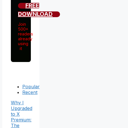
FREE
DOWNLOAD
Join
500+
readers
already
using
it
Popular
Recent
Why I
Upgraded
to X
Premium:
The