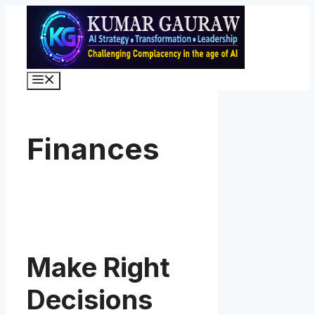
Skip
to
content
Menu
Finances
Make Right
Decisions