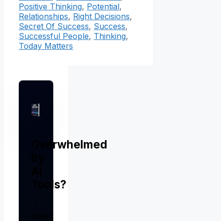
Positive Thinking
,
Potential
,
Relationships
,
Right Decisions
,
Secret Of Success
,
Success
,
Successful People
,
Thinking
,
Today Matters
Overwhelmed
by
AI
Tools?
I
tested