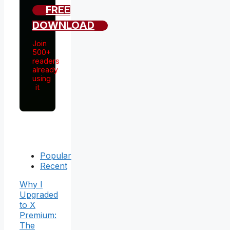
FREE
DOWNLOAD
Join
500+
readers
already
using
it
Popular
Recent
Why I
Upgraded
to X
Premium:
The