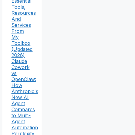
Essential
Tools,
Resources
And
Services
From
My
Toolbox
(Updated
2026)
Claude
Cowork
vs
OpenClaw:
How
Anthropic's
New AI
Agent
Compares
to Multi-
Agent
Automation
Perplexity