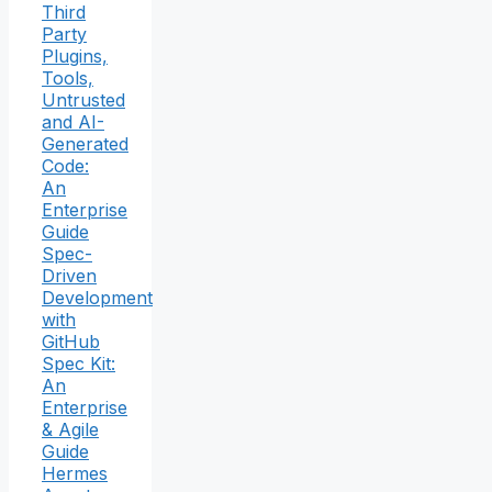
Third
Party
Plugins,
Tools,
Untrusted
and AI-
Generated
Code:
An
Enterprise
Guide
Spec-
Driven
Development
with
GitHub
Spec Kit:
An
Enterprise
& Agile
Guide
Hermes