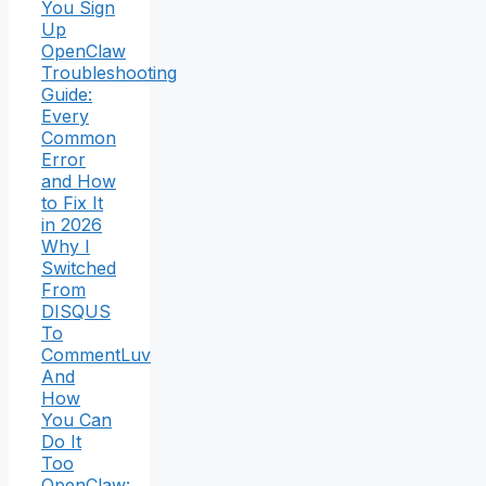
You Sign
Up
OpenClaw
Troubleshooting
Guide:
Every
Common
Error
and How
to Fix It
in 2026
Why I
Switched
From
DISQUS
To
CommentLuv
And
How
You Can
Do It
Too
OpenClaw: