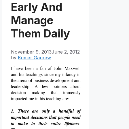
Early And
Manage
Them Daily
November 9, 2013
June 2, 2012
by
Kumar Gauraw
I have been a fan of John Maxwell
and his teachings since my infancy in
the arena of business development and
leadership. A few pointers about
decision making that immensly
impacted me in his teaching are:
1. There are only a handful of
important decisions that people need
to make in their entire lifetimes.