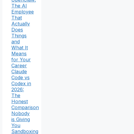
The AI
Employee
That
Actually
Does
Things
and
What It
Means
for Your
Career
Claude
Code vs
Codex in
2026:
The
Honest
Comparison
Nobody
is Giving
You
Sandboxing