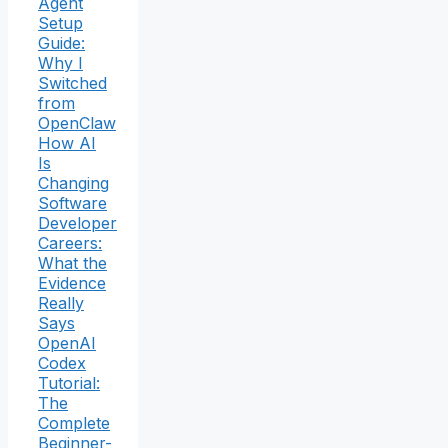
Agent
Setup
Guide:
Why I
Switched
from
OpenClaw
How AI
Is
Changing
Software
Developer
Careers:
What the
Evidence
Really
Says
OpenAI
Codex
Tutorial:
The
Complete
Beginner-