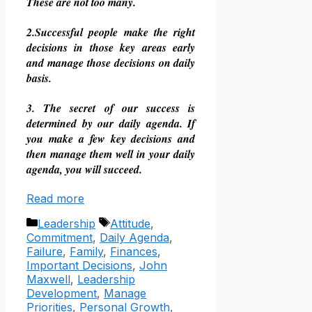
These are not too many.
2.Successful people make the right
decisions in those key areas early
and manage those decisions on daily
basis.
3. The secret of our success is
determined by our daily agenda. If
you make a few key decisions and
then manage them well in your daily
agenda, you will succeed.
Read more
Categories
Tags
Leadership
Attitude
,
Commitment
,
Daily Agenda
,
Failure
,
Family
,
Finances
,
Important Decisions
,
John
Maxwell
,
Leadership
Development
,
Manage
Priorities
,
Personal Growth
,