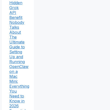
Hidden
Grok
API
Benefit
Nobody
Talks
About
The
Ultimate
Guide to
Setting
Up and
Running
OpenClaw
on a
Mac
Mini:
Everything
You
Need to
Know in
2026