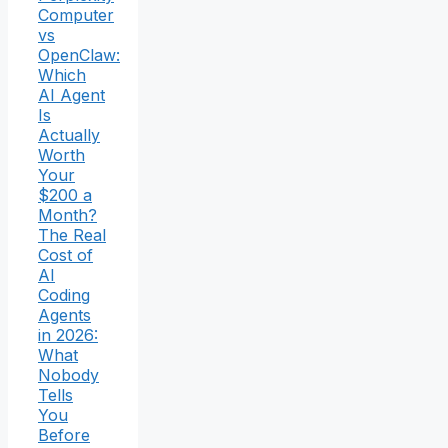
Computer
vs
OpenClaw:
Which
AI Agent
Is
Actually
Worth
Your
$200 a
Month?
The Real
Cost of
AI
Coding
Agents
in 2026:
What
Nobody
Tells
You
Before