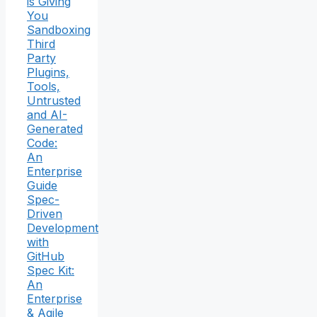
is Giving
You
Sandboxing
Third
Party
Plugins,
Tools,
Untrusted
and AI-
Generated
Code:
An
Enterprise
Guide
Spec-
Driven
Development
with
GitHub
Spec Kit:
An
Enterprise
& Agile