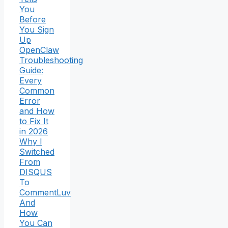
You
Before
You Sign
Up
OpenClaw
Troubleshooting
Guide:
Every
Common
Error
and How
to Fix It
in 2026
Why I
Switched
From
DISQUS
To
CommentLuv
And
How
You Can