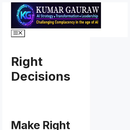
Skip
to
content
Menu
Right
Decisions
Make Right