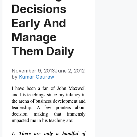
Decisions
Early And
Manage
Them Daily
November 9, 2013
June 2, 2012
by
Kumar Gauraw
I have been a fan of John Maxwell
and his teachings since my infancy in
the arena of business development and
leadership. A few pointers about
decision making that immensly
impacted me in his teaching are:
1. There are only a handful of