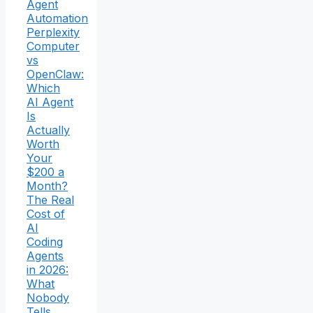
Agent
Automation
Perplexity
Computer
vs
OpenClaw:
Which
AI Agent
Is
Actually
Worth
Your
$200 a
Month?
The Real
Cost of
AI
Coding
Agents
in 2026:
What
Nobody
Tells