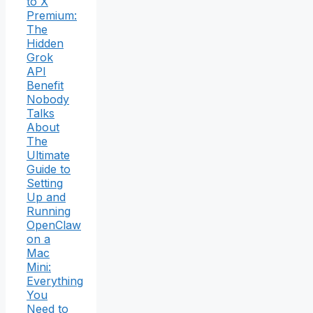
to X
Premium:
The
Hidden
Grok
API
Benefit
Nobody
Talks
About
The
Ultimate
Guide to
Setting
Up and
Running
OpenClaw
on a
Mac
Mini:
Everything
You
Need to