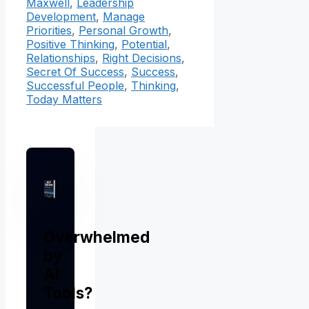
Maxwell
,
Leadership
Development
,
Manage
Priorities
,
Personal Growth
,
Positive Thinking
,
Potential
,
Relationships
,
Right Decisions
,
Secret Of Success
,
Success
,
Successful People
,
Thinking
,
Today Matters
Overwhelmed
by
AI
Tools?