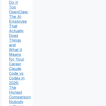
Do It
Too
OpenClaw:
The AI
Employee
That
Actually
Does
Things
and
What It
Means
for Your
Career
Claude
Code vs
Codex in
2026:
The
Honest
Comparison
Nobody