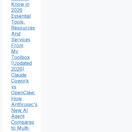
Know in
2026
Essential
Tools,
Resources
And
Services
From
My
Toolbox
(Updated
2026)
Claude
Cowork
vs
OpenClaw:
How
Anthropic's
New AI
Agent
Compares
to Multi-