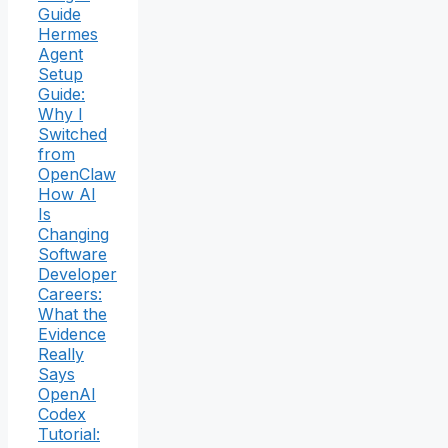
Guide
Hermes
Agent
Setup
Guide:
Why I
Switched
from
OpenClaw
How AI
Is
Changing
Software
Developer
Careers:
What the
Evidence
Really
Says
OpenAI
Codex
Tutorial: