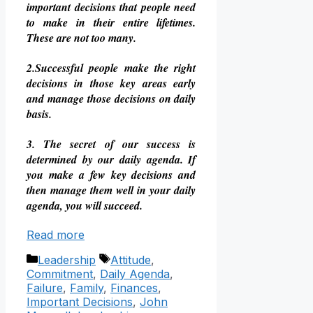
important decisions that people need
to make in their entire lifetimes.
These are not too many.
2.Successful people make the right
decisions in those key areas early
and manage those decisions on daily
basis.
3. The secret of our success is
determined by our daily agenda. If
you make a few key decisions and
then manage them well in your daily
agenda, you will succeed.
Read more
Categories
Tags
Leadership
Attitude
,
Commitment
,
Daily Agenda
,
Failure
,
Family
,
Finances
,
Important Decisions
,
John