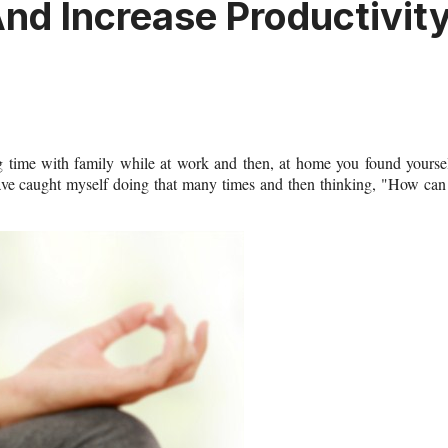
nd Increase Productivit
g time with family while at work and then, at home you found yourse
ave caught myself doing that many times and then thinking, "How can