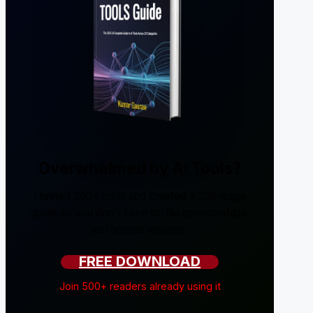
Overwhelmed by AI Tools?
I tested 200+ tools and created a 238-page
guide so you don't have to. No sponsorships,
just honest reviews.
FREE DOWNLOAD
Join 500+ readers already using it