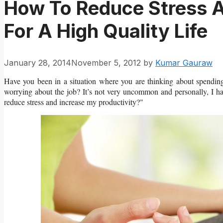
How To Reduce Stress A
For A High Quality Life
January 28, 2014
November 5, 2012
by
Kumar Gauraw
Have you been in a situation where you are thinking about spendin
worrying about the job? It’s not very uncommon and personally, I h
reduce stress and increase my productivity?"