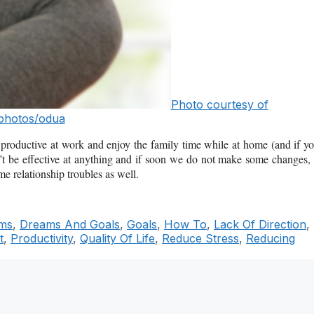
Photo courtesy of
photos/odua
be productive at work and enjoy the family time while at home (and if y
can’t be effective at anything and if soon we do not make some changes, 
e relationship troubles as well.
ms
,
Dreams And Goals
,
Goals
,
How To
,
Lack Of Direction
,
t
,
Productivity
,
Quality Of Life
,
Reduce Stress
,
Reducing