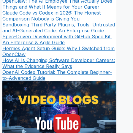
OpenClaw: The AI Employee That Actually Does
Things and What It Means for Your Career
Claude Code vs Codex in 2026: The Honest
Comparison Nobody is Giving You
Sandboxing Third Party Plugins, Tools, Untrusted
and AI-Generated Code: An Enterprise Guide
Spec-Driven Development with GitHub Spec Kit:
An Enterprise & Agile Guide
Hermes Agent Setup Guide: Why I Switched from
OpenClaw
How AI Is Changing Software Developer Careers:
What the Evidence Really Says
OpenAI Codex Tutorial: The Complete Beginner-
to-Advanced Guide