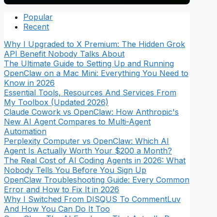
Popular
Recent
Why I Upgraded to X Premium: The Hidden Grok
API Benefit Nobody Talks About
The Ultimate Guide to Setting Up and Running
OpenClaw on a Mac Mini: Everything You Need to
Know in 2026
Essential Tools, Resources And Services From
My Toolbox (Updated 2026)
Claude Cowork vs OpenClaw: How Anthropic's
New AI Agent Compares to Multi-Agent
Automation
Perplexity Computer vs OpenClaw: Which AI
Agent Is Actually Worth Your $200 a Month?
The Real Cost of AI Coding Agents in 2026: What
Nobody Tells You Before You Sign Up
OpenClaw Troubleshooting Guide: Every Common
Error and How to Fix It in 2026
Why I Switched From DISQUS To CommentLuv
And How You Can Do It Too