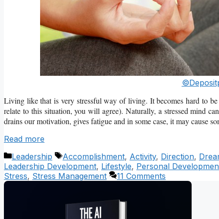
©Deposit
Living like that is very stressful way of living. It becomes hard to 
relate to this situation, you will agree). Naturally, a stressed mind 
drains our motivation, gives fatigue and in some case, it may cause som
Read more
Categories
Tags
Leadership
Accomplishment
,
Activity
,
Direction
,
Drea
Leadership Development
,
Lifestyle
,
Personal Developmen
Stress
,
Stress Management
11 Comments