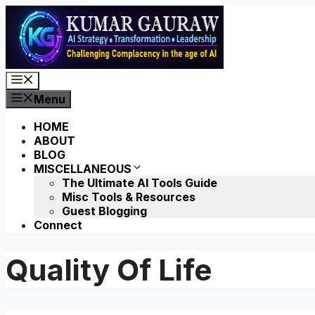
Skip
to
content
Menu
Menu
HOME
ABOUT
BLOG
MISCELLANEOUS
The Ultimate AI Tools Guide
Misc Tools & Resources
Guest Blogging
Connect
Quality Of Life