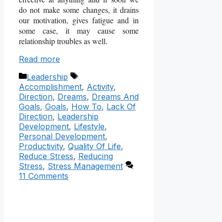
do not make some changes, it drains
our motivation, gives fatigue and in
some case, it may cause some
relationship troubles as well.
Read more
Categories
Tags
Leadership
Accomplishment
,
Activity
,
Direction
,
Dreams
,
Dreams And
Goals
,
Goals
,
How To
,
Lack Of
Direction
,
Leadership
Development
,
Lifestyle
,
Personal Development
,
Productivity
,
Quality Of Life
,
Reduce Stress
,
Reducing
Stress
,
Stress Management
11 Comments