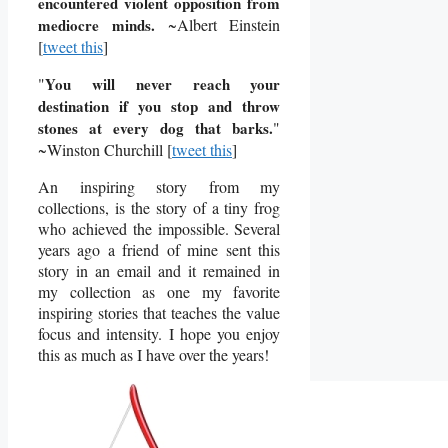
encountered violent opposition from
mediocre minds.
~Albert Einstein
[
tweet this
]
"
You will never reach your
destination if you stop and throw
stones at every dog that barks.
"
~
Winston Churchill
[
tweet this
]
An inspiring story from my
collections, is the story of a tiny frog
who achieved the impossible. Several
years ago a friend of mine sent this
story in an email and it remained in
my collection as one my favorite
inspiring stories that teaches the value
focus and intensity. I hope you enjoy
this as much as I have over the years!