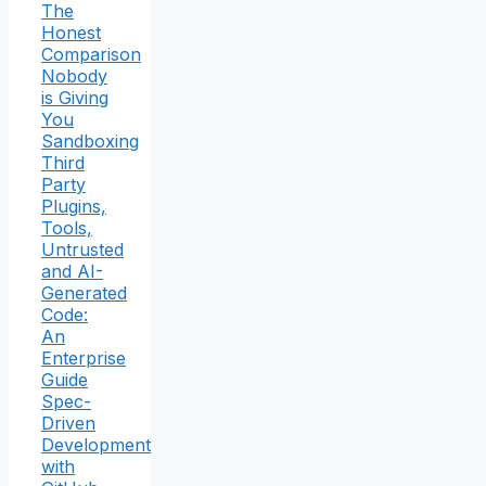
The
Honest
Comparison
Nobody
is Giving
You
Sandboxing
Third
Party
Plugins,
Tools,
Untrusted
and AI-
Generated
Code:
An
Enterprise
Guide
Spec-
Driven
Development
with