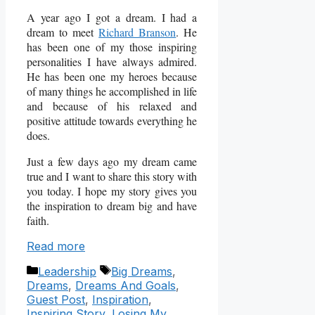
A year ago I got a dream. I had a
dream to meet
Richard Branson
. He
has been one of my those inspiring
personalities I have always admired.
He has been one my heroes because
of many things he accomplished in life
and because of his relaxed and
positive attitude towards everything he
does.
Just a few days ago my dream came
true and I want to share this story with
you today. I hope my story gives you
the inspiration to dream big and have
faith.
Read more
Categories
Tags
Leadership
Big Dreams
,
Dreams
,
Dreams And Goals
,
Guest Post
,
Inspiration
,
Inspiring Story
,
Losing My