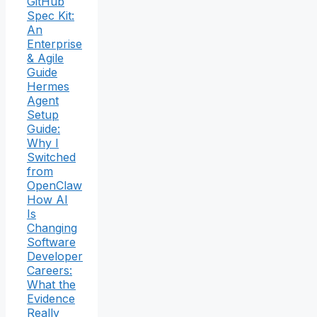
GitHub
Spec Kit:
An
Enterprise
& Agile
Guide
Hermes
Agent
Setup
Guide:
Why I
Switched
from
OpenClaw
How AI
Is
Changing
Software
Developer
Careers:
What the
Evidence
Really