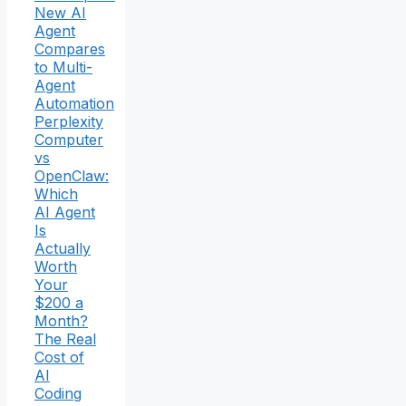
New AI
Agent
Compares
to Multi-
Agent
Automation
Perplexity
Computer
vs
OpenClaw:
Which
AI Agent
Is
Actually
Worth
Your
$200 a
Month?
The Real
Cost of
AI
Coding