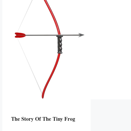
The Story Of The Tiny Frog