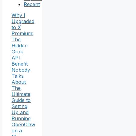
Recent
Why I
Upgraded
to X
Premium:
The
Hidden
Grok
API
Benefit
Nobody
Talks
About
The
Ultimate
Guide to
Setting
Up and
Running
OpenClaw
on a