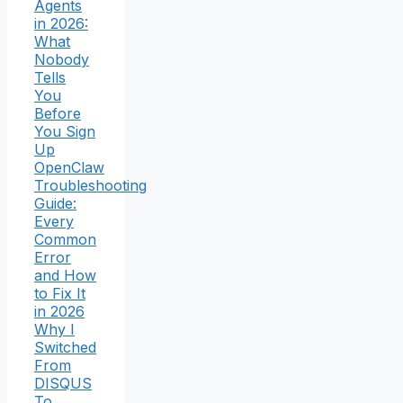
Agents
in 2026:
What
Nobody
Tells
You
Before
You Sign
Up
OpenClaw
Troubleshooting
Guide:
Every
Common
Error
and How
to Fix It
in 2026
Why I
Switched
From
DISQUS
To