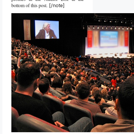
bottom of this post.
[/note]