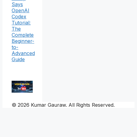
Says
OpenAI
Codex
Tutorial:
The
Complete
Beginner-
to-
Advanced
Guide
© 2026 Kumar Gauraw. All Rights Reserved.