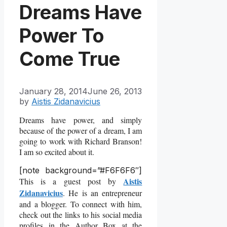
Dreams Have
Power To
Come True
January 28, 2014
June 26, 2013
by
Aistis Zidanavicius
Dreams have power, and simply
because of the power of a dream, I am
going to work with Richard Branson!
I am so excited about it.
[note background=”#F6F6F6″]
Aistis
This is a guest post by
Zidanavicius
. He is an entrepreneur
and a blogger. To connect with him,
check out the links to his social media
profiles in the Author Box at the