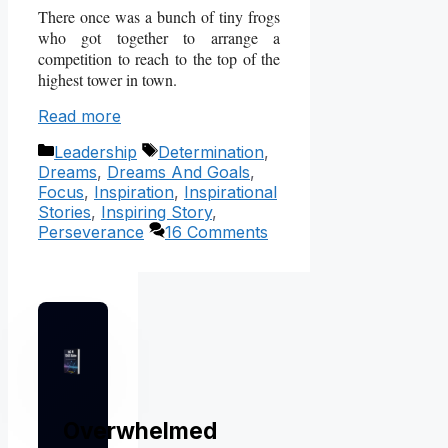
There once was a bunch of tiny frogs
who got together to arrange a
competition to reach to the top of the
highest tower in town.
Read more
Categories
Tags
Leadership
Determination
,
Dreams
,
Dreams And Goals
,
Focus
,
Inspiration
,
Inspirational
Stories
,
Inspiring Story
,
Perseverance
16 Comments
Overwhelmed