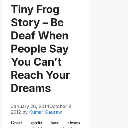
Tiny Frog
Story – Be
Deaf When
People Say
You Can’t
Reach Your
Dreams
January 28, 2014
October 8,
2012
by
Kumar Gauraw
Great spirits have always