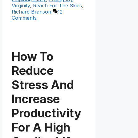
Virginity
,
Reach For The Skies
,
Richard Branson
12
Comments
How To
Reduce
Stress And
Increase
Productivity
For A High