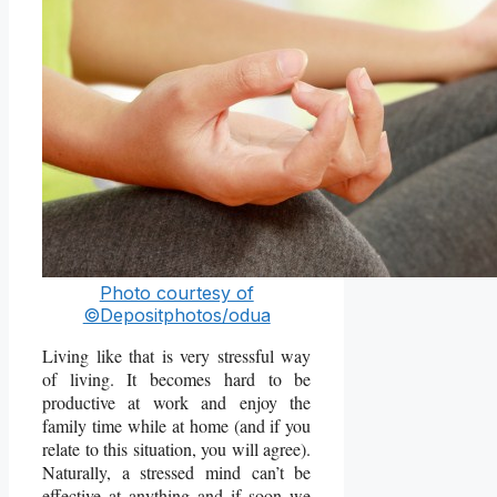
Photo courtesy of
©Depositphotos/odua
Living like that is very stressful way
of living. It becomes hard to be
productive at work and enjoy the
family time while at home (and if you
relate to this situation, you will agree).
Naturally, a stressed mind can’t be
effective at anything and if soon we