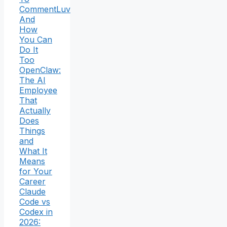
CommentLuv
And
How
You Can
Do It
Too
OpenClaw:
The AI
Employee
That
Actually
Does
Things
and
What It
Means
for Your
Career
Claude
Code vs
Codex in
2026: