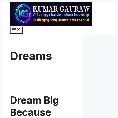
Skip
to
content
Menu
Dreams
Dream Big
Because