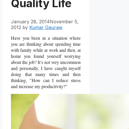
Quality Life
January 28, 2014
November 5,
2012
by
Kumar Gauraw
Have you been in a situation where
you are thinking about spending time
with family while at work and then, at
home you found yourself worrying
about the job? It’s not very uncommon
and personally, I have caught myself
doing that many times and then
thinking, "How can I reduce stress
and increase my productivity?"