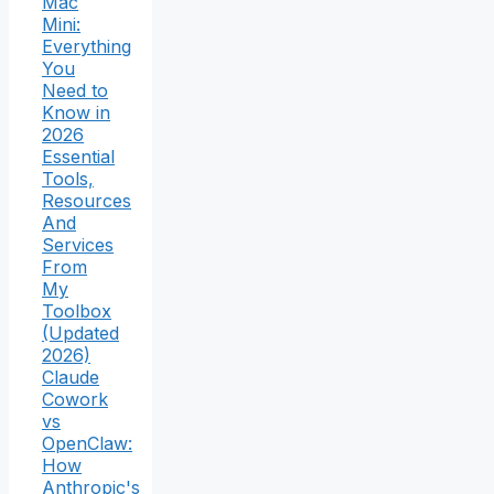
Mac
Mini:
Everything
You
Need to
Know in
2026
Essential
Tools,
Resources
And
Services
From
My
Toolbox
(Updated
2026)
Claude
Cowork
vs
OpenClaw:
How
Anthropic's