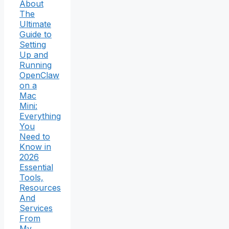
About
The
Ultimate
Guide to
Setting
Up and
Running
OpenClaw
on a
Mac
Mini:
Everything
You
Need to
Know in
2026
Essential
Tools,
Resources
And
Services
From
My