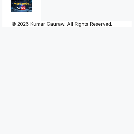
© 2026 Kumar Gauraw. All Rights Reserved.