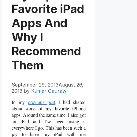
Favorite iPad
Apps And
Why I
Recommend
Them
September 29, 2013
August 26,
2013
by
Kumar Gauraw
In my
previous post
I had shared
about some of my favorite iPhone
apps. Around the same time, I also got
an iPad and I’ve been using it
everywhere I go. This has been such a
joy to have my iPad with me