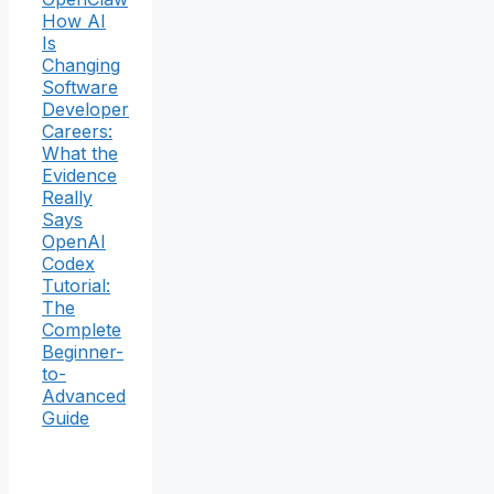
How AI
Is
Changing
Software
Developer
Careers:
What the
Evidence
Really
Says
OpenAI
Codex
Tutorial:
The
Complete
Beginner-
to-
Advanced
Guide