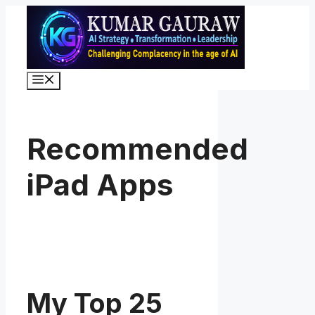
Skip
to
content
Menu
Recommended
iPad Apps
My Top 25