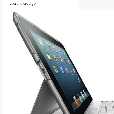
everywhere I go.