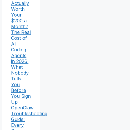
Actually
Worth
Your
$200 a
Month?
The Real
Cost of
AI
Coding
Agents
in 2026:
What
Nobody
Tells
You
Before
You Sign
Up
OpenClaw
Troubleshooting
Guide:
Every