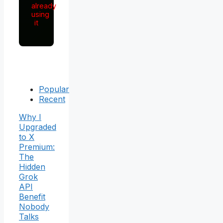
already
using
it
Popular
Recent
Why I
Upgraded
to X
Premium:
The
Hidden
Grok
API
Benefit
Nobody
Talks