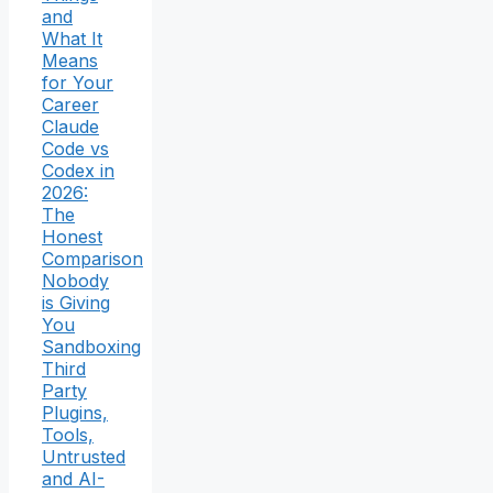
and
What It
Means
for Your
Career
Claude
Code vs
Codex in
2026:
The
Honest
Comparison
Nobody
is Giving
You
Sandboxing
Third
Party
Plugins,
Tools,
Untrusted
and AI-