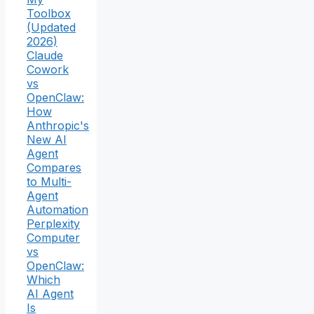
Toolbox
(Updated
2026)
Claude
Cowork
vs
OpenClaw:
How
Anthropic's
New AI
Agent
Compares
to Multi-
Agent
Automation
Perplexity
Computer
vs
OpenClaw:
Which
AI Agent
Is