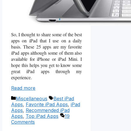
So, I thought to share some of the best
apps on iPad that I use on a daily
basis. These 25 apps are my favorite
iPad apps although some of them also
available for iPhone or iPad Mini. I
hope this helps you get to know some
great iPad apps through my
experience.
Read more
Categories
Tags
Miscellaneous
Best iPad
Apps
,
Favorite iPad Apps
,
iPad
Apps
,
Recommended iPad
Apps
,
Top iPad Apps
19
Comments