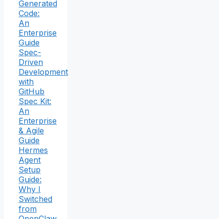
Generated
Code:
An
Enterprise
Guide
Spec-
Driven
Development
with
GitHub
Spec Kit:
An
Enterprise
& Agile
Guide
Hermes
Agent
Setup
Guide:
Why I
Switched
from
OpenClaw