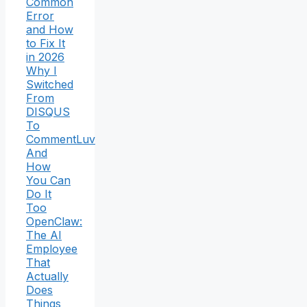
Common
Error
and How
to Fix It
in 2026
Why I
Switched
From
DISQUS
To
CommentLuv
And
How
You Can
Do It
Too
OpenClaw:
The AI
Employee
That
Actually
Does
Things