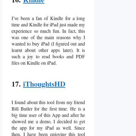
I’ve been a fan of Kindle for a long
time and Kindle for iPad just made my
experience so much fun. In fact, this
was one of the main reasons why I
wanted to buy iPad (I figured out and
learnt about other apps later). It is
such a joy to read books and PDF
files on Kindle on iPad.
17.
iThoughtsHD
I found about this tool from my friend
Bill Butler for the first time. He is a
big time user of this App and after he
showed me a demo, I decided to get
the app for my iPad as well. Since
then, I have been enjoying this tool