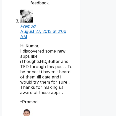
feedback.
Pramod
August 27, 2013 at 2:06
AM
Hi Kumar,
I discovered some new
apps like
iThoughtsHD,Buffer and
TED through this post . To
be honest i haven’t heard
of them till date and i
would try them for sure .
Thanks for making us
aware of these apps .
-Pramod