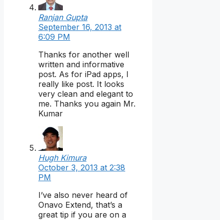
Ranjan Gupta
September 16, 2013 at
6:09 PM
Thanks for another well
written and informative
post. As for iPad apps, I
really like post. It looks
very clean and elegant to
me. Thanks you again Mr.
Kumar
Hugh Kimura
October 3, 2013 at 2:38
PM
I’ve also never heard of
Onavo Extend, that’s a
great tip if you are on a