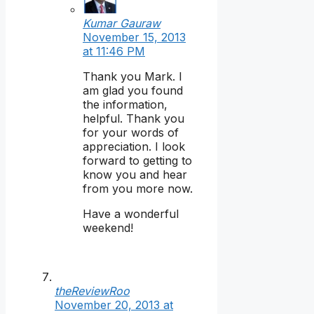
Kumar Gauraw
November 15, 2013
at 11:46 PM
Thank you Mark. I
am glad you found
the information,
helpful. Thank you
for your words of
appreciation. I look
forward to getting to
know you and hear
from you more now.
Have a wonderful
weekend!
theReviewRoo
November 20, 2013 at