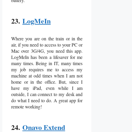
battery.
23.
LogMeIn
Where you are on the train or in the
air, if you need to access to your PC or
Mac over 3G/4G, you need this app.
LogMeIn has been a lifesaver for me
many times. Being in IT, many times
my job requires me to access my
machine at odd times when I am not
home or in the office. But, since I
have my iPad, even while I am
outside, I can connect to my desk and
do what I need to do. A great app for
remote working!
24.
Onavo Extend