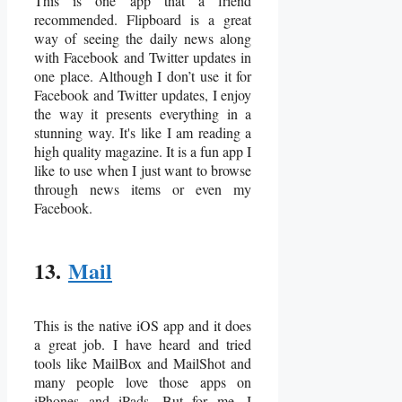
This is one app that a friend
recommended. Flipboard is a great
way of seeing the daily news along
with Facebook and Twitter updates in
one place. Although I don’t use it for
Facebook and Twitter updates, I enjoy
the way it presents everything in a
stunning way. It's like I am reading a
high quality magazine. It is a fun app I
like to use when I just want to browse
through news items or even my
Facebook.
13.
Mail
This is the native iOS app and it does
a great job. I have heard and tried
tools like MailBox and MailShot and
many people love those apps on
iPhones and iPads. But for me, I