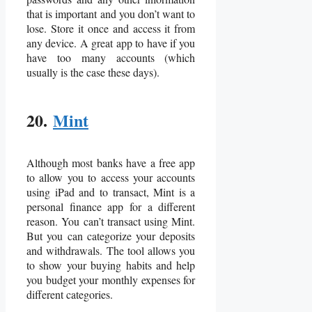
that is important and you don’t want to
lose. Store it once and access it from
any device. A great app to have if you
have too many accounts (which
usually is the case these days).
20.
Mint
Although most banks have a free app
to allow you to access your accounts
using iPad and to transact, Mint is a
personal finance app for a different
reason. You can’t transact using Mint.
But you can categorize your deposits
and withdrawals. The tool allows you
to show your buying habits and help
you budget your monthly expenses for
different categories.