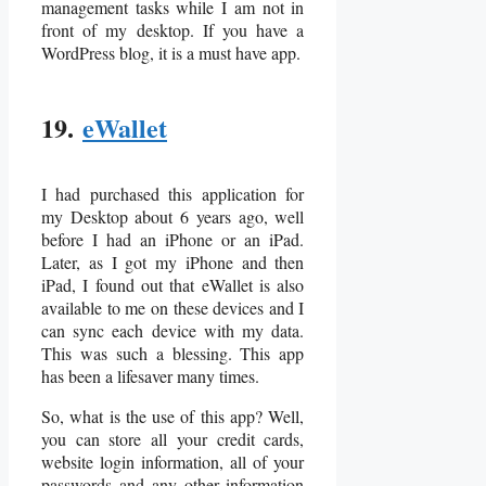
management tasks while I am not in
front of my desktop. If you have a
WordPress blog, it is a must have app.
19.
eWallet
I had purchased this application for
my Desktop about 6 years ago, well
before I had an iPhone or an iPad.
Later, as I got my iPhone and then
iPad, I found out that eWallet is also
available to me on these devices and I
can sync each device with my data.
This was such a blessing. This app
has been a lifesaver many times.
So, what is the use of this app? Well,
you can store all your credit cards,
website login information, all of your
passwords and any other information