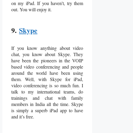
on my iPad. If you haven’t, try them
out. You will enjoy it.
9.
Skype
If you know anything about video
chat, you know about Skype. They
have been the pioneers in the VOIP
based video conferencing and people
around the world have been using
them. Well, with Skype for iPad,
video conferencing is so much fun. I
talk to my international teams, do
trainings and chat with family
members in India all the time. Skype
is simply a superb iPad app to have
and it’s free.