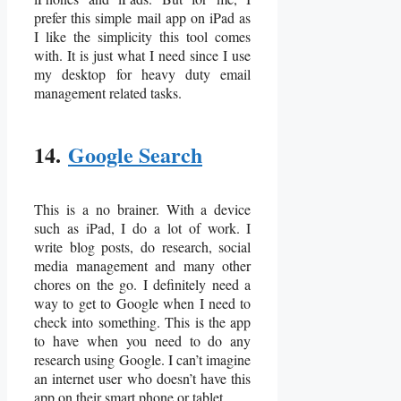
prefer this simple mail app on iPad as
I like the simplicity this tool comes
with. It is just what I need since I use
my desktop for heavy duty email
management related tasks.
14.
Google Search
This is a no brainer. With a device
such as iPad, I do a lot of work. I
write blog posts, do research, social
media management and many other
chores on the go. I definitely need a
way to get to Google when I need to
check into something. This is the app
to have when you need to do any
research using Google. I can’t imagine
an internet user who doesn’t have this
app on their smart phone or tablet.