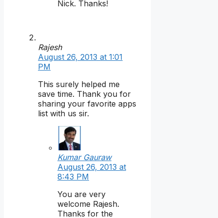
Nick. Thanks!
Rajesh
August 26, 2013 at 1:01
PM
This surely helped me
save time. Thank you for
sharing your favorite apps
list with us sir.
Kumar Gauraw
August 26, 2013 at
8:43 PM
You are very
welcome Rajesh.
Thanks for the