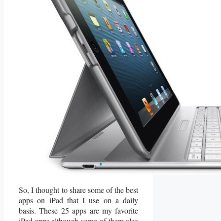
So, I thought to share some of the best
apps on iPad that I use on a daily
basis. These 25 apps are my favorite
iPad apps although some of them also