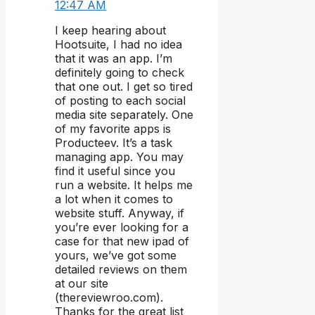
12:47 AM
I keep hearing about
Hootsuite, I had no idea
that it was an app. I’m
definitely going to check
that one out. I get so tired
of posting to each social
media site separately. One
of my favorite apps is
Producteev. It’s a task
managing app. You may
find it useful since you
run a website. It helps me
a lot when it comes to
website stuff. Anyway, if
you’re ever looking for a
case for that new ipad of
yours, we’ve got some
detailed reviews on them
at our site
(thereviewroo.com).
Thanks for the great list