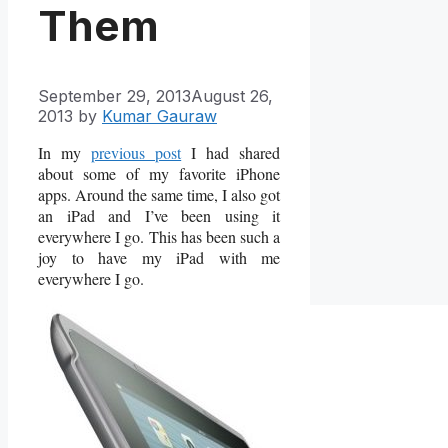
Them
September 29, 2013
August 26,
2013
by
Kumar Gauraw
In my
previous post
I had shared
about some of my favorite iPhone
apps. Around the same time, I also got
an iPad and I’ve been using it
everywhere I go. This has been such a
joy to have my iPad with me
everywhere I go.