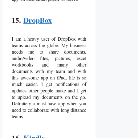
15.
DropBox
I am a heavy user of DropBox with
teams across the globe. My business
needs me to share documents,
audio/video files, pictures, excel
workbooks and many other
documents with my team and with
this awesome app on iPad, life is so
much easier. I get notifications of
updates other people make and I get
to upload my documents on the go.
Definitely a must have app when you
need to collaborate with long distance
teams.
16.
Kindle