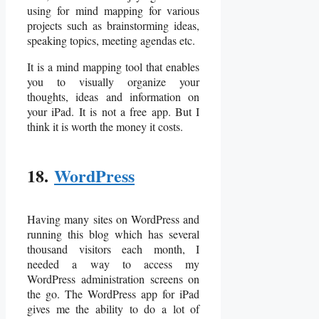
using for mind mapping for various
projects such as brainstorming ideas,
speaking topics, meeting agendas etc.
It is a mind mapping tool that enables
you to visually organize your
thoughts, ideas and information on
your iPad. It is not a free app. But I
think it is worth the money it costs.
18.
WordPress
Having many sites on WordPress and
running this blog which has several
thousand visitors each month, I
needed a way to access my
WordPress administration screens on
the go. The WordPress app for iPad
gives me the ability to do a lot of