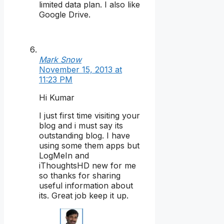
limited data plan. I also like
Google Drive.
Mark Snow
November 15, 2013 at
11:23 PM
Hi Kumar
I just first time visiting your
blog and i must say its
outstanding blog. I have
using some them apps but
LogMeIn and
iThoughtsHD new for me
so thanks for sharing
useful information about
its. Great job keep it up.