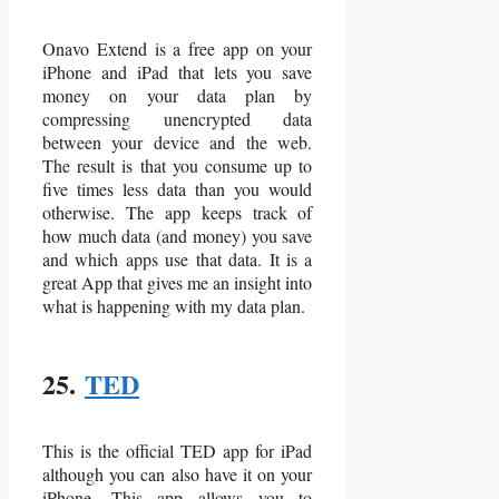
Onavo Extend is a free app on your
iPhone and iPad that lets you save
money on your data plan by
compressing unencrypted data
between your device and the web.
The result is that you consume up to
five times less data than you would
otherwise. The app keeps track of
how much data (and money) you save
and which apps use that data. It is a
great App that gives me an insight into
what is happening with my data plan.
25.
TED
This is the official TED app for iPad
although you can also have it on your
iPhone. This app allows you to