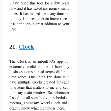
I have used this tool for a few years
now and it has saved me money many
times. It has helped me many times to
not pay late fees or extra interest fees.
It is definitely a great addition to your
iPad.
21.
Clock
The Clock is an inbuilt iOS app but
extremely useful to me. I have my
business teams spread across different
time zones. One thing I’ve done is, I
have multiple clocks created for each
time zone that matters to me and kept
it on my main window. So, whenever
I need to call somebody or schedule a
meeting, I visit my World Clock and I
exactly know what the time is there.