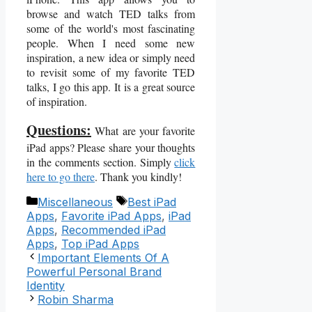
browse and watch TED talks from
some of the world's most fascinating
people. When I need some new
inspiration, a new idea or simply need
to revisit some of my favorite TED
talks, I go this app. It is a great source
of inspiration.
Questions:
What are your favorite
iPad apps? Please share your thoughts
in the comments section. Simply
click
here to go there
. Thank you kindly!
Categories
Tags
Miscellaneous
Best iPad
Apps
,
Favorite iPad Apps
,
iPad
Apps
,
Recommended iPad
Apps
,
Top iPad Apps
Important Elements Of A
Powerful Personal Brand
Identity
Robin Sharma