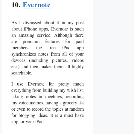
10.
Evernote
As I discussed about it in my post
about iPhone apps, Evernote is such
an amazing service. Although there
are premium features for paid
members, the free iPad app
synchronizes notes from all of your
devices (including pictures, videos
etc.) and then makes them all highly
searchable.
I use Evernote for pretty much
everything from building my wish list,
taking notes in meetings, recording
my voice memos, having a grocery list
or even to record the topics at random
for blogging ideas. It is a must have
app for your iPad.