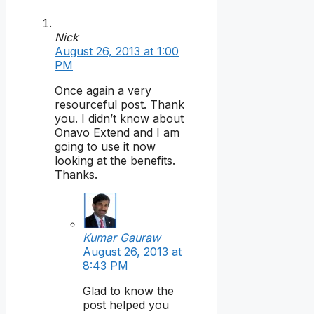
Nick
August 26, 2013 at 1:00
PM
Once again a very
resourceful post. Thank
you. I didn’t know about
Onavo Extend and I am
going to use it now
looking at the benefits.
Thanks.
Kumar Gauraw
August 26, 2013 at
8:43 PM
Glad to know the
post helped you