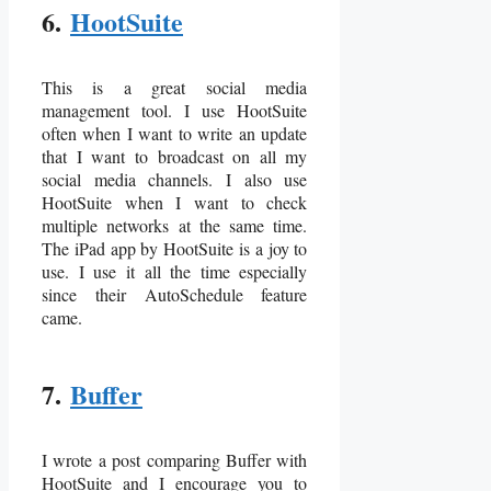
6.
HootSuite
This is a great social media
management tool. I use HootSuite
often when I want to write an update
that I want to broadcast on all my
social media channels. I also use
HootSuite when I want to check
multiple networks at the same time.
The iPad app by HootSuite is a joy to
use. I use it all the time especially
since their AutoSchedule feature
came.
7.
Buffer
I wrote a post comparing Buffer with
HootSuite and I encourage you to