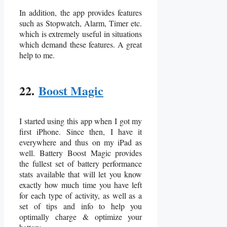
In addition, the app provides features
such as Stopwatch, Alarm, Timer etc.
which is extremely useful in situations
which demand these features. A great
help to me.
22.
Boost Magic
I started using this app when I got my
first iPhone. Since then, I have it
everywhere and thus on my iPad as
well. Battery Boost Magic provides
the fullest set of battery performance
stats available that will let you know
exactly how much time you have left
for each type of activity, as well as a
set of tips and info to help you
optimally charge & optimize your