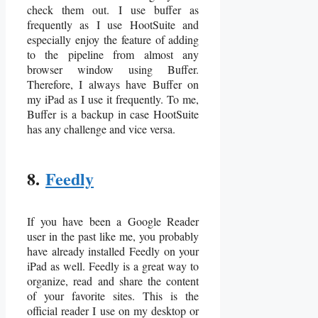
check them out. I use buffer as
frequently as I use HootSuite and
especially enjoy the feature of adding
to the pipeline from almost any
browser window using Buffer.
Therefore, I always have Buffer on
my iPad as I use it frequently. To me,
Buffer is a backup in case HootSuite
has any challenge and vice versa.
8.
Feedly
If you have been a Google Reader
user in the past like me, you probably
have already installed Feedly on your
iPad as well. Feedly is a great way to
organize, read and share the content
of your favorite sites. This is the
official reader I use on my desktop or