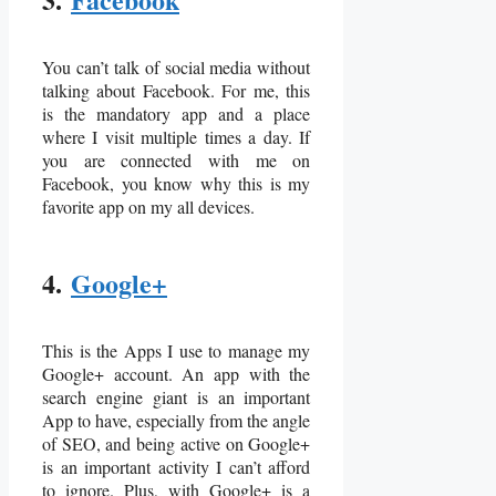
You can’t talk of social media without
talking about Facebook. For me, this
is the mandatory app and a place
where I visit multiple times a day. If
you are connected with me on
Facebook, you know why this is my
favorite app on my all devices.
4.
Google+
This is the Apps I use to manage my
Google+ account. An app with the
search engine giant is an important
App to have, especially from the angle
of SEO, and being active on Google+
is an important activity I can’t afford
to ignore. Plus, with Google+ is a