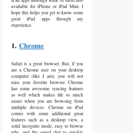
available for iPhone or iPad Mini. I
hope this helps you get to know some
great iPad apps through my
experience.
1.
Chrome
Safari is a great browser. But, if you
are a Chrome user on your desktop
computer (like I am), you will not
miss your favorite browser. Chrome
has some awesome syncing features
as well which makes life so much
easier when you are browsing from
multiple devices. Chrome on iPad
comes with some additional great
features such as a desktop view, a
solid incognito mode, easy to browse
tabs, and the speed dial to quickly