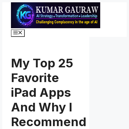
Skip
to
content
Menu
My Top 25
Favorite
iPad Apps
And Why I
Recommend