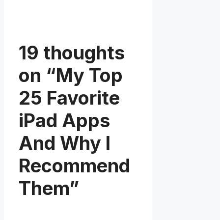
19 thoughts
on “My Top
25 Favorite
iPad Apps
And Why I
Recommend
Them”