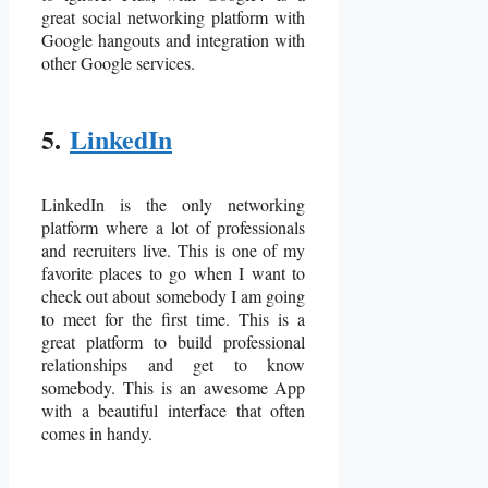
great social networking platform with
Google hangouts and integration with
other Google services.
5.
LinkedIn
LinkedIn is the only networking
platform where a lot of professionals
and recruiters live. This is one of my
favorite places to go when I want to
check out about somebody I am going
to meet for the first time. This is a
great platform to build professional
relationships and get to know
somebody. This is an awesome App
with a beautiful interface that often
comes in handy.