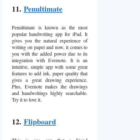
11.
Penultimate
Penultimate is known as the most
popular handwriting app for iPad. It
gives you the natural experience of
writing on paper and now, it comes to
you with the added power due to its
integration with Evernote. It is an
intuitive, simple app with some great
features to add ink, paper quality that
gives a great drawing experience.
Plus, Evernote makes the drawings
and handwritings highly searchable.
Try it to love it.
12.
Flipboard