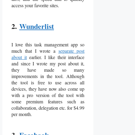
access your favorite sites.
2.
Wunderlist
I love this task management app so
much that I wrote a
separate post
about it
earlier. I like their interface
and since I wrote my post about it,
they have made so many
improvements in the tool. Although
the tool is free to use across all
devices, they have now also come up
with a pro version of the tool with
some premium features such as
collaboration, delegation etc. for $4.99
per month.
3.
Facebook