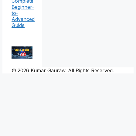
Complete
Beginner-
to-
Advanced
Guide
© 2026 Kumar Gauraw. All Rights Reserved.