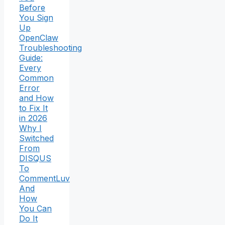
Before
You Sign
Up
OpenClaw
Troubleshooting
Guide:
Every
Common
Error
and How
to Fix It
in 2026
Why I
Switched
From
DISQUS
To
CommentLuv
And
How
You Can
Do It