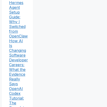
Hermes
Agent
Setup
Guide:
Why I
Switched
from
OpenClaw
How AI
Is
Changing
Software
Developer
Careers:
What the
Evidence
Really
Says
OpenAI
Codex
Tutorial:
The