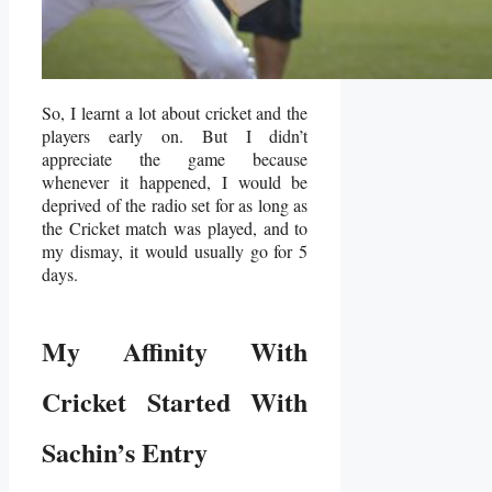
So, I learnt a lot about cricket and the
players early on. But I didn’t
appreciate the game because
whenever it happened, I would be
deprived of the radio set for as long as
the Cricket match was played, and to
my dismay, it would usually go for 5
days.
My Affinity With
Cricket Started With
Sachin’s Entry