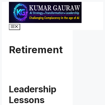
Skip
to
content
Menu
Retirement
Leadership
Lessons