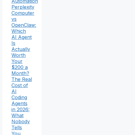
Automation
Perplexity
Computer
vs
OpenClaw:
Which
AI Agent
Is
Actually
Worth
Your
$200 a
Month?
The Real
Cost of
AI
Coding
Agents
in 2026:
What
Nobody
Tells
You