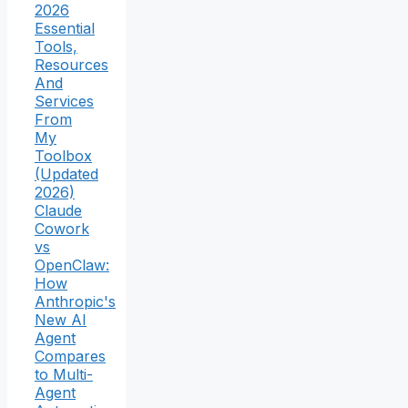
2026
Essential
Tools,
Resources
And
Services
From
My
Toolbox
(Updated
2026)
Claude
Cowork
vs
OpenClaw:
How
Anthropic's
New AI
Agent
Compares
to Multi-
Agent