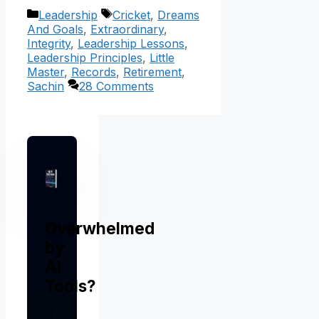
Categories
Tags
Leadership
Cricket
,
Dreams
And Goals
,
Extraordinary
,
Integrity
,
Leadership Lessons
,
Leadership Principles
,
Little
Master
,
Records
,
Retirement
,
Sachin
28 Comments
Overwhelmed
by
AI
Tools?
I