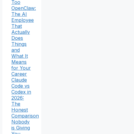
Too
OpenClaw:
The AI
Employee
That
Actually
Does
Things
and
What It
Means
for Your
Career
Claude
Code vs
Codex in
2026:
The
Honest
Comparison
Nobody
is Giving
You