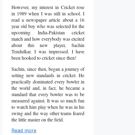
However, my interest in Cricket rose
in 1989 when I was still in school. I
read a newspaper article about a 16
year old boy who was selected for the
upcoming India-Pakistan cricket
match and how everybody was excited
about this new player, Sachin
Tendulkar. I was impressed. I have
been hooked to cricket since then!
Sachin, since then, began a journey of
setting new standards in cricket. He
practically dominated every bowler in
the world and, in fact, he became a
standard that every bowler was to be
measured against. It was so much fun
to watch him play when he was in his
swing and the way other teams feared
the little master on the field.
Read more