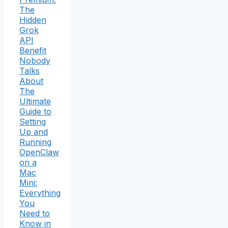
The
Hidden
Grok
API
Benefit
Nobody
Talks
About
The
Ultimate
Guide to
Setting
Up and
Running
OpenClaw
on a
Mac
Mini:
Everything
You
Need to
Know in