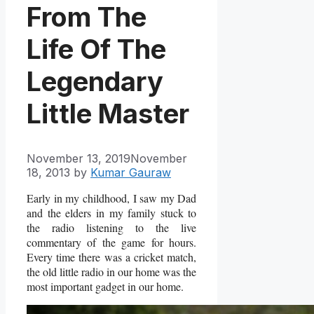
From The
Life Of The
Legendary
Little Master
November 13, 2019
November
18, 2013
by
Kumar Gauraw
Early in my childhood, I saw my Dad
and the elders in my family stuck to
the radio listening to the live
commentary of the game for hours.
Every time there was a cricket match,
the old little radio in our home was the
most important gadget in our home.