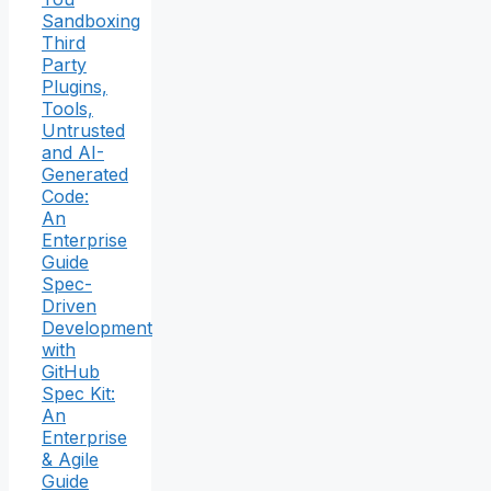
Sandboxing
Third
Party
Plugins,
Tools,
Untrusted
and AI-
Generated
Code:
An
Enterprise
Guide
Spec-
Driven
Development
with
GitHub
Spec Kit:
An
Enterprise
& Agile
Guide