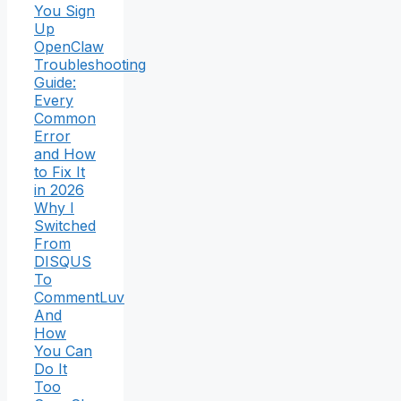
You Sign
Up
OpenClaw
Troubleshooting
Guide:
Every
Common
Error
and How
to Fix It
in 2026
Why I
Switched
From
DISQUS
To
CommentLuv
And
How
You Can
Do It
Too