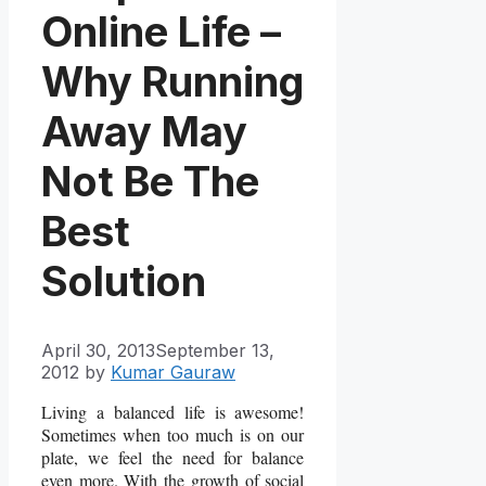
Online Life –
Why Running
Away May
Not Be The
Best
Solution
April 30, 2013
September 13,
2012
by
Kumar Gauraw
Living a balanced life is awesome!
Sometimes when too much is on our
plate, we feel the need for balance
even more. With the growth of social