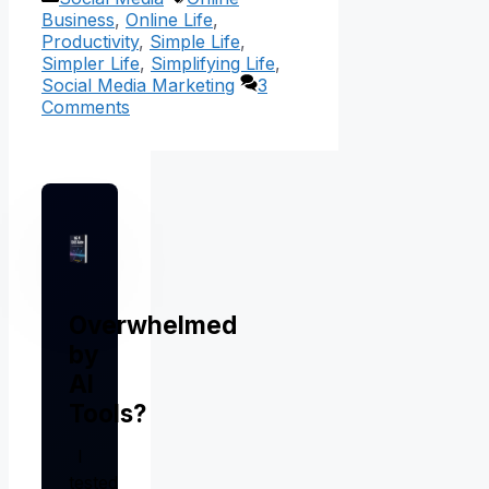
Business
,
Online Life
,
Productivity
,
Simple Life
,
Simpler Life
,
Simplifying Life
,
Social Media Marketing
3
Comments
Overwhelmed
by
AI
Tools?
I
tested