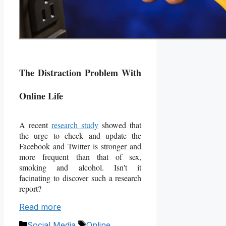
The Distraction Problem With
Online Life
A recent
research study
showed that
the urge to check and update the
Facebook and Twitter is stronger and
more frequent than that of sex,
smoking and alcohol. Isn't it
facinating to discover such a research
report?
Read more
Categories
Tags
Social Media
Online