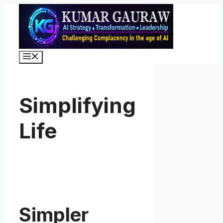
Skip
to
content
Menu
Simplifying
Life
Simpler