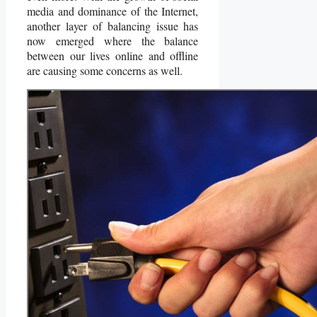
media and dominance of the Internet,
another layer of balancing issue has
now emerged where the balance
between our lives online and offline
are causing some concerns as well.