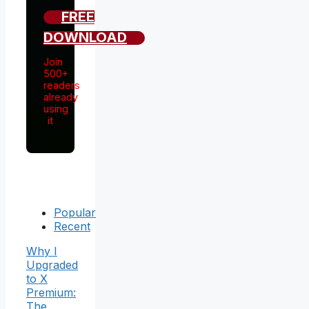
FREE
DOWNLOAD
Join
500+
readers
already
using
it
Popular
Recent
Why I
Upgraded
to X
Premium:
The