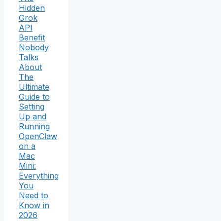
Hidden
Grok
API
Benefit
Nobody
Talks
About
The
Ultimate
Guide to
Setting
Up and
Running
OpenClaw
on a
Mac
Mini:
Everything
You
Need to
Know in
2026