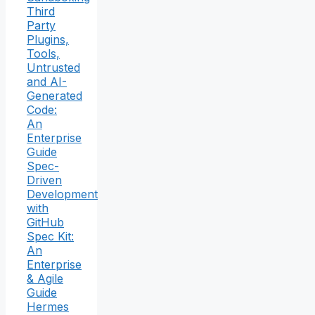
Third
Party
Plugins,
Tools,
Untrusted
and AI-
Generated
Code:
An
Enterprise
Guide
Spec-
Driven
Development
with
GitHub
Spec Kit:
An
Enterprise
& Agile
Guide
Hermes