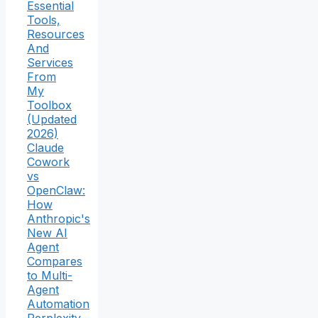
Essential
Tools,
Resources
And
Services
From
My
Toolbox
(Updated
2026)
Claude
Cowork
vs
OpenClaw:
How
Anthropic's
New AI
Agent
Compares
to Multi-
Agent
Automation