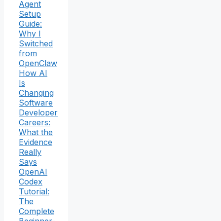
Agent
Setup
Guide:
Why I
Switched
from
OpenClaw
How AI
Is
Changing
Software
Developer
Careers:
What the
Evidence
Really
Says
OpenAI
Codex
Tutorial:
The
Complete