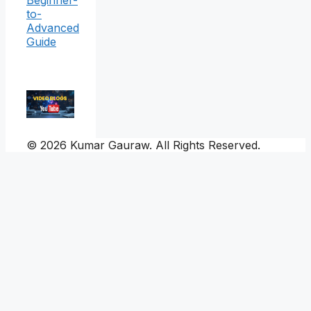
Beginner-
to-
Advanced
Guide
© 2026 Kumar Gauraw. All Rights Reserved.