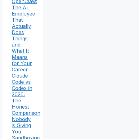
OpenClaw:
The AI
Employee
That
Actually
Does
Things
and
What It
Means
for Your
Career
Claude
Code vs
Codex in
2026:
The
Honest
Comparison
Nobody
is Giving
You
Sandboxing