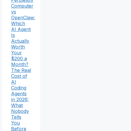
Perplexity
Computer
vs
OpenClaw:
Which
AI Agent
Is
Actually
Worth
Your
$200 a
Month?
The Real
Cost of
AI
Coding
Agents
in 2026:
What
Nobody
Tells
You
Before