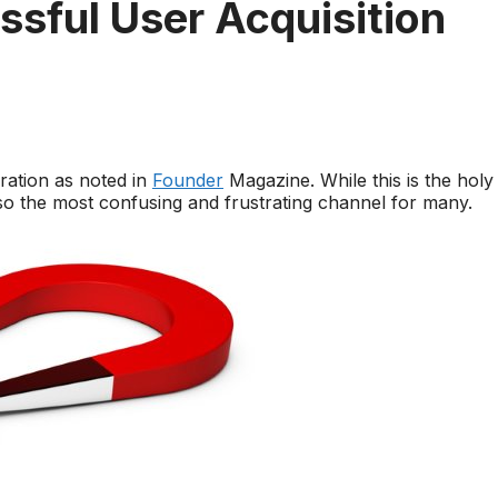
ssful User Acquisition
eration as noted in
Founder
Magazine. While this is the holy
also the most confusing and frustrating channel for many.