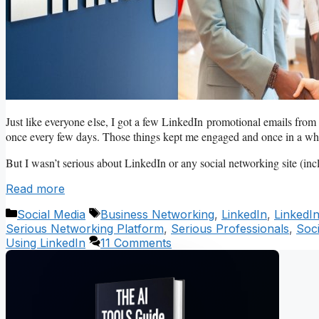
Just like everyone else, I got a few LinkedIn promotional emails from 
once every few days. Those things kept me engaged and once in a while,
But I wasn’t serious about LinkedIn or any social networking site (in
Read more
Categories
Tags
Social Media
Business Networking
,
LinkedIn
,
LinkedI
Serious Networking Platform
,
Serious Professionals
,
Soc
Using LinkedIn
11 Comments