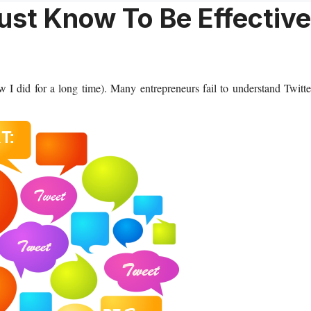
ust Know To Be Effective
 I did for a long time). Many entrepreneurs fail to understand Twitte