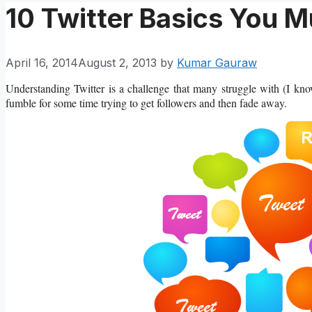
10 Twitter Basics You M
April 16, 2014
August 2, 2013
by
Kumar Gauraw
Understanding Twitter is a challenge that many struggle with (I know
fumble for some time trying to get followers and then fade away.