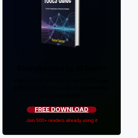
Overwhelmed by AI Tools?
I tested 200+ tools and created a 238-page
guide so you don't have to. No sponsorships,
just honest reviews.
FREE DOWNLOAD
Join 500+ readers already using it