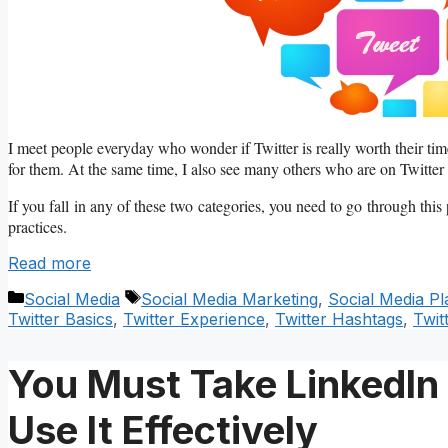
I meet people everyday who wonder if Twitter is really worth their time
for them. At the same time, I also see many others who are on Twitter 
If you fall in any of these two categories, you need to go through this
practices.
Read more
Categories
Tags
Social Media
Social Media Marketing
,
Social Media Pl
Twitter Basics
,
Twitter Experience
,
Twitter Hashtags
,
Twit
You Must Take LinkedIn
Use It Effectively