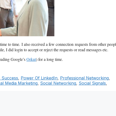
time to time. I also received a few connection requests from other peop
 I did login to accept or reject the requests or read messages etc.
cluding Google’s
Orkut
) for a long time.
n Success
,
Power Of LinkedIn
,
Professional Networking
,
ial Media Marketing
,
Social Networking
,
Social Signals
,