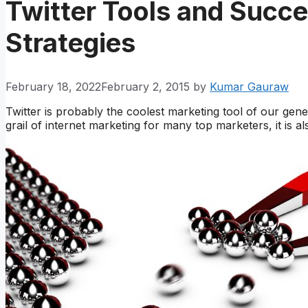
Twitter Tools and Succe
Strategies
February 18, 2022
February 2, 2015
by
Kumar Gauraw
Twitter is probably the coolest marketing tool of our gen
grail of internet marketing for many top marketers, it is 