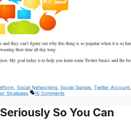
 and they can’t figure out why this thing is so popular when it is so ha
wasting their time all day long.
 post. My goal today is to help you learn some Twitter basics and the be
atform
,
Social Networking
,
Social Signals
,
Twitter Account
,
ter Strategies
16 Comments
 Seriously So You Can