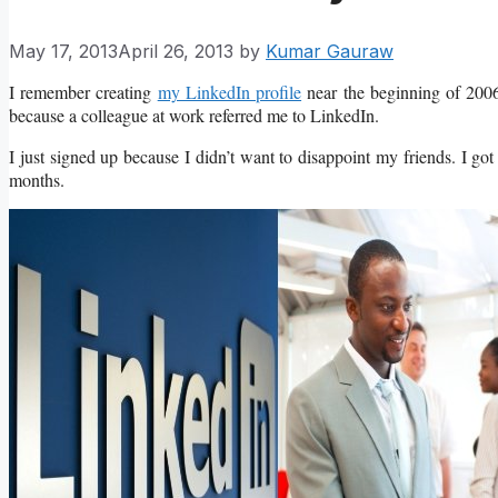
May 17, 2013
April 26, 2013
by
Kumar Gauraw
I remember creating
my LinkedIn profile
near the beginning of 2006,
because a colleague at work referred me to LinkedIn.
I just signed up because I didn’t want to disappoint my friends. I got 
months.