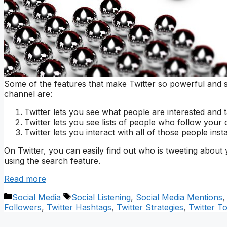
Some of the features that make Twitter so powerful and 
channel are:
Twitter lets you see what people are interested and t
Twitter lets you see lists of people who follow your 
Twitter lets you interact with all of those people in
On Twitter, you can easily find out who is tweeting about 
using the search feature.
Read more
Categories
Tags
Social Media
Social Listening
,
Social Media Mentions
Followers
,
Twitter Hashtags
,
Twitter Strategies
,
Twitter T