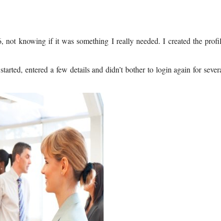
 not knowing if it was something I really needed. I created the profi
started, entered a few details and didn’t bother to login again for sever