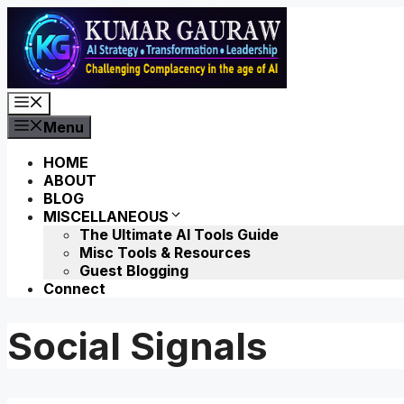
Skip
to
content
Menu
Menu
HOME
ABOUT
BLOG
MISCELLANEOUS
The Ultimate AI Tools Guide
Misc Tools & Resources
Guest Blogging
Connect
Social Signals