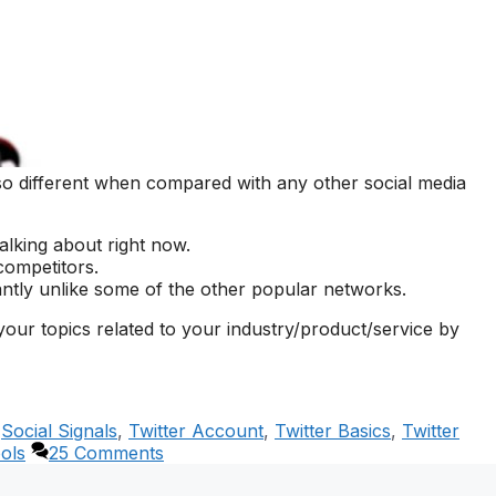
so different when compared with any other social media
alking about right now.
competitors.
stantly unlike some of the other popular networks.
your topics related to your industry/product/service by
,
Social Signals
,
Twitter Account
,
Twitter Basics
,
Twitter
ools
25 Comments