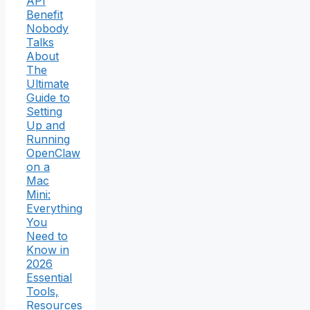
API
Benefit
Nobody
Talks
About
The
Ultimate
Guide to
Setting
Up and
Running
OpenClaw
on a
Mac
Mini:
Everything
You
Need to
Know in
2026
Essential
Tools,
Resources