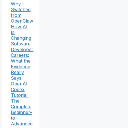
Why I
Switched
from
OpenClaw
How AI
Is
Changing
Software
Developer
Careers:
What the
Evidence
Really
Says
OpenAI
Codex
Tutorial:
The
Complete
Beginner-
to-
Advanced