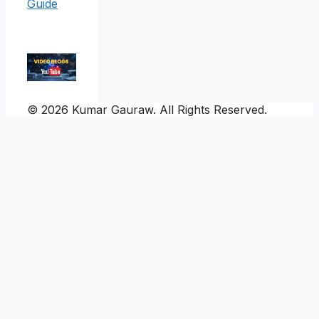
Guide
© 2026 Kumar Gauraw. All Rights Reserved.