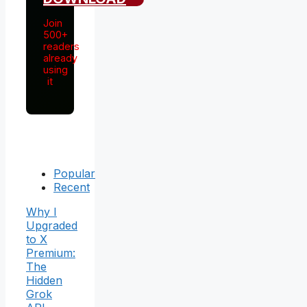
Join
500+
readers
already
using
it
Popular
Recent
Why I
Upgraded
to X
Premium:
The
Hidden
Grok