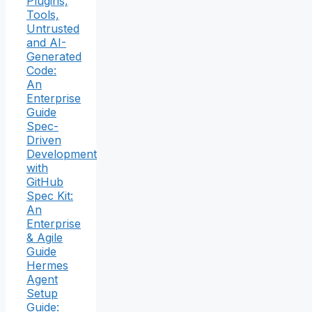
Plugins,
Tools,
Untrusted
and AI-
Generated
Code:
An
Enterprise
Guide
Spec-
Driven
Development
with
GitHub
Spec Kit:
An
Enterprise
& Agile
Guide
Hermes
Agent
Setup
Guide: