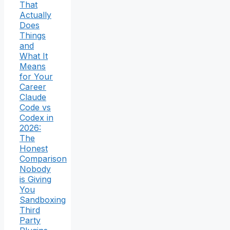
That
Actually
Does
Things
and
What It
Means
for Your
Career
Claude
Code vs
Codex in
2026:
The
Honest
Comparison
Nobody
is Giving
You
Sandboxing
Third
Party