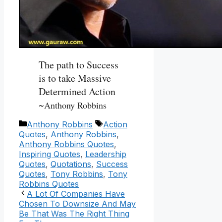
The path to Success
is to take Massive
Determined Action
~
Anthony Robbins
Categories
Tags
Anthony Robbins
Action
Quotes
,
Anthony Robbins
,
Anthony Robbins Quotes
,
Inspiring Quotes
,
Leadership
Quotes
,
Quotations
,
Success
Quotes
,
Tony Robbins
,
Tony
Robbins Quotes
A Lot Of Companies Have
Chosen To Downsize And May
Be That Was The Right Thing