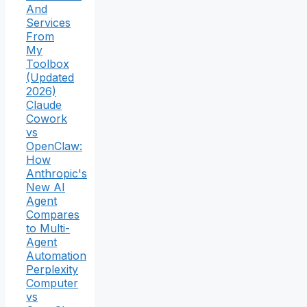
And
Services
From
My
Toolbox
(Updated
2026)
Claude
Cowork
vs
OpenClaw:
How
Anthropic's
New AI
Agent
Compares
to Multi-
Agent
Automation
Perplexity
Computer
vs