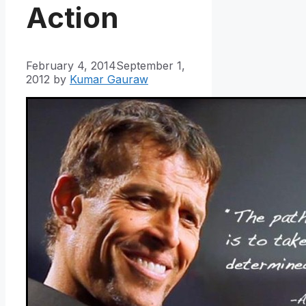
Action
February 4, 2014
September 1,
2012
by
Kumar Gauraw