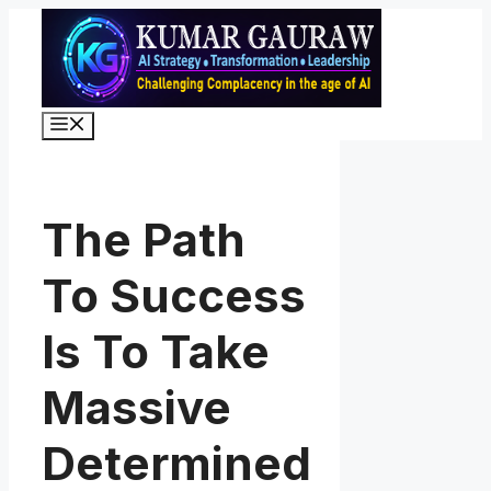
Skip
to
content
Menu
The Path
To Success
Is To Take
Massive
Determined