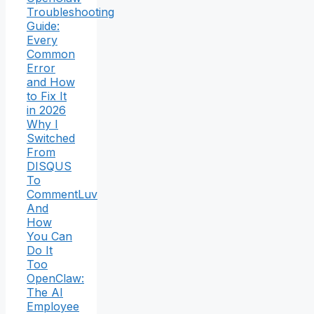
Troubleshooting
Guide:
Every
Common
Error
and How
to Fix It
in 2026
Why I
Switched
From
DISQUS
To
CommentLuv
And
How
You Can
Do It
Too
OpenClaw:
The AI
Employee