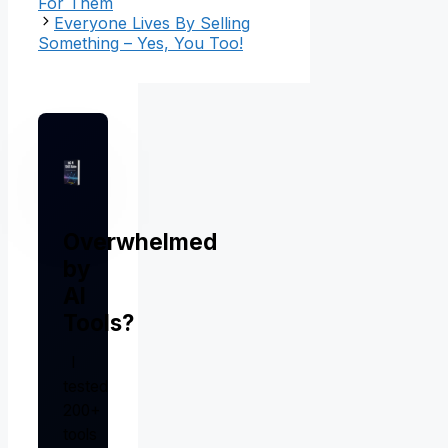
For Them
Everyone Lives By Selling
Something – Yes, You Too!
Overwhelmed
by
AI
Tools?
I
tested
200+
tools