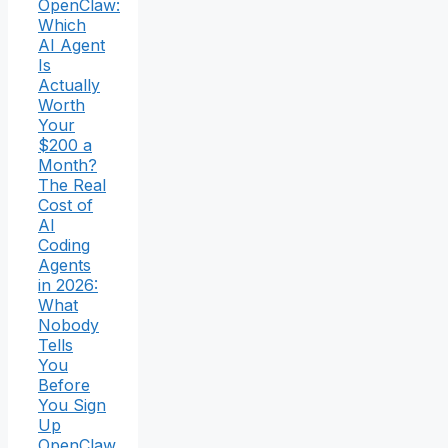
OpenClaw:
Which
AI Agent
Is
Actually
Worth
Your
$200 a
Month?
The Real
Cost of
AI
Coding
Agents
in 2026:
What
Nobody
Tells
You
Before
You Sign
Up
OpenClaw