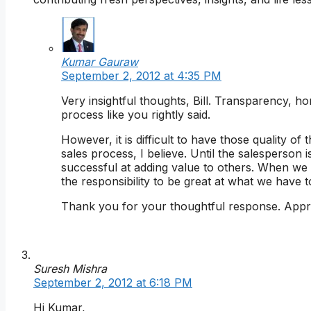
Kumar Gauraw
September 2, 2012 at 4:35 PM
Very insightful thoughts, Bill. Transparency, ho
process like you rightly said.
However, it is difficult to have those quality o
sales process, I believe. Until the salesperson is 
successful at adding value to others. When we
the responsibility to be great at what we have to
Thank you for your thoughtful response. Appre
Suresh Mishra
September 2, 2012 at 6:18 PM
Hi Kumar,