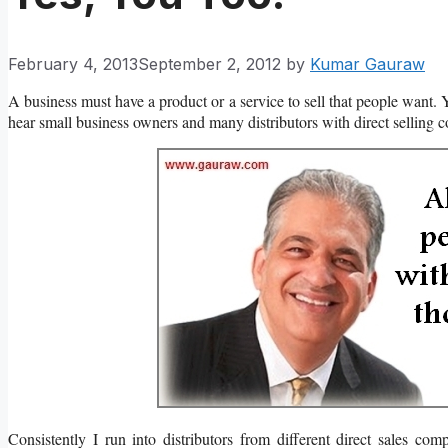
February 4, 2013
September 2, 2012
by
Kumar Gauraw
A business must have a product or a service to sell that people want. 
hear small business owners and many distributors with direct selling co
Consistently I run into distributors from different direct sales co