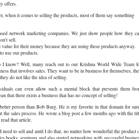
y offers.
er, when it comes to selling the products, most of them say something
ased network marketing companies. We just show people how they c
n't sell.
t value for their money because they are using these products anyway.
 to use our products.
do I know? Well, many reach out to our Krishna World Wide Team f
ness that involves sales. They want to be in business for themselves, th
hey do not like the idea of selling.
ividuals can even allow such a mental block that prevents them fr
an that there exists a business that has no concept of selling!
better person than Bob Burg. He is my favorite in that domain for sur
 the sales process. He wrote a blog post a few months ago with the tit
ead that article.
I need to sell and until I do that, no matter how wonderful the product 
sales books, seminars and also started networking with successful busine