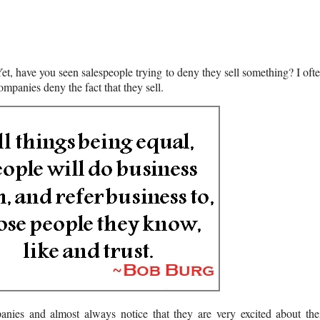
Yet, have you seen salespeople trying to deny they sell something? I oft
mpanies deny the fact that they sell.
mpanies and almost always notice that they are very excited about the