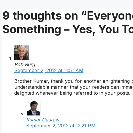
9 thoughts on “Everyone
Something – Yes, You T
Bob Burg
September 2, 2012 at 11:51 AM
Brother Kumar, thank you for another enlightening 
understandable manner that your readers can immed
delighted whenever being referred to in your posts.
Kumar Gauraw
September 2, 2012 at 12:21 PM