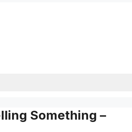
lling Something –