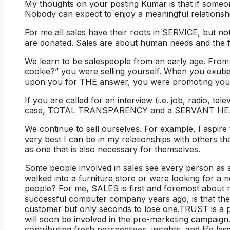
My thoughts on your posting Kumar is that if someone
Nobody can expect to enjoy a meaningful relationshi
For me all sales have their roots in SERVICE, but no
are donated. Sales are about human needs and the fu
We learn to be salespeople from an early age. From
cookie?” you were selling yourself. When you exuber
upon you for THE answer, you were promoting your
If you are called for an interview (i.e. job, radio, tele
case, TOTAL TRANSPARENCY and a SERVANT HEAR
We continue to sell ourselves. For example, I aspir
very best I can be in my relationships with others tha
as one that is also necessary for themselves.
Some people involved in sales see every person as a
walked into a furniture store or were looking for a
people? For me, SALES is first and foremost about 
successful computer company years ago, is that th
customer but only seconds to lose one.TRUST is a p
will soon be involved in the pre-marketing campaign.
contributing fresh perspectives, insights, and life le