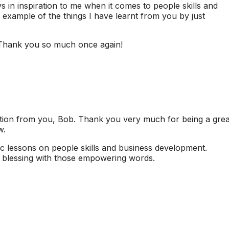
n inspiration to me when it comes to people skills and
 example of the things I have learnt from you by just
. Thank you so much once again!
ation from you, Bob. Thank you very much for being a grea
w.
c lessons on people skills and business development.
s blessing with those empowering words.