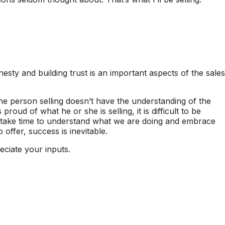
nesty and building trust is an important aspects of the sales
f the person selling doesn’t have the understanding of the
proud of what he or she is selling, it is difficult to be
 take time to understand what we are doing and embrace
 offer, success is inevitable.
ciate your inputs.