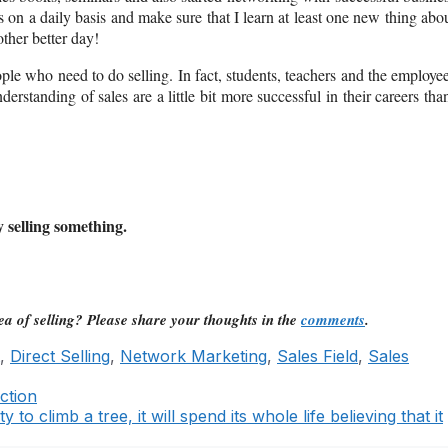
s on a daily basis and make sure that I learn at least one new thing abo
ther better day!
ple who need to do selling. In fact, students, teachers and the employe
nderstanding of sales are a little bit more successful in their careers th
y selling something.
a of selling? Please share your thoughts in the
comments
.
,
Direct Selling
,
Network Marketing
,
Sales Field
,
Sales
ction
y to climb a tree, it will spend its whole life believing that it