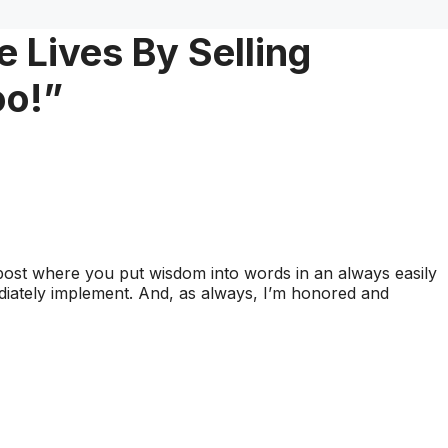
 Lives By Selling
oo!”
post where you put wisdom into words in an always easily
iately implement. And, as always, I’m honored and