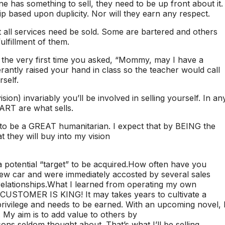
 has something to sell, they need to be up front about it.
p based upon duplicity. Nor will they earn any respect.
t all services need be sold. Some are bartered and others
lfillment of them.
 the very first time you asked, “Mommy, may I have a
antly raised your hand in class so the teacher would call
self.
vision) invariably you’ll be involved in selling yourself. In an
T are what sells.
e to be a GREAT humanitarian. I expect that by BEING the
t they will buy into my vision
 potential “target” to be acquired.How often have you
 new car and were immediately accosted by several sales
relationships.What I learned from operating my own
eCUSTOMER IS KING! It may takes years to cultivate a
rivilege and needs to be earned. With an upcoming novel, 
 My aim is to add value to others by
ssons seldom thought about. That’s what I’ll be selling.