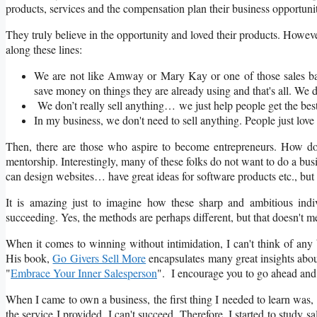
products, services and the compensation plan their business opportunit
They truly believe in the opportunity and loved their products. Howev
along these lines:
We are not like Amway or Mary Kay or one of those sales b
save money on things they are already using and that's all. We do
We don’t really sell anything… we just help people get the bes
In my business, we don't need to sell anything. People just love
Then, there are those who aspire to become entrepreneurs. How 
mentorship. Interestingly, many of these folks do not want to do a busi
can design websites… have great ideas for software products etc., but t
It is amazing just to imagine how these sharp and ambitious ind
succeeding. Yes, the methods are perhaps different, but that doesn't me
When it comes to winning without intimidation, I can't think of any 
His book,
Go Givers Sell More
encapsulates many great insights about
"
Embrace Your Inner Salesperson
". I encourage you to go ahead and r
When I came to own a business, the first thing I needed to learn was, 
the service I provided, I can't succeed. Therefore, I started to study 