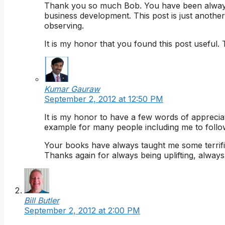
Thank you so much Bob. You have been always i
business development. This post is just another
observing.
It is my honor that you found this post useful
Kumar Gauraw
September 2, 2012 at 12:50 PM
It is my honor to have a few words of appreci
example for many people including me to follo
Your books have always taught me some terrifi
Thanks again for always being uplifting, alway
Bill Butler
September 2, 2012 at 2:00 PM