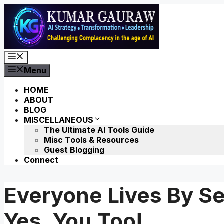
Skip
to
content
Menu
Menu
HOME
ABOUT
BLOG
MISCELLANEOUS
The Ultimate AI Tools Guide
Misc Tools & Resources
Guest Blogging
Connect
Everyone Lives By Se
Yes, You Too!