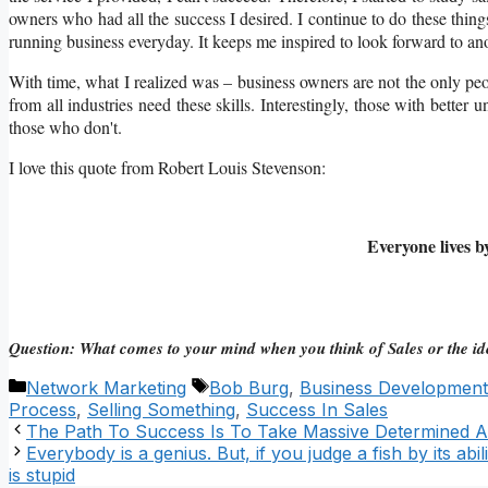
owners who had all the success I desired. I continue to do these thing
running business everyday. It keeps me inspired to look forward to ano
With time, what I realized was – business owners are not the only peo
from all industries need these skills. Interestingly, those with better u
those who don't.
I love this quote from Robert Louis Stevenson:
Everyone lives b
Question: What comes to your mind when you think of Sales or the ide
Categories
Tags
Network Marketing
Bob Burg
,
Business Development
Process
,
Selling Something
,
Success In Sales
The Path To Success Is To Take Massive Determined A
Everybody is a genius. But, if you judge a fish by its abilit
is stupid