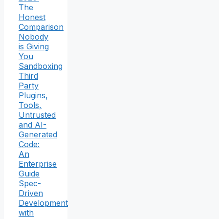
The
Honest
Comparison
Nobody
is Giving
You
Sandboxing
Third
Party
Plugins,
Tools,
Untrusted
and AI-
Generated
Code:
An
Enterprise
Guide
Spec-
Driven
Development
with