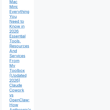
Mac
Mini:
Everything
You
Need to
Know in
2026
Essential
Tools,
Resources
And
Services
From
My
Toolbox
(Updated
2026)
Claude
Cowork
vs
OpenClaw:
How
Anthropic's