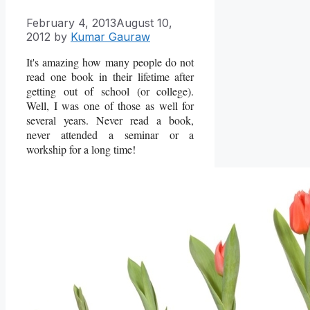
February 4, 2013
August 10,
2012
by
Kumar Gauraw
It's amazing how many people do not
read one book in their lifetime after
getting out of school (or college).
Well, I was one of those as well for
several years. Never read a book,
never attended a seminar or a
workship for a long time!