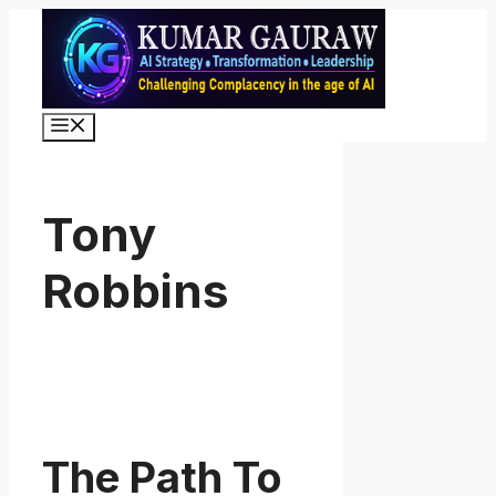
Skip
to
content
Menu
Tony
Robbins
The Path To