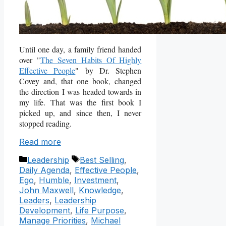
Until one day, a family friend handed
over "
The Seven Habits Of Highly
Effective People
" by Dr. Stephen
Covey and, that one book, changed
the direction I was headed towards in
my life. That was the first book I
picked up, and since then, I never
stopped reading.
Read more
Categories
Tags
Leadership
Best Selling
,
Daily Agenda
,
Effective People
,
Ego
,
Humble
,
Investment
,
John Maxwell
,
Knowledge
,
Leaders
,
Leadership
Development
,
Life Purpose
,
Manage Priorities
,
Michael