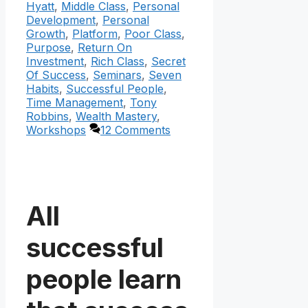
Hyatt
,
Middle Class
,
Personal
Development
,
Personal
Growth
,
Platform
,
Poor Class
,
Purpose
,
Return On
Investment
,
Rich Class
,
Secret
Of Success
,
Seminars
,
Seven
Habits
,
Successful People
,
Time Management
,
Tony
Robbins
,
Wealth Mastery
,
Workshops
12 Comments
All
successful
people learn