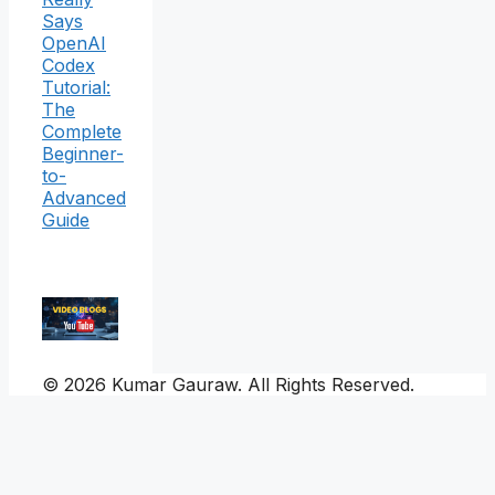
Says
OpenAI
Codex
Tutorial:
The
Complete
Beginner-
to-
Advanced
Guide
© 2026 Kumar Gauraw. All Rights Reserved.