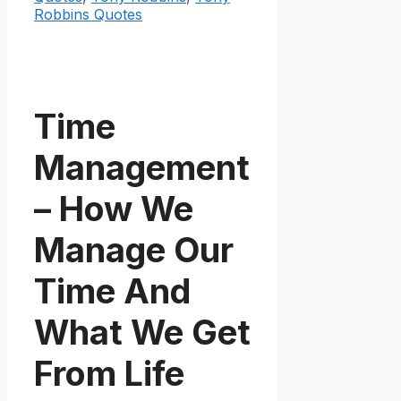
Robbins Quotes
Time
Management
– How We
Manage Our
Time And
What We Get
From Life