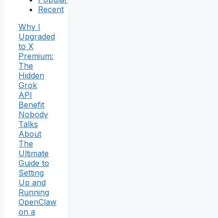
Recent
Why I
Upgraded
to X
Premium:
The
Hidden
Grok
API
Benefit
Nobody
Talks
About
The
Ultimate
Guide to
Setting
Up and
Running
OpenClaw
on a