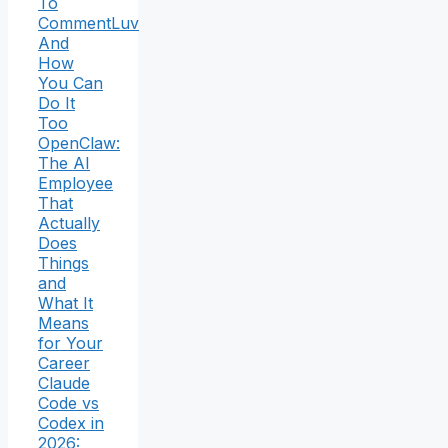
To
CommentLuv
And
How
You Can
Do It
Too
OpenClaw:
The AI
Employee
That
Actually
Does
Things
and
What It
Means
for Your
Career
Claude
Code vs
Codex in
2026: