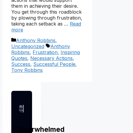
actions that would support
them in achieving their desire.
You get through this roadblock
by plowing through frustration,
taking each setback as …
Read
more
Categories
Anthony Robbins
,
Tags
Uncategorized
Anthony
Robbins
,
Frustration
,
Inspiring
Quotes
,
Necessary Actions
,
Success
,
Successful People
,
Tony Robbins
Overwhelmed