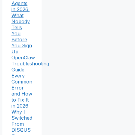
Agents
in 2026:
What
Nobody
Tells
You
Before
You Sign
Up
OpenClaw
Troubleshooting
Guide:
Every
Common
Error
and How
to Fix It
in 2026
Why I
Switched
From
DISQUS