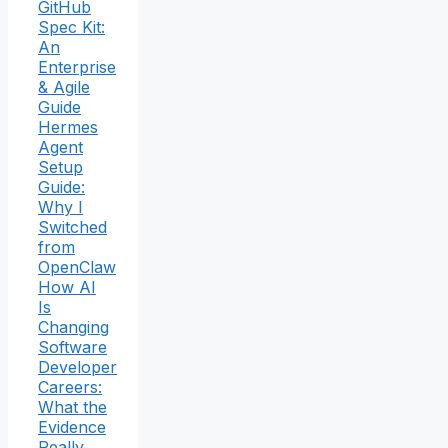
GitHub
Spec Kit:
An
Enterprise
& Agile
Guide
Hermes
Agent
Setup
Guide:
Why I
Switched
from
OpenClaw
How AI
Is
Changing
Software
Developer
Careers:
What the
Evidence
Really