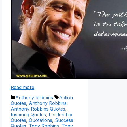
Read more
Categories
Tags
Anthony Robbins
Action
Quotes
,
Anthony Robbins
,
Anthony Robbins Quotes
,
Inspiring Quotes
,
Leadership
Quotes
,
Quotations
,
Success
Quotes
,
Tony Robbins
,
Tony