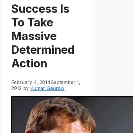
Success Is
To Take
Massive
Determined
Action
February 4, 2014
September 1,
2012
by
Kumar Gauraw