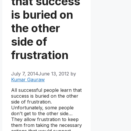
that success
is buried on
the other
side of
frustration
July 7, 2014
June 13, 2012
by
Kumar Gauraw
All successful people learn that
success is buried on the other
side of frustration.
Unfortunately, some people
don't get to the other side…
They allow frustration to keep
them from taking the necessary