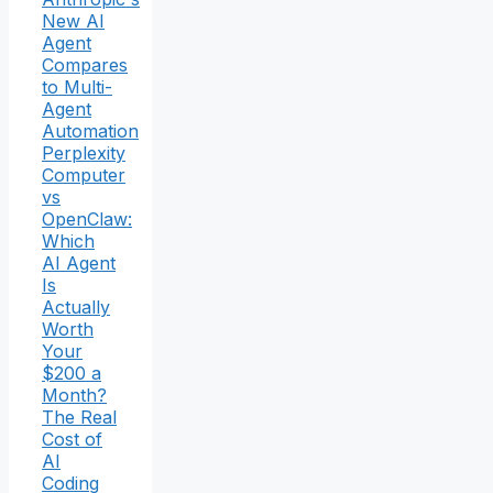
New AI
Agent
Compares
to Multi-
Agent
Automation
Perplexity
Computer
vs
OpenClaw:
Which
AI Agent
Is
Actually
Worth
Your
$200 a
Month?
The Real
Cost of
AI
Coding