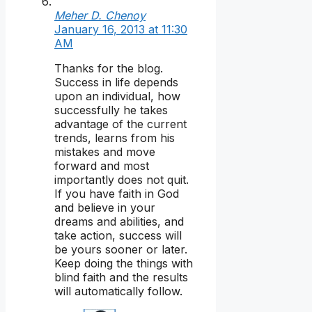
Meher D. Chenoy
January 16, 2013 at 11:30
AM
Thanks for the blog.
Success in life depends
upon an individual, how
successfully he takes
advantage of the current
trends, learns from his
mistakes and move
forward and most
importantly does not quit.
If you have faith in God
and believe in your
dreams and abilities, and
take action, success will
be yours sooner or later.
Keep doing the things with
blind faith and the results
will automatically follow.