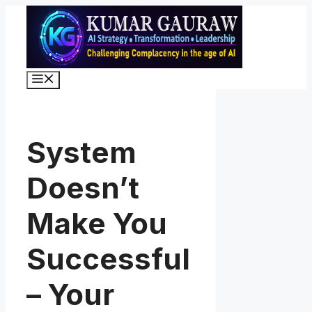
Skip
to
content
Menu
System
Doesn’t
Make You
Successful
– Your