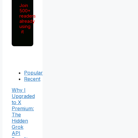
Join
500+
readers
already
using
it
Popular
Recent
Why I
Upgraded
to X
Premium:
The
Hidden
Grok
API