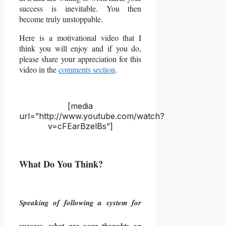
success is inevitable. You then
become truly unstoppable.
Here is a motivational video that I
think you will enjoy and if you do,
please share your appreciation for this
video in the
comments section
.
[media
url=”http://www.youtube.com/watch?
v=cFEarBzelBs”]
What Do You Think?
Speaking of following a system for
success, what are your thoughts on