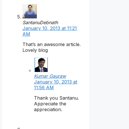
SantanuDebnath
January 10, 2013 at 11:21
AM
That’s an awesome article.
Lovely blog
Kumar Gauraw
January 10, 2013 at
11:56 AM
Thank you Santanu.
Appreciate the
appreciation.