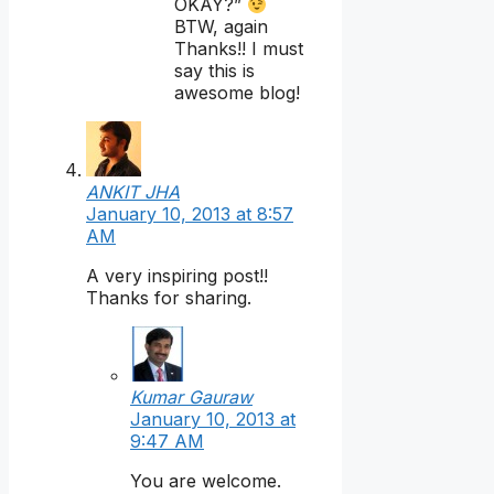
OKAY?”
BTW, again
Thanks!! I must
say this is
awesome blog!
ANKIT JHA
January 10, 2013 at 8:57
AM
A very inspiring post!!
Thanks for sharing.
Kumar Gauraw
January 10, 2013 at
9:47 AM
You are welcome.