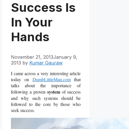
Success Is
In Your
Hands
November 21, 2013
January 9,
2013
by
Kumar Gauraw
I came across a very interesting article
today on
DumbLittleMan.com
that
talks about the importance of
system
following a proven
of success
and why such systems should be
followed to the core by those who
seek success.