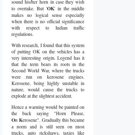
sound his/her horn in case they wish
OK
to overtake. But '
' in the middle
makes no logical sense especially
when there is no official significance
with respect to Indian traffic
regulations.
With research, I found that this system
of putting OK on the vehicles has a
very interesting origin. Legend has it
that the term bears its roots in the
Second World War, where the trucks
were run on kerosene engines.
Kerosene, being highly unstable in
nature, would cause the trucks to
explode at the slightest accident.
Hence a warning would be painted on
the back saying "Horn Please,
O
K
n
erosene". Gradually this became
a norm and is still seen on most
trucks, auto rickshaws, taxies like