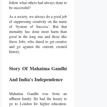
follow what others had always done to
be successful?
As a society, we always do a good job
of suppressing creativity on the name
of 'System of Success'. But that
mentality has done more harm than
good in the long run and those like
Steve Jobs, who dared to get creative
and go against the current, created
history.
Story Of Mahatma Gandhi
And India's Independence
Mahatma Gandhi was from an
affluent family. He had the luxury to
go to London for higher education.