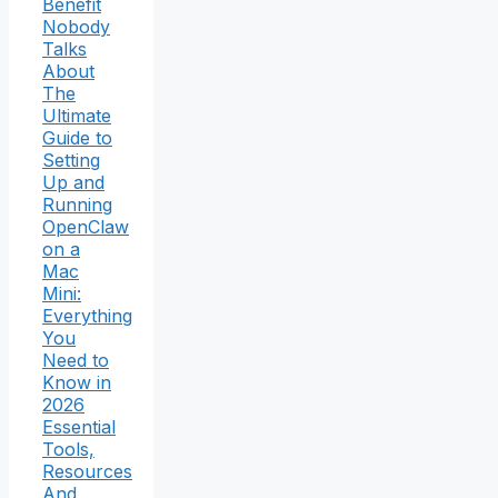
Benefit
Nobody
Talks
About
The
Ultimate
Guide to
Setting
Up and
Running
OpenClaw
on a
Mac
Mini:
Everything
You
Need to
Know in
2026
Essential
Tools,
Resources
And