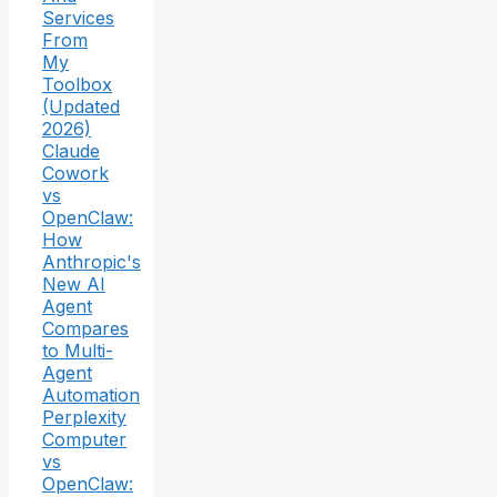
Services
From
My
Toolbox
(Updated
2026)
Claude
Cowork
vs
OpenClaw:
How
Anthropic's
New AI
Agent
Compares
to Multi-
Agent
Automation
Perplexity
Computer
vs
OpenClaw: