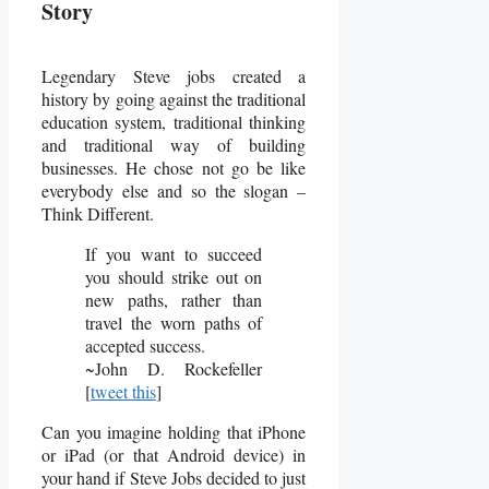
Story
Legendary Steve jobs created a
history by going against the traditional
education system, traditional thinking
and traditional way of building
businesses. He chose not go be like
everybody else and so the slogan –
Think Different.
If you want to succeed
you should strike out on
new paths, rather than
travel the worn paths of
accepted success.
~John D. Rockefeller
[
tweet this
]
Can you imagine holding that iPhone
or iPad (or that Android device) in
your hand if Steve Jobs decided to just