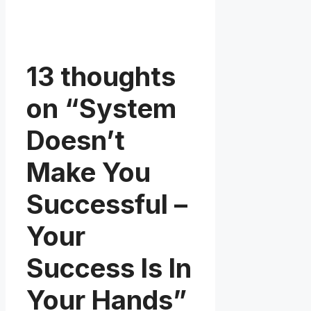
13 thoughts
on “System
Doesn’t
Make You
Successful –
Your
Success Is In
Your Hands”