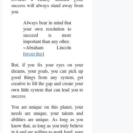
success will always stand away from
you.
Always bear in mind that
your own resolution to
succeed is more
important than any other.
~Abraham Lincoln
[
tweet this
]
But, if you fix your eyes on your
dreams, your goals, you can pick up
good things from any system, get
creative to fill the gap and create your
own little system that can lead you to
success.
You are unique on this planet, your
needs are unique, your talents and
abilities are unique. As long as you
know that, as long as you truly believe
in it and are willing to work hard, your