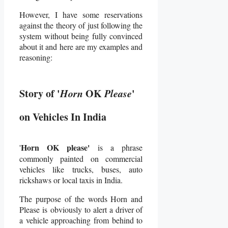
However, I have some reservations
against the theory of just following the
system without being fully convinced
about it and here are my examples and
reasoning:
Story of '
Horn
OK
Please
'
on Vehicles In India
Horn OK please'
'
is a phrase
commonly painted on commercial
vehicles like trucks, buses, auto
rickshaws or local taxis in India.
The purpose of the words Horn and
Please is obviously to alert a driver of
a vehicle approaching from behind to