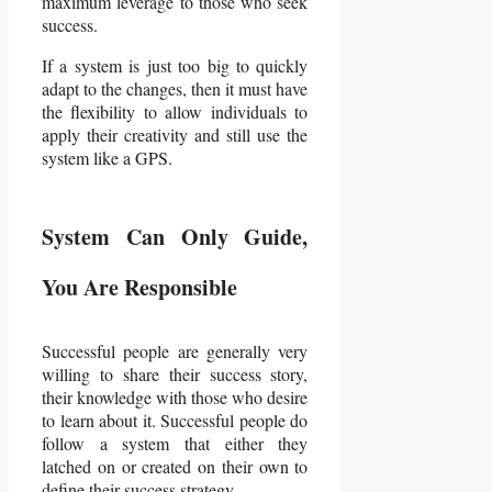
maximum leverage to those who seek
success.
If a system is just too big to quickly
adapt to the changes, then it must have
the flexibility to allow individuals to
apply their creativity and still use the
system like a GPS.
System Can Only Guide,
You Are Responsible
Successful people are generally very
willing to share their success story,
their knowledge with those who desire
to learn about it. Successful people do
follow a system that either they
latched on or created on their own to
define their success strategy.