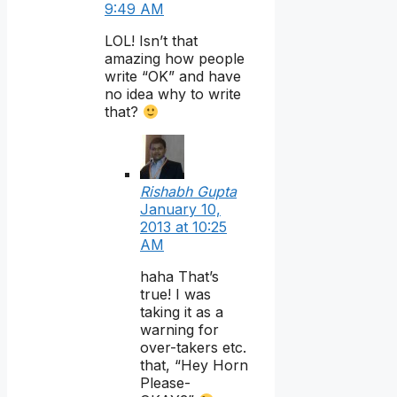
9:49 AM
LOL! Isn’t that
amazing how people
write “OK” and have
no idea why to write
that?
Rishabh Gupta
January 10,
2013 at 10:25
AM
haha That’s
true! I was
taking it as a
warning for
over-takers etc.
that, “Hey Horn
Please-