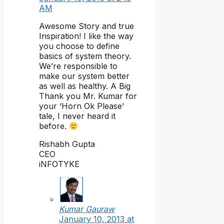
AM
Awesome Story and true
Inspiration! I like the way
you choose to define
basics of system theory.
We’re responsible to
make our system better
as well as healthy. A Big
Thank you Mr. Kumar for
your ‘Horn Ok Please’
tale, I never heard it
before.
Rishabh Gupta
CEO
iNFOTYKE
Kumar Gauraw
January 10, 2013 at