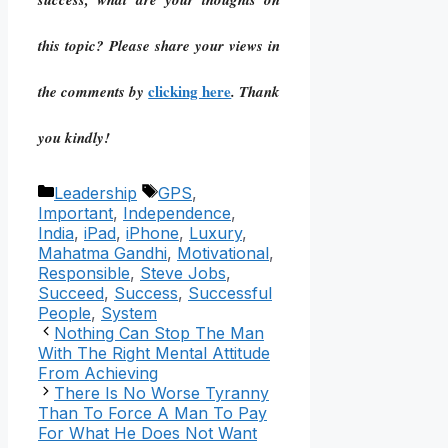
this topic? Please share your views in
clicking here
the comments by
. Thank
you kindly!
Categories
Tags
Leadership
GPS
,
Important
,
Independence
,
India
,
iPad
,
iPhone
,
Luxury
,
Mahatma Gandhi
,
Motivational
,
Responsible
,
Steve Jobs
,
Succeed
,
Success
,
Successful
People
,
System
Nothing Can Stop The Man
With The Right Mental Attitude
From Achieving
There Is No Worse Tyranny
Than To Force A Man To Pay
For What He Does Not Want