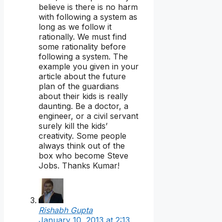
believe is there is no harm
with following a system as
long as we follow it
rationally. We must find
some rationality before
following a system. The
example you given in your
article about the future
plan of the guardians
about their kids is really
daunting. Be a doctor, a
engineer, or a civil servant
surely kill the kids’
creativity. Some people
always think out of the
box who become Steve
Jobs. Thanks Kumar!
Rishabh Gupta
January 10, 2013 at 2:13