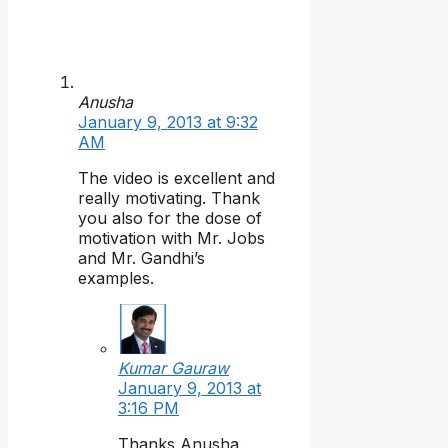
Anusha
January 9, 2013 at 9:32
AM
The video is excellent and
really motivating. Thank
you also for the dose of
motivation with Mr. Jobs
and Mr. Gandhi’s
examples.
Kumar Gauraw
January 9, 2013 at
3:16 PM
Thanks Anusha.