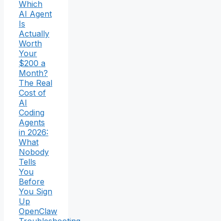
Which
AI Agent
Is
Actually
Worth
Your
$200 a
Month?
The Real
Cost of
AI
Coding
Agents
in 2026:
What
Nobody
Tells
You
Before
You Sign
Up
OpenClaw