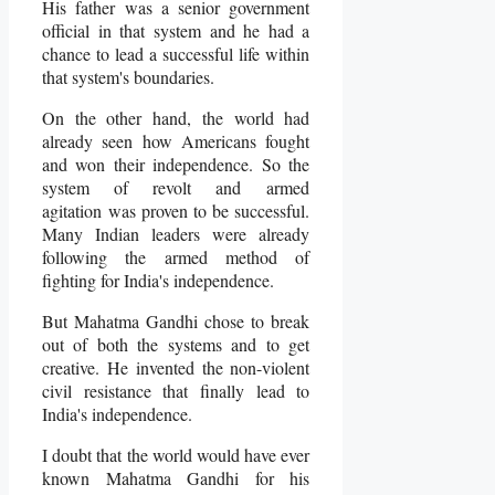
His father was a senior government
official in that system and he had a
chance to lead a successful life within
that system's boundaries.
On the other hand, the world had
already seen how Americans fought
and won their independence. So the
system of revolt and armed
agitation was proven to be successful.
Many Indian leaders were already
following the armed method of
fighting for India's independence.
But Mahatma Gandhi chose to break
out of both the systems and to get
creative. He invented the non-violent
civil resistance that finally lead to
India's independence.
I doubt that the world would have ever
known Mahatma Gandhi for his