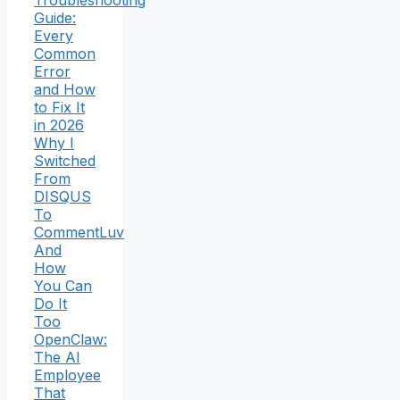
Troubleshooting
Guide:
Every
Common
Error
and How
to Fix It
in 2026
Why I
Switched
From
DISQUS
To
CommentLuv
And
How
You Can
Do It
Too
OpenClaw:
The AI
Employee
That