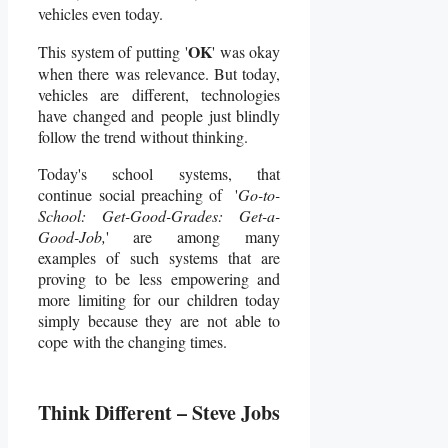
vehicles even today.
OK
This system of putting '
' was okay
when there was relevance. But today,
vehicles are different, technologies
have changed and people just blindly
follow the trend without thinking.
Today's school systems, that
continue social preaching of '
Go-to-
School: Get-Good-Grades: Get-a-
Good-Job,
' are among many
examples of such systems that are
proving to be less empowering and
more limiting for our children today
simply because they are not able to
cope with the changing times.
Think Different – Steve Jobs