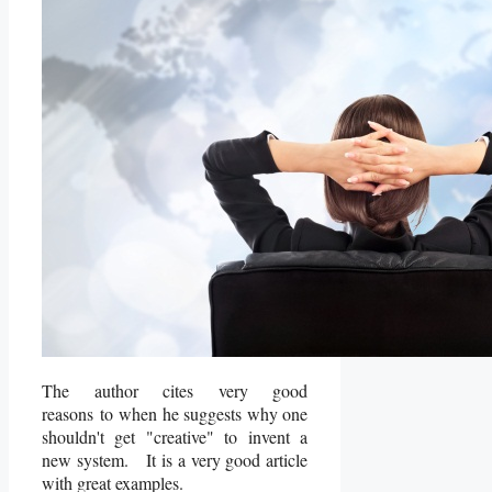
The author cites very good
reasons to when he suggests why one
shouldn't get "creative" to invent a
new system. It is a very good article
with great examples.