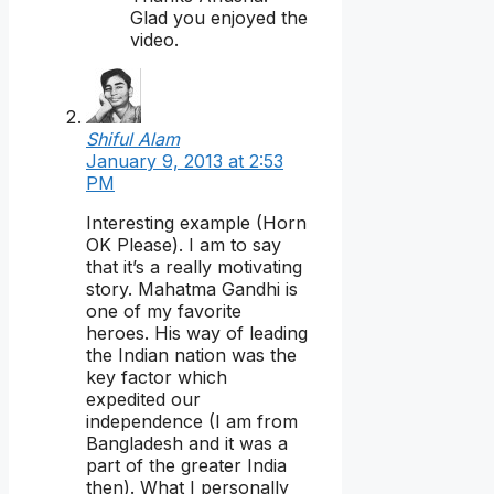
Glad you enjoyed the
video.
Shiful Alam
January 9, 2013 at 2:53
PM
Interesting example (Horn
OK Please). I am to say
that it’s a really motivating
story. Mahatma Gandhi is
one of my favorite
heroes. His way of leading
the Indian nation was the
key factor which
expedited our
independence (I am from
Bangladesh and it was a
part of the greater India
then). What I personally