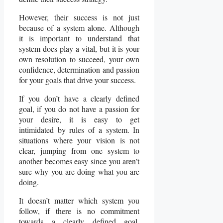
However, their success is not just
because of a system alone. Although
it is important to understand that
system does play a vital, but it is your
own resolution to succeed, your own
confidence, determination and passion
for your goals that drive your success.
If you don’t have a clearly defined
goal, if you do not have a passion for
your desire, it is easy to get
intimidated by rules of a system. In
situations where your vision is not
clear, jumping from one system to
another becomes easy since you aren’t
sure why you are doing what you are
doing.
It doesn’t matter which system you
follow, if there is no commitment
towards a clearly defined goal,