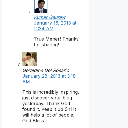
Kumar Gauraw
January 16, 2013 at
11:34 AM
True Meher! Thanks
for sharing!
Geraldine Del Rosario
January 28, 2013 at 3:18
AM
This is incredibly inspiring,
just discover your blog
yesterday. Thank God I
found it. Keep it up Sir! It
will help a lot of people.
God Bless.