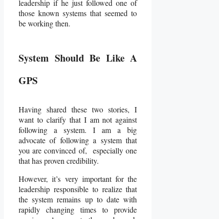
leadership if he just followed one of
those known systems that seemed to
be working then.
System Should Be Like A
GPS
Having shared these two stories, I
want to clarify that I am not against
following a system. I am a big
advocate of following a system that
you are convinced of, especially one
that has proven credibility.
However, it’s very important for the
leadership responsible to realize that
the system remains up to date with
rapidly changing times to provide