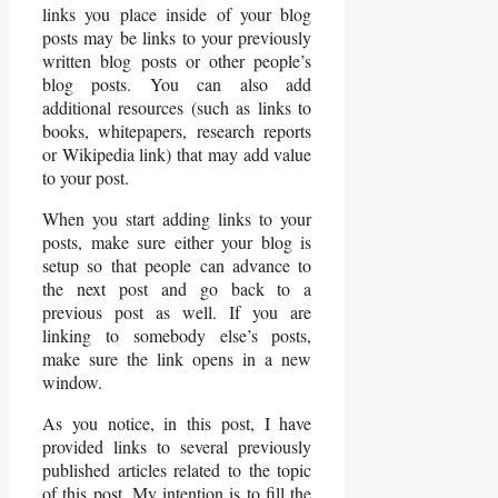
links you place inside of your blog
posts may be links to your previously
written blog posts or other people’s
blog posts. You can also add
additional resources (such as links to
books, whitepapers, research reports
or Wikipedia link) that may add value
to your post.
When you start adding links to your
posts, make sure either your blog is
setup so that people can advance to
the next post and go back to a
previous post as well. If you are
linking to somebody else’s posts,
make sure the link opens in a new
window.
As you notice, in this post, I have
provided links to several previously
published articles related to the topic
of this post. My intention is to fill the