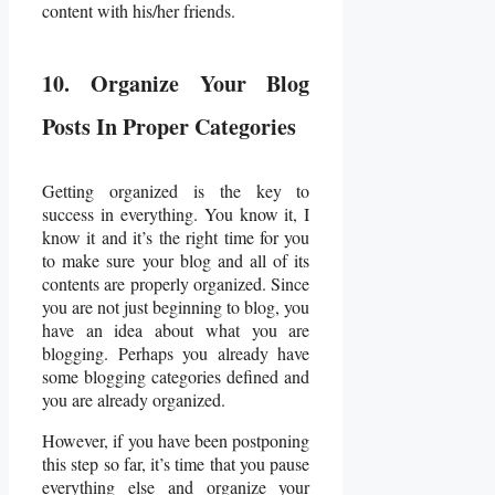
content with his/her friends.
10. Organize Your Blog
Posts In Proper Categories
Getting organized is the key to
success in everything. You know it, I
know it and it’s the right time for you
to make sure your blog and all of its
contents are properly organized. Since
you are not just beginning to blog, you
have an idea about what you are
blogging. Perhaps you already have
some blogging categories defined and
you are already organized.
However, if you have been postponing
this step so far, it’s time that you pause
everything else and organize your