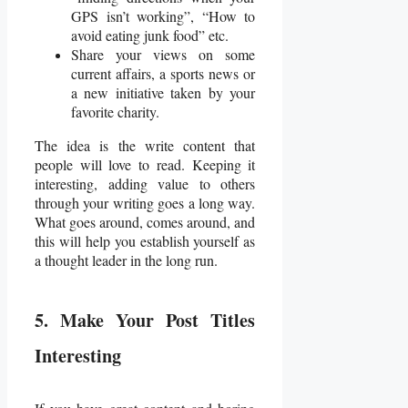
GPS isn’t working”, “How to
avoid eating junk food” etc.
Share your views on some
current affairs, a sports news or
a new initiative taken by your
favorite charity.
The idea is the write content that
people will love to read. Keeping it
interesting, adding value to others
through your writing goes a long way.
What goes around, comes around, and
this will help you establish yourself as
a thought leader in the long run.
5. Make Your Post Titles
Interesting