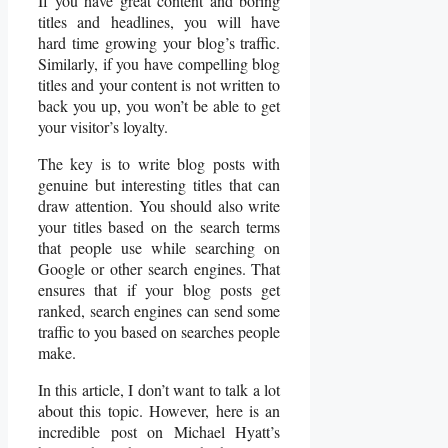
If you have great content and boring
titles and headlines, you will have
hard time growing your blog’s traffic.
Similarly, if you have compelling blog
titles and your content is not written to
back you up, you won’t be able to get
your visitor’s loyalty.
The key is to write blog posts with
genuine but interesting titles that can
draw attention. You should also write
your titles based on the search terms
that people use while searching on
Google or other search engines. That
ensures that if your blog posts get
ranked, search engines can send some
traffic to you based on searches people
make.
In this article, I don’t want to talk a lot
about this topic. However, here is an
incredible post on Michael Hyatt’s