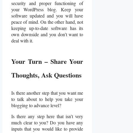
security and proper functioning of
your WordPress blog. Keep your
software updated and you will have
peace of mind. On the other hand, not
keeping up-to-date software has its
own downside and you don’t want to
deal with it.
Your Turn – Share Your
Thoughts, Ask Questions
Is there another step that you want me
to talk about to help you take your
blogging to advance level?
Is there any step here that isn’t very
much clear to you? Do you have any
inputs that you would like to provide