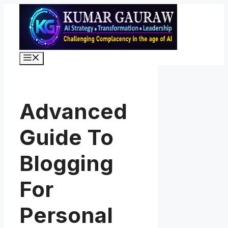
Skip
to
content
Menu
Advanced
Guide To
Blogging
For
Personal