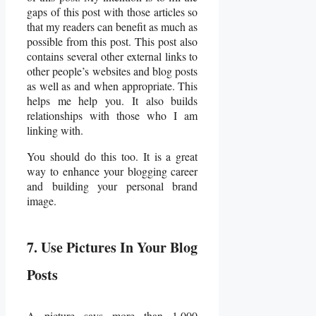
gaps of this post with those articles so
that my readers can benefit as much as
possible from this post. This post also
contains several other external links to
other people’s websites and blog posts
as well as and when appropriate. This
helps me help you. It also builds
relationships with those who I am
linking with.
You should do this too. It is a great
way to enhance your blogging career
and building your personal brand
image.
7. Use Pictures In Your Blog
Posts
A picture says more than 1,000