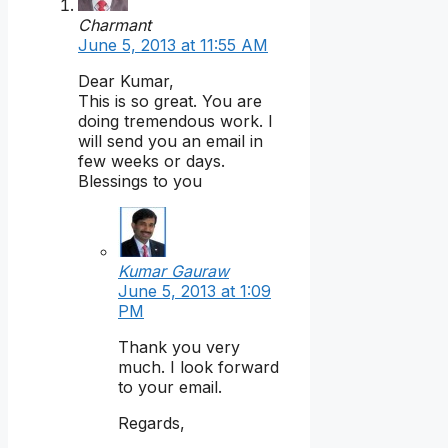
Charmant
June 5, 2013 at 11:55 AM
Dear Kumar,
This is so great. You are
doing tremendous work. I
will send you an email in
few weeks or days.
Blessings to you
Kumar Gauraw
June 5, 2013 at 1:09
PM
Thank you very
much. I look forward
to your email.
Regards,