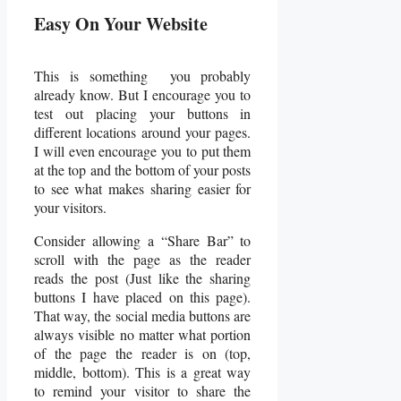
Easy On Your Website
This is something you probably
already know. But I encourage you to
test out placing your buttons in
different locations around your pages.
I will even encourage you to put them
at the top and the bottom of your posts
to see what makes sharing easier for
your visitors.
Consider allowing a “Share Bar” to
scroll with the page as the reader
reads the post (Just like the sharing
buttons I have placed on this page).
That way, the social media buttons are
always visible no matter what portion
of the page the reader is on (top,
middle, bottom). This is a great way
to remind your visitor to share the