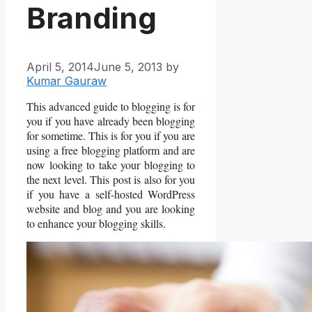
Branding
April 5, 2014
June 5, 2013
by
Kumar Gauraw
This advanced guide to blogging is for
you if you have already been blogging
for sometime. This is for you if you are
using a free blogging platform and are
now looking to take your blogging to
the next level. This post is also for you
if you have a self-hosted WordPress
website and blog and you are looking
to enhance your blogging skills.