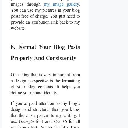
images through
my image gallery
.
You can use my pictures in your blog
posts free of charge. You just need to
provide an attribution link back to my
website.
8. Format Your Blog Posts
Properly And Consistently
One thing that is very important from
a design perspective is the formatting
of your blog contents. It helps you
define your brand identity.
If you’ve paid attention to my blog’s
design and structure, then you know
that there is a pattern to my writing. I
use
Georgia
font and
size 16
for all
my blog’s text. Across the blog I use