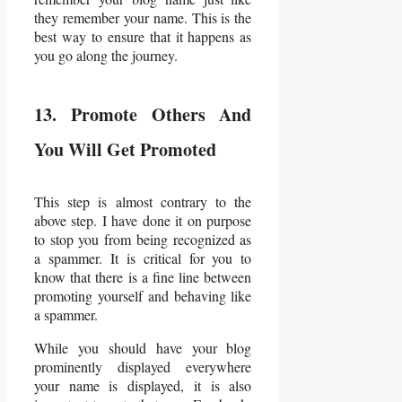
they remember your name. This is the
best way to ensure that it happens as
you go along the journey.
13. Promote Others And
You Will Get Promoted
This step is almost contrary to the
above step. I have done it on purpose
to stop you from being recognized as
a spammer. It is critical for you to
know that there is a fine line between
promoting yourself and behaving like
a spammer.
While you should have your blog
prominently displayed everywhere
your name is displayed, it is also