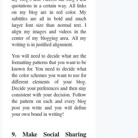
quotations in a certain way. All links
on my blog are in red color. My
subtitles are all in bold and much
larger font size than normal text. I
align my images and videos in the
center of my blogging area. All my
writing is in justified alignment.
You will need to decide what are the
formatting patterns that you want to be
known for. You need to decide what
the color schemes you want to use for
different elements of your blog.
Decide your preferences and then stay
consistent with your decision. Follow
the pattern on each and every blog
post you write and you will define
your own brand in writing!
9. Make Social Sharing