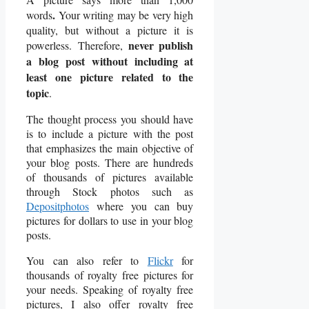
.
words
Your writing may be very high
quality, but without a picture it is
never publish
powerless.
Therefore,
a blog post without including at
least one picture related to the
topic
.
The thought process you should have
is to include a picture with the post
that emphasizes the main objective of
your blog posts. There are hundreds
of thousands of pictures available
through Stock photos such as
Depositphotos
where you can buy
pictures for dollars to use in your blog
posts.
You can also refer to
Flickr
for
thousands of royalty free pictures for
your needs. Speaking of royalty free
pictures, I also offer royalty free