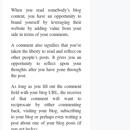
When you read somebody’s blog
content, you have an opportunity to
brand yourself by leveraging their
website by adding value from your
side in terms of your comments.
A comment also signifies that you’ve
taken the liberty to read and reflect on
other people’s posts. It gives you an
opportunity to reflect upon your
thoughts after you have gone through
the post.
As long as you fill out the comment
field with your blog URL, the receiver
of that comment will want to
reciprocate by either commenting
back, visiting your blog, subscribing
to your blog or perhaps even writing a
post about one of your blog posts (if
you get lucky).