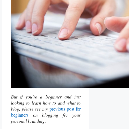
But if you’re a beginner and just
looking to learn how to and what to
blog, please see my
previous post for
beginners
on blogging for your
personal branding
.