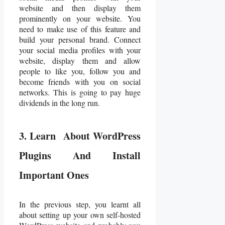
website and then display them
prominently on your website. You
need to make use of this feature and
build your personal brand. Connect
your social media profiles with your
website, display them and allow
people to like you, follow you and
become friends with you on social
networks. This is going to pay huge
dividends in the long run.
3. Learn About WordPress
Plugins And Install
Important Ones
In the previous step, you learnt all
about setting up your own self-hosted