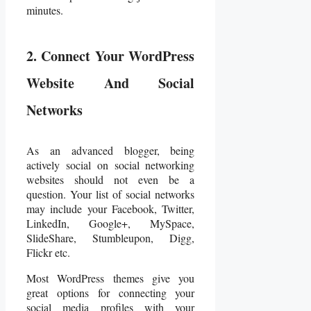
minutes.
2. Connect Your WordPress
Website And Social
Networks
As an advanced blogger, being
actively social on social networking
websites should not even be a
question. Your list of social networks
may include your Facebook, Twitter,
LinkedIn, Google+, MySpace,
SlideShare, Stumbleupon, Digg,
Flickr etc.
Most WordPress themes give you
great options for connecting your
social media profiles with your