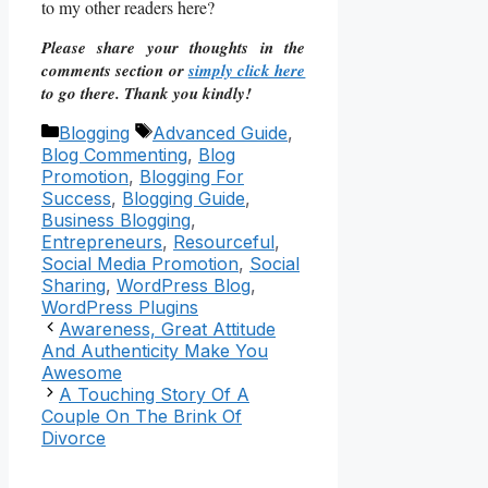
to my other readers here?
Please share your thoughts in the
comments section or
simply click here
to go there. Thank you kindly!
Categories
Tags
Blogging
Advanced Guide
,
Blog Commenting
,
Blog
Promotion
,
Blogging For
Success
,
Blogging Guide
,
Business Blogging
,
Entrepreneurs
,
Resourceful
,
Social Media Promotion
,
Social
Sharing
,
WordPress Blog
,
WordPress Plugins
Awareness, Great Attitude
And Authenticity Make You
Awesome
A Touching Story Of A
Couple On The Brink Of
Divorce