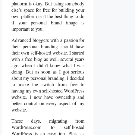
platform is okay. But using somebody
else’s space for free for building your
own platform isn’t the best thing to do
if your personal brand image is
important to you.
Advanced bloggers with a passion for
their personal branding should have
their own self-hosted website. I started
with a free blog as well, several years
ago, when I didn’t know what I was
doing. But as soon as I got serious
about my personal branding, I decided
to make the switch from free to
having my own self-hosted WordPress
website. I now have ownership and
better control on every aspect of my
website.
These days, migrating from
WordPress.com to self-hosted
WordPress is an easy job. Plus, as