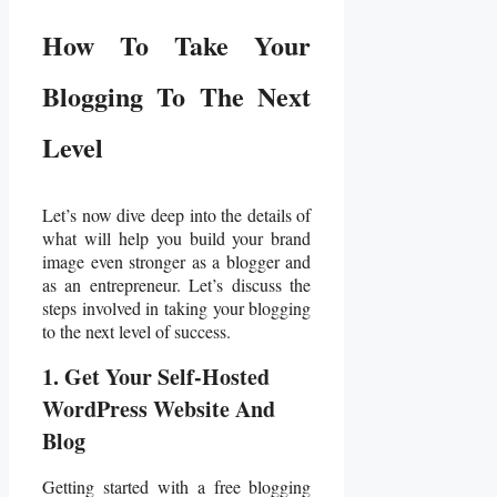
How To Take Your
Blogging To The Next
Level
Let’s now dive deep into the details of
what will help you build your brand
image even stronger as a blogger and
as an entrepreneur. Let’s discuss the
steps involved in taking your blogging
to the next level of success.
1. Get Your Self-Hosted
WordPress Website And
Blog
Getting started with a free blogging