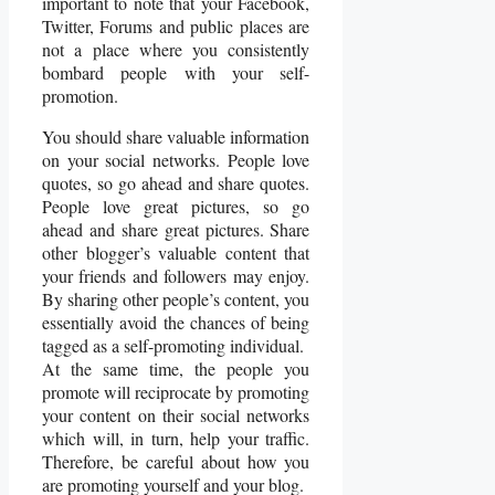
important to note that your Facebook,
Twitter, Forums and public places are
not a place where you consistently
bombard people with your self-
promotion.
You should share valuable information
on your social networks. People love
quotes, so go ahead and share quotes.
People love great pictures, so go
ahead and share great pictures. Share
other blogger’s valuable content that
your friends and followers may enjoy.
By sharing other people’s content, you
essentially avoid the chances of being
tagged as a self-promoting individual.
At the same time, the people you
promote will reciprocate by promoting
your content on their social networks
which will, in turn, help your traffic.
Therefore, be careful about how you
are promoting yourself and your blog.