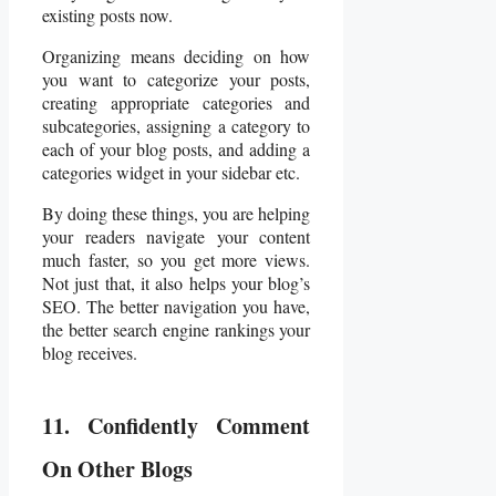
existing posts now.
Organizing means deciding on how
you want to categorize your posts,
creating appropriate categories and
subcategories, assigning a category to
each of your blog posts, and adding a
categories widget in your sidebar etc.
By doing these things, you are helping
your readers navigate your content
much faster, so you get more views.
Not just that, it also helps your blog’s
SEO. The better navigation you have,
the better search engine rankings your
blog receives.
11. Confidently Comment
On Other Blogs