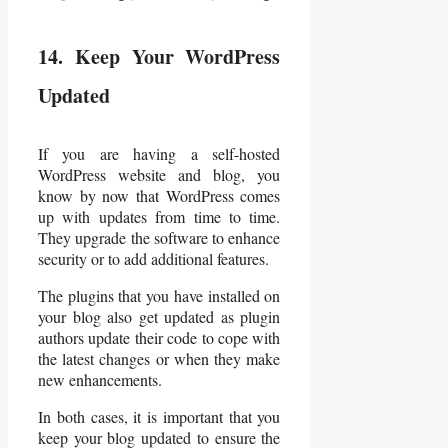
14. Keep Your WordPress
Updated
If you are having a self-hosted
WordPress website and blog, you
know by now that WordPress comes
up with updates from time to time.
They upgrade the software to enhance
security or to add additional features.
The plugins that you have installed on
your blog also get updated as plugin
authors update their code to cope with
the latest changes or when they make
new enhancements.
In both cases, it is important that you
keep your blog updated to ensure the