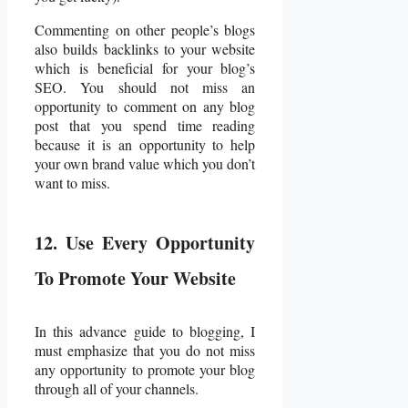
Commenting on other people’s blogs
also builds backlinks to your website
which is beneficial for your blog’s
SEO. You should not miss an
opportunity to comment on any blog
post that you spend time reading
because it is an opportunity to help
your own brand value which you don’t
want to miss.
12. Use Every Opportunity
To Promote Your Website
In this advance guide to blogging, I
must emphasize that you do not miss
any opportunity to promote your blog
through all of your channels.