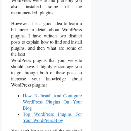
WordPress website and probably you
also installed some of the
recommended plugins.
However, it is a good idea to learn a
bit more in detail about WordPress
plugins. I have written two distinct
posts to explain how to find and install
plugins, and then what are some of
the best
WordPress plugins that your website
should have. I highly encourage you
to go through both of these posts to
increase your knowledge about
WordPress plugins:
How To Install And Configure
WordPress Plugins On Your
Blog
Top WordPress Plugins For
Your WordPress Blog
You don’t have to use all the plugins I