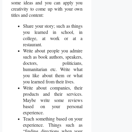
some ideas and you can apply you
creativity to come up with your own
titles and content:
Share your story; such as things
you learned in school, in
college, at work or at a
restaurant.
Write about people you admire
such as book authors, speakers,
doctors, politicians,
humanitarian etc. Write what
you like about them or what
you learned from their lives.
Write about companies, their
products and their services.
Maybe write some reviews
based on your personal
experience.
Teach something based on your
experience. Things such as
“finding directions when your