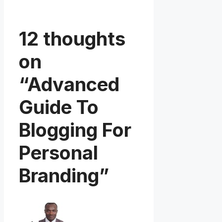
12 thoughts
on
“Advanced
Guide To
Blogging For
Personal
Branding”