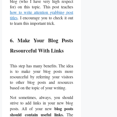
blog (who I have very high respect
for) on this topic. This post teaches
how to write attention grabbing post
titles
. I encourage you to check it out
to learn this important trick.
6. Make Your Blog Posts
Resourceful With Links
This step has many benefits. The idea
is to make your blog posts more
resourceful by referring your visitors
to other blog posts and resources
based on the topic of your writing.
Not sometimes, always, you should
strive to add links in your new blog
blog posts
posts. All of your new
should contain useful links.
The