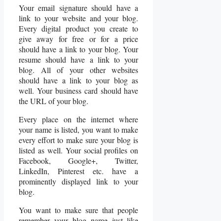
Your email signature should have a
link to your website and your blog.
Every digital product you create to
give away for free or for a price
should have a link to your blog. Your
resume should have a link to your
blog. All of your other websites
should have a link to your blog as
well. Your business card should have
the URL of your blog.
Every place on the internet where
your name is listed, you want to make
every effort to make sure your blog is
listed as well. Your social profiles on
Facebook, Google+, Twitter,
LinkedIn, Pinterest etc. have a
prominently displayed link to your
blog.
You want to make sure that people
remember your blog name just like