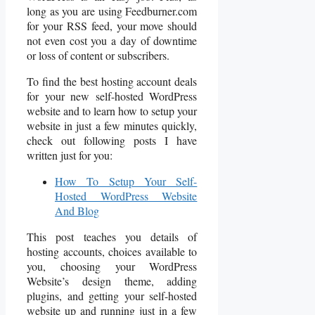
long as you are using Feedburner.com
for your RSS feed, your move should
not even cost you a day of downtime
or loss of content or subscribers.
To find the best hosting account deals
for your new self-hosted WordPress
website and to learn how to setup your
website in just a few minutes quickly,
check out following posts I have
written just for you:
How To Setup Your Self-
Hosted WordPress Website
And Blog
This post teaches you details of
hosting accounts, choices available to
you, choosing your WordPress
Website’s design theme, adding
plugins, and getting your self-hosted
website up and running just in a few