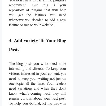
recommend. But this is your
repository of plugins that will help
you get the features you need
whenever you decided to add a new
feature or two to your website.
4. Add variety To Your Blog
Posts
The blog posts you write need to be
interesting and diverse. To keep your
visitors interested in your content, you
need to keep your writing not just on
one topic all the time. Your readers
need variations and when they don’t
know what’s coming next, they will
remain curious about your next post.
To help you do that, let me throw in