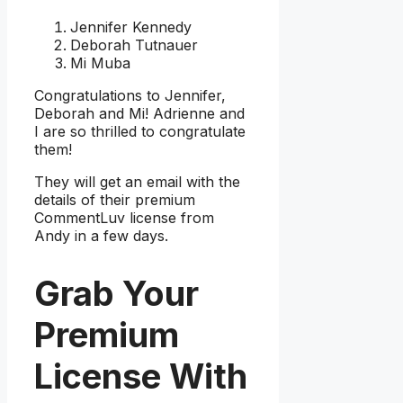
Jennifer Kennedy
Deborah Tutnauer
Mi Muba
Congratulations to Jennifer,
Deborah and Mi! Adrienne and
I are so thrilled to congratulate
them!
They will get an email with the
details of their premium
CommentLuv license from
Andy in a few days.
Grab Your
Premium
License With