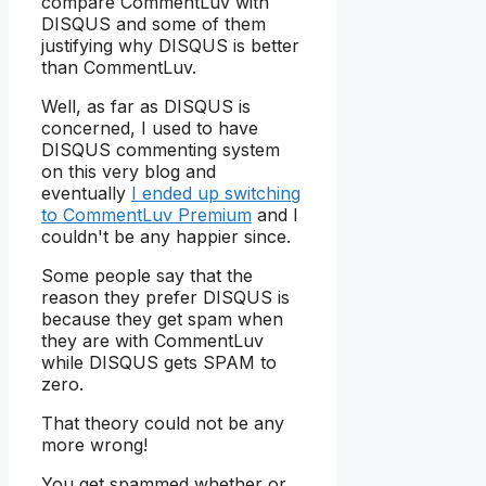
compare CommentLuv with
DISQUS and some of them
justifying why DISQUS is better
than CommentLuv.
Well, as far as DISQUS is
concerned, I used to have
DISQUS commenting system
on this very blog and
eventually
I ended up switching
to CommentLuv Premium
and I
couldn't be any happier since.
Some people say that the
reason they prefer DISQUS is
because they get spam when
they are with CommentLuv
while DISQUS gets SPAM to
zero.
That theory could not be any
more wrong!
You get spammed whether or