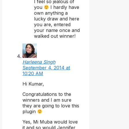
I feel so jealous of
you
I hardly have
own anything a
lucky draw and here
you are, entered
your name once and
walked out winner!
Harleena Singh
September 4, 2014 at
10:20 AM
Hi Kumar,
Congratulations to the
winners and I am sure
they are going to love this
plugin
Yes, Mi Muba would love
it and so would Jennifer