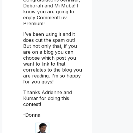
Deborah and Mi Muba! I
know you are going to
enjoy CommentLuv
Premium!
I’ve been using it and it
does cut the spam out!
But not only that, if you
are on a blog you can
choose which post you
want to link to that
correlates to the blog you
are reading. I’m so happy
for you guys!
Thanks Adrienne and
Kumar for doing this
contest!
-Donna