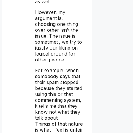
as well.
However, my
argument is,
choosing one thing
over other isn’t the
issue. The issue is,
sometimes, we try to
justify our liking on
logical ground for
other people.
For example, when
somebody says that
their spam stopped
because they started
using this or that
commenting system,
it tells me that they
know not what they
talk about.
Things of that nature
is what I feel is unfair