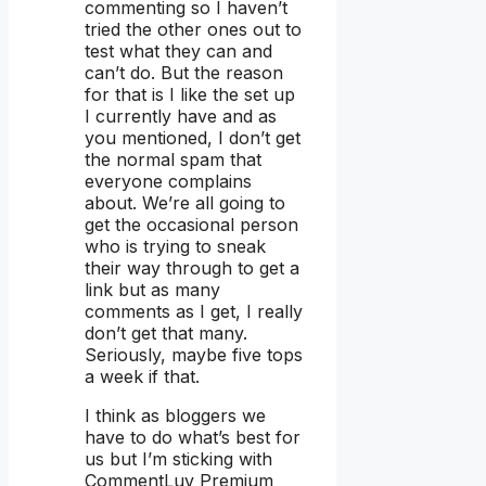
commenting so I haven’t
tried the other ones out to
test what they can and
can’t do. But the reason
for that is I like the set up
I currently have and as
you mentioned, I don’t get
the normal spam that
everyone complains
about. We’re all going to
get the occasional person
who is trying to sneak
their way through to get a
link but as many
comments as I get, I really
don’t get that many.
Seriously, maybe five tops
a week if that.
I think as bloggers we
have to do what’s best for
us but I’m sticking with
CommentLuv Premium