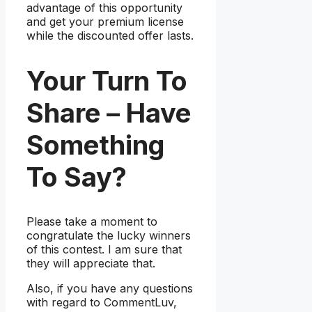
advantage of this opportunity
and get your premium license
while the discounted offer lasts.
Your Turn To
Share – Have
Something
To Say?
Please take a moment to
congratulate the lucky winners
of this contest. I am sure that
they will appreciate that.
Also, if you have any questions
with regard to CommentLuv,