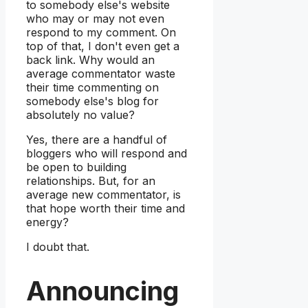
to somebody else's website
who may or may not even
respond to my comment. On
top of that, I don't even get a
back link. Why would an
average commentator waste
their time commenting on
somebody else's blog for
absolutely no value?
Yes, there are a handful of
bloggers who will respond and
be open to building
relationships. But, for an
average new commentator, is
that hope worth their time and
energy?
I doubt that.
Announcing