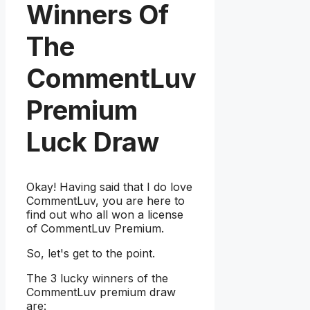
Winners Of
The
CommentLuv
Premium
Luck Draw
Okay! Having said that I do love
CommentLuv, you are here to
find out who all won a license
of CommentLuv Premium.
So, let's get to the point.
The 3 lucky winners of the
CommentLuv premium draw
are: