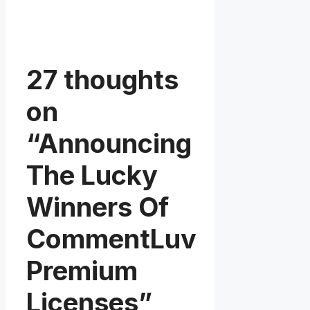
27 thoughts
on
“Announcing
The Lucky
Winners Of
CommentLuv
Premium
Licenses”