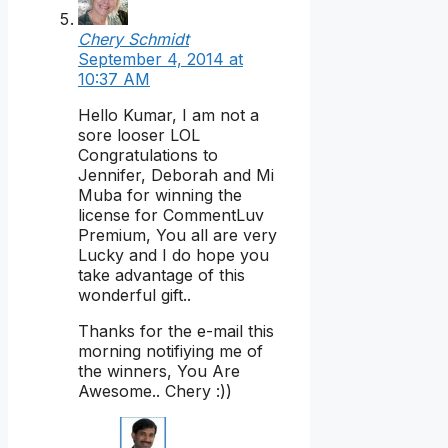
Chery Schmidt
September 4, 2014 at
10:37 AM
Hello Kumar, I am not a
sore looser LOL
Congratulations to
Jennifer, Deborah and Mi
Muba for winning the
license for CommentLuv
Premium, You all are very
Lucky and I do hope you
take advantage of this
wonderful gift..
Thanks for the e-mail this
morning notifiying me of
the winners, You Are
Awesome.. Chery :))