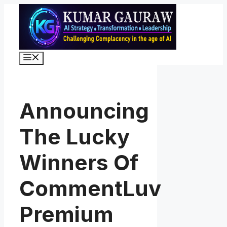
Skip
to
content
Menu
Announcing
The Lucky
Winners Of
CommentLuv
Premium