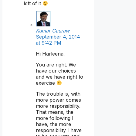
left of it
Kumar Gauraw
September 4, 2014
at 9:42 PM
Hi Harleena,
You are right. We
have our choices
and we have right to
exercise
The trouble is, with
more power comes
more responsibility.
That means, the
more following I
have, the more
responsibility I have