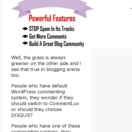
Well, the grass is always
greener on the other side and I
see that true in blogging arena
too.
People who have default
WordPress commenting
system, they wonder if they
should switch to CommentLuv
or should they choose
DISQUS?
People who have one of these
commenting systems, they