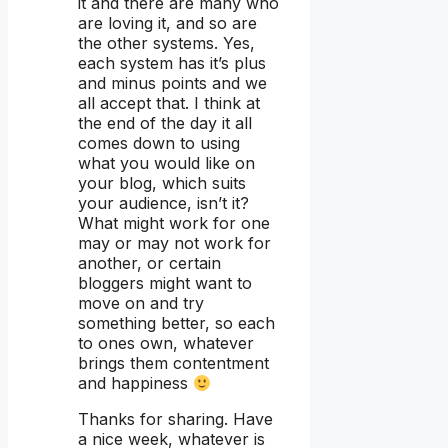
it and there are many who
are loving it, and so are
the other systems. Yes,
each system has it’s plus
and minus points and we
all accept that. I think at
the end of the day it all
comes down to using
what you would like on
your blog, which suits
your audience, isn’t it?
What might work for one
may or may not work for
another, or certain
bloggers might want to
move on and try
something better, so each
to ones own, whatever
brings them contentment
and happiness
Thanks for sharing. Have
a nice week, whatever is