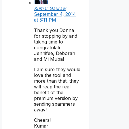
Kumar Gauraw
September 4, 2014
at 5:11 PM
Thank you Donna
for stopping by and
taking time to
congratulate
Jennifee, Deborah
and Mi Muba!
I am sure they would
love the tool and
more than that, they
will reap the real
benefit of the
premium version by
sending spammers
away!
Cheers!
Kumar