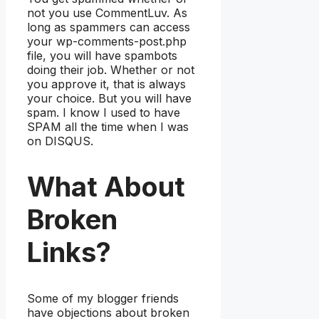
not you use CommentLuv. As
long as spammers can access
your wp-comments-post.php
file, you will have spambots
doing their job. Whether or not
you approve it, that is always
your choice. But you will have
spam. I know I used to have
SPAM all the time when I was
on DISQUS.
What About
Broken
Links?
Some of my blogger friends
have objections about broken