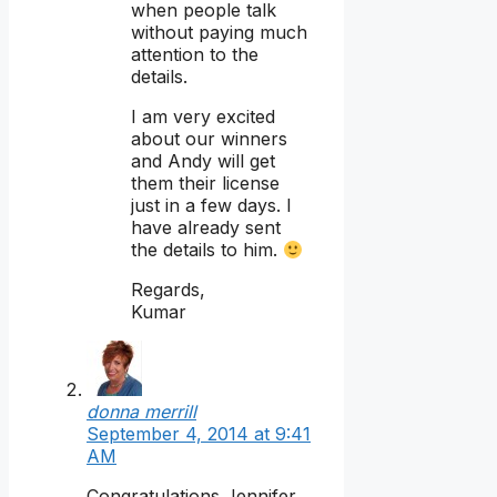
when people talk
without paying much
attention to the
details.
I am very excited
about our winners
and Andy will get
them their license
just in a few days. I
have already sent
the details to him.
Regards,
Kumar
donna merrill
September 4, 2014 at 9:41
AM
Congratulations Jennifer,