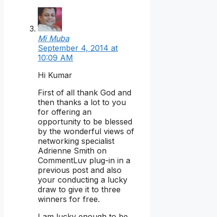
Mi Muba
September 4, 2014 at
10:09 AM
Hi Kumar
First of all thank God and
then thanks a lot to you
for offering an
opportunity to be blessed
by the wonderful views of
networking specialist
Adrienne Smith on
CommentLuv plug-in in a
previous post and also
your conducting a lucky
draw to give it to three
winners for free.
I am lucky enough to be