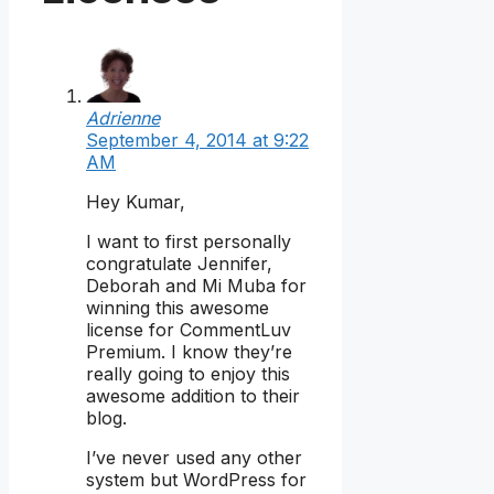
Adrienne
September 4, 2014 at 9:22
AM
Hey Kumar,
I want to first personally
congratulate Jennifer,
Deborah and Mi Muba for
winning this awesome
license for CommentLuv
Premium. I know they’re
really going to enjoy this
awesome addition to their
blog.
I’ve never used any other
system but WordPress for