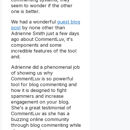
seem to wonder if the other
one is better.
We had a wonderful
guest blog
post
by none other than
Adrienne Smith just a few days
ago about CommentLuv, it's
components and some
incredible features of the tool
and.
Adrienne did a phenomenal job
of showing us why
CommentLuv is so powerful
tool for blog commenting and
how it is designed to fight
spammers and increase
engagement on your blog.
She's a great testimonial of
CommentLuv as she has a
buzzing online community
through blog commenting while