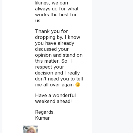
likings, we can
always go for what
works the best for
us.
Thank you for
dropping by. I know
you have already
discussed your
opinion and stand on
this matter. So, I
respect your
decision and I really
don’t need you to tell
me all over again
Have a wonderful
weekend ahead!
Regards,
Kumar