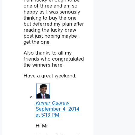
one of three and am so
happy as I was seriously
thinking to buy the one
but deferred my plan after
reading the lucky-draw
post just hoping maybe I
get the one.
Also thanks to all my
friends who congratulated
the winners here.
Have a great weekend.
Kumar Gauraw
September 4, 2014
at 5:13 PM
Hi Mi!