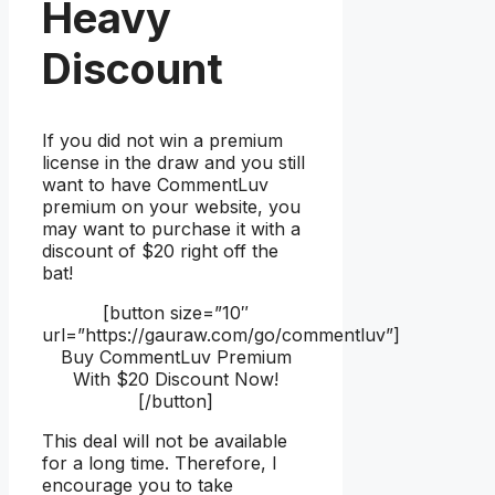
Heavy
Discount
If you did not win a premium
license in the draw and you still
want to have CommentLuv
premium on your website, you
may want to purchase it with a
discount of $20 right off the
bat!
[button size=”10″
url=”https://gauraw.com/go/commentluv”]
Buy CommentLuv Premium
With $20 Discount Now!
[/button]
This deal will not be available
for a long time. Therefore, I
encourage you to take