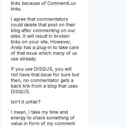
links because of CommentLuv
links.
I agree that commentators
could delete that post on their
blog after commenting on our
sites. It will result in broken
links on your site. However,
Andy has a plug-in to take care
of that issue which many of us
use already.
If you use DISQUS, you will
not have that issue for sure but
then, no commentator gets a
back link from a blog that uses
DISQUS.
Isn't it unfair?
I mean, I take my time and
energy to share something of
value in form of my comment