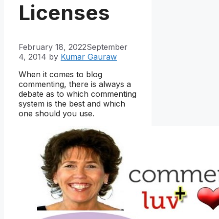
Licenses
February 18, 2022
September
4, 2014
by
Kumar Gauraw
When it comes to blog
commenting, there is always a
debate as to which commenting
system is the best and which
one should you use.