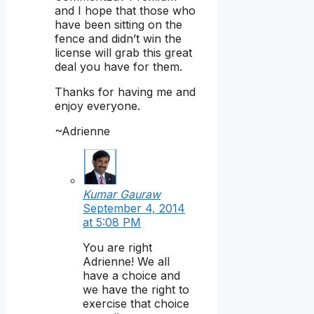
and I hope that those who
have been sitting on the
fence and didn’t win the
license will grab this great
deal you have for them.
Thanks for having me and
enjoy everyone.
~Adrienne
Kumar Gauraw
September 4, 2014
at 5:08 PM
You are right
Adrienne! We all
have a choice and
we have the right to
exercise that choice