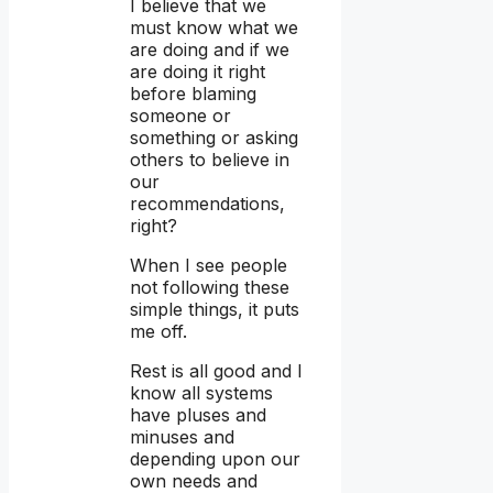
I believe that we
must know what we
are doing and if we
are doing it right
before blaming
someone or
something or asking
others to believe in
our
recommendations,
right?
When I see people
not following these
simple things, it puts
me off.
Rest is all good and I
know all systems
have pluses and
minuses and
depending upon our
own needs and