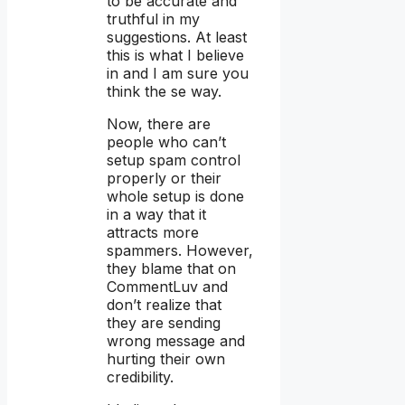
to be accurate and
truthful in my
suggestions. At least
this is what I believe
in and I am sure you
think the se way.
Now, there are
people who can’t
setup spam control
properly or their
whole setup is done
in a way that it
attracts more
spammers. However,
they blame that on
CommentLuv and
don’t realize that
they are sending
wrong message and
hurting their own
credibility.