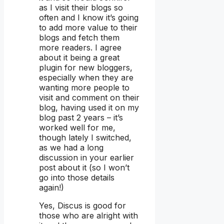
as I visit their blogs so
often and I know it’s going
to add more value to their
blogs and fetch them
more readers. I agree
about it being a great
plugin for new bloggers,
especially when they are
wanting more people to
visit and comment on their
blog, having used it on my
blog past 2 years – it’s
worked well for me,
though lately I switched,
as we had a long
discussion in your earlier
post about it (so I won’t
go into those details
again!)
Yes, Discus is good for
those who are alright with