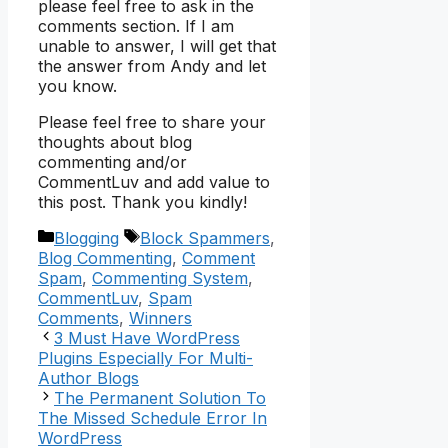
please feel free to ask in the
comments section. If I am
unable to answer, I will get that
the answer from Andy and let
you know.
Please feel free to share your
thoughts about blog
commenting and/or
CommentLuv and add value to
this post. Thank you kindly!
Categories
Tags
Blogging
Block Spammers
,
Blog Commenting
,
Comment
Spam
,
Commenting System
,
CommentLuv
,
Spam
Comments
,
Winners
3 Must Have WordPress
Plugins Especially For Multi-
Author Blogs
The Permanent Solution To
The Missed Schedule Error In
WordPress