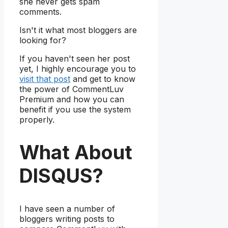
she never gets spam
comments.
Isn't it what most bloggers are
looking for?
If you haven't seen her post
yet, I highly encourage you to
visit that post
and get to know
the power of CommentLuv
Premium and how you can
benefit if you use the system
properly.
What About
DISQUS?
I have seen a number of
bloggers writing posts to