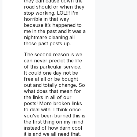
they can cause down the
road should or when they
stop working. LOL!!! I’m
horrible in that way
because it’s happened to
me in the past and it was a
nightmare cleaning all
those past posts up.
The second reason is we
can never predict the life
of this particular service.
It could one day not be
free at all or be bought
out and totally change. So
what does that mean for
the links in all of our
posts! More broken links
to deal with. I think once
you’ve been burned this is
the first thing on my mind
instead of how darn cool
it is and we all need that.