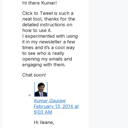
Hi there Kumar!
Click to Tweet is such a
neat tool, thanks for the
detailed instructions on
how to use it.
I experimented with using
it in my newsletter a few
times and it’s a cool way
to see who is really
opening my emails and
engaging with them.
Chat soon!
Kumar Gauraw
February 13, 2014 at
9:03 AM
Hi Ileane,