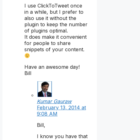
I use ClickToTweet once
in a while, but I prefer to
also use it without the
plugin to keep the number
of plugins optimal.
It does make it convenient
for people to share
snippets of your content.
Have an awesome day!
Bill
Kumar Gauraw
February 13, 2014 at
9:08 AM
Bill,
I know you have that