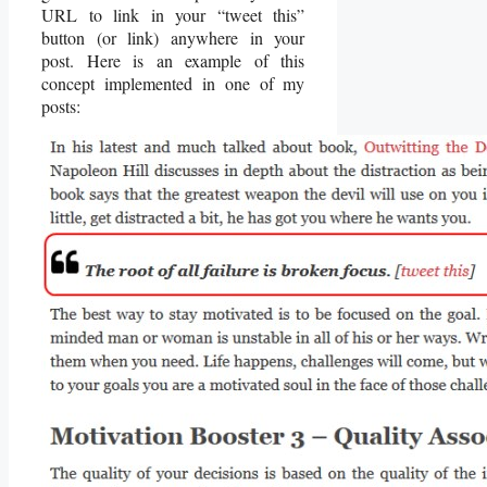
URL to link in your “tweet this”
button (or link) anywhere in your
post. Here is an example of this
concept implemented in one of my
posts: