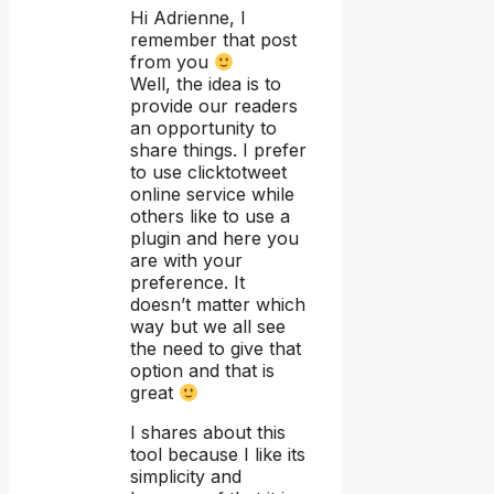
Hi Adrienne, I
remember that post
from you
Well, the idea is to
provide our readers
an opportunity to
share things. I prefer
to use clicktotweet
online service while
others like to use a
plugin and here you
are with your
preference. It
doesn’t matter which
way but we all see
the need to give that
option and that is
great
I shares about this
tool because I like its
simplicity and