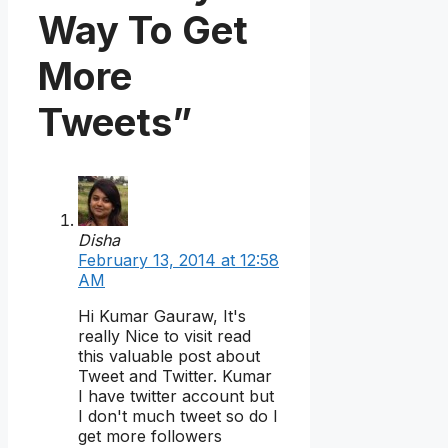
Way To Get
More
Tweets”
Disha
February 13, 2014 at 12:58
AM
Hi Kumar Gauraw, It's
really Nice to visit read
this valuable post about
Tweet and Twitter. Kumar
I have twitter account but
I don't much tweet so do I
get more followers