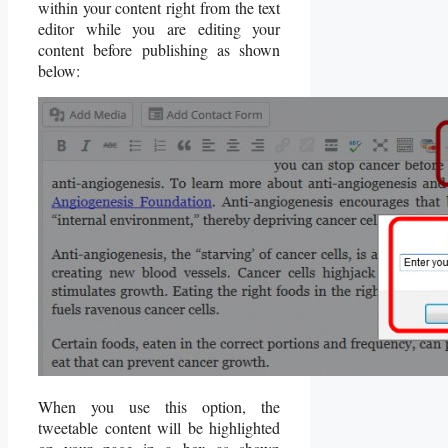
within your content right from the text
editor while you are editing your
content before publishing as shown
below:
When you use this option, the
tweetable content will be highlighted