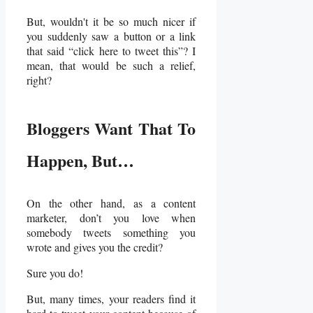
But, wouldn't it be so much nicer if
you suddenly saw a button or a link
that said “click here to tweet this”? I
mean, that would be such a relief,
right?
Bloggers Want That To
Happen, But…
On the other hand, as a content
marketer, don’t you love when
somebody tweets something you
wrote and gives you the credit?
Sure you do!
But, many times, your readers find it