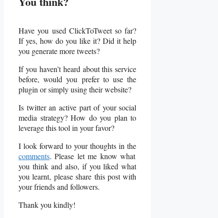
You think?
Have you used ClickToTweet so far?
If yes, how do you like it? Did it help
you generate more tweets?
If you haven’t heard about this service
before, would you prefer to use the
plugin or simply using their website?
Is twitter an active part of your social
media strategy? How do you plan to
leverage this tool in your favor?
I look forward to your thoughts in the
comments
. Please let me know what
you think and also, if you liked what
you learnt, please share this post with
your friends and followers.
Thank you kindly!