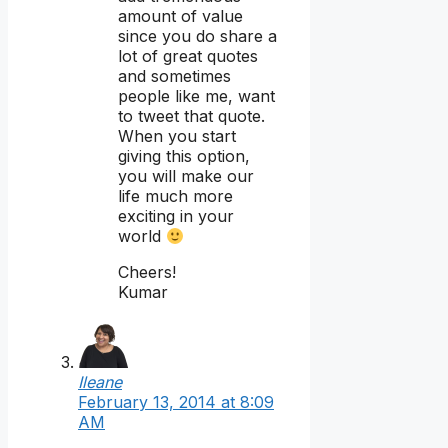
amount of value
since you do share a
lot of great quotes
and sometimes
people like me, want
to tweet that quote.
When you start
giving this option,
you will make our
life much more
exciting in your
world
Cheers!
Kumar
Ileane
February 13, 2014 at 8:09
AM