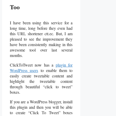
Too
I have been using this service for a
long time, long before they even had
this URL shortener ctt.ec. But, I am
pleased to see the improvement they
have been consistently making in this
awesome tool over last several
months.
ClickToTweet now has a
plugin for
WordPress users
to enable them to
easily create tweetable content and
highlight the tweetable content
through beautiful “click to tweet”
boxes.
If you are a WordPress blogger, install
this plugin and then you will be able
to create “Click To Tweet” boxes