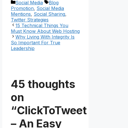
Categories
Tags
Social Media
Blog
Promotion
,
Social Media
Mentions
,
Social Sharing
,
Twitter Strategies
15 Technical Things You
Must Know About Web Hosting
Why Living With Integrity Is
So Important For True
Leadership
45 thoughts
on
“ClickToTweet
– An Easy