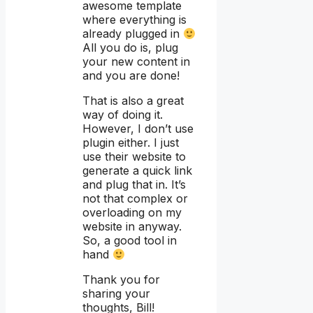
awesome template
where everything is
already plugged in
All you do is, plug
your new content in
and you are done!
That is also a great
way of doing it.
However, I don’t use
plugin either. I just
use their website to
generate a quick link
and plug that in. It’s
not that complex or
overloading on my
website in anyway.
So, a good tool in
hand
Thank you for
sharing your
thoughts, Bill!