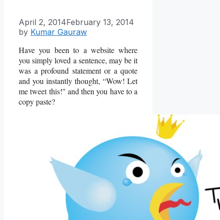
April 2, 2014
February 13, 2014
by
Kumar Gauraw
Have you been to a website where
you simply loved a sentence, may be it
was a profound statement or a quote
and you instantly thought, “Wow! Let
me tweet this!" and then you have to a
copy paste?