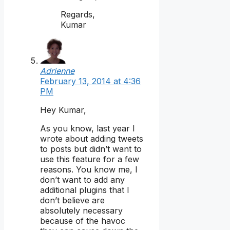
Regards,
Kumar
Adrienne
February 13, 2014 at 4:36
PM
Hey Kumar,
As you know, last year I
wrote about adding tweets
to posts but didn’t want to
use this feature for a few
reasons. You know me, I
don’t want to add any
additional plugins that I
don’t believe are
absolutely necessary
because of the havoc