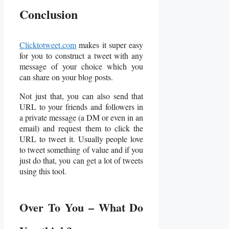
Conclusion
Clicktotweet.com
makes it super easy
for you to construct a tweet with any
message of your choice which you
can share on your blog posts.
Not just that, you can also send that
URL to your friends and followers in
a private message (a DM or even in an
email) and request them to click the
URL to tweet it. Usually people love
to tweet something of value and if you
just do that, you can get a lot of tweets
using this tool.
Over To You – What Do