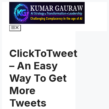
Skip
to
content
Menu
ClickToTweet
– An Easy
Way To Get
More
Tweets