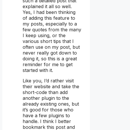
such a detailed post that
explained it all so well.
Yes, I had been thinking
of adding this feature to
my posts, especially to a
few quotes from the many
I keep using, or the
various short tips that I
often use on my post, but
never really got down to
doing it, so this is a great
reminder for me to get
started with it.
Like you, I’d rather visit
their website and take the
short-code than add
another plugin to the
already existing ones, but
it’s good for those who
have a few plugins to
handle. I think I better
bookmark this post and