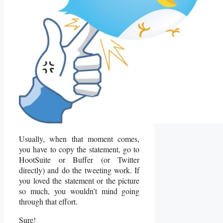
Usually, when that moment comes,
you have to copy the statement, go to
HootSuite or Buffer (or Twitter
directly) and do the tweeting work. If
you loved the statement or the picture
so much, you wouldn’t mind going
through that effort.
Sure!