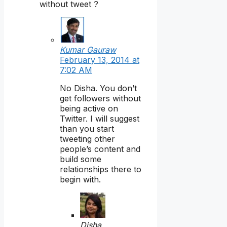
without tweet ?
Kumar Gauraw
February 13, 2014 at
7:02 AM
No Disha. You don’t
get followers without
being active on
Twitter. I will suggest
than you start
tweeting other
people’s content and
build some
relationships there to
begin with.
Disha