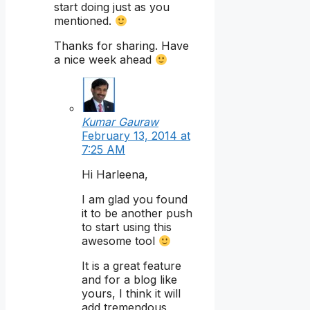
start doing just as you
mentioned.
Thanks for sharing. Have
a nice week ahead
Kumar Gauraw
February 13, 2014 at
7:25 AM
Hi Harleena,
I am glad you found
it to be another push
to start using this
awesome tool
It is a great feature
and for a blog like
yours, I think it will
add tremendous