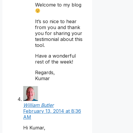
Welcome to my blog
It’s so nice to hear
from you and thank
you for sharing your
testimonial about this
tool.
Have a wonderful
rest of the week!
Regards,
Kumar
William Butler
February 13, 2014 at 8:36
AM
Hi Kumar,