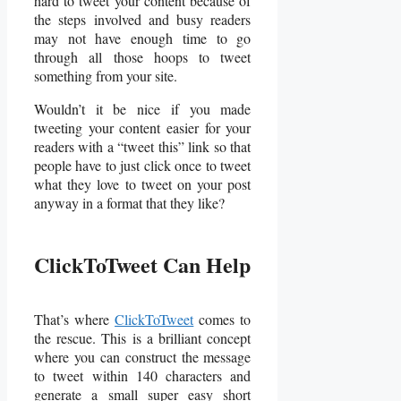
hard to tweet your content because of
the steps involved and busy readers
may not have enough time to go
through all those hoops to tweet
something from your site.
Wouldn’t it be nice if you made
tweeting your content easier for your
readers with a “tweet this” link so that
people have to just click once to tweet
what they love to tweet on your post
anyway in a format that they like?
ClickToTweet Can Help
That’s where
ClickToTweet
comes to
the rescue. This is a brilliant concept
where you can construct the message
to tweet within 140 characters and
generate a small super easy short