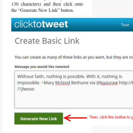
130 characters) and then click onto
the “Generate New Link” button.