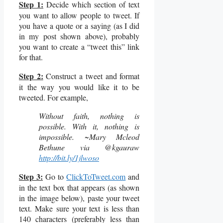
Step 1:
Decide which section of text
you want to allow people to tweet. If
you have a quote or a saying (as I did
in my post shown above), probably
you want to create a “tweet this” link
for that.
Step 2:
Construct a tweet and format
it the way you would like it to be
tweeted. For example,
Without faith, nothing is
possible. With it, nothing is
impossible. ~Mary Mcleod
Bethune via @kgauraw
http://bit.ly/1jlwoso
Step 3:
Go to
ClickToTweet.com
and
in the text box that appears (as shown
in the image below), paste your tweet
text. Make sure your text is less than
140 characters (preferably less than