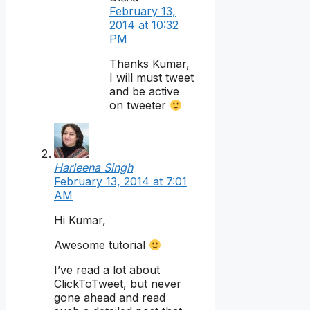
February 13,
2014 at 10:32
PM
Thanks Kumar,
I will must tweet
and be active
on tweeter
Harleena Singh
February 13, 2014 at 7:01
AM
Hi Kumar,
Awesome tutorial
I’ve read a lot about
ClickToTweet, but never
gone ahead and read