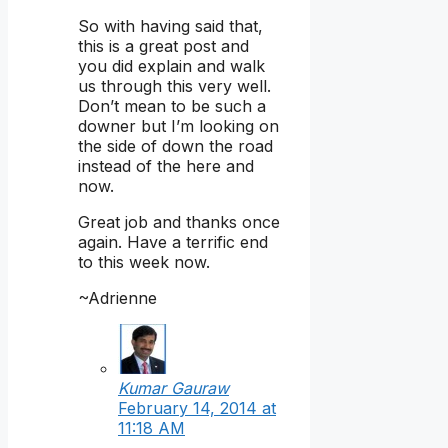
So with having said that,
this is a great post and
you did explain and walk
us through this very well.
Don’t mean to be such a
downer but I’m looking on
the side of down the road
instead of the here and
now.
Great job and thanks once
again. Have a terrific end
to this week now.
~Adrienne
Kumar Gauraw
February 14, 2014 at
11:18 AM