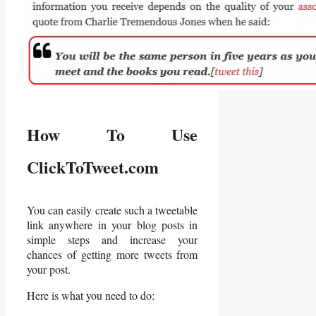
How To Use
ClickToTweet.com
You can easily create such a tweetable
link anywhere in your blog posts in
simple steps and increase your
chances of getting more tweets from
your post.
Here is what you need to do: