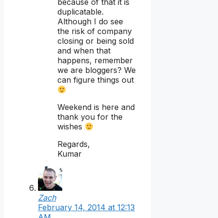
because of that it is
duplicatable.
Although I do see
the risk of company
closing or being sold
and when that
happens, remember
we are bloggers? We
can figure things out
Weekend is here and
thank you for the
wishes
Regards,
Kumar
Zach
February 14, 2014 at 12:13
AM