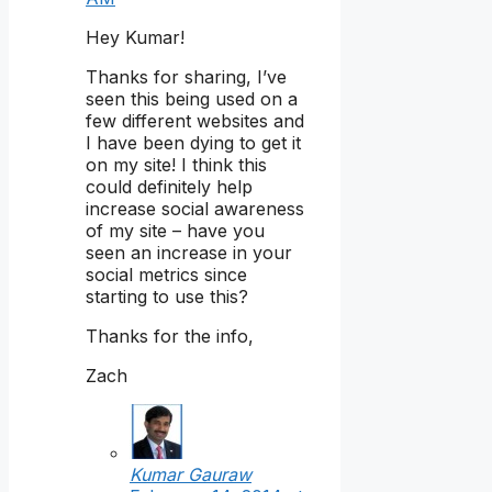
Hey Kumar!
Thanks for sharing, I’ve
seen this being used on a
few different websites and
I have been dying to get it
on my site! I think this
could definitely help
increase social awareness
of my site – have you
seen an increase in your
social metrics since
starting to use this?
Thanks for the info,
Zach
Kumar Gauraw