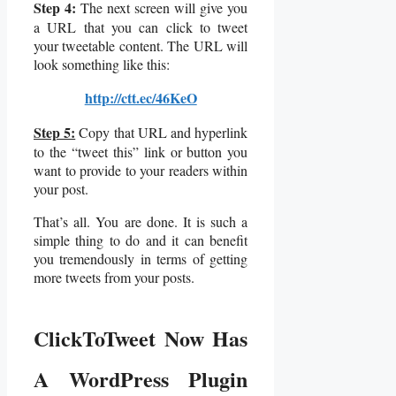
Step 4:
The next screen will give you
a URL that you can click to tweet
your tweetable content. The URL will
look something like this:
http://ctt.ec/46KeO
Step 5:
Copy that URL and hyperlink
to the “tweet this” link or button you
want to provide to your readers within
your post.
That’s all. You are done. It is such a
simple thing to do and it can benefit
you tremendously in terms of getting
more tweets from your posts.
ClickToTweet Now Has
A WordPress Plugin