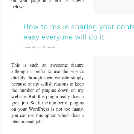
on your page in a box as shown
below:
This is such an awesome feature
although I prefer to use the service
directly through their website simply
because of my selfish reasons to keep
the number of plugins down on my
website. But, this plugin really does a
great job. So, if the number of plugins
on your WordPress is not too many,
you can use this option which does a
phenomenal job.