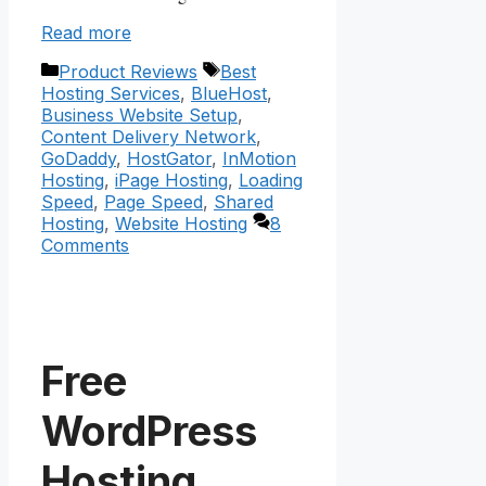
Read more
Categories
Tags
Product Reviews
Best
Hosting Services
,
BlueHost
,
Business Website Setup
,
Content Delivery Network
,
GoDaddy
,
HostGator
,
InMotion
Hosting
,
iPage Hosting
,
Loading
Speed
,
Page Speed
,
Shared
Hosting
,
Website Hosting
8
Comments
Free
WordPress
Hosting