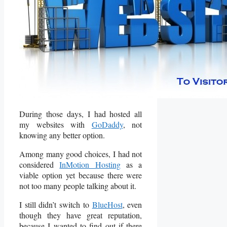
During those days, I had hosted all
my websites with
GoDaddy
, not
knowing any better option.
Among many good choices, I had not
considered
InMotion Hosting
as a
viable option yet because there were
not too many people talking about it.
I still didn’t switch to
BlueHost
, even
though they have great reputation,
because I wanted to find out if there