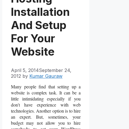
Installation
And Setup
For Your
Website
April 5, 2014
September 24,
2012
by
Kumar Gauraw
Many people find that setting up a
website is complex task. It can be a
little intimidating especially if you
don't have experience with web
technologies. Another option is to hire
an expert. But, sometimes, your
budget may not allow you to hire
somebody to get your WordPress