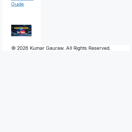
Guide
© 2026 Kumar Gauraw. All Rights Reserved.