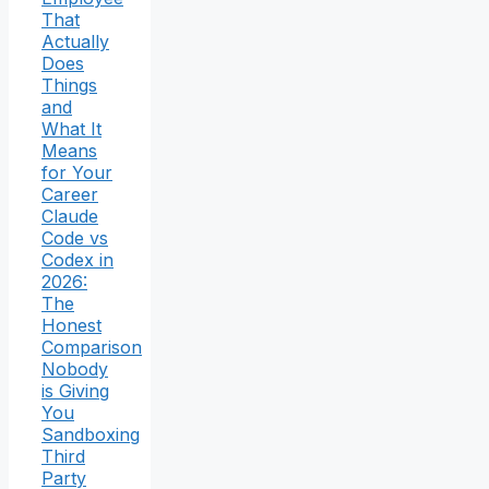
That
Actually
Does
Things
and
What It
Means
for Your
Career
Claude
Code vs
Codex in
2026:
The
Honest
Comparison
Nobody
is Giving
You
Sandboxing
Third
Party