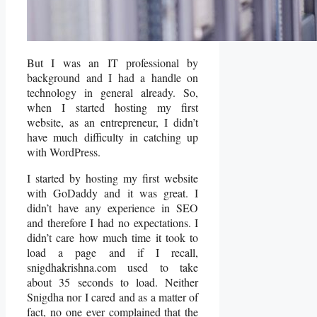
But I was an IT professional by
background and I had a handle on
technology in general already. So,
when I started hosting my first
website, as an entrepreneur, I didn’t
have much difficulty in catching up
with WordPress.
I started by hosting my first website
with GoDaddy and it was great. I
didn’t have any experience in SEO
and therefore I had no expectations. I
didn’t care how much time it took to
load a page and if I recall,
snigdhakrishna.com used to take
about 35 seconds to load. Neither
Snigdha nor I cared and as a matter of
fact, no one ever complained that the