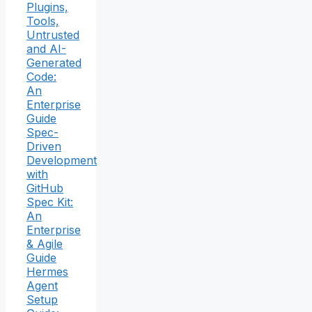
Plugins,
Tools,
Untrusted
and AI-
Generated
Code:
An
Enterprise
Guide
Spec-
Driven
Development
with
GitHub
Spec Kit:
An
Enterprise
& Agile
Guide
Hermes
Agent
Setup