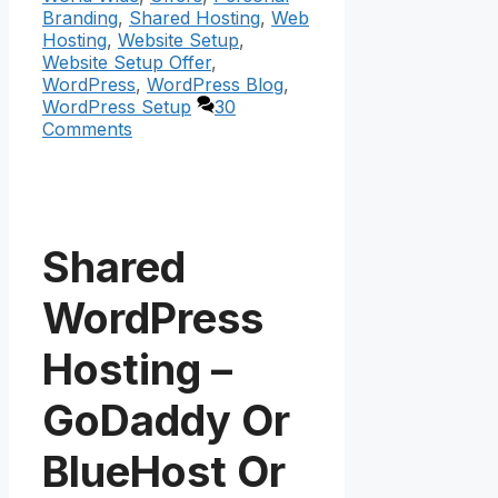
Branding
,
Shared Hosting
,
Web
Hosting
,
Website Setup
,
Website Setup Offer
,
WordPress
,
WordPress Blog
,
WordPress Setup
30
Comments
Shared
WordPress
Hosting –
GoDaddy Or
BlueHost Or