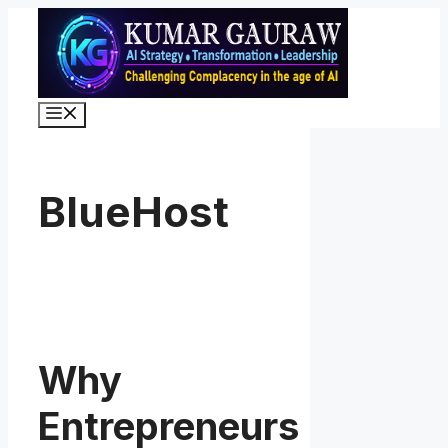
Skip
to
content
Menu
BlueHost
Why
Entrepreneurs