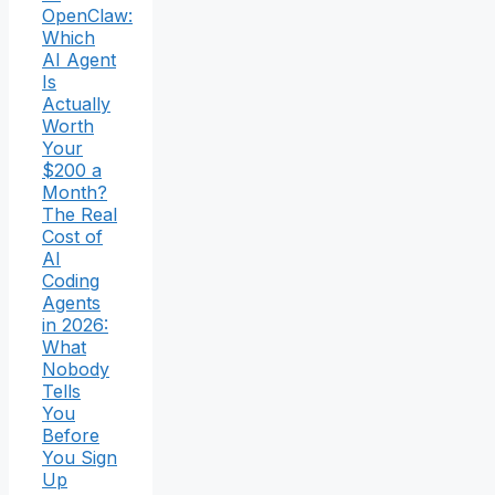
OpenClaw:
Which
AI Agent
Is
Actually
Worth
Your
$200 a
Month?
The Real
Cost of
AI
Coding
Agents
in 2026:
What
Nobody
Tells
You
Before
You Sign
Up