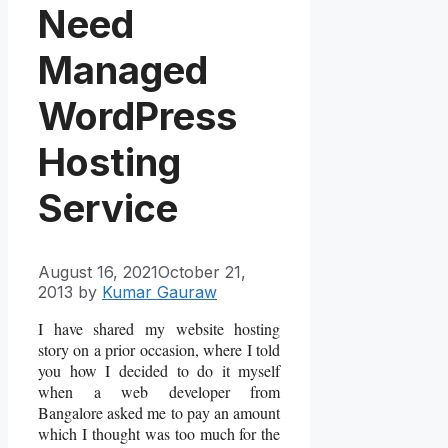
Need
Managed
WordPress
Hosting
Service
August 16, 2021
October 21,
2013
by
Kumar Gauraw
I have shared my website hosting
story on a prior occasion, where I told
you how I decided to do it myself
when a web developer from
Bangalore asked me to pay an amount
which I thought was too much for the