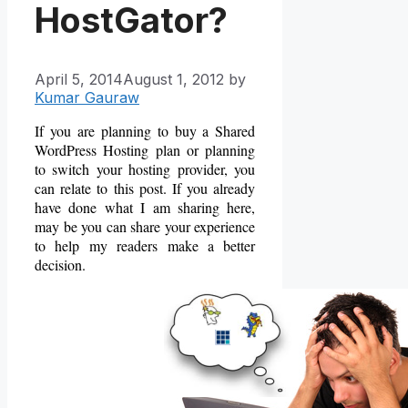
HostGator?
April 5, 2014
August 1, 2012
by
Kumar Gauraw
If you are planning to buy a Shared
WordPress Hosting plan or planning
to switch your hosting provider, you
can relate to this post. If you already
have done what I am sharing here,
may be you can share your experience
to help my readers make a better
decision.