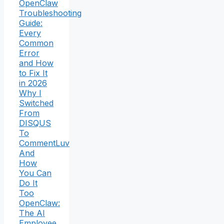
OpenClaw
Troubleshooting
Guide:
Every
Common
Error
and How
to Fix It
in 2026
Why I
Switched
From
DISQUS
To
CommentLuv
And
How
You Can
Do It
Too
OpenClaw:
The AI
Employee