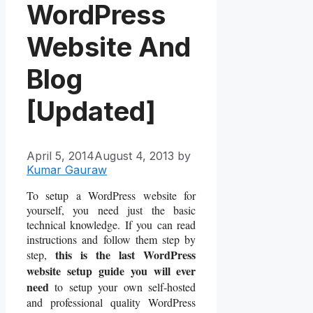
WordPress
Website And
Blog
[Updated]
April 5, 2014
August 4, 2013
by
Kumar Gauraw
To setup a WordPress website for
yourself, you need just the basic
technical knowledge. If you can read
instructions and follow them step by
this is the last WordPress
step,
website setup guide you will ever
need
to setup your own self-hosted
and professional quality WordPress