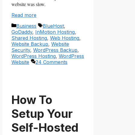
website was slow.
Read more
Categories
Tags
Business
BlueHost
,
GoDaddy
,
InMotion Hosting
,
Shared Hosting
,
Web Hosting
,
Website Backup
,
Website
Security
,
WordPress Backup
,
WordPress Hosting
,
WordPress
Website
24 Comments
How To
Setup Your
Self-Hosted