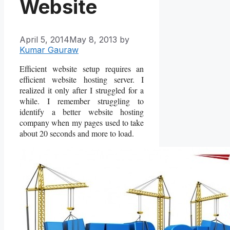
Website
April 5, 2014
May 8, 2013
by
Kumar Gauraw
Efficient website setup requires an
efficient website hosting server. I
realized it only after I struggled for a
while. I remember struggling to
identify a better website hosting
company when my pages used to take
about 20 seconds and more to load.