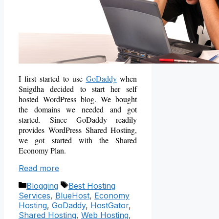
I first started to use
GoDaddy
when
Snigdha decided to start her self
hosted WordPress blog. We bought
the domains we needed and got
started. Since GoDaddy readily
provides
WordPress Shared Hosting
,
we got started with the Shared
Economy Plan.
Read more
Categories
Tags
Blogging
Best Hosting
Services
,
BlueHost
,
Economy
Hosting
,
GoDaddy
,
HostGator
,
Shared Hosting
,
Web Hosting
,