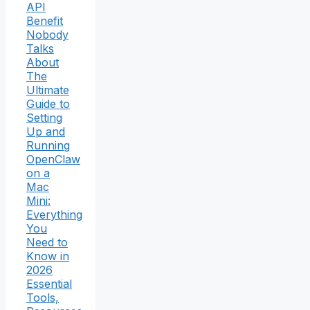
API
Benefit
Nobody
Talks
About
The
Ultimate
Guide to
Setting
Up and
Running
OpenClaw
on a
Mac
Mini:
Everything
You
Need to
Know in
2026
Essential
Tools,