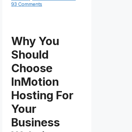
93 Comments
Why You
Should
Choose
InMotion
Hosting For
Your
Business