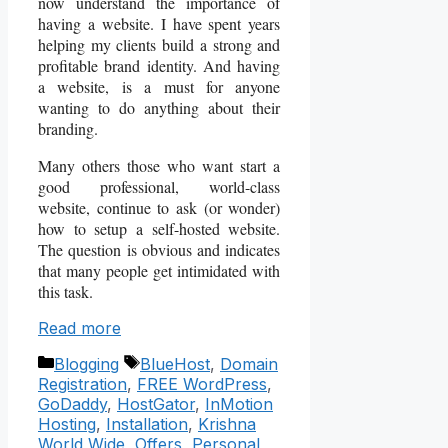
now understand the importance of
having a website. I have spent years
helping my clients build a strong and
profitable brand identity. And having
a website, is a must for anyone
wanting to do anything about their
branding.
Many others those who want start a
good professional, world-class
website, continue to ask (or wonder)
how to setup a self-hosted website.
The question is obvious and indicates
that many people get intimidated with
this task.
Read more
Categories
Tags
Blogging
BlueHost
,
Domain
Registration
,
FREE WordPress
,
GoDaddy
,
HostGator
,
InMotion
Hosting
,
Installation
,
Krishna
World Wide
,
Offers
,
Personal