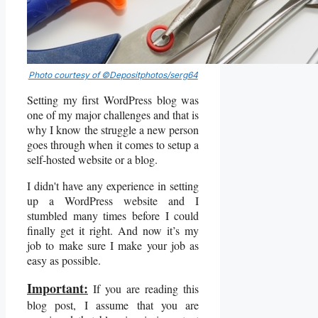
Photo courtesy of ©Depositphotos/serg64
Setting my first WordPress blog was
one of my major challenges and that is
why I know the struggle a new person
goes through when it comes to setup a
self-hosted website or a blog.
I didn't have any experience in setting
up a WordPress website and I
stumbled many times before I could
finally get it right. And now it’s my
job to make sure I make your job as
easy as possible.
Important:
If you are reading this
blog post, I assume that you are