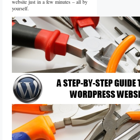
website just in a few minutes – all by
yourself.