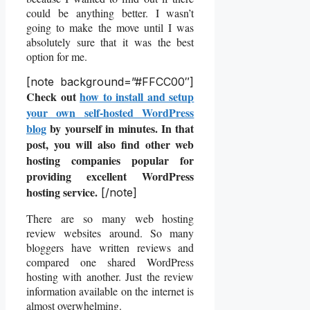
could be anything better. I wasn’t
going to make the move until I was
absolutely sure that it was the best
option for me.
[note background=”#FFCC00″]
Check out
how to install and setup
your own self-hosted WordPress
blog
by yourself in minutes. In that
post, you will also find other web
hosting companies popular for
providing excellent WordPress
hosting service.
[/note]
There are so many web hosting
review websites around. So many
bloggers have written reviews and
compared one shared WordPress
hosting with another. Just the review
information available on the internet is
almost overwhelming.