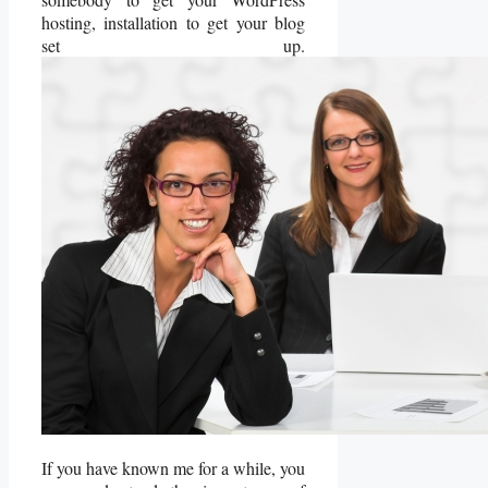
hosting, installation to get your blog
set up.
If you have known me for a while, you