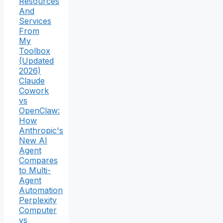
Resources
And
Services
From
My
Toolbox
(Updated
2026)
Claude
Cowork
vs
OpenClaw:
How
Anthropic's
New AI
Agent
Compares
to Multi-
Agent
Automation
Perplexity
Computer
vs