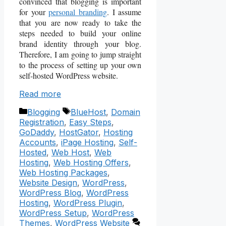
convinced that blogging is important
for your
personal branding
. I assume
that you are now ready to take the
steps needed to build your online
brand identity through your blog.
Therefore, I am going to jump straight
to the process of setting up your own
self-hosted WordPress website.
Read more
Categories
Tags
Blogging
BlueHost
,
Domain
Registration
,
Easy Steps
,
GoDaddy
,
HostGator
,
Hosting
Accounts
,
iPage Hosting
,
Self-
Hosted
,
Web Host
,
Web
Hosting
,
Web Hosting Offers
,
Web Hosting Packages
,
Website Design
,
WordPress
,
WordPress Blog
,
WordPress
Hosting
,
WordPress Plugin
,
WordPress Setup
,
WordPress
Themes
,
WordPress Website