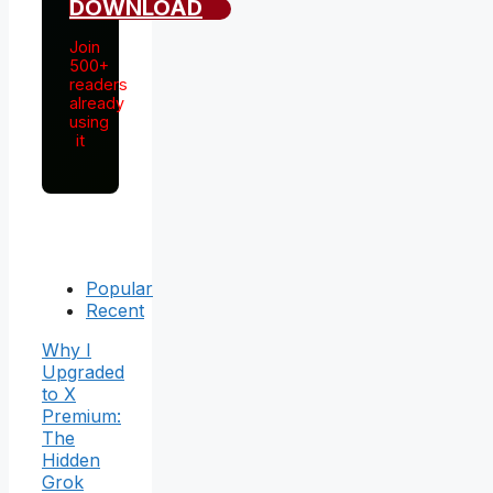
DOWNLOAD
Join
500+
readers
already
using
it
Popular
Recent
Why I
Upgraded
to X
Premium:
The
Hidden
Grok