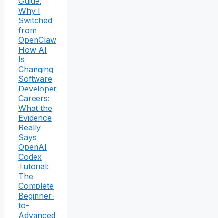
Guide:
Why I
Switched
from
OpenClaw
How AI
Is
Changing
Software
Developer
Careers:
What the
Evidence
Really
Says
OpenAI
Codex
Tutorial:
The
Complete
Beginner-
to-
Advanced