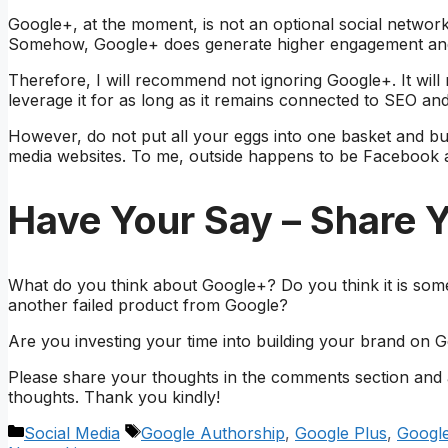
Google+, at the moment, is not an optional social networkin
Somehow, Google+ does generate higher engagement and 
Therefore, I will recommend not ignoring Google+. It will 
leverage it for as long as it remains connected to SEO a
However, do not put all your eggs into one basket and bui
media websites. To me, outside happens to be Facebook a
Have Your Say – Share 
What do you think about Google+? Do you think it is someth
another failed product from Google?
Are you investing your time into building your brand on 
Please share your thoughts in the comments section and ad
thoughts. Thank you kindly!
Categories
Tags
Social Media
Google Authorship
,
Google Plus
,
Googl