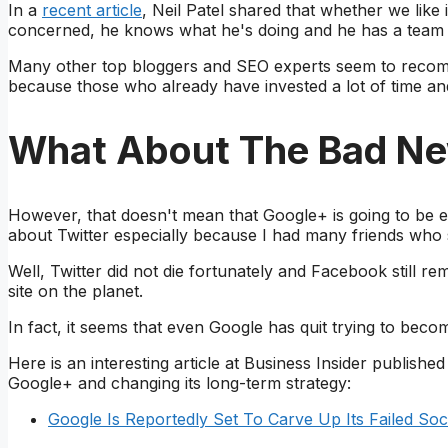
In a
recent article
, Neil Patel shared that whether we like 
concerned, he knows what he's doing and he has a team t
Many other top bloggers and SEO experts seem to recomm
because those who already have invested a lot of time an
What About The Bad N
However, that doesn't mean that Google+ is going to be e
about Twitter especially because I had many friends who s
Well, Twitter did not die fortunately and Facebook still r
site on the planet.
In fact, it seems that even Google has quit trying to bec
Here is an interesting article at Business Insider published
Google+ and changing its long-term strategy:
Google Is Reportedly Set To Carve Up Its Failed So