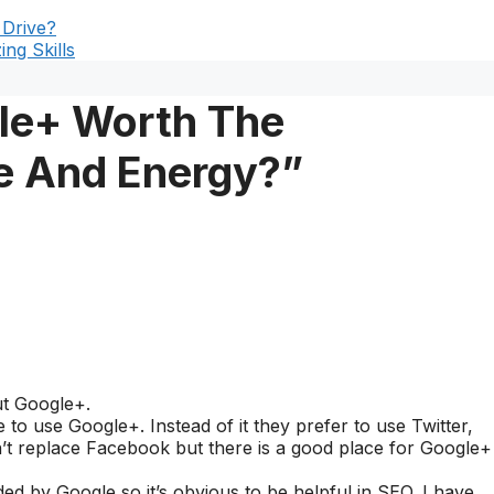
 Drive?
ng Skills
gle+ Worth The
e And Energy?”
ut Google+.
o use Google+. Instead of it they prefer to use Twitter,
t replace Facebook but there is a good place for Google+
ided by Google so it’s obvious to be helpful in SEO. I have