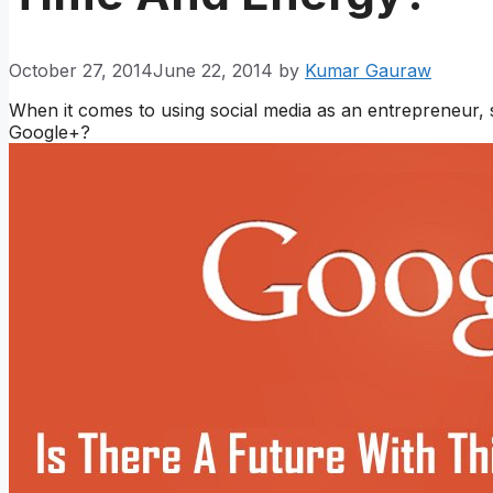
October 27, 2014
June 22, 2014
by
Kumar Gauraw
When it comes to using social media as an entrepreneur,
Google+?