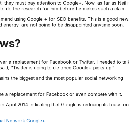
it, they must pay attention to Google+. Now, as far as Neil i
o do the research for him before he makes such a claim.
end using Google + for SEO benefits. This is a good new
d energy, are not going to be disappointed anytime soon.
ews?
ver a replacement for Facebook or Twitter. I needed to tal
aid, “Twitter is going to die once Google+ picks up.”
emains the biggest and the most popular social networking
ome a replacement for Facebook or even compete with it.
 in April 2014 indicating that Google is reducing its focus on
cial Network Google+