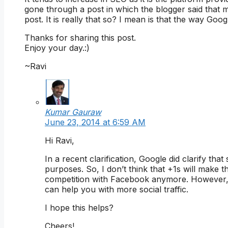
gone through a post in which the blogger said that 
post. It is really that so? I mean is that the way Go
Thanks for sharing this post.
Enjoy your day.:)
~Ravi
Kumar Gauraw
June 23, 2014 at 6:59 AM
Hi Ravi,
In a recent clarification, Google did clarify tha
purposes. So, I don’t think that +1s will make t
competition with Facebook anymore. However,
can help you with more social traffic.
I hope this helps?
Cheers!