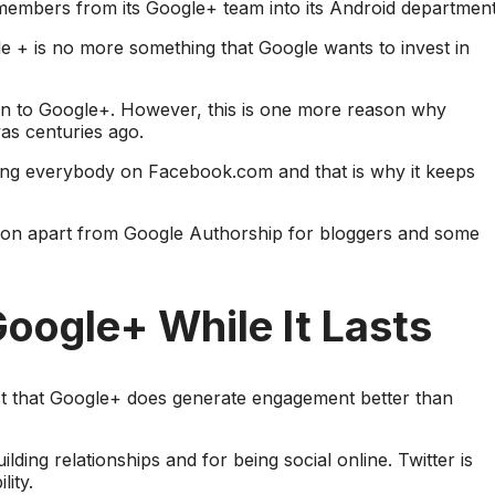
 members from its Google+ team into its Android department
gle + is no more something that Google wants to invest in
en to Google+. However, this is one more reason why
was centuries ago.
ing everybody on Facebook.com and that is why it keeps
tion apart from Google Authorship for bloggers and some
oogle+ While It Lasts
act that Google+ does generate engagement better than
ilding relationships and for being social online. Twitter is
ity.