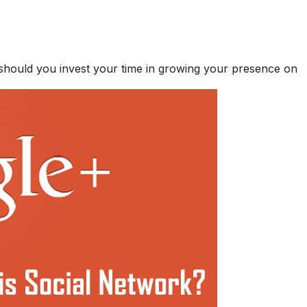
 should you invest your time in growing your presence on