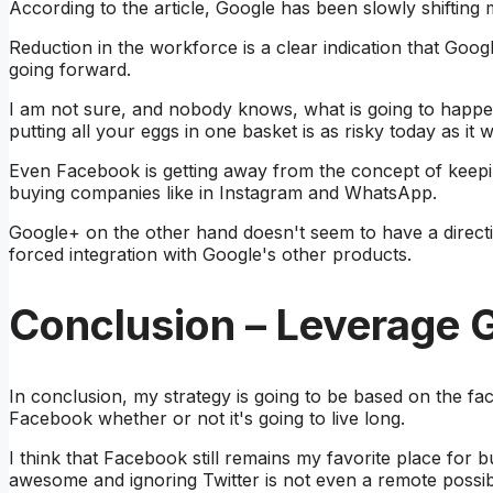
According to the article, Google has been slowly shifting
Reduction in the workforce is a clear indication that Goo
going forward.
I am not sure, and nobody knows, what is going to happ
putting all your eggs in one basket is as risky today as it 
Even Facebook is getting away from the concept of keep
buying companies like in Instagram and WhatsApp.
Google+ on the other hand doesn't seem to have a direc
forced integration with Google's other products.
Conclusion – Leverage G
In conclusion, my strategy is going to be based on the f
Facebook whether or not it's going to live long.
I think that Facebook still remains my favorite place for bu
awesome and ignoring Twitter is not even a remote possibil