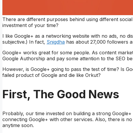
There are different purposes behind using different soci
investment of your time?
I like Google+ as a networking website with no ads, no dis
subjective.) In fact,
Snigdha
has about 27,000 followers a
Google+ works great for some people. As content marketer
Google Authorship and pay some attention to the SEO ben
However, is Google+ going to pass the test of time? Is Goo
failed product of Google and die like Orkut?
First, The Good News
Probably, our time invested on building a strong Google+ 
connecting Google+ with other services. Also, there is n
anytime soon.