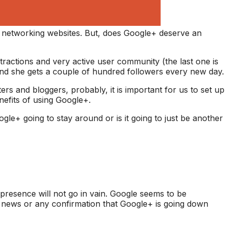
al networking websites. But, does Google+ deserve an
tractions and very active user community (the last one is
nd she gets a couple of hundred followers every new day.
s and bloggers, probably, it is important for us to set up
efits of using Google+.
gle+ going to stay around or is it going to just be another
presence will not go in vain. Google seems to be
o news or any confirmation that Google+ is going down