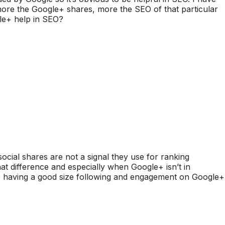
more the Google+ shares, more the SEO of that particular
ogle+ help in SEO?
t social shares are not a signal they use for ranking
hat difference and especially when Google+ isn’t in
 having a good size following and engagement on Google+