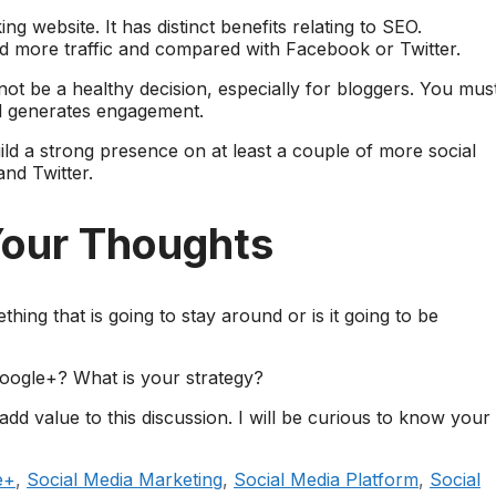
g website. It has distinct benefits relating to SEO.
more traffic and compared with Facebook or Twitter.
not be a healthy decision, especially for bloggers. You mus
nd generates engagement.
ld a strong presence on at least a couple of more social
nd Twitter.
Your Thoughts
ing that is going to stay around or is it going to be
Google+? What is your strategy?
d value to this discussion. I will be curious to know your
e+
,
Social Media Marketing
,
Social Media Platform
,
Social