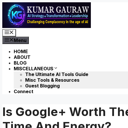
Skip
to
content
Menu
Menu
HOME
ABOUT
BLOG
MISCELLANEOUS
The Ultimate AI Tools Guide
Misc Tools & Resources
Guest Blogging
Connect
Is Google+ Worth Th
Time And Energy?