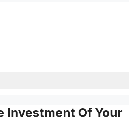
e Investment Of Your