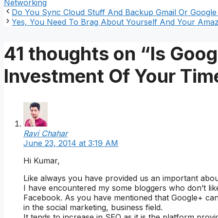
Networking
Do You Sync Cloud Stuff And Backup Gmail Or Google
Yes, You Need To Brag About Yourself And Your Amazi
41 thoughts on “Is Goo
Investment Of Your Tim
Ravi Chahar
June 23, 2014 at 3:19 AM
Hi Kumar,
Like always you have provided us an important abo
I have encountered my some bloggers who don’t like t
Facebook. As you have mentioned that Google+ can’
in the social marketing, business field.
It tends to increase in SEO as it is the platform prov