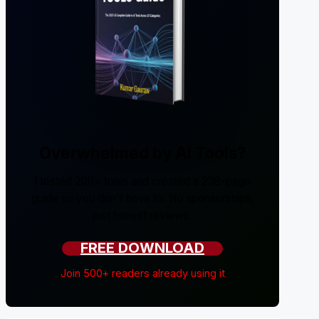
Overwhelmed by AI Tools?
I tested 200+ tools and created a 238-page
guide so you don't have to. No sponsorships,
just honest reviews.
FREE DOWNLOAD
Join 500+ readers already using it