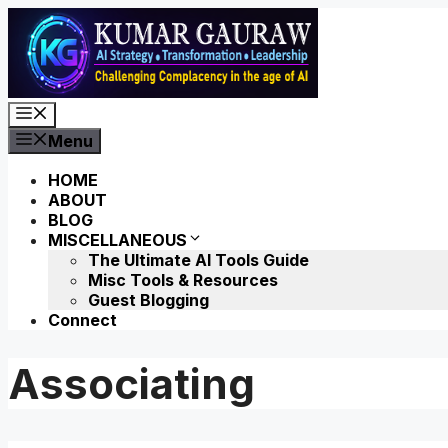
Skip
to
content
Menu
Menu
HOME
ABOUT
BLOG
MISCELLANEOUS
The Ultimate AI Tools Guide
Misc Tools & Resources
Guest Blogging
Connect
Associating