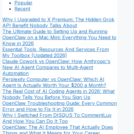
Popular
Recent
Why I Upgraded to X Premium: The Hidden Grok
API Benefit Nobody Talks About
The Ultimate Guide to Setting Up and Running
OpenClaw on a Mac Mini: Everything You Need to
Know in 2026
Essential Tools, Resources And Services From
My Toolbox (Updated 2026)
Claude Cowork vs OpenClaw: How Anthropic's
New AI Agent Compares to Multi-Agent
Automation
Perplexity Computer vs OpenClaw: Which AI
Agent Is Actually Worth Your $200 a Month?
The Real Cost of AI Coding Agents in 2026: What
Nobody Tells You Before You Sign Up
OpenClaw Troubleshooting Guide: Every Common
Error and How to Fix It in 2026
Why I Switched From DISQUS To CommentLuv
And How You Can Do It Too
OpenClaw: The AI Employee That Actually Does
Things and What It Means for Your Career