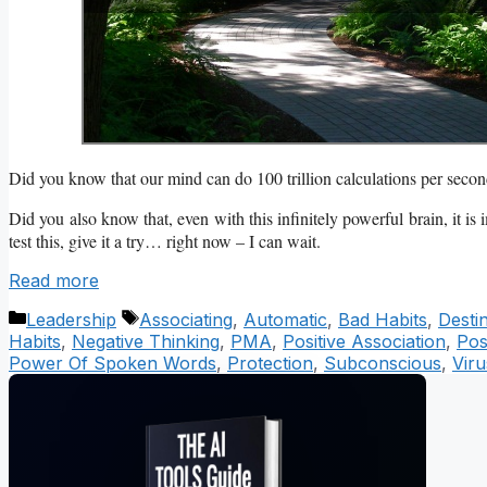
Did you know that our mind can do 100 trillion calculations per sec
Did you also know that, even with this infinitely powerful brain, it is
test this, give it a try… right now – I can wait.
Read more
Categories
Tags
Leadership
Associating
,
Automatic
,
Bad Habits
,
Desti
Habits
,
Negative Thinking
,
PMA
,
Positive Association
,
Pos
Power Of Spoken Words
,
Protection
,
Subconscious
,
Viru