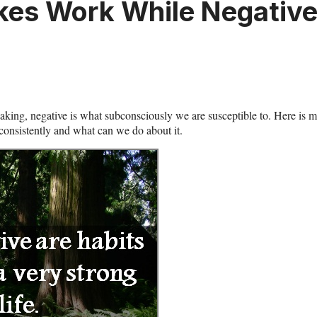
Takes Work While Negativ
eaking, negative is what subconsciously we are susceptible to. Here is 
 consistently and what can we do about it.