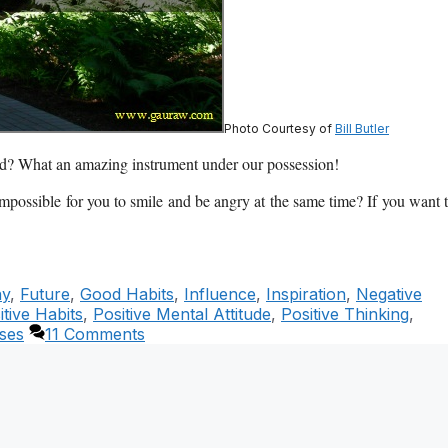
Photo Courtesy of
Bill Butler
ond? What an amazing instrument under our possession!
 impossible for you to smile and be angry at the same time? If you want 
ny
,
Future
,
Good Habits
,
Influence
,
Inspiration
,
Negative
itive Habits
,
Positive Mental Attitude
,
Positive Thinking
,
ses
11 Comments