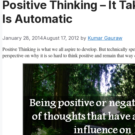
Positive Thinking – It 
Is Automatic
January 28, 2014
August 17, 2012
by
Kumar Gauraw
Positive Thinking is what we all aspire to develop. But technically sp
perspective on why it is so hard to think positive and remain that way