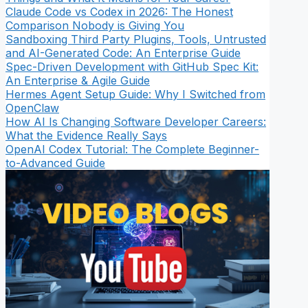
Claude Code vs Codex in 2026: The Honest
Comparison Nobody is Giving You
Sandboxing Third Party Plugins, Tools, Untrusted
and AI-Generated Code: An Enterprise Guide
Spec-Driven Development with GitHub Spec Kit:
An Enterprise & Agile Guide
Hermes Agent Setup Guide: Why I Switched from
OpenClaw
How AI Is Changing Software Developer Careers:
What the Evidence Really Says
OpenAI Codex Tutorial: The Complete Beginner-
to-Advanced Guide