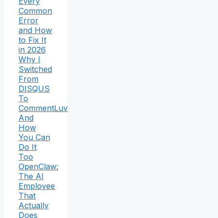
Every
Common
Error
and How
to Fix It
in 2026
Why I
Switched
From
DISQUS
To
CommentLuv
And
How
You Can
Do It
Too
OpenClaw:
The AI
Employee
That
Actually
Does