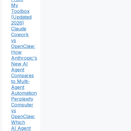
My
Toolbox
(Updated
2026)
Claude
Cowork
vs
OpenClaw:
How
Anthropic's
New AI
Agent
Compares
to Multi-
Agent
Automation
Perplexity
Computer
vs
OpenClaw:
Which
AI Agent