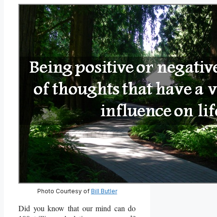
Photo Courtesy of
Bill Butler
Did you know that our mind can do