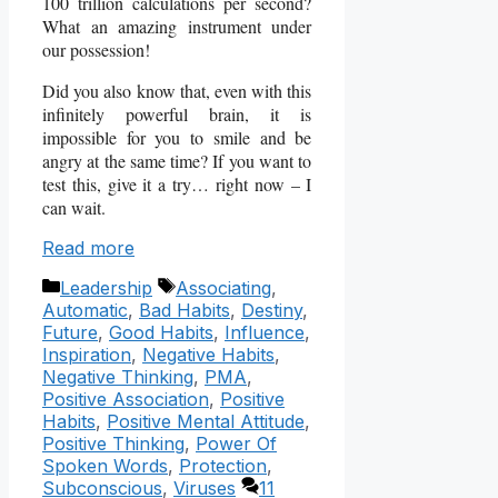
100 trillion calculations per second?
What an amazing instrument under
our possession!
Did you also know that, even with this
infinitely powerful brain, it is
impossible for you to smile and be
angry at the same time? If you want to
test this, give it a try… right now – I
can wait.
Read more
Categories
Tags
Leadership
Associating
,
Automatic
,
Bad Habits
,
Destiny
,
Future
,
Good Habits
,
Influence
,
Inspiration
,
Negative Habits
,
Negative Thinking
,
PMA
,
Positive Association
,
Positive
Habits
,
Positive Mental Attitude
,
Positive Thinking
,
Power Of
Spoken Words
,
Protection
,
Subconscious
,
Viruses
11