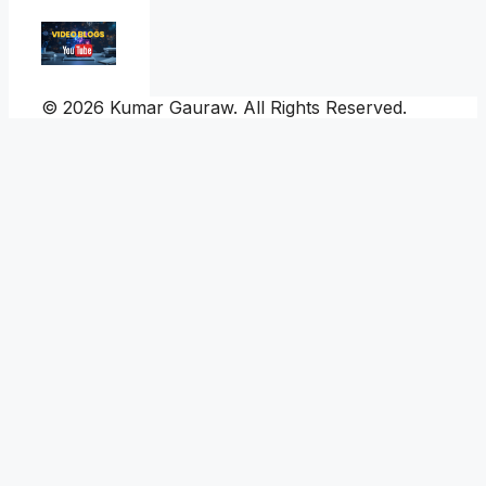
© 2026 Kumar Gauraw. All Rights Reserved.