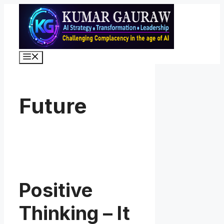
Skip
to
content
Menu
Future
Positive
Thinking – It