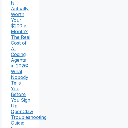
Is
Actually
Worth
Your
$200 a
Month?
The Real
Cost of
AI
Coding
Agents
in 2026:
What
Nobody
Tells
You
Before
You Sign
Up
OpenClaw
Troubleshooting
Guide: