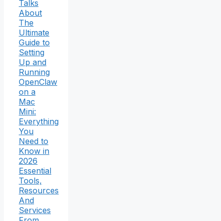
Talks
About
The
Ultimate
Guide to
Setting
Up and
Running
OpenClaw
on a
Mac
Mini:
Everything
You
Need to
Know in
2026
Essential
Tools,
Resources
And
Services
From