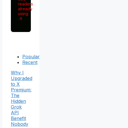
readers
already
using
it
Popular
Recent
Why I
Upgraded
to X
Premium:
The
Hidden
Grok
API
Benefit
Nobody