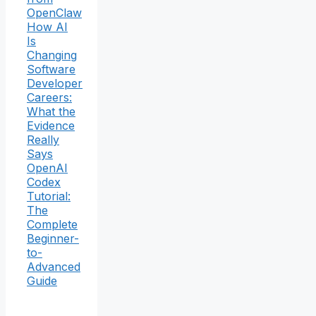
OpenClaw
How AI
Is
Changing
Software
Developer
Careers:
What the
Evidence
Really
Says
OpenAI
Codex
Tutorial:
The
Complete
Beginner-
to-
Advanced
Guide