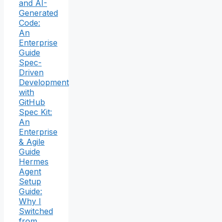
and AI-
Generated
Code:
An
Enterprise
Guide
Spec-
Driven
Development
with
GitHub
Spec Kit:
An
Enterprise
& Agile
Guide
Hermes
Agent
Setup
Guide:
Why I
Switched
from