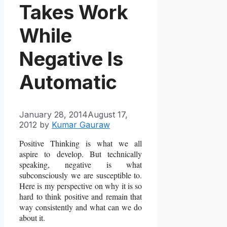
Takes Work
While
Negative Is
Automatic
January 28, 2014
August 17,
2012
by
Kumar Gauraw
Positive Thinking is what we all
aspire to develop. But technically
speaking, negative is what
subconsciously we are susceptible to.
Here is my perspective on why it is so
hard to think positive and remain that
way consistently and what can we do
about it.