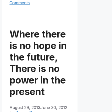
Comments
Where there
is no hope in
the future,
There is no
power in the
present
August 29, 2013
June 30, 2012