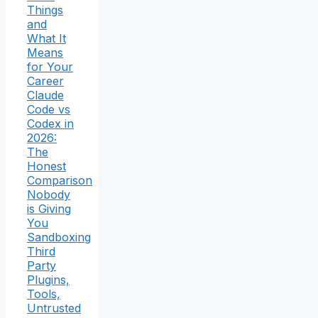
Things
and
What It
Means
for Your
Career
Claude
Code vs
Codex in
2026:
The
Honest
Comparison
Nobody
is Giving
You
Sandboxing
Third
Party
Plugins,
Tools,
Untrusted