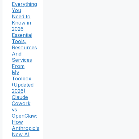
Everything
You
Need to
Know in
2026
Essential
Tools,
Resources
And
Services
From
My
Toolbox
(Updated
2026)
Claude
Cowork
vs
OpenClaw:
How
Anthropic's
New AI