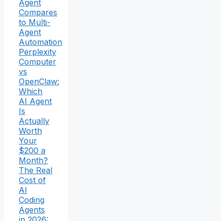
Agent
Compares
to Multi-
Agent
Automation
Perplexity
Computer
vs
OpenClaw:
Which
AI Agent
Is
Actually
Worth
Your
$200 a
Month?
The Real
Cost of
AI
Coding
Agents
in 2026: