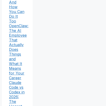
And
How
You Can
Do It
Too
OpenClaw:
The AI
Employee
That
Actually
Does
Things
and
What It
Means
for Your
Career
Claude
Code vs
Codex in
2026:
The