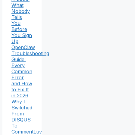
What
Nobody
Tells
You
Before
You Sign
Up
OpenClaw
Troubleshooting
Guide:
Every
Common
Error
and How
to Fix It
in 2026
Why I
Switched
From
DISQUS
To
CommentLuv