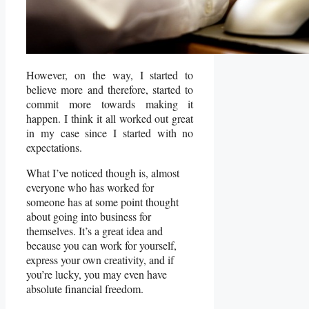
However, on the way, I started to
believe more and therefore, started to
commit more towards making it
happen. I think it all worked out great
in my case since I started with no
expectations.
What I’ve noticed though is, almost
everyone who has worked for
someone has at some point thought
about going into business for
themselves. It’s a great idea and
because you can work for yourself,
express your own creativity, and if
you’re lucky, you may even have
absolute financial freedom.