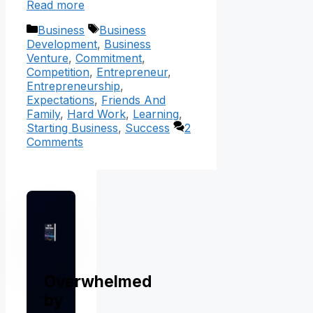
Read more
Categories
Tags
Business
Business
Development
,
Business
Venture
,
Commitment
,
Competition
,
Entrepreneur
,
Entrepreneurship
,
Expectations
,
Friends And
Family
,
Hard Work
,
Learning
,
Starting Business
,
Success
2
Comments
Overwhelmed
by