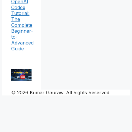
OpenAI
Codex
Tutorial:
The
Complete
Beginner-
to-
Advanced
Guide
© 2026 Kumar Gauraw. All Rights Reserved.