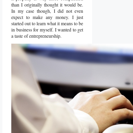
than I originally thought it would be.
In my case though, I did not even
expect to make any money. I just
started out to learn what it means to be
in business for myself. I wanted to get
a taste of entrepreneurship.