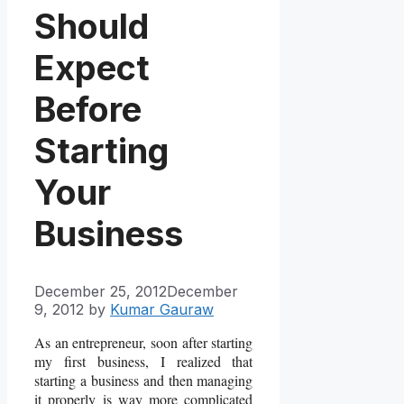
Should
Expect
Before
Starting
Your
Business
December 25, 2012
December
9, 2012
by
Kumar Gauraw
As an entrepreneur, soon after starting
my first business, I realized that
starting a business and then managing
it properly is way more complicated