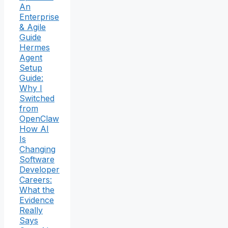
An
Enterprise
& Agile
Guide
Hermes
Agent
Setup
Guide:
Why I
Switched
from
OpenClaw
How AI
Is
Changing
Software
Developer
Careers:
What the
Evidence
Really
Says