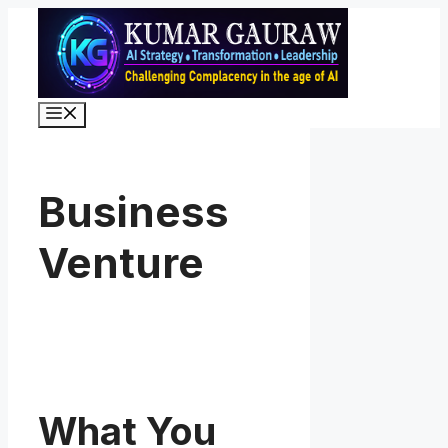
Skip
to
content
Menu
Business
Venture
What You