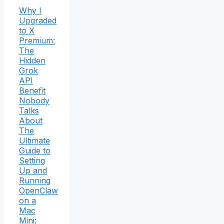
Why I
Upgraded
to X
Premium:
The
Hidden
Grok
API
Benefit
Nobody
Talks
About
The
Ultimate
Guide to
Setting
Up and
Running
OpenClaw
on a
Mac
Mini: