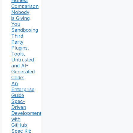
Honest
Comparison
Nobody
is Giving
You
Sandboxing
Third
Party
Plugins,
Tools,
Untrusted
and AI-
Generated
Code:
An
Enterprise
Guide
Spec-
Driven
Development
with
GitHub
Spec Kit: