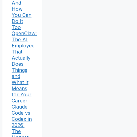
And
How
You Can
Do It
Too
OpenClaw:
The AI
Employee
That
Actually
Does
Things
and
What It
Means
for Your
Career
Claude
Code vs
Codex in
2026:
The