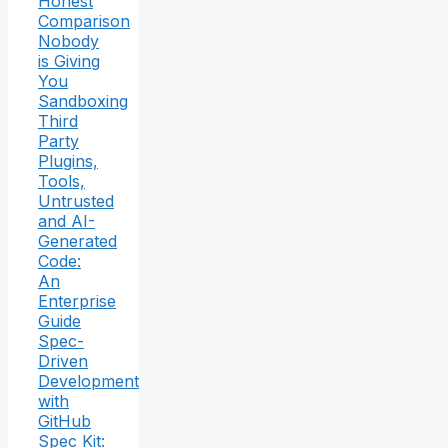
Honest
Comparison
Nobody
is Giving
You
Sandboxing
Third
Party
Plugins,
Tools,
Untrusted
and AI-
Generated
Code:
An
Enterprise
Guide
Spec-
Driven
Development
with
GitHub
Spec Kit: