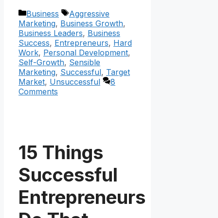
Categories
Tags
Business
Aggressive
Marketing
,
Business Growth
,
Business Leaders
,
Business
Success
,
Entrepreneurs
,
Hard
Work
,
Personal Development
,
Self-Growth
,
Sensible
Marketing
,
Successful
,
Target
Market
,
Unsuccessful
8
Comments
15 Things
Successful
Entrepreneurs