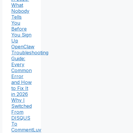
What
Nobody
Tells
You
Before
You Sign
Up
OpenClaw
Troubleshooting
Guide:
Every
Common
Error
and How
to Fix It
in 2026
Why I
Switched
From
DISQUS
To
CommentLuv