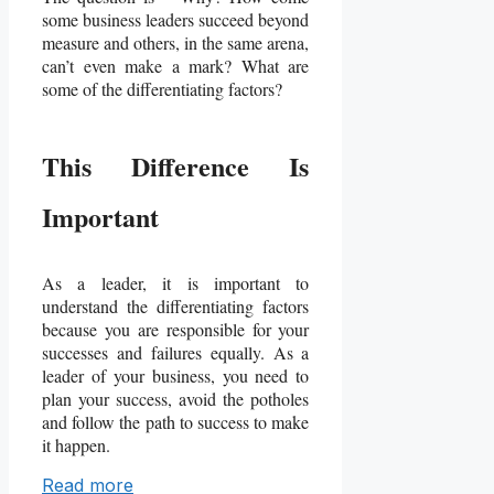
some business leaders succeed beyond
measure and others, in the same arena,
can’t even make a mark? What are
some of the differentiating factors?
This Difference Is
Important
As a leader, it is important to
understand the differentiating factors
because you are responsible for your
successes and failures equally. As a
leader of your business, you need to
plan your success, avoid the potholes
and follow the path to success to make
it happen.
Read more