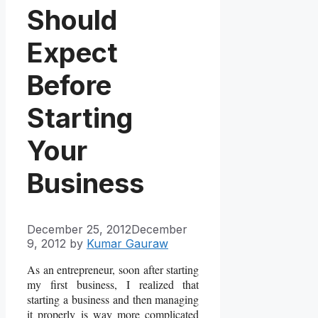
Should
Expect
Before
Starting
Your
Business
December 25, 2012
December
9, 2012
by
Kumar Gauraw
As an entrepreneur, soon after starting
my first business, I realized that
starting a business and then managing
it properly is way more complicated