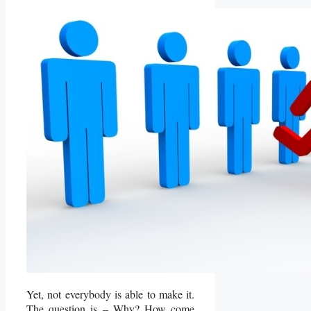
Yet, not everybody is able to make it.
The question is – Why? How come