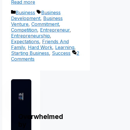
Read more
Categories
Tags
Business
Business
Development
,
Business
Venture
,
Commitment
,
Competition
,
Entrepreneur
,
Entrepreneurship
,
Expectations
,
Friends And
Family
,
Hard Work
,
Learning
,
Starting Business
,
Success
2
Comments
Overwhelmed
by