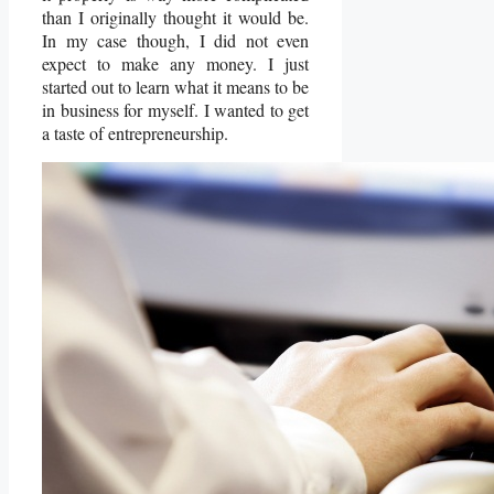
than I originally thought it would be.
In my case though, I did not even
expect to make any money. I just
started out to learn what it means to be
in business for myself. I wanted to get
a taste of entrepreneurship.