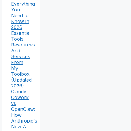
Everything
You
Need to
Know in
2026
Essential
Tools,
Resources
And
Services
From
My
Toolbox
(Updated
2026)
Claude
Cowork
vs
OpenClaw:
How
Anthropic's
New AI