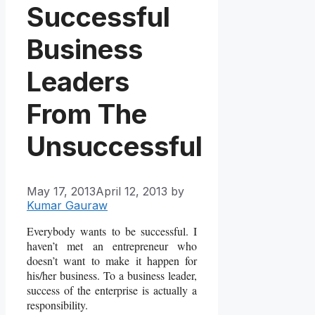
Successful
Business
Leaders
From The
Unsuccessful
May 17, 2013
April 12, 2013
by
Kumar Gauraw
Everybody wants to be successful. I
haven’t met an entrepreneur who
doesn’t want to make it happen for
his/her business. To a business leader,
success of the enterprise is actually a
responsibility.