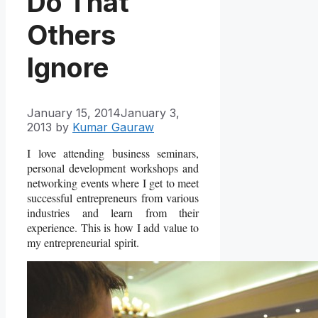
Do That
Others
Ignore
January 15, 2014
January 3,
2013
by
Kumar Gauraw
I love attending business seminars,
personal development workshops and
networking events where I get to meet
successful entrepreneurs from various
industries and learn from their
experience. This is how I add value to
my entrepreneurial
spirit.