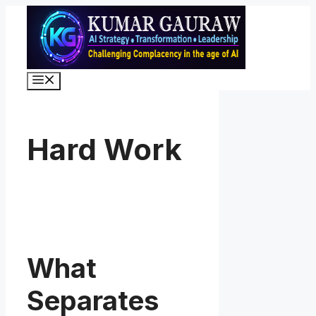
Skip
to
content
Menu
Hard Work
What
Separates