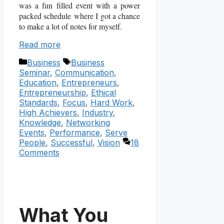
was a fun filled event with a power
packed schedule where I got a chance
to make a lot of notes for myself.
Read more
Categories
Tags
Business
Business
Seminar
,
Communication
,
Education
,
Entrepreneurs
,
Entrepreneurship
,
Ethical
Standards
,
Focus
,
Hard Work
,
High Achievers
,
Industry
,
Knowledge
,
Networking
Events
,
Performance
,
Serve
People
,
Successful
,
Vision
18
Comments
What You