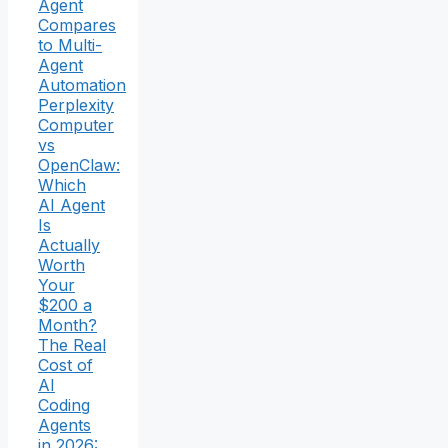
Agent
Compares
to Multi-
Agent
Automation
Perplexity
Computer
vs
OpenClaw:
Which
AI Agent
Is
Actually
Worth
Your
$200 a
Month?
The Real
Cost of
AI
Coding
Agents
in 2026: