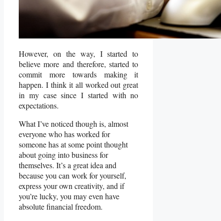
However, on the way, I started to
believe more and therefore, started to
commit more towards making it
happen. I think it all worked out great
in my case since I started with no
expectations.
What I’ve noticed though is, almost
everyone who has worked for
someone has at some point thought
about going into business for
themselves. It’s a great idea and
because you can work for yourself,
express your own creativity, and if
you’re lucky, you may even have
absolute financial freedom.