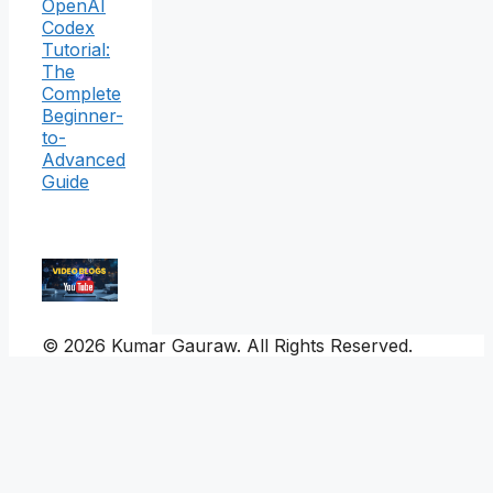
OpenAI
Codex
Tutorial:
The
Complete
Beginner-
to-
Advanced
Guide
© 2026 Kumar Gauraw. All Rights Reserved.