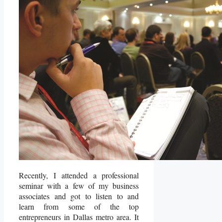
Recently, I attended a professional
seminar with a few of my business
associates and got to listen to and
learn from some of the top
entrepreneurs in Dallas metro area. It