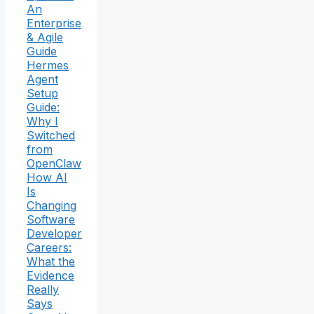
An
Enterprise
& Agile
Guide
Hermes
Agent
Setup
Guide:
Why I
Switched
from
OpenClaw
How AI
Is
Changing
Software
Developer
Careers:
What the
Evidence
Really
Says