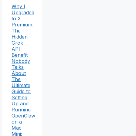
Why I
Upgraded
to X
Premium:
The
Hidden
Grok
API
Benefit
Nobody
Talks
About
The
Ultimate
Guide to
Setting
Up and
Running
OpenClaw
on a
Mac
Mini: