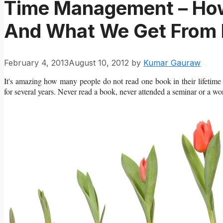
Time Management – Ho
And What We Get From 
February 4, 2013
August 10, 2012
by
Kumar Gauraw
It's amazing how many people do not read one book in their lifetime a
for several years. Never read a book, never attended a seminar or a wo