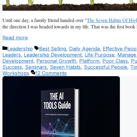
Until one day, a family friend handed over "
The Seven Habits Of High
the direction I was headed towards in my life. That was the first book 
Read more
Categories
Tags
Leadership
Best Selling
,
Daily Agenda
,
Effective Peop
Leaders
,
Leadership Development
,
Life Purpose
,
Manage P
Development
,
Personal Growth
,
Platform
,
Poor Class
,
Pu
Success
,
Seminars
,
Seven Habits
,
Successful People
,
Ti
Workshops
12 Comments