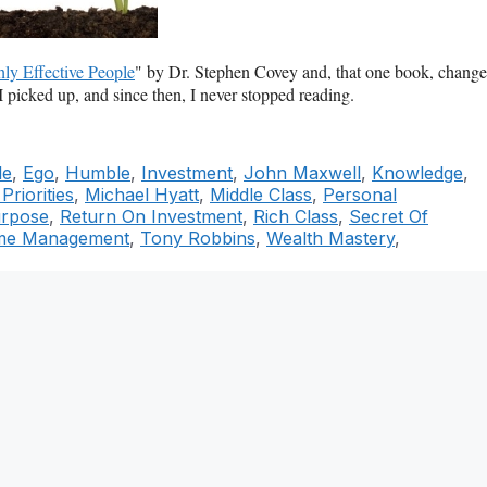
ly Effective People
" by Dr. Stephen Covey and, that one book, chang
I picked up, and since then, I never stopped reading.
le
,
Ego
,
Humble
,
Investment
,
John Maxwell
,
Knowledge
,
riorities
,
Michael Hyatt
,
Middle Class
,
Personal
rpose
,
Return On Investment
,
Rich Class
,
Secret Of
me Management
,
Tony Robbins
,
Wealth Mastery
,