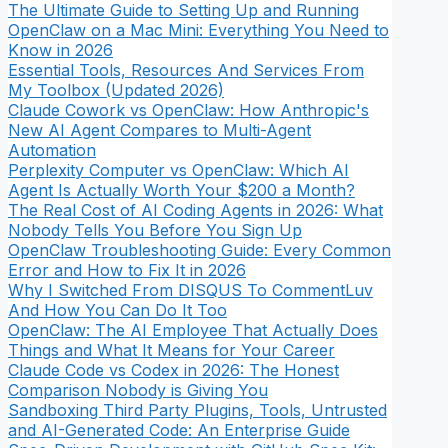
The Ultimate Guide to Setting Up and Running
OpenClaw on a Mac Mini: Everything You Need to
Know in 2026
Essential Tools, Resources And Services From
My Toolbox (Updated 2026)
Claude Cowork vs OpenClaw: How Anthropic's
New AI Agent Compares to Multi-Agent
Automation
Perplexity Computer vs OpenClaw: Which AI
Agent Is Actually Worth Your $200 a Month?
The Real Cost of AI Coding Agents in 2026: What
Nobody Tells You Before You Sign Up
OpenClaw Troubleshooting Guide: Every Common
Error and How to Fix It in 2026
Why I Switched From DISQUS To CommentLuv
And How You Can Do It Too
OpenClaw: The AI Employee That Actually Does
Things and What It Means for Your Career
Claude Code vs Codex in 2026: The Honest
Comparison Nobody is Giving You
Sandboxing Third Party Plugins, Tools, Untrusted
and AI-Generated Code: An Enterprise Guide