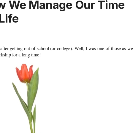
w We Manage Our Time
Life
fter getting out of school (or college). Well, I was one of those as we
rkship for a long time!