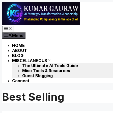
Skip
to
content
Menu
Menu
HOME
ABOUT
BLOG
MISCELLANEOUS
The Ultimate AI Tools Guide
Misc Tools & Resources
Guest Blogging
Connect
Best Selling