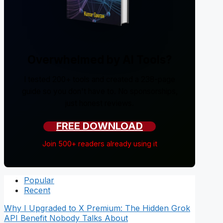
Overwhelmed by AI Tools?
I tested 200+ tools and created a 238-page
guide so you don't have to. No sponsorships,
just honest reviews.
FREE DOWNLOAD
Join 500+ readers already using it
Popular
Recent
Why I Upgraded to X Premium: The Hidden Grok
API Benefit Nobody Talks About