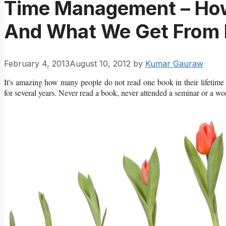
Time Management – Ho
And What We Get From 
February 4, 2013
August 10, 2012
by
Kumar Gauraw
It's amazing how many people do not read one book in their lifetime a
for several years. Never read a book, never attended a seminar or a wo