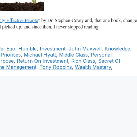
ly Effective People
" by Dr. Stephen Covey and, that one book, chang
I picked up, and since then, I never stopped reading.
le
,
Ego
,
Humble
,
Investment
,
John Maxwell
,
Knowledge
,
riorities
,
Michael Hyatt
,
Middle Class
,
Personal
rpose
,
Return On Investment
,
Rich Class
,
Secret Of
me Management
,
Tony Robbins
,
Wealth Mastery
,