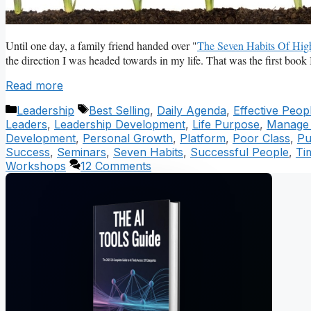
Until one day, a family friend handed over "
The Seven Habits Of High
the direction I was headed towards in my life. That was the first book 
Read more
Categories
Tags
Leadership
Best Selling
,
Daily Agenda
,
Effective Peop
Leaders
,
Leadership Development
,
Life Purpose
,
Manage P
Development
,
Personal Growth
,
Platform
,
Poor Class
,
Pu
Success
,
Seminars
,
Seven Habits
,
Successful People
,
Ti
Workshops
12 Comments