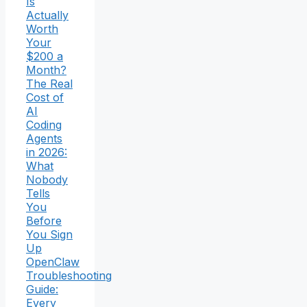
Is
Actually
Worth
Your
$200 a
Month?
The Real
Cost of
AI
Coding
Agents
in 2026:
What
Nobody
Tells
You
Before
You Sign
Up
OpenClaw
Troubleshooting
Guide:
Every