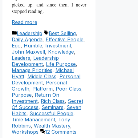
picked up, and since then, I never
stopped reading.
Read more
Categories
Tags
Leadership
Best Selling
,
Daily Agenda
,
Effective People
,
Ego
,
Humble
,
Investment
,
John Maxwell
,
Knowledge
,
Leaders
,
Leadership
Development
,
Life Purpose
,
Manage Priorities
,
Michael
Hyatt
,
Middle Class
,
Personal
Development
,
Personal
Growth
,
Platform
,
Poor Class
,
Purpose
,
Return On
Investment
,
Rich Class
,
Secret
Of Success
,
Seminars
,
Seven
Habits
,
Successful People
,
Time Management
,
Tony
Robbins
,
Wealth Mastery
,
Workshops
12 Comments