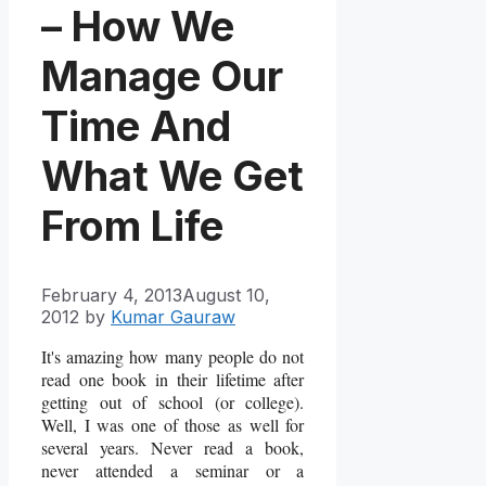
– How We
Manage Our
Time And
What We Get
From Life
February 4, 2013
August 10,
2012
by
Kumar Gauraw
It's amazing how many people do not
read one book in their lifetime after
getting out of school (or college).
Well, I was one of those as well for
several years. Never read a book,
never attended a seminar or a