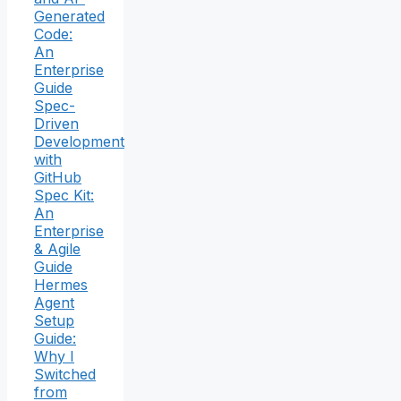
Generated
Code:
An
Enterprise
Guide
Spec-
Driven
Development
with
GitHub
Spec Kit:
An
Enterprise
& Agile
Guide
Hermes
Agent
Setup
Guide:
Why I
Switched
from