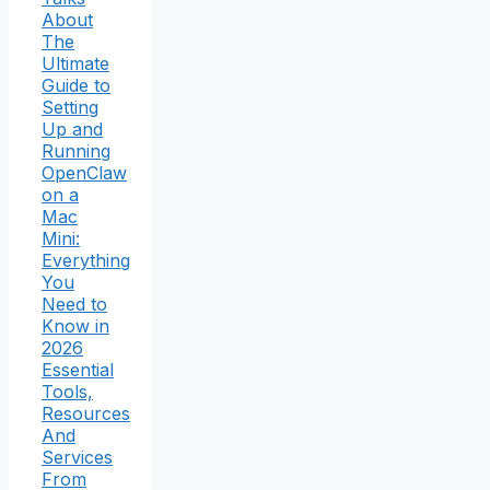
About
The
Ultimate
Guide to
Setting
Up and
Running
OpenClaw
on a
Mac
Mini:
Everything
You
Need to
Know in
2026
Essential
Tools,
Resources
And
Services
From