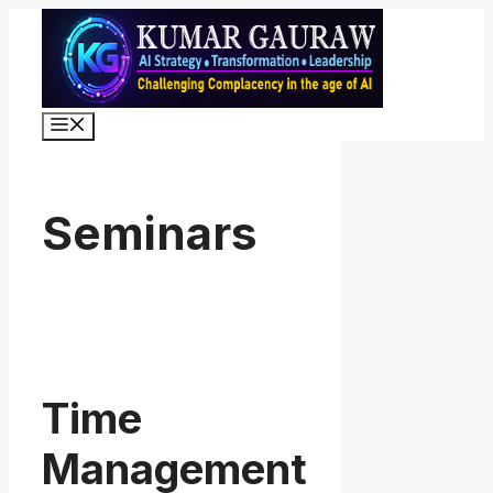
Skip
to
content
Menu
Seminars
Time
Management