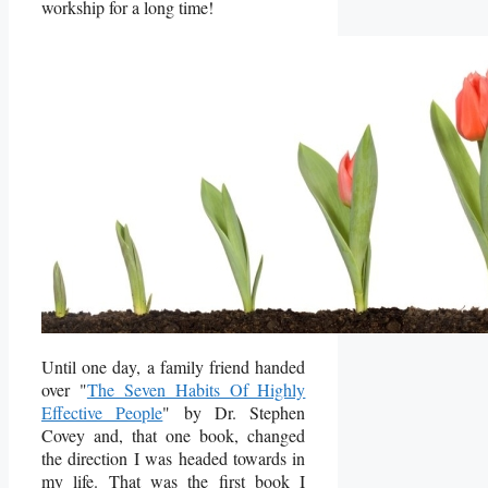
workship for a long time!
Until one day, a family friend handed
over "
The Seven Habits Of Highly
Effective People
" by Dr. Stephen
Covey and, that one book, changed
the direction I was headed towards in
my life. That was the first book I