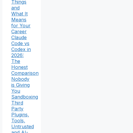
Things
and
What It
Means
for Your
Career
Claude
Code vs
Codex in
2026:
The
Honest
Comparison
Nobody
is Giving
You
Sandboxing
Third
Party
Plugins,
Tools,
Untrusted
and AI-