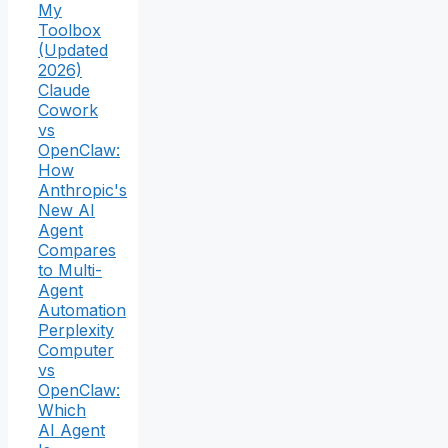
My
Toolbox
(Updated
2026)
Claude
Cowork
vs
OpenClaw:
How
Anthropic's
New AI
Agent
Compares
to Multi-
Agent
Automation
Perplexity
Computer
vs
OpenClaw:
Which
AI Agent