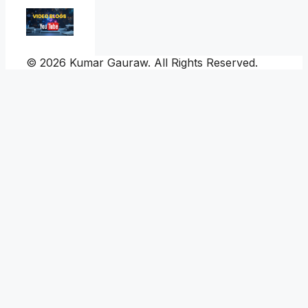
© 2026 Kumar Gauraw. All Rights Reserved.