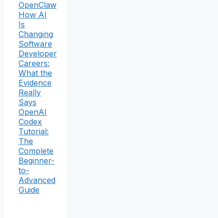
OpenClaw
How AI
Is
Changing
Software
Developer
Careers:
What the
Evidence
Really
Says
OpenAI
Codex
Tutorial:
The
Complete
Beginner-
to-
Advanced
Guide