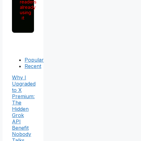
readers
already
using
it
Popular
Recent
Why I
Upgraded
to X
Premium:
The
Hidden
Grok
API
Benefit
Nobody
Talks