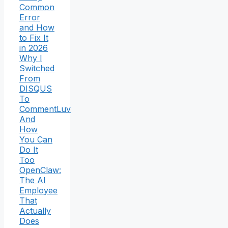
Common
Error
and How
to Fix It
in 2026
Why I
Switched
From
DISQUS
To
CommentLuv
And
How
You Can
Do It
Too
OpenClaw:
The AI
Employee
That
Actually
Does