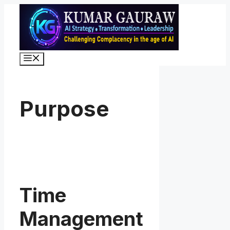
Skip
to
content
Menu
Purpose
Time
Management