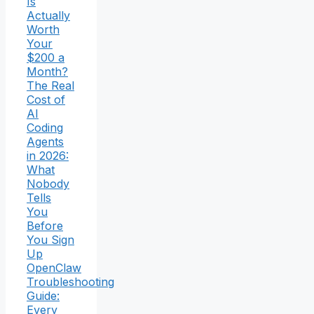
Is
Actually
Worth
Your
$200 a
Month?
The Real
Cost of
AI
Coding
Agents
in 2026:
What
Nobody
Tells
You
Before
You Sign
Up
OpenClaw
Troubleshooting
Guide:
Every