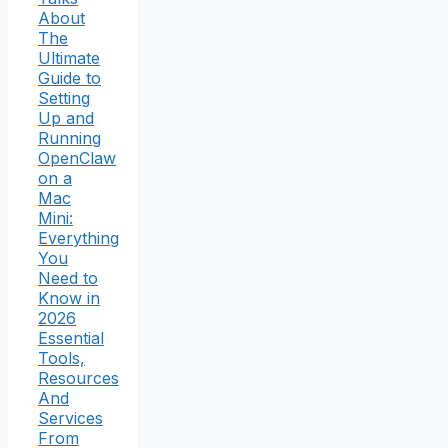
About
The
Ultimate
Guide to
Setting
Up and
Running
OpenClaw
on a
Mac
Mini:
Everything
You
Need to
Know in
2026
Essential
Tools,
Resources
And
Services
From