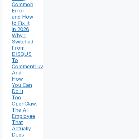
Common
Error
and How
to Fix It
in 2026
Why I
Switched
From
DISQUS
To
CommentLuv
And
How
You Can
Do It
Too
OpenClaw:
The AI
Employee
That
Actually
Does