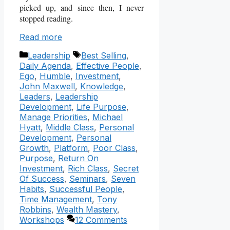
picked up, and since then, I never
stopped reading.
Read more
Categories
Tags
Leadership
Best Selling
,
Daily Agenda
,
Effective People
,
Ego
,
Humble
,
Investment
,
John Maxwell
,
Knowledge
,
Leaders
,
Leadership
Development
,
Life Purpose
,
Manage Priorities
,
Michael
Hyatt
,
Middle Class
,
Personal
Development
,
Personal
Growth
,
Platform
,
Poor Class
,
Purpose
,
Return On
Investment
,
Rich Class
,
Secret
Of Success
,
Seminars
,
Seven
Habits
,
Successful People
,
Time Management
,
Tony
Robbins
,
Wealth Mastery
,
Workshops
12 Comments