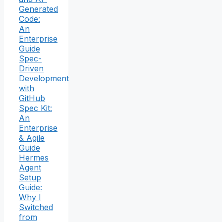
Generated
Code:
An
Enterprise
Guide
Spec-
Driven
Development
with
GitHub
Spec Kit:
An
Enterprise
& Agile
Guide
Hermes
Agent
Setup
Guide:
Why I
Switched
from