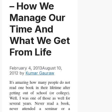
– How We
Manage Our
Time And
What We Get
From Life
February 4, 2013
August 10,
2012
by
Kumar Gauraw
It's amazing how many people do not
read one book in their lifetime after
getting out of school (or college).
Well, I was one of those as well for
several years. Never read a book,
never attended a seminar or a