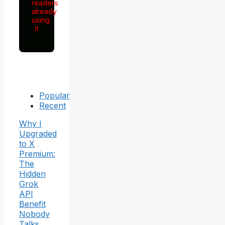
readers
already
using
it
Popular
Recent
Why I
Upgraded
to X
Premium:
The
Hidden
Grok
API
Benefit
Nobody
Talks