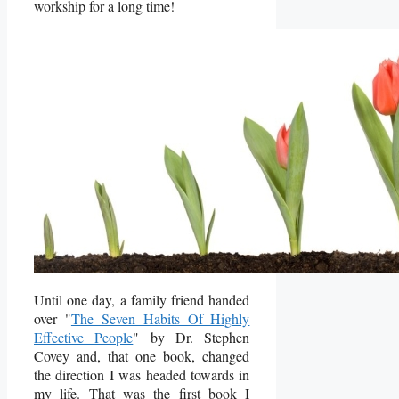
workship for a long time!
Until one day, a family friend handed
over "
The Seven Habits Of Highly
Effective People
" by Dr. Stephen
Covey and, that one book, changed
the direction I was headed towards in
my life. That was the first book I