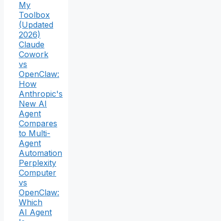
My
Toolbox
(Updated
2026)
Claude
Cowork
vs
OpenClaw:
How
Anthropic's
New AI
Agent
Compares
to Multi-
Agent
Automation
Perplexity
Computer
vs
OpenClaw:
Which
AI Agent