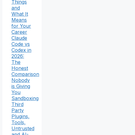
Things
and
What It
Means
for Your
Career
Claude
Code vs
Codex in
2026:
The
Honest
Comparison
Nobody
is Giving
You
Sandboxing
Third
Party
Plugins,
Tools,
Untrusted
and AI-