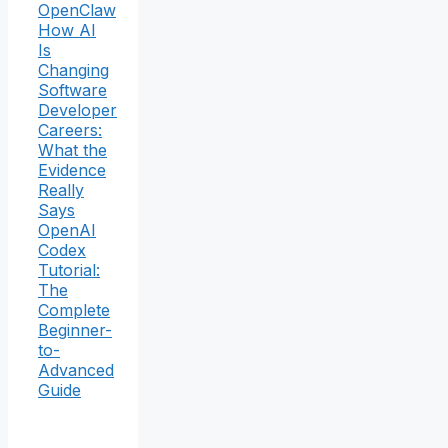
OpenClaw
How AI
Is
Changing
Software
Developer
Careers:
What the
Evidence
Really
Says
OpenAI
Codex
Tutorial:
The
Complete
Beginner-
to-
Advanced
Guide