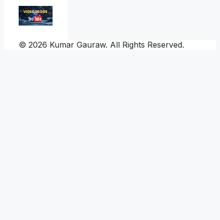
© 2026 Kumar Gauraw. All Rights Reserved.