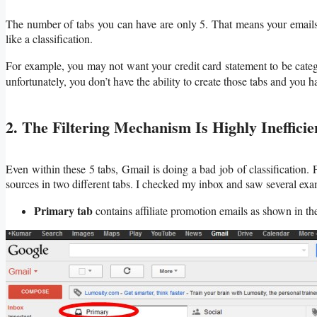
The number of tabs you can have are only 5. That means your emails w
like a classification.
For example, you may not want your credit card statement to be categ
unfortunately, you don’t have the ability to create those tabs and you ha
2. The Filtering Mechanism Is Highly Inefficie
Even within these 5 tabs, Gmail is doing a bad job of classification. 
sources in two different tabs. I checked my inbox and saw several exam
Primary tab
contains affiliate promotion emails as shown in t