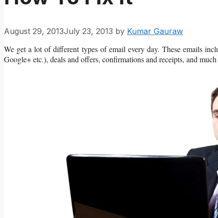
August 29, 2013
July 23, 2013
by
Kumar Gauraw
We get a lot of different types of email every day. These emails incl
Google+ etc.), deals and offers, confirmations and receipts, and much