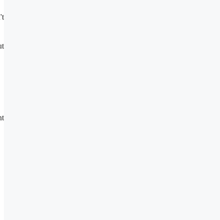
’t
ut
nt