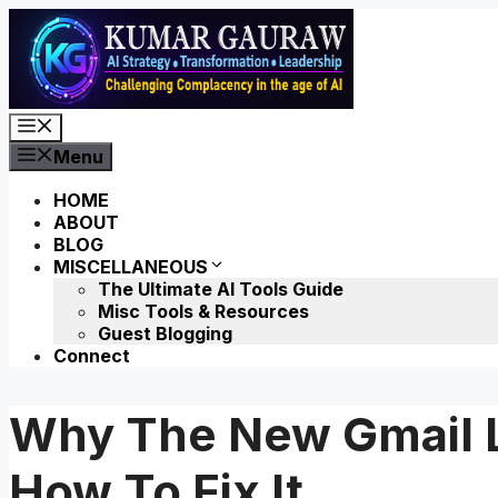
Skip
to
content
Menu
Menu
HOME
ABOUT
BLOG
MISCELLANEOUS
The Ultimate AI Tools Guide
Misc Tools & Resources
Guest Blogging
Connect
Why The New Gmail L
How To Fix It