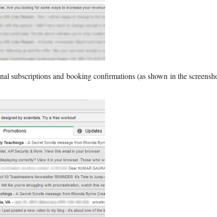
nal subscriptions and booking confirmations (as shown in the screensh