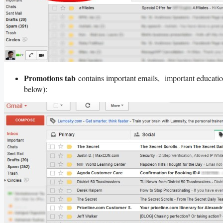
Promotions tab
contains important emails, important educatio
below):