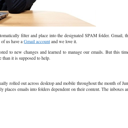
matically filter and place into the designated SPAM folder. Gmail, t
t of us have a
Gmail account
and we love it.
ted to new changes and learned to manage our emails. But this tim
than it is supposed to help.
ally rolled out across desktop and mobile throughout the month of Ju
y places emails into folders dependent on their content. The inboxes a