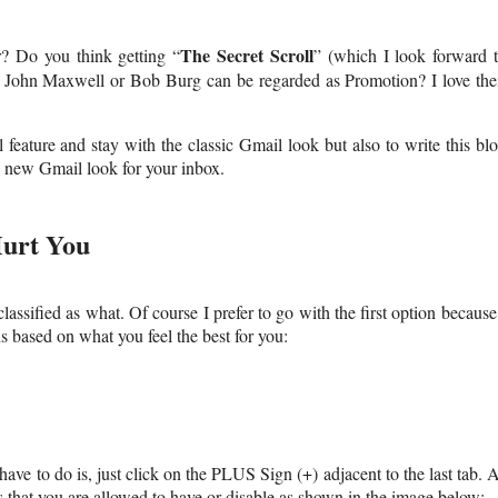
The Secret Scroll
? Do you think getting “
” (which I look forward 
t, John Maxwell or Bob Burg can be regarded as Promotion? I love the
feature and stay with the classic Gmail look but also to write this bl
is new Gmail look for your inbox.
urt You
lassified as what. Of course I prefer to go with the first option because
s based on what you feel the best for you:
ave to do is, just click on the PLUS Sign (+) adjacent to the last tab. 
 that you are allowed to have or disable as shown in the image below: