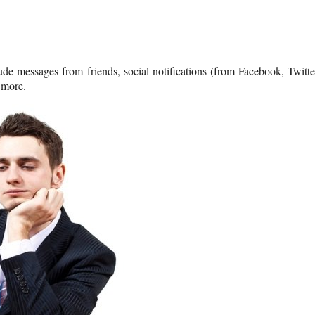
ude messages from friends, social notifications (from Facebook, Twitte
 more.