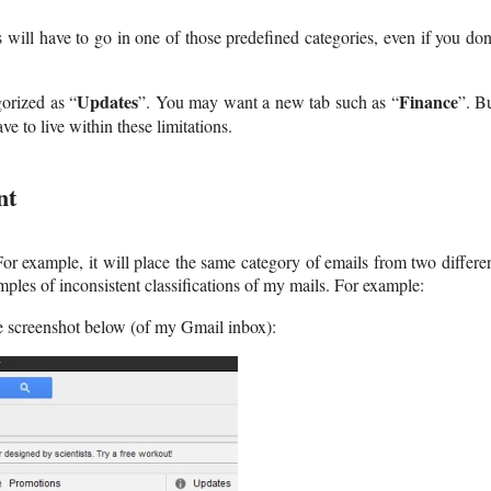
ill have to go in one of those predefined categories, even if you don
Updates
Finance
orized as “
”. You may want a new tab such as “
”. B
ve to live within these limitations.
nt
For example, it will place the same category of emails from two differe
ples of inconsistent classifications of my mails. For example:
he screenshot below (of my Gmail inbox):