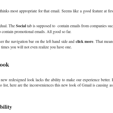
inks most appropriate for that email. Seems like a good feature at firs
Social
vidual. The
tab is supposed to contain emails from companies su
o contain promotional emails. All good so far.
click more
ver the navigation bar on the left hand side and
. That mean
 times you will not even realize you have one.
Look
 new redesigned look lacks the ability to make our experience better. 
o list, here are the inconveniences this new look of Gmail is causing as
ility