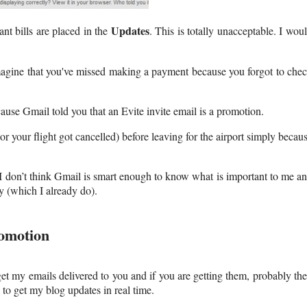
Updates
t bills are placed in the
. This is totally unacceptable. I wou
 Imagine that you've missed making a payment because you forgot to che
cause Gmail told you that an Evite invite email is a promotion.
r your flight got cancelled) before leaving for the airport simply becau
I don’t think Gmail is smart enough to know what is important to me a
y (which I already do).
omotion
et my emails delivered to you and if you are getting them, probably th
to get my blog updates in real time.