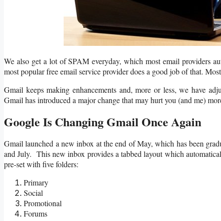
We also get a lot of SPAM everyday, which most email providers auto
most popular free email service provider does a good job of that. Mos
Gmail keeps making enhancements and, more or less, we have adjus
Gmail has introduced a major change that may hurt you (and me) more 
Google Is Changing Gmail Once Again
Gmail launched a new inbox at the end of May, which has been gradu
and July. This new inbox provides a tabbed layout which automaticall
pre-set with five folders:
Primary
Social
Promotional
Forums