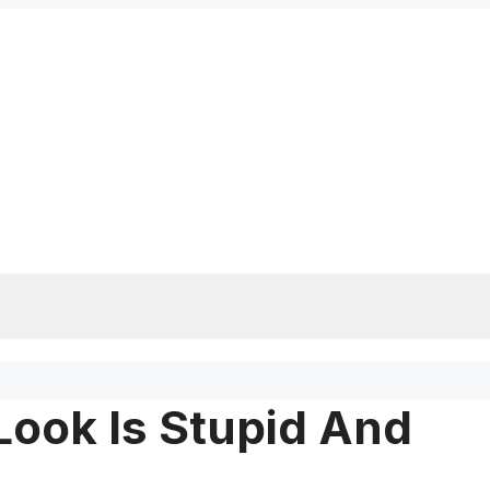
ook Is Stupid And