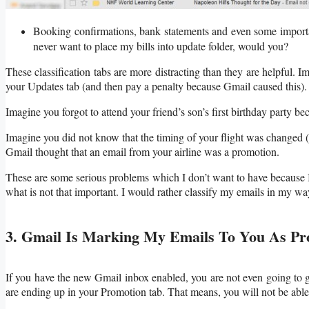
Booking confirmations, bank statements and even some importan
never want to place my bills into update folder, would you?
These classification tabs are more distracting than they are helpful.
your Updates tab (and then pay a penalty because Gmail caused this).
Imagine you forgot to attend your friend’s son’s first birthday party be
Imagine you did not know that the timing of your flight was changed (o
Gmail thought that an email from your airline was a promotion.
These are some serious problems which I don’t want to have because 
what is not that important. I would rather classify my emails in my wa
3. Gmail Is Marking My Emails To You As Pr
If you have the new Gmail inbox enabled, you are not even going to g
are ending up in your Promotion tab. That means, you will not be able 