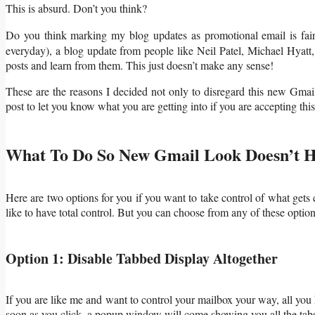
This is absurd. Don’t you think?
Do you think marking my blog updates as promotional email is fair
everyday), a blog update from people like Neil Patel, Michael Hyat
posts and learn from them. This just doesn’t make any sense!
These are the reasons I decided not only to disregard this new Gmail 
post to let you know what you are getting into if you are accepting th
What To Do So New Gmail Look Doesn’t H
Here are two options for you if you want to take control of what gets c
like to have total control. But you can choose from any of these option
Option 1: Disable Tabbed Display Altogether
If you are like me and want to control your mailbox your way, all you h
soon as you click, a popup window will come showing you all the tabs