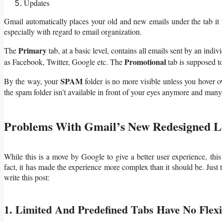
Updates
Gmail automatically places your old and new emails under the tab it th
especially with regard to email organization.
Primary
The
tab, at a basic level, contains all emails sent by an indi
Promotional
as Facebook, Twitter, Google etc. The
tab is supposed t
SPAM
By the way, your
folder is no more visible unless you hover o
the spam folder isn’t available in front of your eyes anymore and many
Problems With Gmail’s New Redesigned 
While this is a move by Google to give a better user experience, this
fact, it has made the experience more complex than it should be. Just t
write this post:
1. Limited And Predefined Tabs Have No Flexib