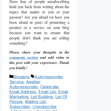
Does fear of people unsubscribing
hold you back from writing about the
topics that matter to you or your
passion? Are you afraid (or have you
been afraid in past) of promoting a
product or a service on your blog
because you want to ensure that
people don’t think you are selling
something?
Please share your thoughts in the
comments section
and add value to
this post with your experience. Thank
you kindly!
Categories
Tags
Blogging
Autoresponder
Service
,
Aweber
Autoresponder
,
Celebrate
,
Email Address
,
Email List
,
Email
Marketing
,
List Building
,
List Of
People
,
Mailing List
,
Subscriber
,
Unsubscribe