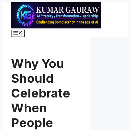
Skip
to
content
Menu
Why You
Should
Celebrate
When
People