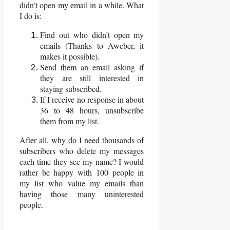
didn’t open my email in a while. What
I do is:
Find out who didn’t open my
emails (Thanks to Aweber, it
makes it possible).
Send them an email asking if
they are still interested in
staying subscribed.
If I receive no response in about
36 to 48 hours, unsubscribe
them from my list.
After all, why do I need thousands of
subscribers who delete my messages
each time they see my name? I would
rather be happy with 100 people in
my list who value my emails than
having those many uninterested
people.