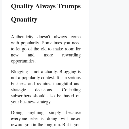
Quality Always Trumps
Quantity
Authenticity doesn’t always come
with popularity. Sometimes you need
to let go of the old to make room for
new and more rewarding
opportunities.
Blogging is not a charity. Blogging is
not a popularity contest. It is a serious
business and requires thoughtful and
strategic decisions. Collecting
subscribers should also be based on
your business strategy.
Doing anything simply because
everyone else is doing will never
reward you in the long run. But if you