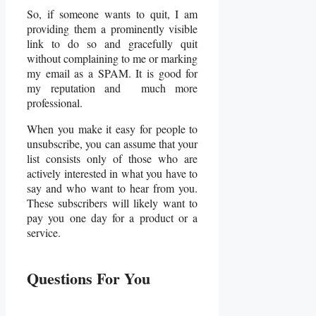
So, if someone wants to quit, I am
providing them a prominently visible
link to do so and gracefully quit
without complaining to me or marking
my email as a SPAM. It is good for
my reputation and much more
professional.
When you make it easy for people to
unsubscribe, you can assume that your
list consists only of those who are
actively interested in what you have to
say and who want to hear from you.
These subscribers will likely want to
pay you one day for a product or a
service.
Questions For You