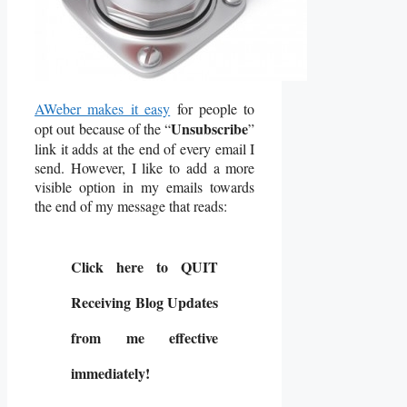
AWeber makes it easy
for people to
Unsubscribe
opt out because of the “
”
link it adds at the end of every email I
send. However, I like to add a more
visible option in my emails towards
the end of my message that reads:
Click here to
QUIT
Receiving Blog Updates
from me effective
immediately!