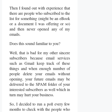
Then I found out with experience that
there are people who subscribed to the
list for something (might be an eBook
or a document I was offering or so)
and then never opened any of my
emails.
Does this sound familiar to you?
Well, that is bad for my other sincere
subscribers because email services
such as Gmail keep track of these
things and when enough number of
people delete your emails without
opening, your future emails may be
delivered to the SPAM folder of your
interested subscribers as well which in
turn may hurt your business.
So, I decided to run a poll every few
months to check with the people who