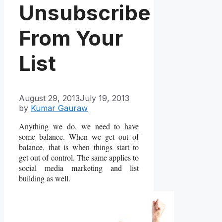
Unsubscribe
From Your
List
August 29, 2013
July 19, 2013
by
Kumar Gauraw
Anything we do, we need to have
some balance. When we get out of
balance, that is when things start to
get out of control. The same applies to
social media marketing and list
building as well.