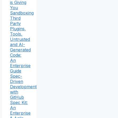
is Giving
You
Sandboxing
Third
Party
Plugins,
Tools,
Untrusted
and AI-
Generated
Code:
An
Enterprise
Guide
Spec-
Driven
Development
with
GitHub
Spec Kit:
An
Enterprise