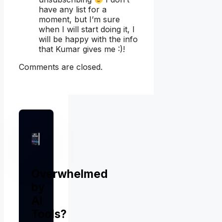
have any list for a
moment, but I’m sure
when I will start doing it, I
will be happy with the info
that Kumar gives me :)!
Comments are closed.
Overwhelmed
by
AI
Tools?