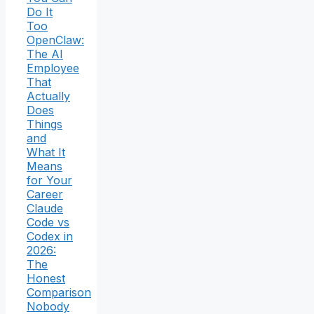
Do It
Too
OpenClaw:
The AI
Employee
That
Actually
Does
Things
and
What It
Means
for Your
Career
Claude
Code vs
Codex in
2026:
The
Honest
Comparison
Nobody