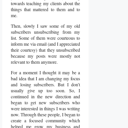
towards teaching my clients about the
things that mattered to them and to
me.
Then, slowly I saw some of my old
subscribers unsubscribing from my
list. Some of them were courteous to
inform me via email (and I appreciated
their courtesy) that they unsubscribed
because my posts were mostly not
relevant to them anymore.
For a moment I thought it may be a
bad idea that I am changing my focus
and losing subscribers. But I don’t
usually give up too soon. So, I
continued in the new direction and
began to get new subscribers who
were interested in things I was writing
now. Through these people, I began to
create a focused community which
helped me grow my business and