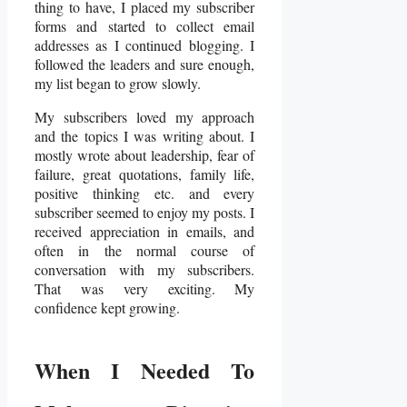
thing to have, I placed my subscriber
forms and started to collect email
addresses as I continued blogging. I
followed the leaders and sure enough,
my list began to grow slowly.
My subscribers loved my approach
and the topics I was writing about. I
mostly wrote about leadership, fear of
failure, great quotations, family life,
positive thinking etc. and every
subscriber seemed to enjoy my posts. I
received appreciation in emails, and
often in the normal course of
conversation with my subscribers.
That was very exciting. My
confidence kept growing.
When I Needed To