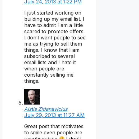
July 24, 2013 at 1:22 PM
I just started working on
building up my email list. I
have to admit I am a little
scared to promote offers.
I don’t want people to see
me as trying to sell them
things. I know that I am
subscribed to several
email lists and I hate it
when people are
constantly selling me
things.
Aistis Zidanavicius
July 29, 2013 at 11:27 AM
Great post that motivates
to smile even people are
unsubscribing
I don’t