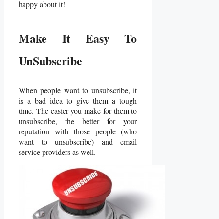
happy about it!
Make It Easy To
UnSubscribe
When people want to unsubscribe, it
is a bad idea to give them a tough
time. The easier you make for them to
unsubscribe, the better for your
reputation with those people (who
want to unsubscribe) and email
service providers as well.