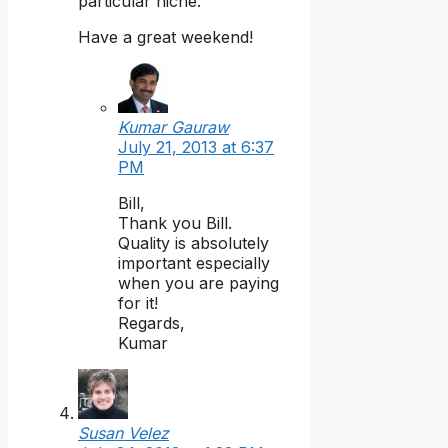
particular niche.
Have a great weekend!
Kumar Gauraw
July 21, 2013 at 6:37
PM
Bill,
Thank you Bill.
Quality is absolutely
important especially
when you are paying
for it!
Regards,
Kumar
Susan Velez