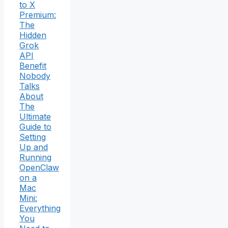
to X
Premium:
The
Hidden
Grok
API
Benefit
Nobody
Talks
About
The
Ultimate
Guide to
Setting
Up and
Running
OpenClaw
on a
Mac
Mini:
Everything
You