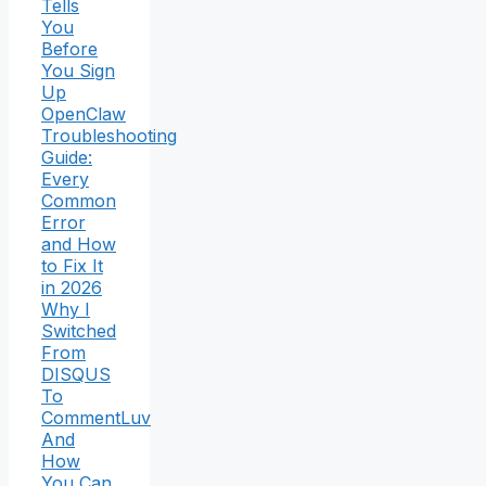
Tells
You
Before
You Sign
Up
OpenClaw
Troubleshooting
Guide:
Every
Common
Error
and How
to Fix It
in 2026
Why I
Switched
From
DISQUS
To
CommentLuv
And
How
You Can