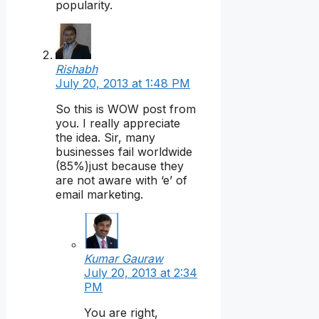
popularity.
Rishabh
July 20, 2013 at 1:48 PM
So this is WOW post from
you. I really appreciate
the idea. Sir, many
businesses fail worldwide
(85%)just because they
are not aware with ‘e’ of
email marketing.
Kumar Gauraw
July 20, 2013 at 2:34
PM
You are right,