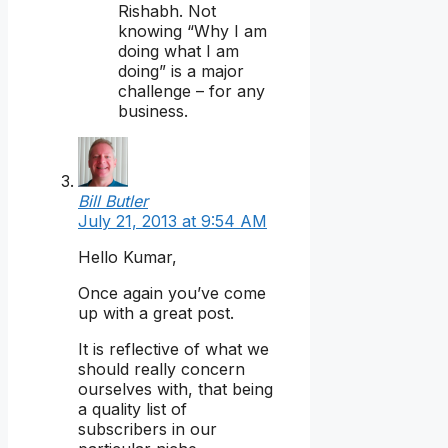
Rishabh. Not
knowing “Why I am
doing what I am
doing” is a major
challenge – for any
business.
Bill Butler
July 21, 2013 at 9:54 AM
Hello Kumar,
Once again you’ve come
up with a great post.
It is reflective of what we
should really concern
ourselves with, that being
a quality list of
subscribers in our