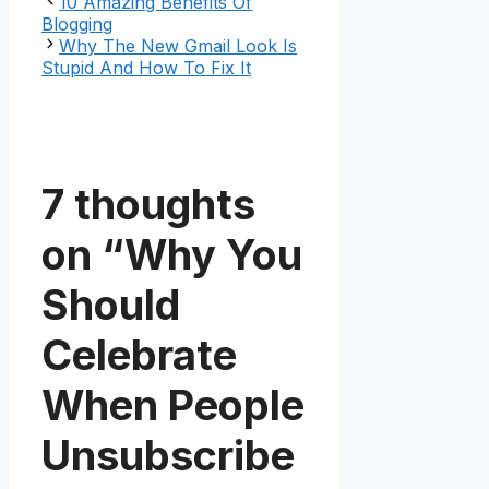
10 Amazing Benefits Of
Blogging
Why The New Gmail Look Is
Stupid And How To Fix It
7 thoughts
on “Why You
Should
Celebrate
When People
Unsubscribe