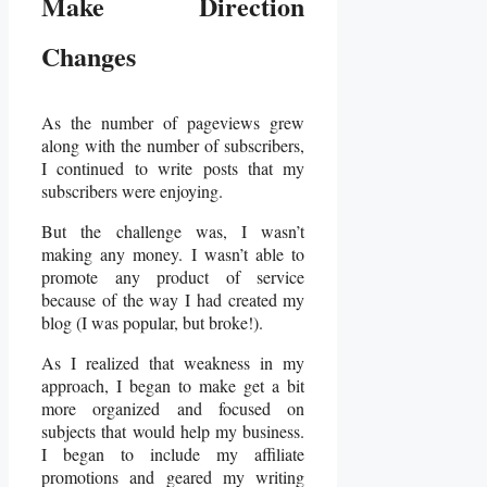
Make Direction
Changes
As the number of pageviews grew
along with the number of subscribers,
I continued to write posts that my
subscribers were enjoying.
But the challenge was, I wasn’t
making any money. I wasn’t able to
promote any product of service
because of the way I had created my
blog (I was popular, but broke!).
As I realized that weakness in my
approach, I began to make get a bit
more organized and focused on
subjects that would help my business.
I began to include my affiliate
promotions and geared my writing