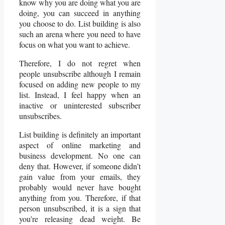
know why you are doing what you are
doing, you can succeed in anything
you choose to do. List building is also
such an arena where you need to have
focus on what you want to achieve.
Therefore, I do not regret when
people unsubscribe although I remain
focused on adding new people to my
list. Instead, I feel happy when an
inactive or uninterested subscriber
unsubscribes.
List building is definitely an important
aspect of online marketing and
business development. No one can
deny that. However, if someone didn’t
gain value from your emails, they
probably would never have bought
anything from you. Therefore, if that
person unsubscribed, it is a sign that
you’re releasing dead weight. Be