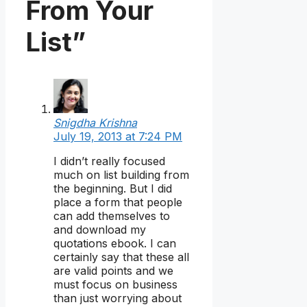
From Your
List”
Snigdha Krishna
July 19, 2013 at 7:24 PM
I didn’t really focused
much on list building from
the beginning. But I did
place a form that people
can add themselves to
and download my
quotations ebook. I can
certainly say that these all
are valid points and we
must focus on business
than just worrying about