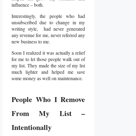
influence – both.
Interestingly, the people who had
unsubscribed due to change in my
writing style, had never generated
any revenue for me, never referred any
new business to me.
Soon I realized it was actually a relief
for me to let those people walk out of
my list. They made the size of my list
much lighter and helped me save
some money as well on maintenance.
People Who I Remove
From My List –
Intentionally