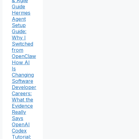
& Agile
Guide
Hermes
Agent
Setup
Guide:
Why I
Switched
from
OpenClaw
How AI
Is
Changing
Software
Developer
Careers:
What the
Evidence
Really
Says
OpenAI
Codex
Tutorial: