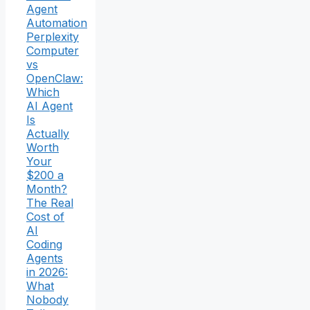
Agent
Automation
Perplexity
Computer
vs
OpenClaw:
Which
AI Agent
Is
Actually
Worth
Your
$200 a
Month?
The Real
Cost of
AI
Coding
Agents
in 2026:
What
Nobody