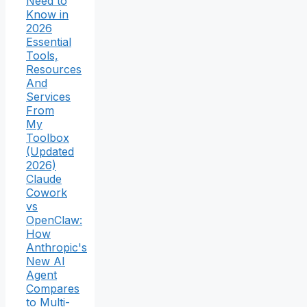
Need to
Know in
2026
Essential
Tools,
Resources
And
Services
From
My
Toolbox
(Updated
2026)
Claude
Cowork
vs
OpenClaw:
How
Anthropic's
New AI
Agent
Compares
to Multi-