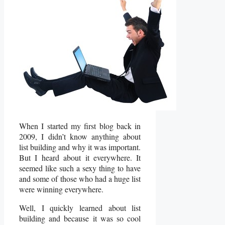
When I started my first blog back in
2009, I didn’t know anything about
list building and why it was important.
But I heard about it everywhere. It
seemed like such a sexy thing to have
and some of those who had a huge list
were winning everywhere.
Well, I quickly learned about list
building and because it was so cool