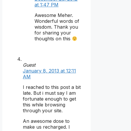
at 1:47 PM
Awesome Meher.
Wonderful words of
wisdom. Thank you
for sharing your
thoughts on this
Guest
January 8, 2013 at 12:11
AM
I reached to this post a bit
late. But i must say I am
fortunate enough to get
this while browsing
through your site.
An awesome dose to
make us recharged. I