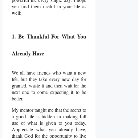
you find them useful in your life as
well:
1. Be Thankful For What You
Already Have
We all have friends who want a new
life, but they take every new day for
granted, waste it and then wait for the
next one to come expecting it to be
better.
My mentor taught me that the secret to
a good life is hidden in making full
use of what is given to you today.
Appreciate what you already have,
thank God for the opportunity to live