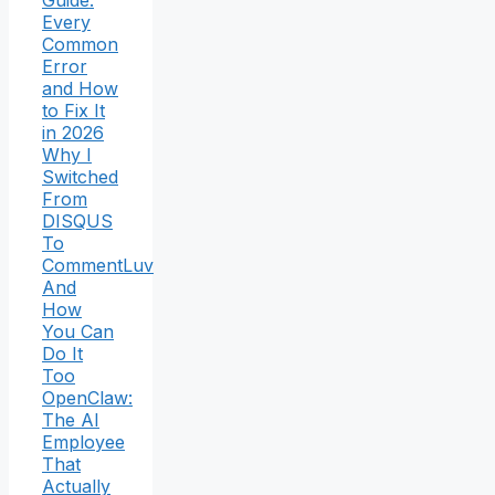
Guide:
Every
Common
Error
and How
to Fix It
in 2026
Why I
Switched
From
DISQUS
To
CommentLuv
And
How
You Can
Do It
Too
OpenClaw:
The AI
Employee
That
Actually