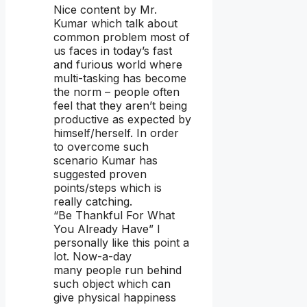
Nice content by Mr.
Kumar which talk about
common problem most of
us faces in today’s fast
and furious world where
multi-tasking has become
the norm – people often
feel that they aren’t being
productive as expected by
himself/herself. In order
to overcome such
scenario Kumar has
suggested proven
points/steps which is
really catching.
“Be Thankful For What
You Already Have” I
personally like this point a
lot. Now-a-day
many people run behind
such object which can
give physical happiness