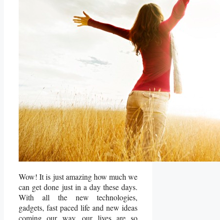
Wow! It is just amazing how much we
can get done just in a day these days.
With all the new technologies,
gadgets, fast paced life and new ideas
coming our way, our lives are so