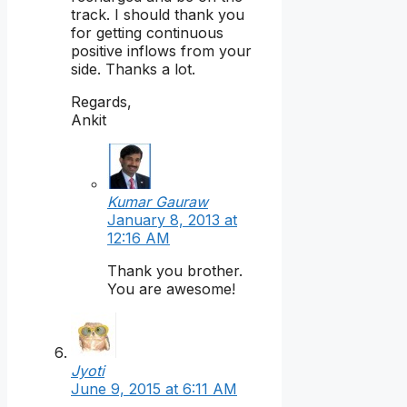
track. I should thank you
for getting continuous
positive inflows from your
side. Thanks a lot.
Regards,
Ankit
Kumar Gauraw
January 8, 2013 at
12:16 AM
Thank you brother.
You are awesome!
Jyoti
June 9, 2015 at 6:11 AM