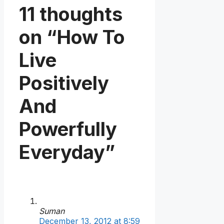
11 thoughts
on “How To
Live
Positively
And
Powerfully
Everyday”
Suman
December 13, 2012 at 8:59