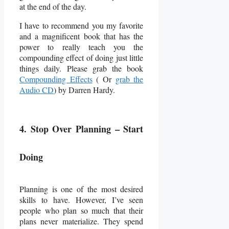
at the end of the day.
I have to recommend you my favorite
and a magnificent book that has the
power to really teach you the
compounding effect of doing just little
things daily. Please grab the book
Compounding Effects
( Or
grab the
Audio CD
) by Darren Hardy.
4. Stop Over Planning – Start
Doing
Planning is one of the most desired
skills to have. However, I’ve seen
people who plan so much that their
plans never materialize. They spend