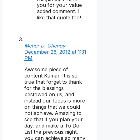
you for your value
added comment. I
like that quote too!
Meher D. Chenoy
December 26, 2012 at 1:31
PM
Awesome piece of
content Kumar. It is so
true that forget to thank
for the blessings
bestowed on us, and
instead our focus is more
on things that we could
not achieve. Amazing to
see that if you plan your
day, and make a To Do
List the previous night,
you can achieve so many