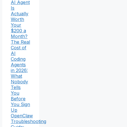
AI Agent
Is
Actually
Worth
Your
$200 a
Month?
The Real
Cost of
AI
Coding
Agents
in 2026:
What
Nobody
Tells
You
Before
You Sign
Up
OpenClaw
Troubleshooting