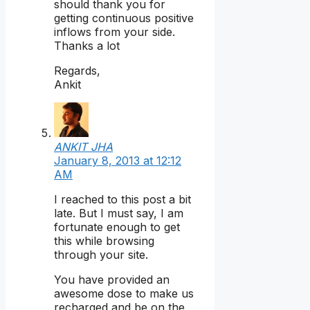
should thank you for
getting continuous positive
inflows from your side.
Thanks a lot
Regards,
Ankit
ANKIT JHA
January 8, 2013 at 12:12
AM
I reached to this post a bit
late. But I must say, I am
fortunate enough to get
this while browsing
through your site.
You have provided an
awesome dose to make us
recharged and be on the