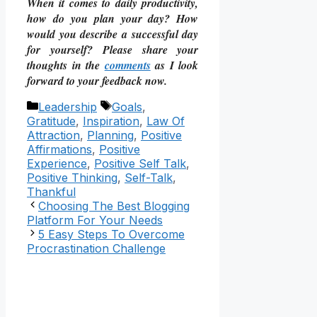
When it comes to daily productivity,
how do you plan your day? How
would you describe a successful day
for yourself? Please share your
thoughts in the
comments
as I look
forward to your feedback now.
Categories
Tags
Leadership
Goals
,
Gratitude
,
Inspiration
,
Law Of
Attraction
,
Planning
,
Positive
Affirmations
,
Positive
Experience
,
Positive Self Talk
,
Positive Thinking
,
Self-Talk
,
Thankful
Choosing The Best Blogging
Platform For Your Needs
5 Easy Steps To Overcome
Procrastination Challenge