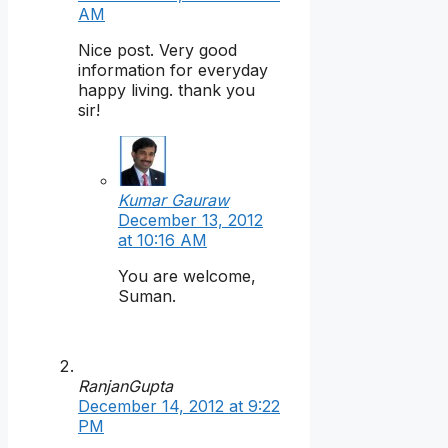
AM
Nice post. Very good
information for everyday
happy living. thank you
sir!
Kumar Gauraw
December 13, 2012
at 10:16 AM
You are welcome,
Suman.
RanjanGupta
December 14, 2012 at 9:22
PM