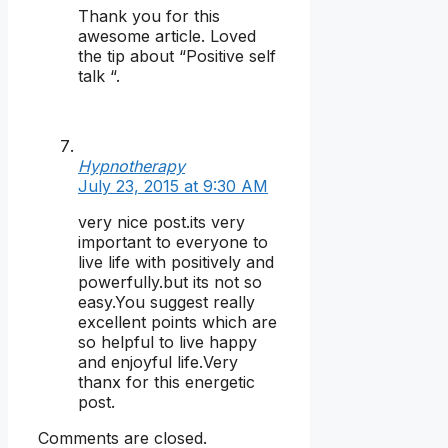
Thank you for this
awesome article. Loved
the tip about “Positive self
talk “.
Hypnotherapy
July 23, 2015 at 9:30 AM
very nice post.its very
important to everyone to
live life with positively and
powerfully.but its not so
easy.You suggest really
excellent points which are
so helpful to live happy
and enjoyful life.Very
thanx for this energetic
post.
Comments are closed.