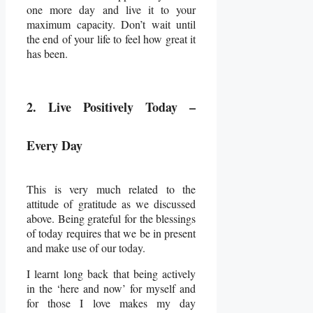
one more day and live it to your
maximum capacity. Don’t wait until
the end of your life to feel how great it
has been.
2. Live Positively Today –
Every Day
This is very much related to the
attitude of gratitude as we discussed
above. Being grateful for the blessings
of today requires that we be in present
and make use of our today.
I learnt long back that being actively
in the ‘here and now’ for myself and
for those I love makes my day