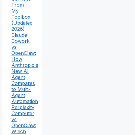
From
My
Toolbox
(Updated
2026)
Claude
Cowork
vs
OpenClaw:
How
Anthropic's
New AI
Agent
Compares
to Multi-
Agent
Automation
Perplexity
Computer
vs
OpenClaw:
Which