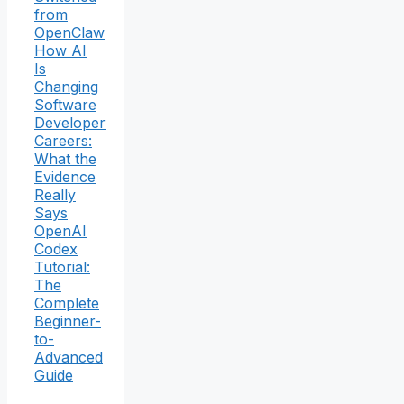
from
OpenClaw
How AI
Is
Changing
Software
Developer
Careers:
What the
Evidence
Really
Says
OpenAI
Codex
Tutorial:
The
Complete
Beginner-
to-
Advanced
Guide