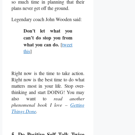
so much time in planning that their
plans never get off the ground.
Legendary coach John Wooden said:
Don’t let what you
can’t do stop you from
what you can do.
[
tweet
this
]
Right now is the time to take action.
Right now is the best time to do what
matters most in your life. Stop over-
thinking and start DOING! You may
also want to
read another
phenomenal book I love –
Getting
Things Done
.
5. Do Positive Self Talk Twice