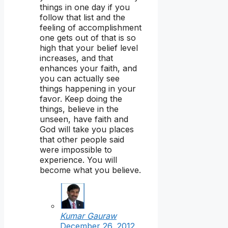
things in one day if you
follow that list and the
feeling of accomplishment
one gets out of that is so
high that your belief level
increases, and that
enhances your faith, and
you can actually see
things happening in your
favor. Keep doing the
things, believe in the
unseen, have faith and
God will take you places
that other people said
were impossible to
experience. You will
become what you believe.
Kumar Gauraw
December 26, 2012