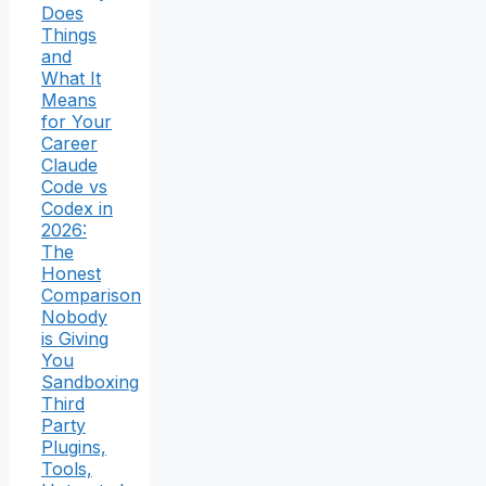
Does
Things
and
What It
Means
for Your
Career
Claude
Code vs
Codex in
2026:
The
Honest
Comparison
Nobody
is Giving
You
Sandboxing
Third
Party
Plugins,
Tools,