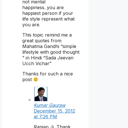
not mental
happiness. you are
happiest person if your
life style represent what
you are.
This topic remind me a
great quotes from
Mahatma Gandhi “simple
lifestyle with good thought
” in Hindi “Sada Jeevan
Ucch Vichar”
Thanks for such a nice
post
Kumar Gauraw
December 15, 2012
at 7:26 PM
Ranjan Ji, Thank