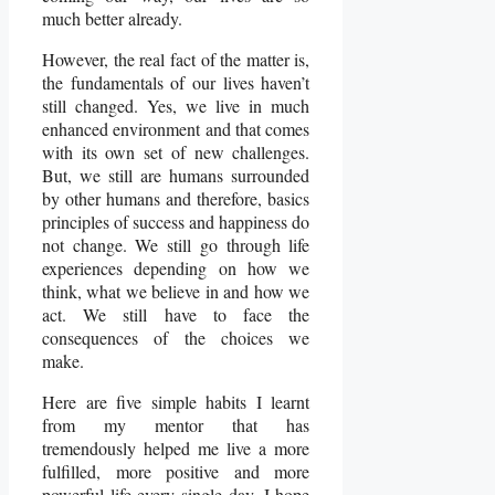
much better already.
However, the real fact of the matter is,
the fundamentals of our lives haven’t
still changed. Yes, we live in much
enhanced environment and that comes
with its own set of new challenges.
But, we still are humans surrounded
by other humans and therefore, basics
principles of success and happiness do
not change. We still go through life
experiences depending on how we
think, what we believe in and how we
act. We still have to face the
consequences of the choices we
make.
Here are five simple habits I learnt
from my mentor that has
tremendously helped me live a more
fulfilled, more positive and more
powerful life every single day. I hope