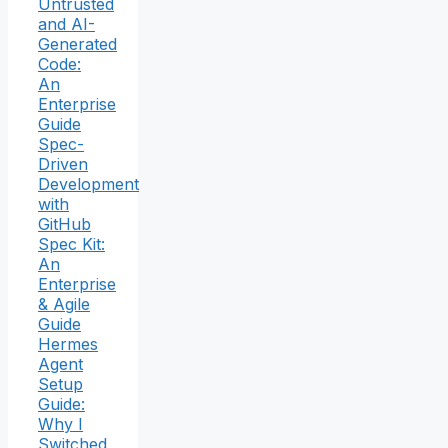
Untrusted
and AI-
Generated
Code:
An
Enterprise
Guide
Spec-
Driven
Development
with
GitHub
Spec Kit:
An
Enterprise
& Agile
Guide
Hermes
Agent
Setup
Guide:
Why I
Switched