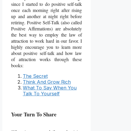
since I started to do positive self-talk
once each morning right after rising
up and another at night right before
retiring. Positive Self-Talk (also called
Positive Affirmations) are absolutely
the best way to employ the law of
attraction to work hard in our favor. I
highly encourage you to learn more
about positive self-talk and how law
of attraction works through these
books:
The Secret
Think And Grow Rich
What To Say When You
Talk To Yourself
Your Turn To Share