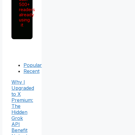
500+
readers
already
using
it
Popular
Recent
Why I
Upgraded
to X
Premium:
The
Hidden
Grok
API
Benefit