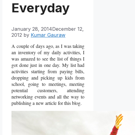
Everyday
January 28, 2014
December 12,
2012
by
Kumar Gauraw
A couple of days ago, as I was taking
an inventory of my daily activities, I
was amazed to see the list of things I
got done just in one day. My list had
activities starting from paying bills,
dropping and picking up kids from
school, going to meetings, meeting
potential customers, attending
networking events and all the way to
publishing a new article for this blog.