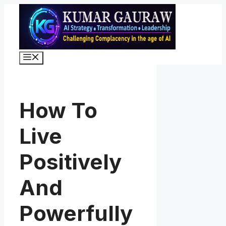
Skip
to
content
Menu
How To
Live
Positively
And
Powerfully