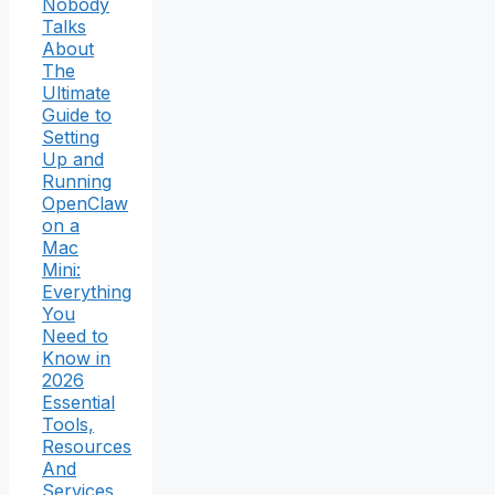
Nobody
Talks
About
The
Ultimate
Guide to
Setting
Up and
Running
OpenClaw
on a
Mac
Mini:
Everything
You
Need to
Know in
2026
Essential
Tools,
Resources
And
Services