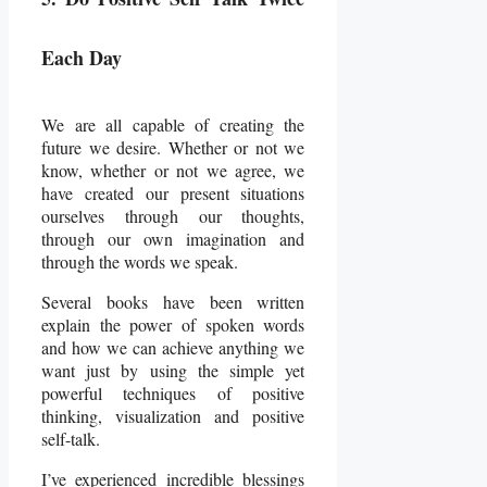
Each Day
We are all capable of creating the
future we desire. Whether or not we
know, whether or not we agree, we
have created our present situations
ourselves through our thoughts,
through our own imagination and
through the words we speak.
Several books have been written
explain the power of spoken words
and how we can achieve anything we
want just by using the simple yet
powerful techniques of positive
thinking, visualization and positive
self-talk.
I’ve experienced incredible blessings