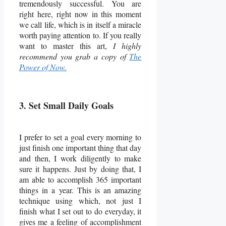
tremendously successful. You are
right here, right now in this moment
we call life, which is in itself a miracle
worth paying attention to. If you really
want to master this art,
I highly
recommend you grab a copy of
The
Power of Now.
3. Set Small Daily Goals
I prefer to set a goal every morning to
just finish one important thing that day
and then, I work diligently to make
sure it happens. Just by doing that, I
am able to accomplish 365 important
things in a year. This is an amazing
technique using which, not just I
finish what I set out to do everyday, it
gives me a feeling of accomplishment