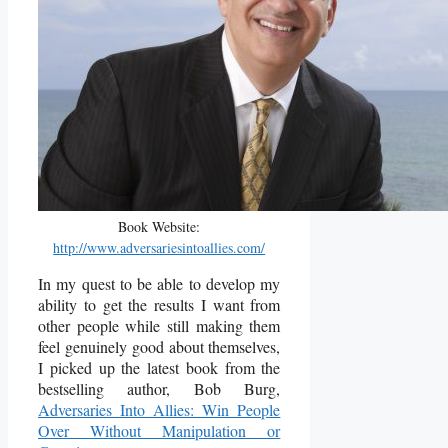
Book Website:
http://www.adversariesintoallies.com/
In my quest to be able to develop my
ability to get the results I want from
other people while still making them
feel genuinely good about themselves,
I picked up the latest book from the
bestselling author, Bob Burg,
Adversaries Into Allies: Win People
Over Without Manipulation or