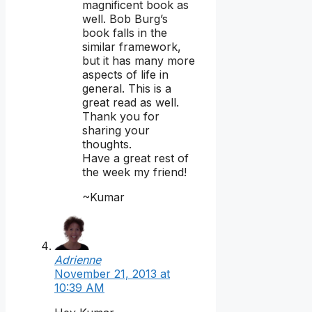
magnificent book as
well. Bob Burg’s
book falls in the
similar framework,
but it has many more
aspects of life in
general. This is a
great read as well.
Thank you for
sharing your
thoughts.
Have a great rest of
the week my friend!
~Kumar
Adrienne
November 21, 2013 at
10:39 AM