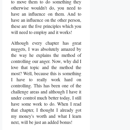
to move them to do something they
otherwise wouldn’t do, you need to
have an influence on them. And to
have an influence on the other person,
these are the five principles which you
will need to employ and it works!
Although every chapter has great
nuggets, I was absolutely amazed by
the way he explains the method of
controlling our anger. Now, why did I
love that topic and the method the
most? Well, because this is something
I have to really work hard on
controlling. This has been one of the
challenge areas and although I have it
under control much better today, I still
have some work to do. When I read
that chapter, I thought I already got
my money's worth and what I learn
next, will be just an added bonus!