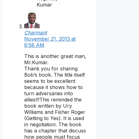
Kumar
Charmant
November 21, 2013 at
6:58 AM
This is another great man,
Mr.Kumar.
Thank you for sharing
Bob’s book. The title itself
seems to be excellent
because it shows how to
turn adversaries into
allies!!!This reminded the
book written by Ury
Williams and Fisher Roger
(Getting to Yes). It is used
in negotiation. The book
has a chapter that discuss
how people must focus