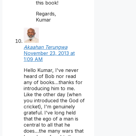
this book!
Regards,
Kumar
Akaahan Terungwa
November 23, 2013 at
1:09 AM
Hello Kumar, I've never
heard of Bob nor read
any of books…thanks for
introducing him to me.
Like the other day (when
you introduced the God of
cricket), I'm genuinely
grateful. I've long held
that the ego of a man is
central to all that he
does…the many wars that