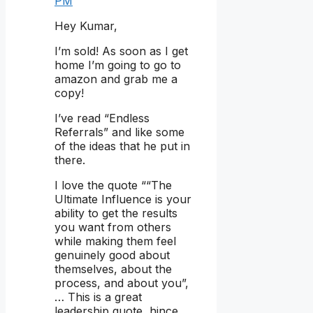
PM
Hey Kumar,
I’m sold! As soon as I get
home I’m going to go to
amazon and grab me a
copy!
I’ve read “Endless
Referrals” and like some
of the ideas that he put in
there.
I love the quote ““The
Ultimate Influence is your
ability to get the results
you want from others
while making them feel
genuinely good about
themselves, about the
process, and about you”,
… This is a great
leadership quote, hince