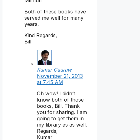
Millhuff
Both of these books have
served me well for many
years.
Kind Regards,
Bill
Kumar Gauraw
November 21, 2013
at 7:45 AM
Oh wow! I didn’t
know both of those
books, Bill. Thank
you for sharing. I am
going to get them in
my library as as well.
Regards,
Kumar