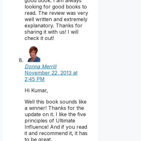
good book. I am always
looking for good books to
read. The review was very
well written and extremely
explanatory. Thanks for
sharing it with us! I will
check it out!
Donna Merrill
November 22, 2013 at
2:45 PM
Hi Kumar,
Well this book sounds like
a winner! Thanks for the
update on it. I like the five
principles of Ultimate
Influence! And if you read
it and recommend it, it has
to be great.