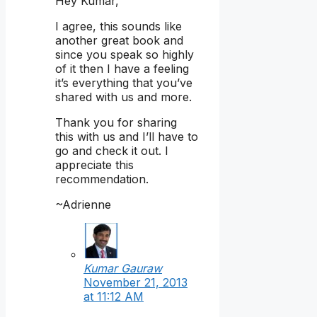
Hey Kumar,
I agree, this sounds like
another great book and
since you speak so highly
of it then I have a feeling
it’s everything that you’ve
shared with us and more.
Thank you for sharing
this with us and I’ll have to
go and check it out. I
appreciate this
recommendation.
~Adrienne
Kumar Gauraw
November 21, 2013
at 11:12 AM