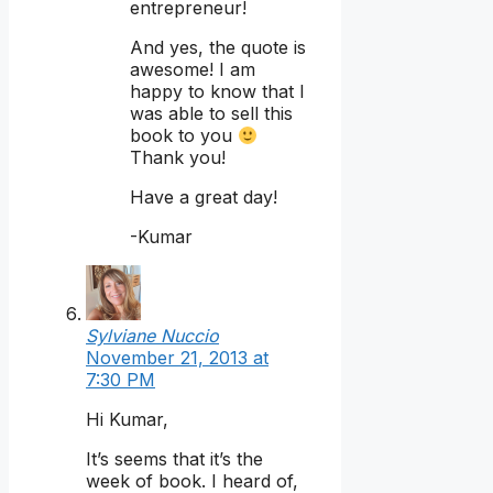
entrepreneur!
And yes, the quote is
awesome! I am
happy to know that I
was able to sell this
book to you
Thank you!
Have a great day!
-Kumar
Sylviane Nuccio
November 21, 2013 at
7:30 PM
Hi Kumar,
It’s seems that it’s the
week of book. I heard of,