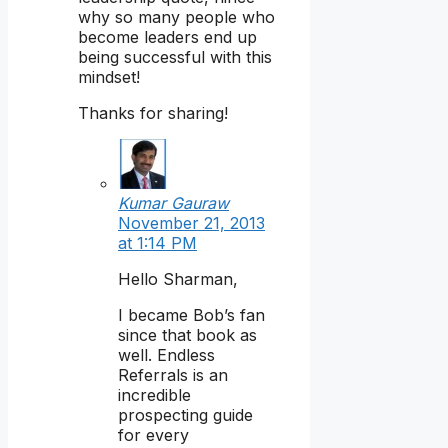
why so many people who
become leaders end up
being successful with this
mindset!
Thanks for sharing!
Kumar Gauraw
November 21, 2013
at 1:14 PM
Hello Sharman,
I became Bob’s fan
since that book as
well. Endless
Referrals is an
incredible
prospecting guide
for every