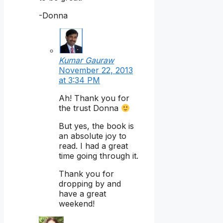
-Donna
Kumar Gauraw
November 22, 2013
at 3:34 PM
Ah! Thank you for
the trust Donna
But yes, the book is
an absolute joy to
read. I had a great
time going through it.
Thank you for
dropping by and
have a great
weekend!