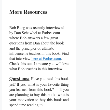
More Resources
Bob Burg was recently interviewed
by Dan Schawbel at Forbes.com
where Bob answers a few great
questions from Dan about the book
and the principles of ultimate
influence he teaches in this book. Find
that interview
here at Forbes.com
.
Check this out. I am sure you will love
what Bob teaches in this interview.
Questions:
Have you read this book
yet? If yes, what is your favorite thing
you learned from this book? If you
are planning to buy this book, what is
your motivation to buy this book and
spend time reading it?