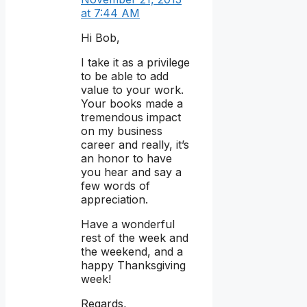
at 7:44 AM
Hi Bob,
I take it as a privilege
to be able to add
value to your work.
Your books made a
tremendous impact
on my business
career and really, it’s
an honor to have
you hear and say a
few words of
appreciation.
Have a wonderful
rest of the week and
the weekend, and a
happy Thanksgiving
week!
Regards,