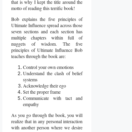
that is why I kept the title around the
motto of reading this terrific book!
Bob explains the five principles of
Ultimate Influence spread across those
seven sections and each section has
multiple chapters within full of
nuggets of wisdom. The five
principles of Ultimate Influence Bob
teaches through the book are:
Control your own emotions
Understand the clash of belief
systems
Acknowledge their ego
Set the proper frame
Communicate with tact and
empathy
As you go through the book, you will
realize that in any personal interaction
with another person where we desire