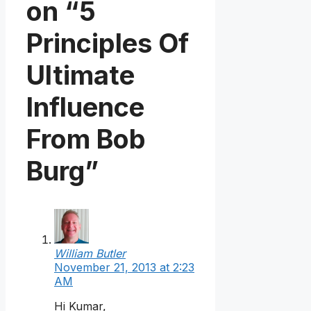
on “5
Principles Of
Ultimate
Influence
From Bob
Burg”
William Butler
November 21, 2013 at 2:23
AM
Hi Kumar,