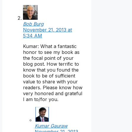
Bob Burg
November 21, 2013 at
5:34 AM
Kumar: What a fantastic
honor to see my book as
the focal point of your
blog post. How terrific to
know that you found the
book to be of sufficient
value to share with your
readers. Please know how
very honored and grateful
I am to/for you.
Kumar Gauraw
November 21, 2013