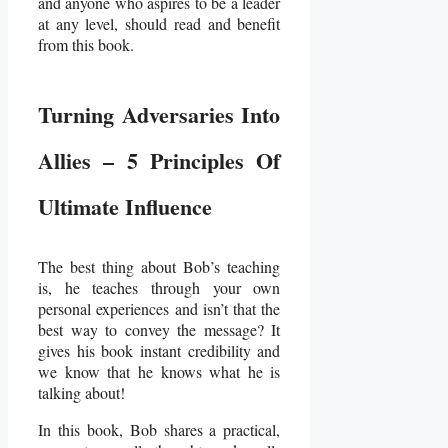
and anyone who aspires to be a leader
at any level, should read and benefit
from this book.
Turning Adversaries Into
Allies – 5 Principles Of
Ultimate Influence
The best thing about Bob’s teaching
is, he teaches through your own
personal experiences and isn’t that the
best way to convey the message? It
gives his book instant credibility and
we know that he knows what he is
talking about!
In this book, Bob shares a practical,