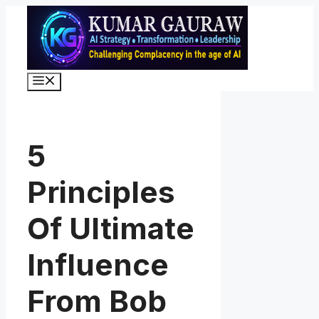
Skip
to
content
Menu
5
Principles
Of Ultimate
Influence
From Bob