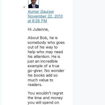
Kumar Gauraw
November 22, 2013
at 8:28 PM
Hi Julienne,
About Bob, he is
somebody who goes
out of his way to
help who may need
his attention. He is
just an incredible
example of a true
go-giver. No wonder
his books add so
much value to
readers.
You wouldn’t regret
the time and money
you will spend on