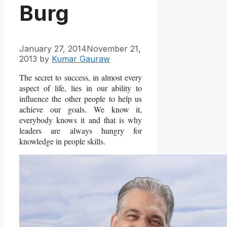
Burg
January 27, 2014
November 21,
2013
by
Kumar Gauraw
The secret to success, in almost every
aspect of life, lies in our ability to
influence the other people to help us
achieve our goals. We know it,
everybody knows it and that is why
leaders are always hungry for
knowledge in people skills.