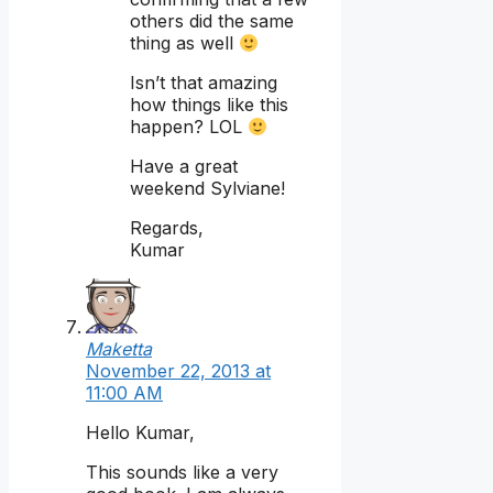
others did the same
thing as well
Isn’t that amazing
how things like this
happen? LOL
Have a great
weekend Sylviane!
Regards,
Kumar
Maketta
November 22, 2013 at
11:00 AM
Hello Kumar,
This sounds like a very