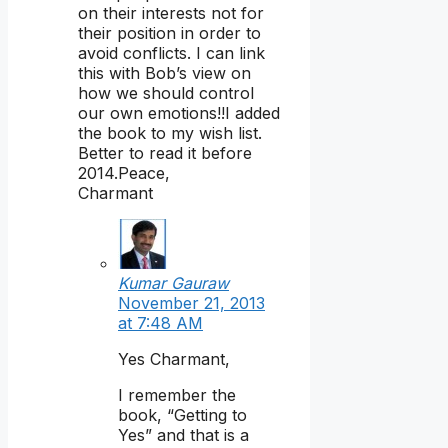
on their interests not for
their position in order to
avoid conflicts. I can link
this with Bob’s view on
how we should control
our own emotions!!I added
the book to my wish list.
Better to read it before
2014.Peace,
Charmant
Kumar Gauraw
November 21, 2013
at 7:48 AM
Yes Charmant,
I remember the
book, “Getting to
Yes” and that is a