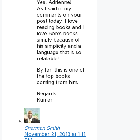
Yes, Adrienne!
As I said in my
comments on your
post today, I love
reading books and I
love Bob’s books
simply because of
his simplicity and a
language that is so
relatable!
By far, this is one of
the top books
coming from him.
Regards,
Kumar
Sherman Smith
November 21, 2013 at 1:11