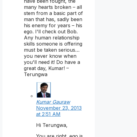
have been fought, the
many hearts broken – all
stem from a basic part of
man that has, sadly been
his enemy for years – his
ego. I'll check out Bob.
Any human relationship
skills someone is offering
must be taken serious…
you never know when
you'll need it! Do have a
great day, Kumar! –
Terungwa
Kumar Gauraw
November 23, 2013
at 2:51 AM
Hi Terungwa,
You are right, ego is