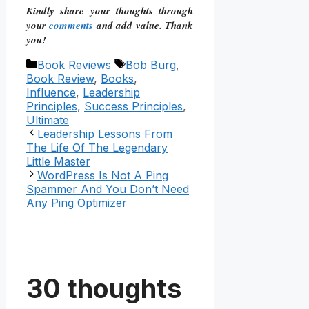
Kindly share your thoughts through
your
comments
and add value. Thank
you!
Categories
Tags
Book Reviews
Bob Burg
,
Book Review
,
Books
,
Influence
,
Leadership
Principles
,
Success Principles
,
Ultimate
Leadership Lessons From
The Life Of The Legendary
Little Master
WordPress Is Not A Ping
Spammer And You Don’t Need
Any Ping Optimizer
30 thoughts