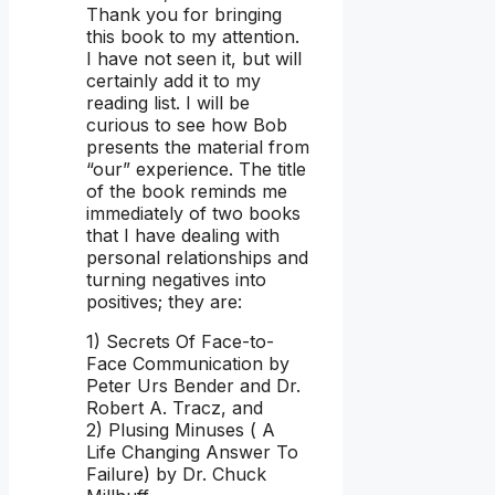
Thank you for bringing
this book to my attention.
I have not seen it, but will
certainly add it to my
reading list. I will be
curious to see how Bob
presents the material from
“our” experience. The title
of the book reminds me
immediately of two books
that I have dealing with
personal relationships and
turning negatives into
positives; they are:
1) Secrets Of Face-to-
Face Communication by
Peter Urs Bender and Dr.
Robert A. Tracz, and
2) Plusing Minuses ( A
Life Changing Answer To
Failure) by Dr. Chuck