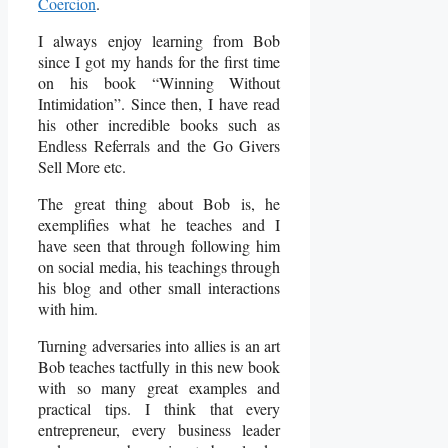
Coercion
.
I always enjoy learning from Bob
since I got my hands for the first time
on his book “Winning Without
Intimidation”. Since then, I have read
his other incredible books such as
Endless Referrals and the Go Givers
Sell More etc.
The great thing about Bob is, he
exemplifies what he teaches and I
have seen that through following him
on social media, his teachings through
his blog and other small interactions
with him.
Turning adversaries into allies is an art
Bob teaches tactfully in this new book
with so many great examples and
practical tips. I think that every
entrepreneur, every business leader