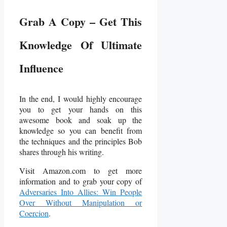
Grab A Copy – Get This
Knowledge Of Ultimate
Influence
In the end, I would highly encourage
you to get your hands on this
awesome book and soak up the
knowledge so you can benefit from
the techniques and the principles Bob
shares through his writing.
Visit Amazon.com to get more
information and to grab your copy of
Adversaries Into Allies: Win People
Over Without Manipulation or
Coercion
.