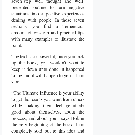
seven-step well thought and well-
presented outline to turn negative
situations into a positive experiences
dealing with people. In those seven
sections, you find a tremendous
amount of wisdom and practical tips
with many examples to illustrate the
point.
The text is so powerful, once you pick
up the book, you wouldn’t want to
keep it down until done. It happened
to me and it will happen to you – I am
sure!
“The Ultimate Influence is your ability
to get the results you want from others
while making them feel genuinely
good about themselves, about the
process, and about you”, says Bob in
the very beginning of the book. I am
completely sold out to this idea and