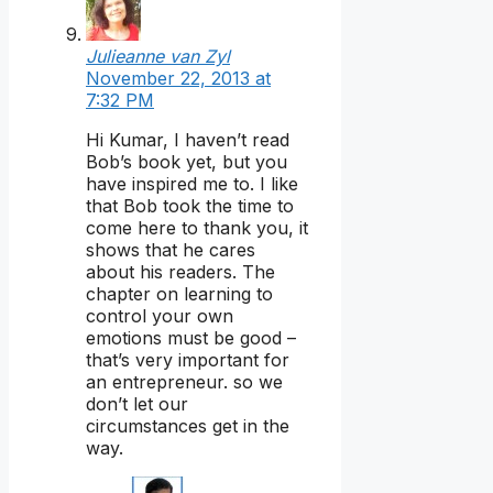
Julieanne van Zyl
November 22, 2013 at
7:32 PM
Hi Kumar, I haven’t read
Bob’s book yet, but you
have inspired me to. I like
that Bob took the time to
come here to thank you, it
shows that he cares
about his readers. The
chapter on learning to
control your own
emotions must be good –
that’s very important for
an entrepreneur. so we
don’t let our
circumstances get in the
way.