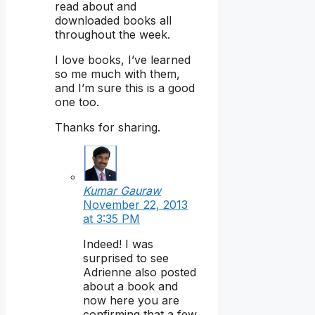
read about and
downloaded books all
throughout the week.
I love books, I’ve learned
so me much with them,
and I’m sure this is a good
one too.
Thanks for sharing.
Kumar Gauraw
November 22, 2013
at 3:35 PM
Indeed! I was
surprised to see
Adrienne also posted
about a book and
now here you are
confirming that a few