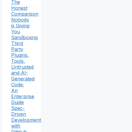
The
Honest
Comparison
Nobody
is Giving
You
Sandboxing
Third
Party
Plugins,
Tools,
Untrusted
and AI-
Generated
Code:
An
Enterprise
Guide
Spec-
Driven
Development
with
GitHub