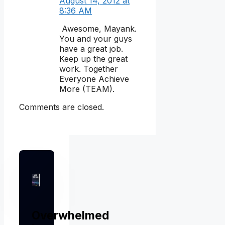
August 14, 2012 at
8:36 AM
Awesome, Mayank.
You and your guys
have a great job.
Keep up the great
work. Together
Everyone Achieve
More (TEAM).
Comments are closed.
Overwhelmed