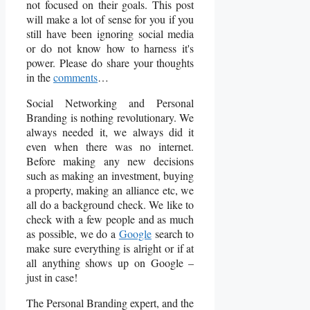
not focused on their goals. This post
will make a lot of sense for you if you
still have been ignoring social media
or do not know how to harness it's
power. Please do share your thoughts
in the
comments
…
Social Networking and Personal
Branding is nothing revolutionary. We
always needed it, we always did it
even when there was no internet.
Before making any new decisions
such as making an investment, buying
a property, making an alliance etc, we
all do a background check. We like to
check with a few people and as much
as possible, we do a
Google
search to
make sure everything is alright or if at
all anything shows up on Google –
just in case!
The Personal Branding expert, and the