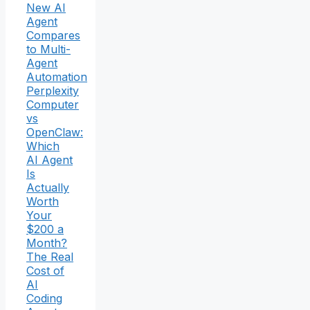
New AI
Agent
Compares
to Multi-
Agent
Automation
Perplexity
Computer
vs
OpenClaw:
Which
AI Agent
Is
Actually
Worth
Your
$200 a
Month?
The Real
Cost of
AI
Coding