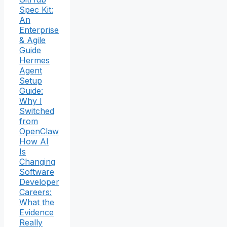
Spec Kit:
An
Enterprise
& Agile
Guide
Hermes
Agent
Setup
Guide:
Why I
Switched
from
OpenClaw
How AI
Is
Changing
Software
Developer
Careers:
What the
Evidence
Really