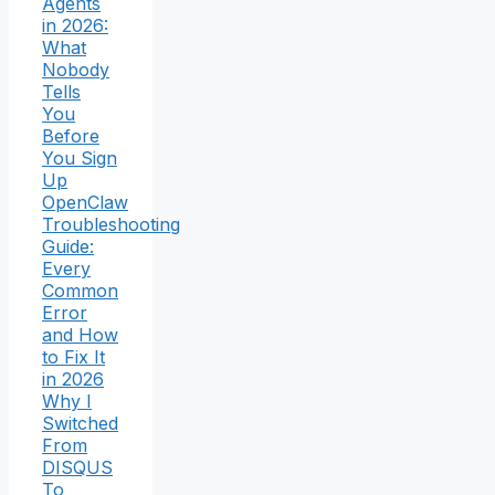
Agents
in 2026:
What
Nobody
Tells
You
Before
You Sign
Up
OpenClaw
Troubleshooting
Guide:
Every
Common
Error
and How
to Fix It
in 2026
Why I
Switched
From
DISQUS
To