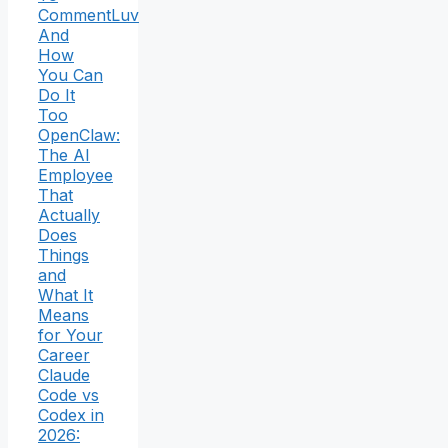
CommentLuv
And
How
You Can
Do It
Too
OpenClaw:
The AI
Employee
That
Actually
Does
Things
and
What It
Means
for Your
Career
Claude
Code vs
Codex in
2026: