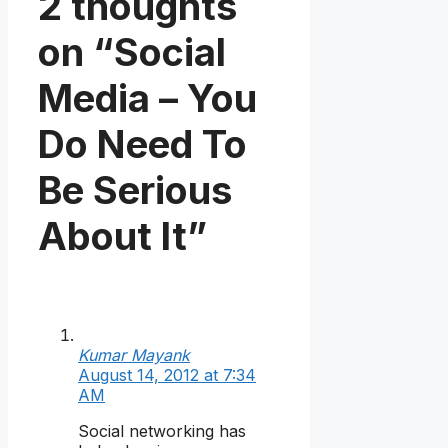
2 thoughts
on “Social
Media – You
Do Need To
Be Serious
About It”
Kumar Mayank
August 14, 2012 at 7:34
AM
Social networking has