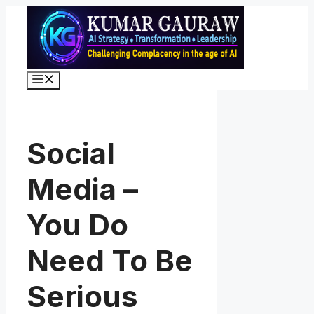
Skip
to
content
Menu
Social
Media –
You Do
Need To Be
Serious