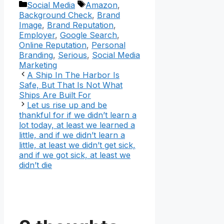
Categories
Tags
Social Media
Amazon
,
Background Check
,
Brand
Image
,
Brand Reputation
,
Employer
,
Google Search
,
Online Reputation
,
Personal
Branding
,
Serious
,
Social Media
Marketing
A Ship In The Harbor Is
Safe, But That Is Not What
Ships Are Built For
Let us rise up and be
thankful for if we didn’t learn a
lot today, at least we learned a
little, and if we didn’t learn a
little, at least we didn’t get sick,
and if we got sick, at least we
didn’t die