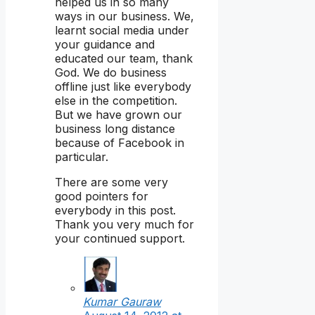
helped us in so many
ways in our business. We,
learnt social media under
your guidance and
educated our team, thank
God. We do business
offline just like everybody
else in the competition.
But we have grown our
business long distance
because of Facebook in
particular.
There are some very
good pointers for
everybody in this post.
Thank you very much for
your continued support.
Kumar Gauraw