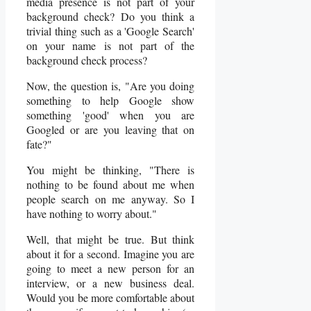
media presence is not part of your
background check? Do you think a
trivial thing such as a 'Google Search'
on your name is not part of the
background check process?
Now, the question is, "Are you doing
something to help Google show
something 'good' when you are
Googled or are you leaving that on
fate?"
You might be thinking, "There is
nothing to be found about me when
people search on me anyway. So I
have nothing to worry about."
Well, that might be true. But think
about it for a second. Imagine you are
going to meet a new person for an
interview, or a new business deal.
Would you be more comfortable about