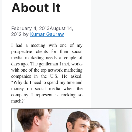
About It
February 4, 2013
August 14,
2012
by
Kumar Gauraw
I had a meeting with one of my
prospective clients for their social
media marketing needs a couple of
days ago. The gentleman I met, works
with one of the top network marketing
companies in the U.S. He asked,
"Why do I need to spend my time and
money on social media when the
company I represent is rocking so
much?"