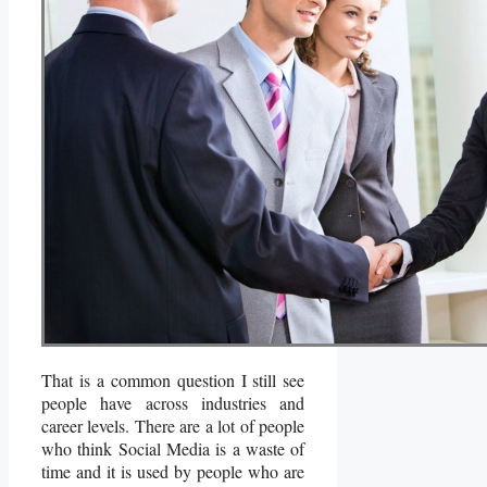
That is a common question I still see
people have across industries and
career levels. There are a lot of people
who think Social Media is a waste of
time and it is used by people who are