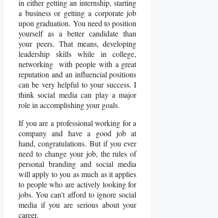
in either getting an internship, starting
a business or getting a corporate job
upon graduation. You need to position
yourself as a better candidate than
your peers. That means, developing
leadership skills while in college,
networking with people with a great
reputation and an influencial positions
can be very helpful to your success. I
think social media can play a major
role in accomplishing your goals.
If you are a professional working for a
company and have a good job at
hand, congratulations. But if you ever
need to change your job, the rules of
personal branding and social media
will apply to you as much as it applies
to people who are actively looking for
jobs. You can't afford to ignore social
media if you are serious about your
career.