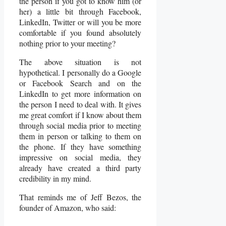
the person if you got to know him (or
her) a little bit through Facebook,
LinkedIn, Twitter or will you be more
comfortable if you found absolutely
nothing prior to your meeting?
The above situation is not
hypothetical. I personally do a Google
or Facebook Search and on the
LinkedIn to get more information on
the person I need to deal with. It gives
me great comfort if I know about them
through social media prior to meeting
them in person or talking to them on
the phone. If they have something
impressive on social media, they
already have created a third party
credibility in my mind.
That reminds me of Jeff Bezos, the
founder of Amazon, who said: