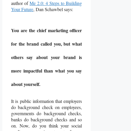
author of
Me 2.0: 4 Steps to Building
Your Future
, Dan Schawbel says:
You are the chief marketing officer
for the brand called you, but what
others say about your brand is
more impactful than what you say
about yourself.
It is public information that employers
do background check on employees,
governments do background checks,
banks do background checks and so
on. Now, do you think your social