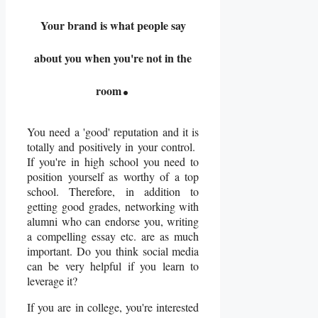
Your brand is what people say
about you when you're not in the
.
room
You need a 'good' reputation and it is
totally and positively in your control.
If you're in high school you need to
position yourself as worthy of a top
school. Therefore, in addition to
getting good grades, networking with
alumni who can endorse you, writing
a compelling essay etc. are as much
important. Do you think social media
can be very helpful if you learn to
leverage it?
If you are in college, you're interested