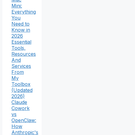
Mini:
Everything
You
Need to
Know in
2026
Essential
Tools,
Resources
And
Services
From
My
Toolbox
(Updated
2026)
Claude
Cowork
vs
OpenClaw:
How
Anthropic's