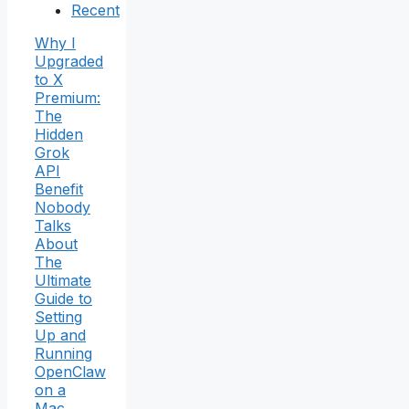
Recent
Why I
Upgraded
to X
Premium:
The
Hidden
Grok
API
Benefit
Nobody
Talks
About
The
Ultimate
Guide to
Setting
Up and
Running
OpenClaw
on a
Mac