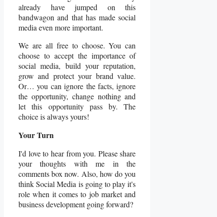
already have jumped on this
bandwagon and that has made social
media even more important.
We are all free to choose. You can
choose to accept the importance of
social media, build your reputation,
grow and protect your brand value.
Or… you can ignore the facts, ignore
the opportunity, change nothing and
let this opportunity pass by. The
choice is always yours!
Your Turn
I'd love to hear from you. Please share
your thoughts with me in the
comments box now. Also, how do you
think Social Media is going to play it's
role when it comes to job market and
business development going forward?