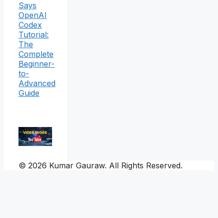
Says
OpenAI
Codex
Tutorial:
The
Complete
Beginner-
to-
Advanced
Guide
© 2026 Kumar Gauraw. All Rights Reserved.