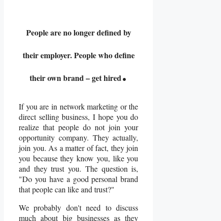
People are no longer defined by
their employer. People who define
.
their own brand – get hired
If you are in network marketing or the
direct selling business, I hope you do
realize that people do not join your
opportunity company. They actually,
join you. As a matter of fact, they join
you because they know you, like you
and they trust you. The question is,
"Do you have a good personal brand
that people can like and trust?"
We probably don't need to discuss
much about big businesses as they