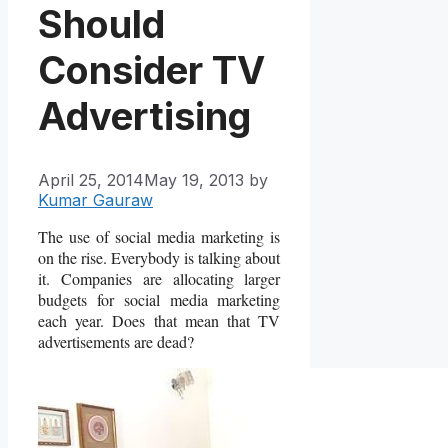
Should
Consider TV
Advertising
April 25, 2014
May 19, 2013
by
Kumar Gauraw
The use of social media marketing is
on the rise. Everybody is talking about
it. Companies are allocating larger
budgets for social media marketing
each year. Does that mean that TV
advertisements are dead?