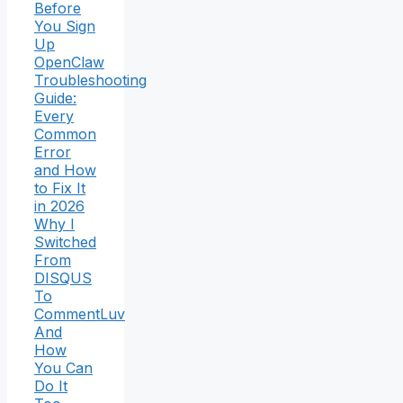
Before
You Sign
Up
OpenClaw
Troubleshooting
Guide:
Every
Common
Error
and How
to Fix It
in 2026
Why I
Switched
From
DISQUS
To
CommentLuv
And
How
You Can
Do It