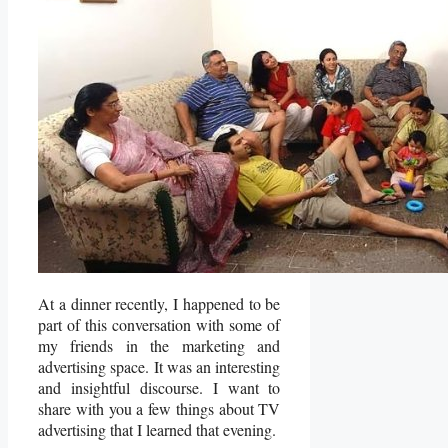
At a dinner recently, I happened to be
part of this conversation with some of
my friends in the marketing and
advertising space. It was an interesting
and insightful discourse. I want to
share with you a few things about TV
advertising that I learned that evening.