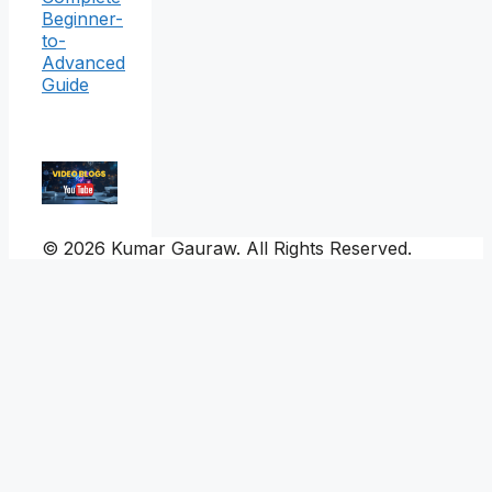
Beginner-
to-
Advanced
Guide
© 2026 Kumar Gauraw. All Rights Reserved.