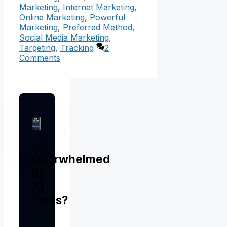
Marketing
,
Internet Marketing
,
Online Marketing
,
Powerful
Marketing
,
Preferred Method
,
Social Media Marketing
,
Targeting
,
Tracking
2
Comments
Overwhelmed
by
AI
Tools?
I