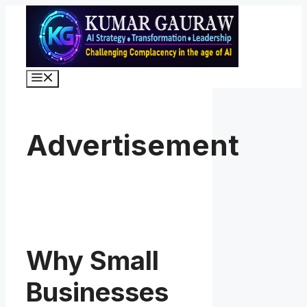
Skip
to
content
Menu
Advertisement
Why Small
Businesses