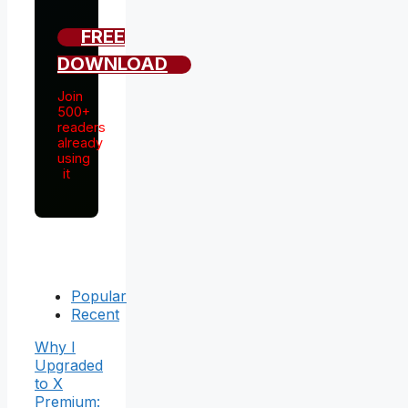
FREE
DOWNLOAD
Join
500+
readers
already
using
it
Popular
Recent
Why I
Upgraded
to X
Premium: