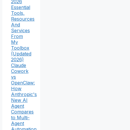
2026
Essential
Tools,
Resources
And
Services
From
My
Toolbox
(Updated
2026)
Claude
Cowork
vs
OpenClaw:
How
Anthropic's
New AI
Agent
Compares
to Multi-
Agent
Automation