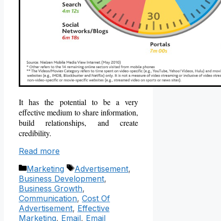
It has the potential to be
a very
effective medium to share information,
build relationships, and create
credibility.
Read more
Categories
Tags
Marketing
Advertisement
,
Business Development
,
Business Growth
,
Communication
,
Cost Of
Advertisement
,
Effective
Marketing
,
Email
,
Email