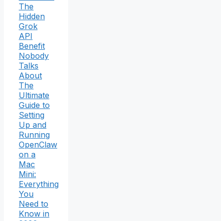
The
Hidden
Grok
API
Benefit
Nobody
Talks
About
The
Ultimate
Guide to
Setting
Up and
Running
OpenClaw
on a
Mac
Mini:
Everything
You
Need to
Know in