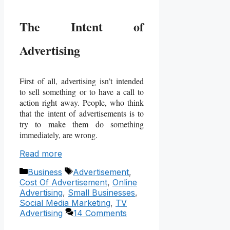
The Intent of
Advertising
First of all, advertising isn’t intended
to sell something or to have a call to
action right away. People, who think
that the intent of advertisements is to
try to make them do something
immediately, are wrong.
Read more
Categories
Tags
Business
Advertisement
,
Cost Of Advertisement
,
Online
Advertising
,
Small Businesses
,
Social Media Marketing
,
TV
Advertising
14 Comments