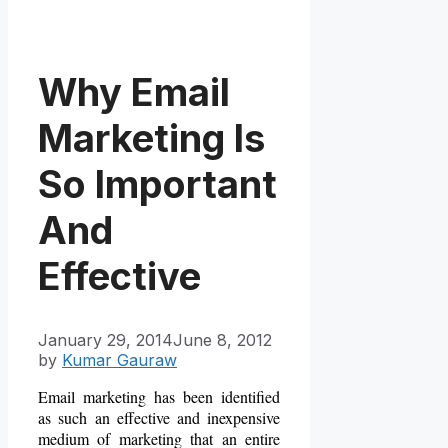
Why Email
Marketing Is
So Important
And
Effective
January 29, 2014
June 8, 2012
by
Kumar Gauraw
Email marketing has been identified
as such an effective and
inexpensive
medium of marketing that an entire