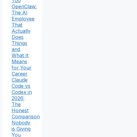
Too
OpenClaw:
The AI
Employee
That
Actually
Does
Things
and
What It
Means
for Your
Career
Claude
Code vs
Codex in
2026:
The
Honest
Comparison
Nobody
is Giving
You