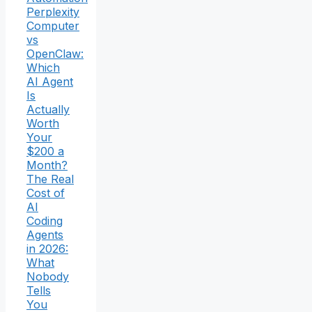
Perplexity
Computer
vs
OpenClaw:
Which
AI Agent
Is
Actually
Worth
Your
$200 a
Month?
The Real
Cost of
AI
Coding
Agents
in 2026:
What
Nobody
Tells
You