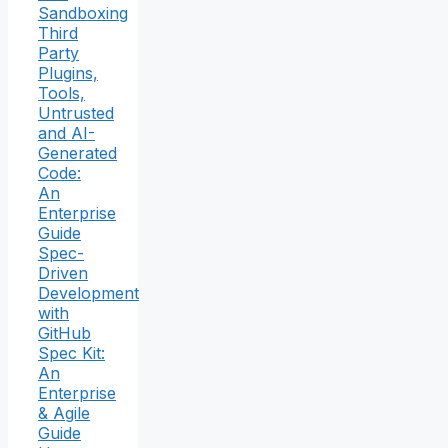
Sandboxing
Third
Party
Plugins,
Tools,
Untrusted
and AI-
Generated
Code:
An
Enterprise
Guide
Spec-
Driven
Development
with
GitHub
Spec Kit:
An
Enterprise
& Agile
Guide