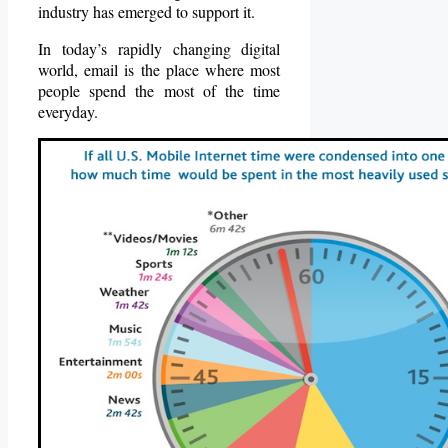
industry has emerged to support it.
In today’s rapidly changing digital
world, email is the place where most
people spend the most of the time
everyday.