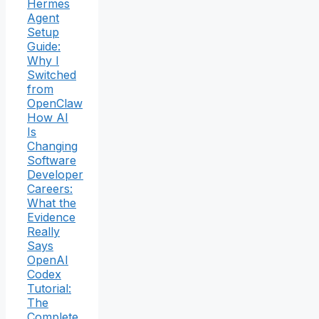
Hermes
Agent
Setup
Guide:
Why I
Switched
from
OpenClaw
How AI
Is
Changing
Software
Developer
Careers:
What the
Evidence
Really
Says
OpenAI
Codex
Tutorial:
The
Complete