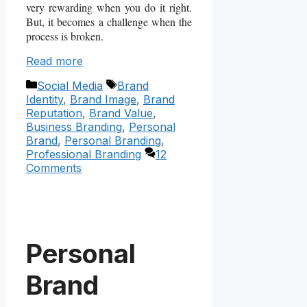
very rewarding when you do it right.
But, it becomes a challenge when the
process is broken.
Read more
Categories
Tags
Social Media
Brand
Identity
,
Brand Image
,
Brand
Reputation
,
Brand Value
,
Business Branding
,
Personal
Brand
,
Personal Branding
,
Professional Branding
12
Comments
Personal
Brand