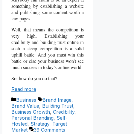
something by establishing a website
and publishing some content worth a
few pages.
Well, that means the competition is
very high. Establishing your
credibility and building trust online in
such a steep competition is a solid
uphill battle. And you must win this
battle or else your business won’t see
much success in today’s online world.
So, how do you do that?
Read more
Categories
Tags
Business
Brand Image
,
Brand Value
,
Building Trust
,
Business Growth
,
Credibility
,
Personal Branding
,
Self-
Hosted
,
Strategy
,
Target
Market
39 Comments