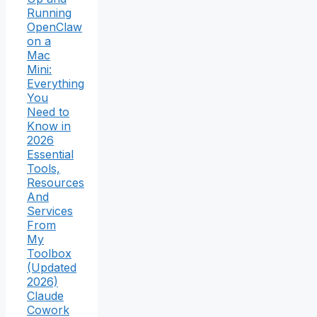
Running
OpenClaw
on a
Mac
Mini:
Everything
You
Need to
Know in
2026
Essential
Tools,
Resources
And
Services
From
My
Toolbox
(Updated
2026)
Claude
Cowork