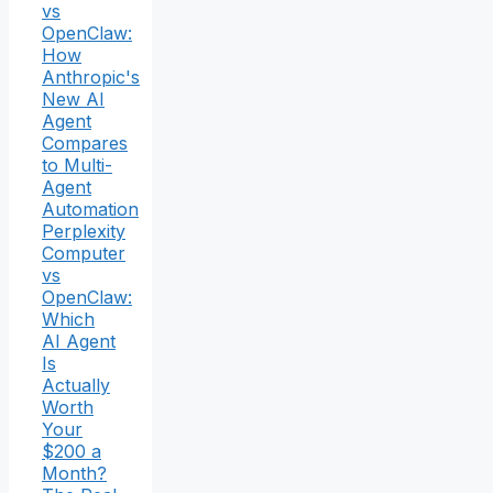
vs
OpenClaw:
How
Anthropic's
New AI
Agent
Compares
to Multi-
Agent
Automation
Perplexity
Computer
vs
OpenClaw:
Which
AI Agent
Is
Actually
Worth
Your
$200 a
Month?