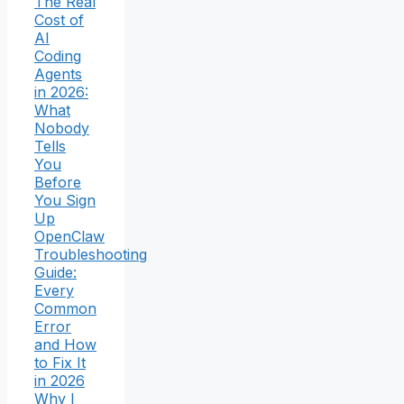
The Real
Cost of
AI
Coding
Agents
in 2026:
What
Nobody
Tells
You
Before
You Sign
Up
OpenClaw
Troubleshooting
Guide:
Every
Common
Error
and How
to Fix It
in 2026
Why I