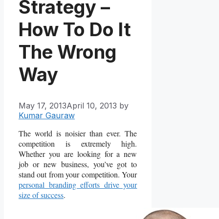
Strategy –
How To Do It
The Wrong
Way
May 17, 2013
April 10, 2013
by
Kumar Gauraw
The world is noisier than ever. The
competition is extremely high.
Whether you are looking for a new
job or new business, you’ve got to
stand out from your competition. Your
personal branding efforts drive your
size of success
.