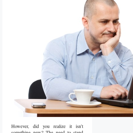
However, did you realize it isn’t
something new? The need to stand