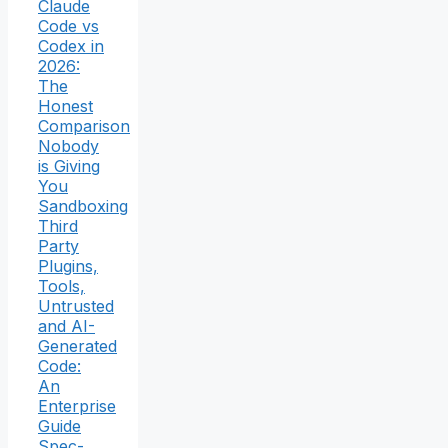
Claude
Code vs
Codex in
2026:
The
Honest
Comparison
Nobody
is Giving
You
Sandboxing
Third
Party
Plugins,
Tools,
Untrusted
and AI-
Generated
Code:
An
Enterprise
Guide
Spec-