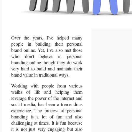
Over the years, I’ve helped many
people in building their personal
brand online. Yet, I’ve also met those
who don’t believe in personal
branding online though they do work
very hard to build and maintain their
brand value in traditional ways.
Working with people from various
walks of life and helping them
leverage the power of the internet and
social media, has been a tremendous
experience. The process of personal
branding is a lot of fun and also
challenging at times. It is fun because
it is not just very engaging but also