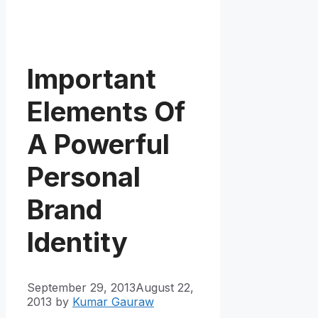
Important
Elements Of
A Powerful
Personal
Brand
Identity
September 29, 2013
August 22,
2013
by
Kumar Gauraw