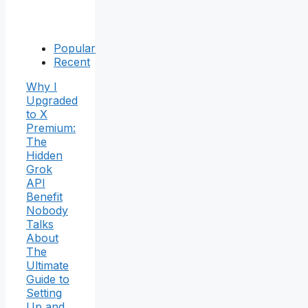
Popular
Recent
Why I
Upgraded
to X
Premium:
The
Hidden
Grok
API
Benefit
Nobody
Talks
About
The
Ultimate
Guide to
Setting
Up and