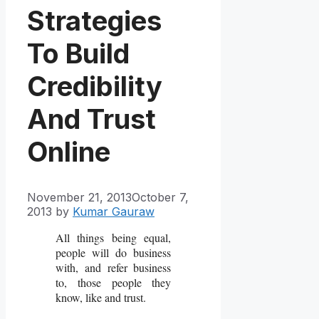
Strategies
To Build
Credibility
And Trust
Online
November 21, 2013
October 7,
2013
by
Kumar Gauraw
All things being equal,
people will do business
with, and refer business
to, those people they
know, like and trust.