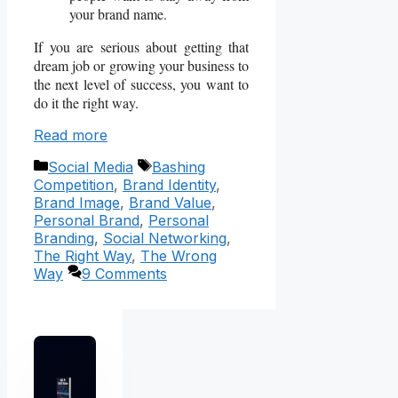
your brand name.
If you are serious about getting that
dream job or growing your business to
the next level of success, you want to
do it the right way.
Read more
Categories
Tags
Social Media
Bashing
Competition
,
Brand Identity
,
Brand Image
,
Brand Value
,
Personal Brand
,
Personal
Branding
,
Social Networking
,
The Right Way
,
The Wrong
Way
9 Comments