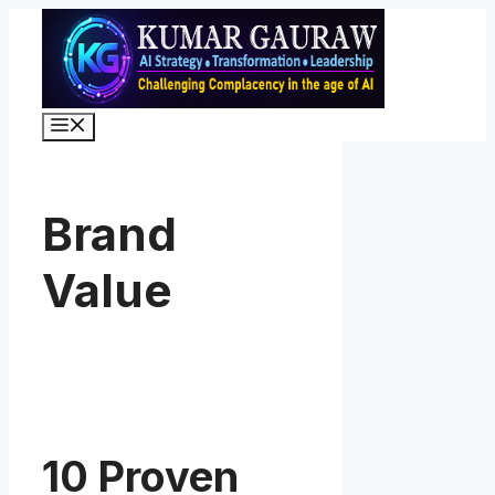
Skip
to
content
Menu
Brand
Value
10 Proven