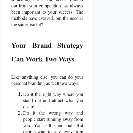
out from your competition has always
been important to your success. The
methods have evolved, but the need is
the same, isn’t it?
Your Brand Strategy
Can Work Two Ways
Like anything else, you can do your
personal branding as well two ways:
Do it the right way where you
stand out and attract what you
desire.
Do it the wrong way and
people start running away from
you. You still stand out. But
people want to stay away from