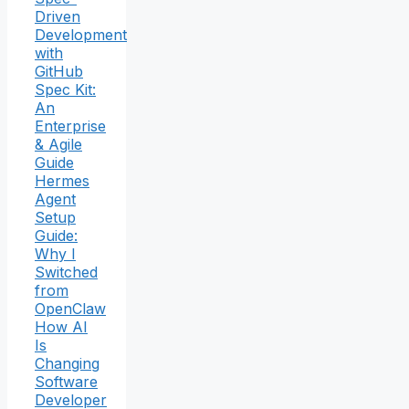
Driven
Development
with
GitHub
Spec Kit:
An
Enterprise
& Agile
Guide
Hermes
Agent
Setup
Guide:
Why I
Switched
from
OpenClaw
How AI
Is
Changing
Software
Developer