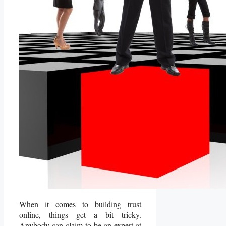
When it comes to building trust
online, things get a bit tricky.
Anybody can claim to be an expert at