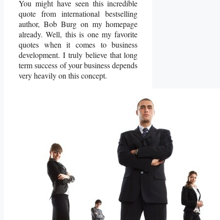
You might have seen this incredible
quote from international bestselling
author, Bob Burg on my homepage
already.
Well, this is one my favorite
quotes when it comes to business
development. I truly believe that long
term success of your business depends
very heavily on this concept.