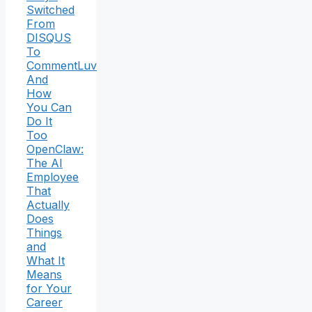
Switched
From
DISQUS
To
CommentLuv
And
How
You Can
Do It
Too
OpenClaw:
The AI
Employee
That
Actually
Does
Things
and
What It
Means
for Your
Career