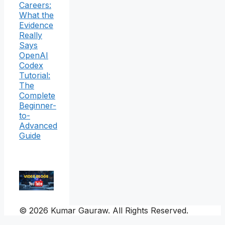
Careers:
What the
Evidence
Really
Says
OpenAI
Codex
Tutorial:
The
Complete
Beginner-
to-
Advanced
Guide
© 2026 Kumar Gauraw. All Rights Reserved.