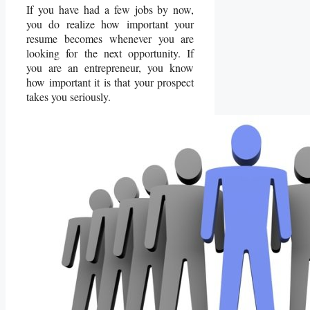
If you have had a few jobs by now,
you do realize how important your
resume becomes whenever you are
looking for the next opportunity. If
you are an entrepreneur, you know
how important it is that your prospect
takes you seriously.