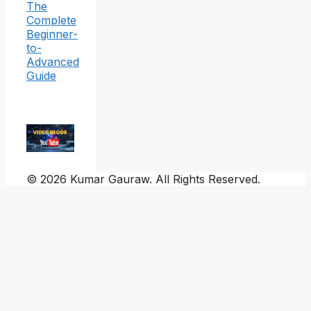
The
Complete
Beginner-
to-
Advanced
Guide
© 2026 Kumar Gauraw. All Rights Reserved.