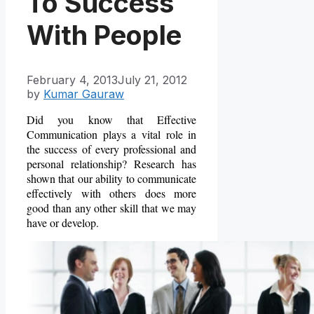
To Success
With People
February 4, 2013
July 21, 2012
by
Kumar Gauraw
Did you know that Effective
Communication plays a vital role in
the success of every professional and
personal relationship? Research has
shown that our ability to communicate
effectively with others does more
good than any other skill that we may
have or develop.