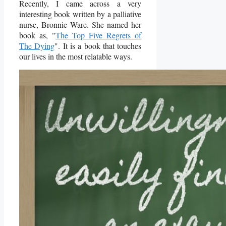
Recently, I came across a very
interesting book written by a palliative
nurse, Bronnie Ware. She named her
book as, "
The Top Five Regrets of
The Dying
". It is a book that touches
our lives in the most relatable ways.