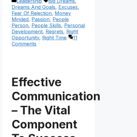
Categories
Tags
Leadership
Big Dreams
,
Dreams And Goals
,
Excuses
,
Fear Of Rejection
,
Money
Minded
,
Passion
,
People
Person
,
People Skills
,
Personal
Development
,
Regrets
,
Right
Opportunity
,
Right Time
11
Comments
Effective
Communication
– The Vital
Component