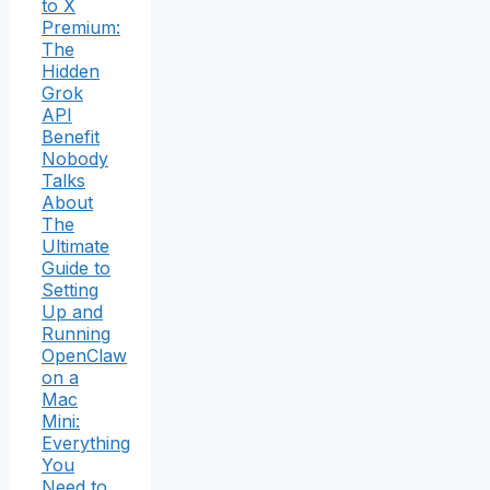
to X
Premium:
The
Hidden
Grok
API
Benefit
Nobody
Talks
About
The
Ultimate
Guide to
Setting
Up and
Running
OpenClaw
on a
Mac
Mini:
Everything
You
Need to