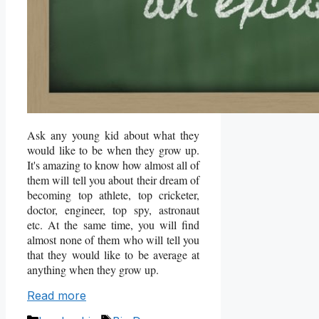
Ask any young kid about what they
would like to be when they grow up.
It's amazing to know how almost all of
them will tell you about their dream of
becoming top athlete, top cricketer,
doctor, engineer, top spy, astronaut
etc. At the same time, you will find
almost none of them who will tell you
that they would like to be average at
anything when they grow up.
Read more