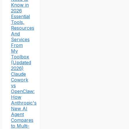
Know in
2026
Essential
Tools,
Resources
And
Services
From
My
Toolbox
(Updated
2026)
Claude
Cowork
vs
OpenClaw:
How
Anthropic's
New AI
Agent
Compares
to Multi-