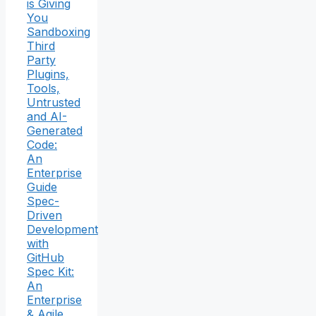
is Giving
You
Sandboxing
Third
Party
Plugins,
Tools,
Untrusted
and AI-
Generated
Code:
An
Enterprise
Guide
Spec-
Driven
Development
with
GitHub
Spec Kit:
An
Enterprise
& Agile