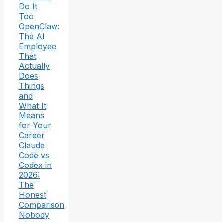
Do It
Too
OpenClaw:
The AI
Employee
That
Actually
Does
Things
and
What It
Means
for Your
Career
Claude
Code vs
Codex in
2026:
The
Honest
Comparison
Nobody