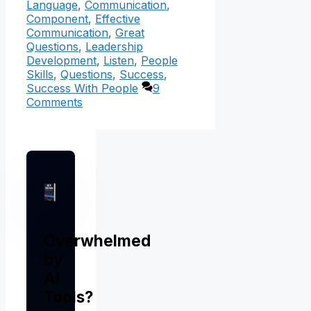
Language
,
Communication
,
Component
,
Effective
Communication
,
Great
Questions
,
Leadership
Development
,
Listen
,
People
Skills
,
Questions
,
Success
,
Success With People
9
Comments
Overwhelmed
by
AI
Tools?