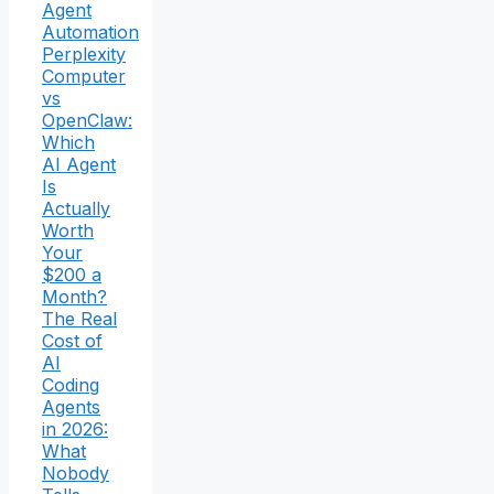
Agent
Automation
Perplexity
Computer
vs
OpenClaw:
Which
AI Agent
Is
Actually
Worth
Your
$200 a
Month?
The Real
Cost of
AI
Coding
Agents
in 2026:
What
Nobody