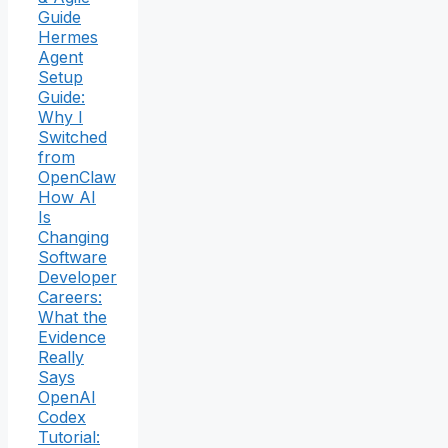
Guide
Hermes
Agent
Setup
Guide:
Why I
Switched
from
OpenClaw
How AI
Is
Changing
Software
Developer
Careers:
What the
Evidence
Really
Says
OpenAI
Codex
Tutorial: