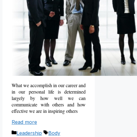
What we accomplish in our career and
in our personal life is determined
largely by how well we can
communicate with others and how
effective we are in inspiring others
Read more
Categories
Tags
Leadership
Body