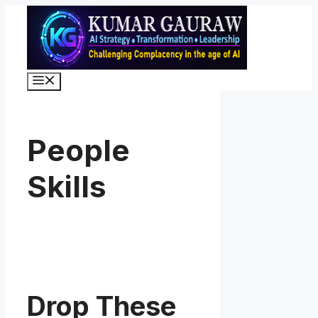
Skip
to
content
Menu
People
Skills
Drop These