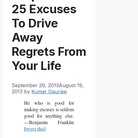
25 Excuses
To Drive
Away
Regrets From
Your Life
September 29, 2013
August 19,
2013
by
Kumar Gauraw
He who is good for
making excuses is seldom
good for anything else.
―Benjamin Franklin
[
tweet this
]