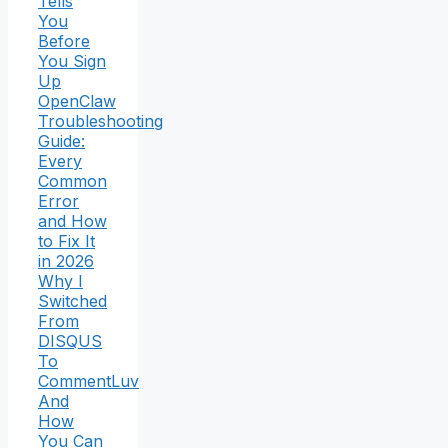
Tells
You
Before
You Sign
Up
OpenClaw
Troubleshooting
Guide:
Every
Common
Error
and How
to Fix It
in 2026
Why I
Switched
From
DISQUS
To
CommentLuv
And
How
You Can