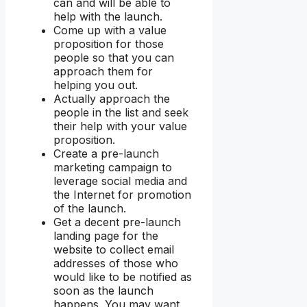
can and will be able to
help with the launch.
Come up with a value
proposition for those
people so that you can
approach them for
helping you out.
Actually approach the
people in the list and seek
their help with your value
proposition.
Create a pre-launch
marketing campaign to
leverage social media and
the Internet for promotion
of the launch.
Get a decent pre-launch
landing page for the
website to collect email
addresses of those who
would like to be notified as
soon as the launch
happens. You may want