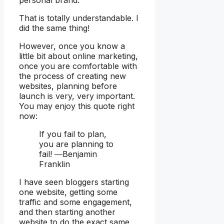
That is totally understandable. I
did the same thing!
However, once you know a
little bit about online marketing,
once you are comfortable with
the process of creating new
websites, planning before
launch is very, very important.
You may enjoy this quote right
now:
If you fail to plan,
you are planning to
fail! ―Benjamin
Franklin
I have seen bloggers starting
one website, getting some
traffic and some engagement,
and then starting another
website to do the exact same