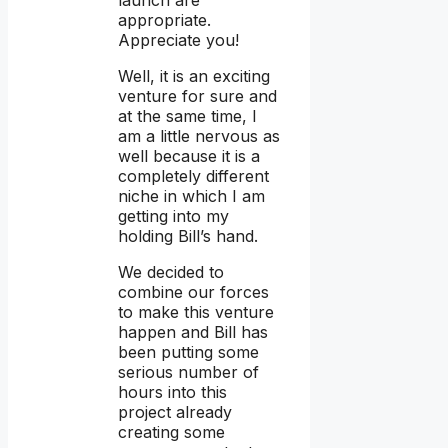
launch are
appropriate.
Appreciate you!
Well, it is an exciting
venture for sure and
at the same time, I
am a little nervous as
well because it is a
completely different
niche in which I am
getting into my
holding Bill’s hand.
We decided to
combine our forces
to make this venture
happen and Bill has
been putting some
serious number of
hours into this
project already
creating some