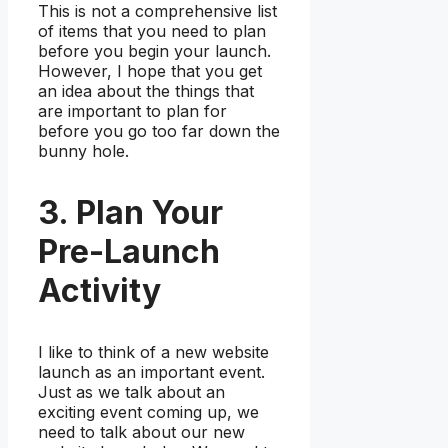
This is not a comprehensive list
of items that you need to plan
before you begin your launch.
However, I hope that you get
an idea about the things that
are important to plan for
before you go too far down the
bunny hole.
3. Plan Your
Pre-Launch
Activity
I like to think of a new website
launch as an important event.
Just as we talk about an
exciting event coming up, we
need to talk about our new