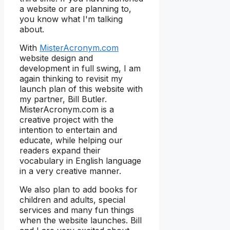
a website or are planning to,
you know what I'm talking
about.
With
MisterAcronym.com
website design and
development in full swing, I am
again thinking to revisit my
launch plan of this website with
my partner, Bill Butler.
MisterAcronym.com is a
creative project with the
intention to entertain and
educate, while helping our
readers expand their
vocabulary in English language
in a very creative manner.
We also plan to add books for
children and adults, special
services and many fun things
when the website launches. Bill