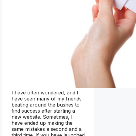
I have often wondered, and I
have seen many of my friends
beating around the bushes to
find success after starting a
new website. Sometimes, I
have ended up making the
same mistakes a second and a
third time. If you have launched