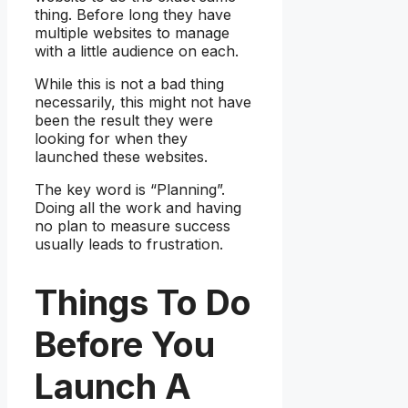
thing. Before long they have
multiple websites to manage
with a little audience on each.
While this is not a bad thing
necessarily, this might not have
been the result they were
looking for when they
launched these websites.
The key word is “Planning”.
Doing all the work and having
no plan to measure success
usually leads to frustration.
Things To Do
Before You
Launch A