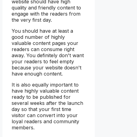
website should have high
quality and friendly content to
engage with the readers from
the very first day.
You should have at least a
good number of highly
valuable content pages your
readers can consume right
away. You definitely don't want
your readers to feel empty
because your website doesn't
have enough content.
It is also equally important to
have highly valuable content
ready to be published for
several weeks after the launch
day so that your first time
visitor can convert into your
loyal readers and community
members.