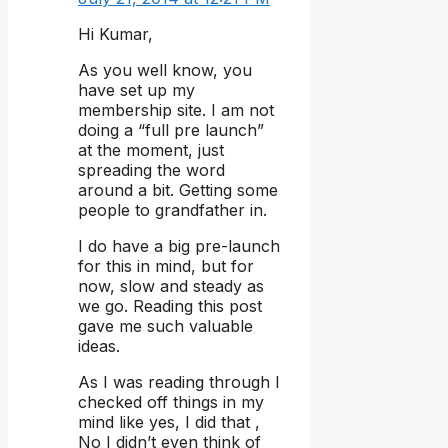
Hi Kumar,
As you well know, you
have set up my
membership site. I am not
doing a “full pre launch”
at the moment, just
spreading the word
around a bit. Getting some
people to grandfather in.
I do have a big pre-launch
for this in mind, but for
now, slow and steady as
we go. Reading this post
gave me such valuable
ideas.
As I was reading through I
checked off things in my
mind like yes, I did that ,
No I didn’t even think of