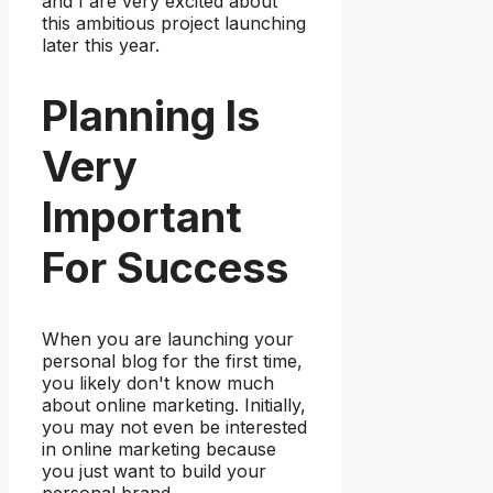
and I are very excited about
this ambitious project launching
later this year.
Planning Is
Very
Important
For Success
When you are launching your
personal blog for the first time,
you likely don't know much
about online marketing. Initially,
you may not even be interested
in online marketing because
you just want to build your
personal brand.