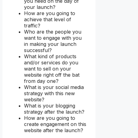
you need on the day of
your launch?
How are you going to
achieve that level of
traffic?
Who are the people you
want to engage with you
in making your launch
successful?
What kind of products
and/or services do you
want to sell on your
website right off the bat
from day one?
What is your social media
strategy with this new
website?
What is your blogging
strategy after the launch?
How are you going to
create engagement on this
website after the launch?