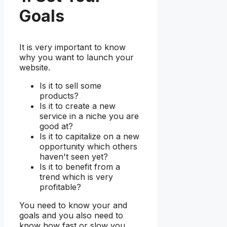
Goals
It is very important to know
why you want to launch your
website.
Is it to sell some
products?
Is it to create a new
service in a niche you are
good at?
Is it to capitalize on a new
opportunity which others
haven't seen yet?
Is it to benefit from a
trend which is very
profitable?
You need to know your and
goals and you also need to
know how fast or slow you