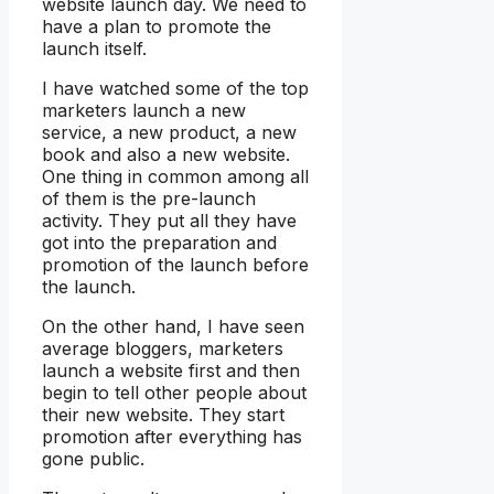
website launch day. We need to
have a plan to promote the
launch itself.
I have watched some of the top
marketers launch a new
service, a new product, a new
book and also a new website.
One thing in common among all
of them is the pre-launch
activity. They put all they have
got into the preparation and
promotion of the launch before
the launch.
On the other hand, I have seen
average bloggers, marketers
launch a website first and then
begin to tell other people about
their new website. They start
promotion after everything has
gone public.