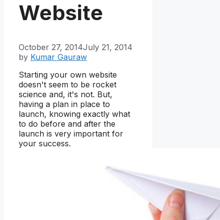
Website
October 27, 2014
July 21, 2014
by
Kumar Gauraw
Starting your own website
doesn't seem to be rocket
science and, it's not. But,
having a plan in place to
launch, knowing exactly what
to do before and after the
launch is very important for
your success.