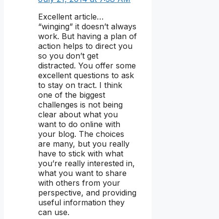
Excellent article…
“winging” it doesn’t always
work. But having a plan of
action helps to direct you
so you don’t get
distracted. You offer some
excellent questions to ask
to stay on tract. I think
one of the biggest
challenges is not being
clear about what you
want to do online with
your blog. The choices
are many, but you really
have to stick with what
you’re really interested in,
what you want to share
with others from your
perspective, and providing
useful information they
can use.