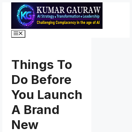
Skip
to
content
Menu
Things To
Do Before
You Launch
A Brand
New