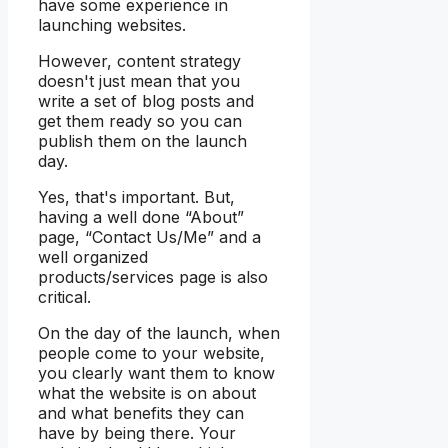
have some experience in
launching websites.
However, content strategy
doesn't just mean that you
write a set of blog posts and
get them ready so you can
publish them on the launch
day.
Yes, that's important. But,
having a well done “About”
page, “Contact Us/Me” and a
well organized
products/services page is also
critical.
On the day of the launch, when
people come to your website,
you clearly want them to know
what the website is on about
and what benefits they can
have by being there. Your