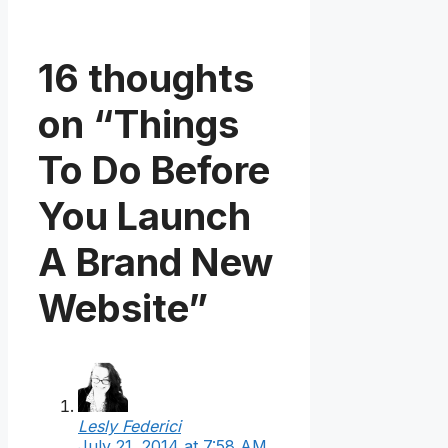
16 thoughts
on “Things
To Do Before
You Launch
A Brand New
Website”
Lesly Federici
July 21, 2014 at 7:58 AM