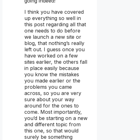
going indeed!
I think you have covered
up everything so well in
this post regarding all that
one needs to do before
we launch a new site or
blog, that nothing’s really
left out. I guess once you
have worked on a few
sites earlier, the others fall
in place easily because
you know the mistakes
you made earlier or the
problems you came
across, so you are very
sure about your way
around for the ones to
come. Most importantly,
you’d be starting on a new
and different topic from
this one, so that would
surely be something