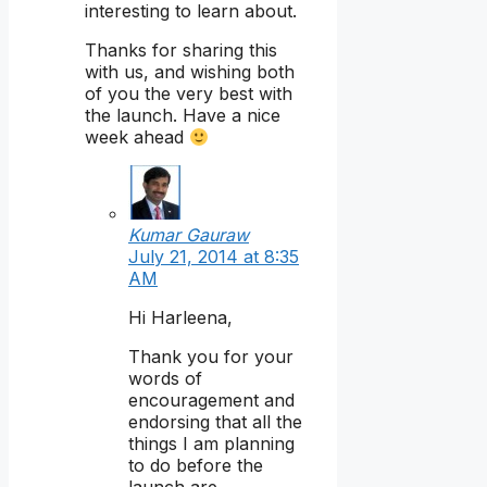
interesting to learn about.
Thanks for sharing this
with us, and wishing both
of you the very best with
the launch. Have a nice
week ahead
Kumar Gauraw
July 21, 2014 at 8:35
AM
Hi Harleena,
Thank you for your
words of
encouragement and
endorsing that all the
things I am planning
to do before the