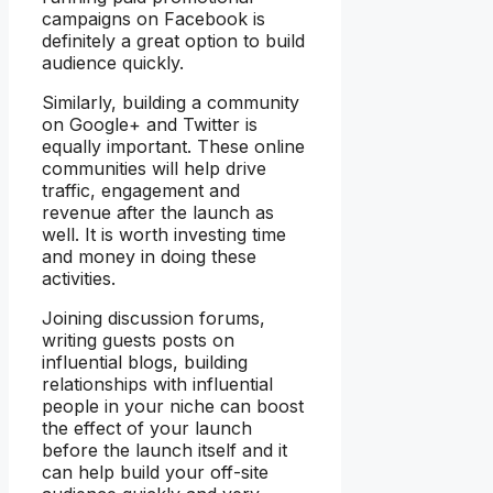
campaigns on Facebook is
definitely a great option to build
audience quickly.
Similarly, building a community
on Google+ and Twitter is
equally important. These online
communities will help drive
traffic, engagement and
revenue after the launch as
well. It is worth investing time
and money in doing these
activities.
Joining discussion forums,
writing guests posts on
influential blogs, building
relationships with influential
people in your niche can boost
the effect of your launch
before the launch itself and it
can help build your off-site