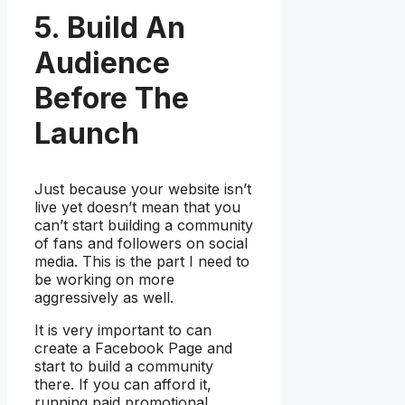
5. Build An
Audience
Before The
Launch
Just because your website isn’t
live yet doesn’t mean that you
can’t start building a community
of fans and followers on social
media. This is the part I need to
be working on more
aggressively as well.
It is very important to can
create a Facebook Page and
start to build a community
there. If you can afford it,
running paid promotional