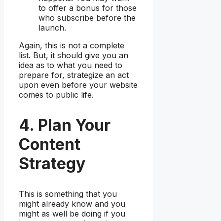
to offer a bonus for those
who subscribe before the
launch.
Again, this is not a complete
list. But, it should give you an
idea as to what you need to
prepare for, strategize an act
upon even before your website
comes to public life.
4. Plan Your
Content
Strategy
This is something that you
might already know and you
might as well be doing if you