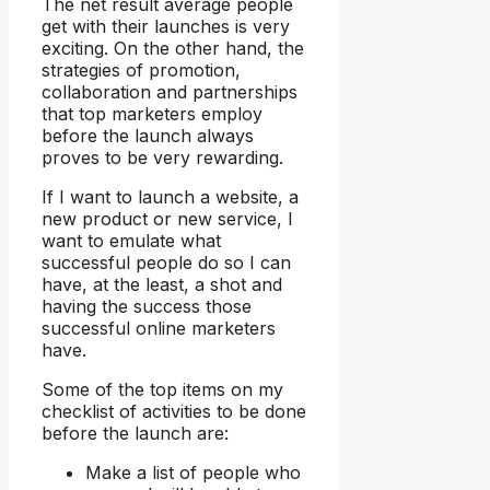
The net result average people
get with their launches is very
exciting. On the other hand, the
strategies of promotion,
collaboration and partnerships
that top marketers employ
before the launch always
proves to be very rewarding.
If I want to launch a website, a
new product or new service, I
want to emulate what
successful people do so I can
have, at the least, a shot and
having the success those
successful online marketers
have.
Some of the top items on my
checklist of activities to be done
before the launch are:
Make a list of people who