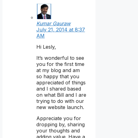
Kumar Gauraw
July 21, 2014 at 8:37
AM
Hi Lesly,
It’s wonderful to see
you for the first time
at my blog and am
so happy that you
appreciated of things
and I shared based
on what Bill and I are
trying to do with our
new website launch.
Appreciate you for
dropping by, sharing
your thoughts and
adding value. Have a