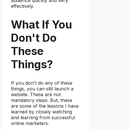
audience quickly and very
effectively.
What If You
Don't Do
These
Things?
If you don't do any of these
things, you can still launch a
website. These are not
mandatory steps. But, these
are some of the lessons I have
learned by closely watching
and learning from successful
online marketers.