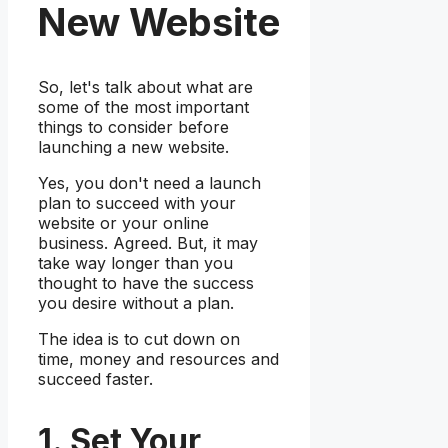
New Website
So, let's talk about what are
some of the most important
things to consider before
launching a new website.
Yes, you don't need a launch
plan to succeed with your
website or your online
business. Agreed. But, it may
take way longer than you
thought to have the success
you desire without a plan.
The idea is to cut down on
time, money and resources and
succeed faster.
1. Set Your