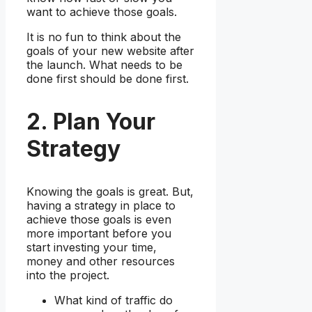
want to achieve those goals.
It is no fun to think about the
goals of your new website after
the launch. What needs to be
done first should be done first.
2. Plan Your
Strategy
Knowing the goals is great. But,
having a strategy in place to
achieve those goals is even
more important before you
start investing your time,
money and other resources
into the project.
What kind of traffic do