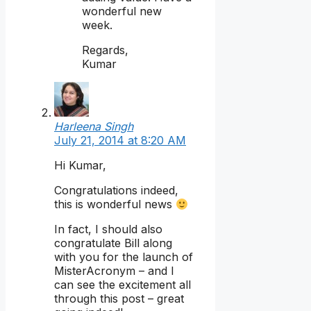
wonderful new
week.
Regards,
Kumar
Harleena Singh
July 21, 2014 at 8:20 AM
Hi Kumar,
Congratulations indeed,
this is wonderful news
In fact, I should also
congratulate Bill along
with you for the launch of
MisterAcronym – and I
can see the excitement all
through this post – great