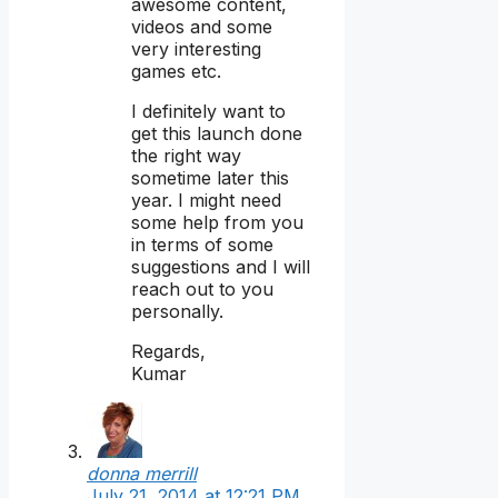
awesome content,
videos and some
very interesting
games etc.
I definitely want to
get this launch done
the right way
sometime later this
year. I might need
some help from you
in terms of some
suggestions and I will
reach out to you
personally.
Regards,
Kumar
donna merrill
July 21, 2014 at 12:21 PM