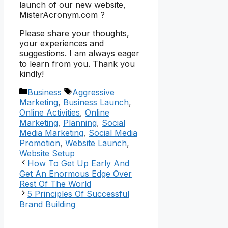
launch of our new website,
MisterAcronym.com ?
Please share your thoughts,
your experiences and
suggestions. I am always eager
to learn from you. Thank you
kindly!
Categories
Tags
Business
Aggressive
Marketing
,
Business Launch
,
Online Activities
,
Online
Marketing
,
Planning
,
Social
Media Marketing
,
Social Media
Promotion
,
Website Launch
,
Website Setup
How To Get Up Early And
Get An Enormous Edge Over
Rest Of The World
5 Principles Of Successful
Brand Building