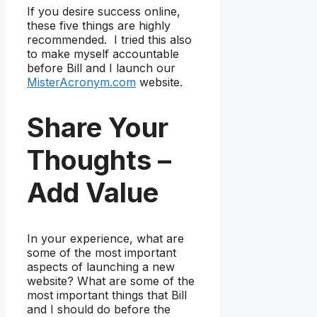
If you desire success online,
these five things are highly
recommended. I tried this also
to make myself accountable
before Bill and I launch our
MisterAcronym.com
website.
Share Your
Thoughts –
Add Value
In your experience, what are
some of the most important
aspects of launching a new
website? What are some of the
most important things that Bill
and I should do before the