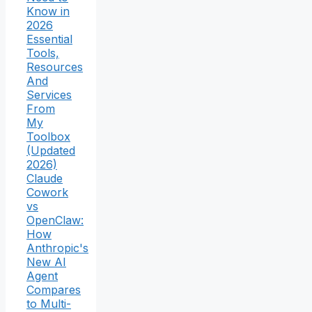
Know in
2026
Essential
Tools,
Resources
And
Services
From
My
Toolbox
(Updated
2026)
Claude
Cowork
vs
OpenClaw:
How
Anthropic's
New AI
Agent
Compares
to Multi-