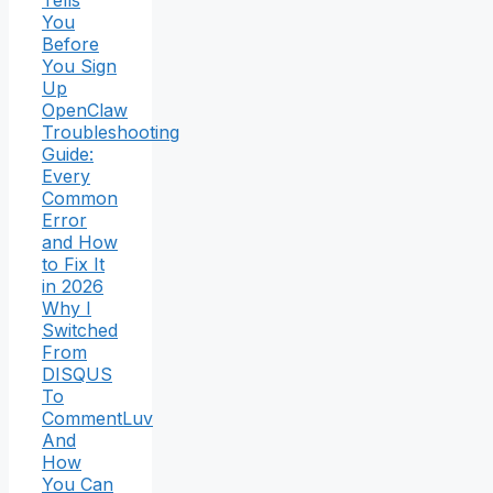
You
Before
You Sign
Up
OpenClaw
Troubleshooting
Guide:
Every
Common
Error
and How
to Fix It
in 2026
Why I
Switched
From
DISQUS
To
CommentLuv
And
How
You Can