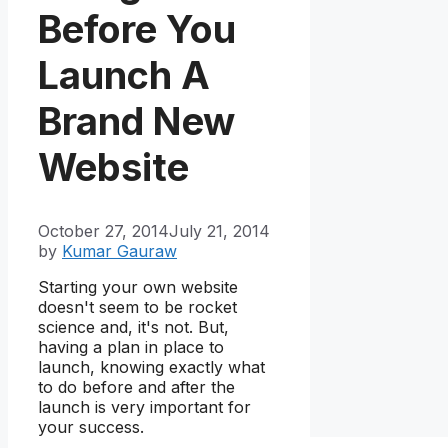
Before You
Launch A
Brand New
Website
October 27, 2014
July 21, 2014
by
Kumar Gauraw
Starting your own website
doesn't seem to be rocket
science and, it's not. But,
having a plan in place to
launch, knowing exactly what
to do before and after the
launch is very important for
your success.