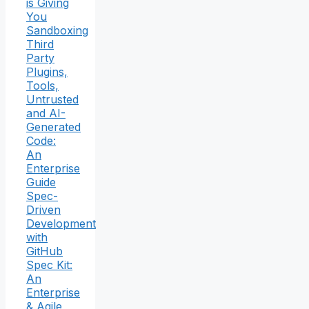
is Giving
You
Sandboxing
Third
Party
Plugins,
Tools,
Untrusted
and AI-
Generated
Code:
An
Enterprise
Guide
Spec-
Driven
Development
with
GitHub
Spec Kit:
An
Enterprise
& Agile