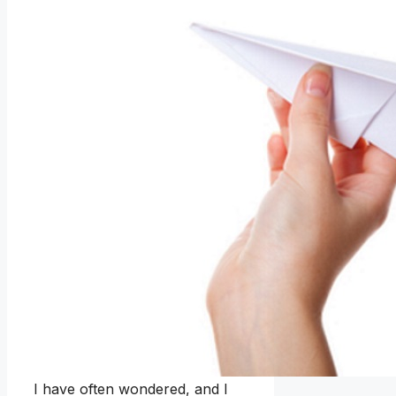
I have often wondered, and I