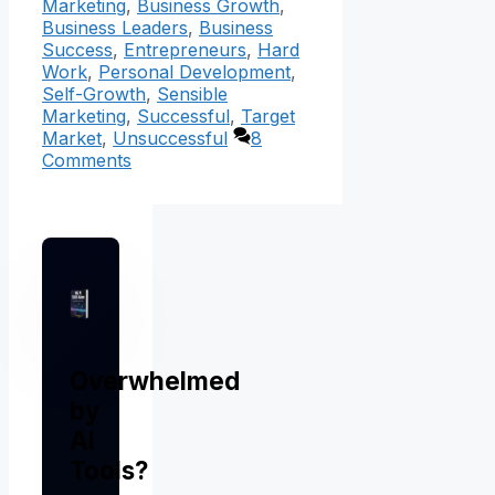
Marketing
,
Business Growth
,
Business Leaders
,
Business
Success
,
Entrepreneurs
,
Hard
Work
,
Personal Development
,
Self-Growth
,
Sensible
Marketing
,
Successful
,
Target
Market
,
Unsuccessful
8
Comments
Overwhelmed
by
AI
Tools?