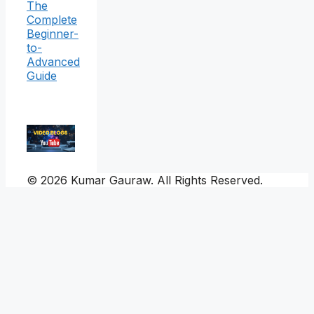
The
Complete
Beginner-
to-
Advanced
Guide
© 2026 Kumar Gauraw. All Rights Reserved.