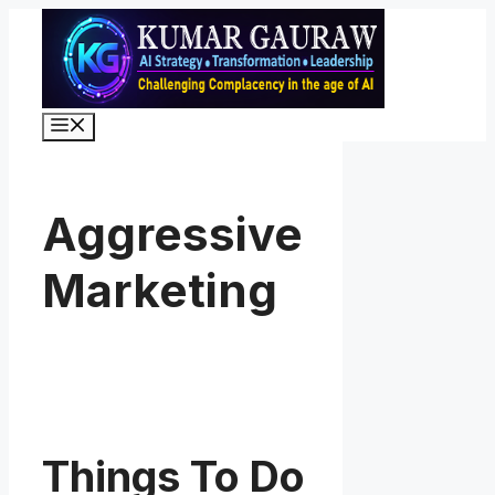
Skip
to
content
Menu
Aggressive
Marketing
Things To Do