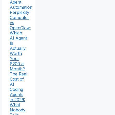
Agent
Automation
Perplexity
Computer
vs
OpenClaw:
Which
AI Agent
Is
Actually
Worth
Your
$200 a
Month?
The Real
Cost of
AI
Coding
Agents
in 2026:
What
Nobody
Tells