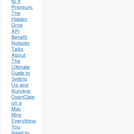
to X
Premium:
The
Hidden
Grok
API
Benefit
Nobody
Talks
About
The
Ultimate
Guide to
Setting
Up and
Running
OpenClaw
on a
Mac
Mini:
Everything
You
Need to