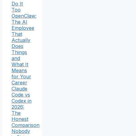
Do It
Too
OpenClaw:
The AI
Employee
That
Actually
Does
Things
and
What It
Means
for Your
Career
Claude
Code vs
Codex in
2026:
The
Honest
Comparison
Nobody