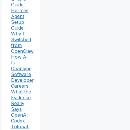
Guide
Hermes
Agent
Setup
Guide:
Why I
Switched
from
OpenClaw
How AI
Is
Changing
Software
Developer
Careers:
What the
Evidence
Really
Says
OpenAI
Codex
Tutorial: