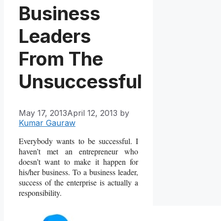
Business
Leaders
From The
Unsuccessful
May 17, 2013
April 12, 2013
by
Kumar Gauraw
Everybody wants to be successful. I
haven’t met an entrepreneur who
doesn’t want to make it happen for
his/her business. To a business leader,
success of the enterprise is actually a
responsibility.