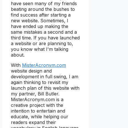
have seen many of my friends
beating around the bushes to
find success after starting a
new website. Sometimes, I
have ended up making the
same mistakes a second and a
third time. If you have launched
a website or are planning to,
you know what I'm talking
about.
With
MisterAcronym.com
website design and
development in full swing, I am
again thinking to revisit my
launch plan of this website with
my partner, Bill Butler.
MisterAcronym.com is a
creative project with the
intention to entertain and
educate, while helping our
readers expand their