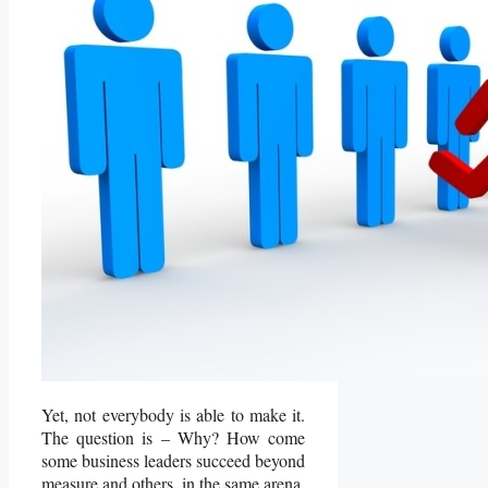
Yet, not everybody is able to make it.
The question is – Why? How come
some business leaders succeed beyond
measure and others, in the same arena,