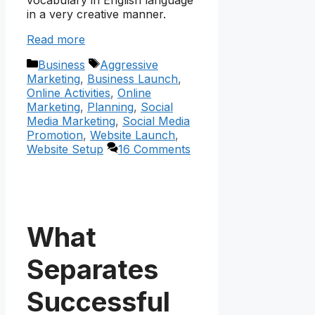
vocabulary in English language
in a very creative manner.
Read more
Categories
Tags
Business
Aggressive
Marketing
,
Business Launch
,
Online Activities
,
Online
Marketing
,
Planning
,
Social
Media Marketing
,
Social Media
Promotion
,
Website Launch
,
Website Setup
16 Comments
What
Separates
Successful