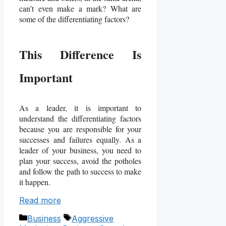
can’t even make a mark? What are
some of the differentiating factors?
This Difference Is
Important
As a leader, it is important to
understand the differentiating factors
because you are responsible for your
successes and failures equally. As a
leader of your business, you need to
plan your success, avoid the potholes
and follow the path to success to make
it happen.
Read more
Categories
Tags
Business
Aggressive