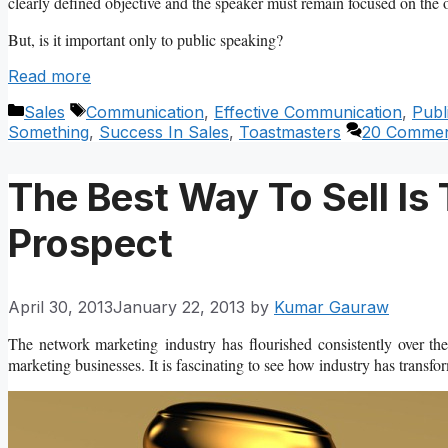
clearly defined objective and the speaker must remain focused on the o
But, is it important only to public speaking?
Read more
Categories
Tags
Sales
Communication
,
Effective Communication
,
Publ
Something
,
Success In Sales
,
Toastmasters
20 Commen
The Best Way To Sell Is
Prospect
April 30, 2013
January 22, 2013
by
Kumar Gauraw
The network marketing industry has flourished consistently over t
marketing businesses. It is fascinating to see how industry has transfor