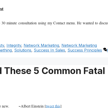
nt
ee 30 minute
consultation using my Contact menu. He wanted to discu
ty
,
Integrity
,
Network Marketing
,
Network Marketing
mething
,
Solutions
,
Success In Sales
,
Success Principles
id These 5 Common Fatal
g new.
~Albert Einstein [
tweet this
]