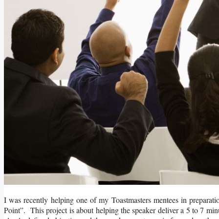
I was recently helping one of my Toastmasters mentees in preparatio
Point”. This project is about helping the speaker deliver a 5 to 7 m