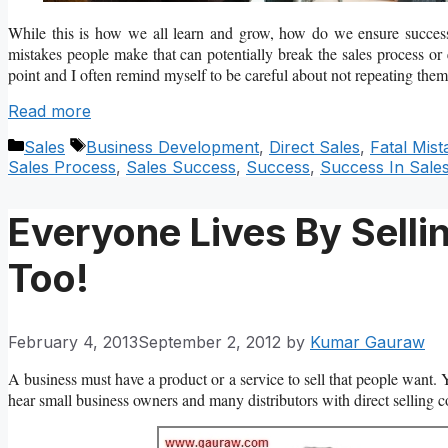
While this is how we all learn and grow, how do we ensure success 
mistakes people make that can potentially break the sales process or
point and I often remind myself to be careful about not repeating them
Read more
Categories
Tags
Sales
Business Development
,
Direct Sales
,
Fatal Mist
Sales Process
,
Sales Success
,
Success
,
Success In Sale
Everyone Lives By Selli
Too!
February 4, 2013
September 2, 2012
by
Kumar Gauraw
A business must have a product or a service to sell that people want. 
hear small business owners and many distributors with direct selling co