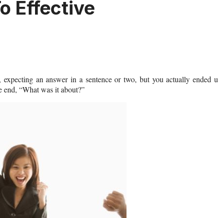
o Effective
 expecting an answer in a sentence or two, but you actually ended 
he end, “What was it about?”