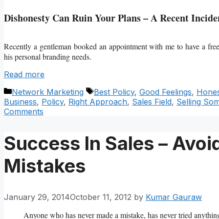
Dishonesty Can Ruin Your Plans – A Recent Incide
Recently a gentleman booked an appointment with me to have a fr
his personal branding needs.
Read more
Categories
Tags
Network Marketing
Best Policy
,
Good Feelings
,
Hones
Business
,
Policy
,
Right Approach
,
Sales Field
,
Selling So
Comments
Success In Sales – Avo
Mistakes
January 29, 2014
October 11, 2012
by
Kumar Gauraw
Anyone who has never made a mistake, has never tried anythin