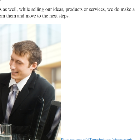
 as well, while selling our ideas, products or services, we do make a
om them and move to the next steps.
Photo courtesy of ©Depositphotos / choreograph