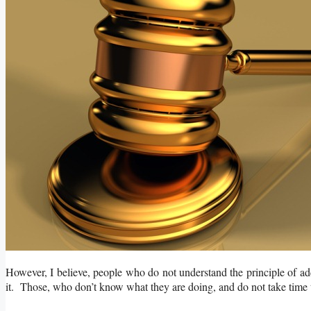
However, I believe, people who do not understand the principle of add
it. Those, who don’t know what they are doing, and do not take time to