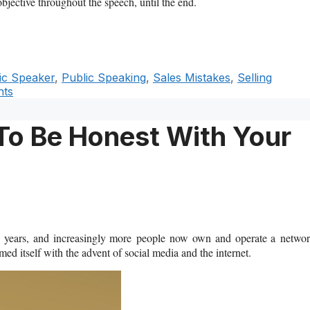
bjective throughout the speech, until the end.
ic Speaker
,
Public Speaking
,
Sales Mistakes
,
Selling
ts
 To Be Honest With Your
he years, and increasingly more people now own and operate a netwo
med itself with the advent of social media and the internet.