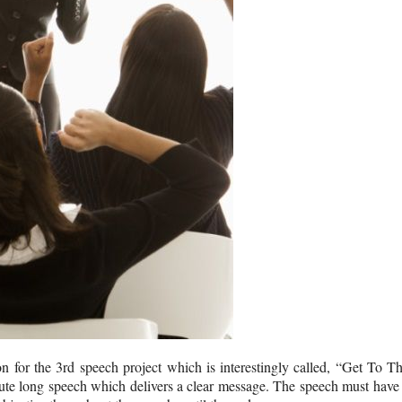
n for the 3rd speech project which is interestingly called, “Get To T
inute long speech which delivers a clear message. The speech must have