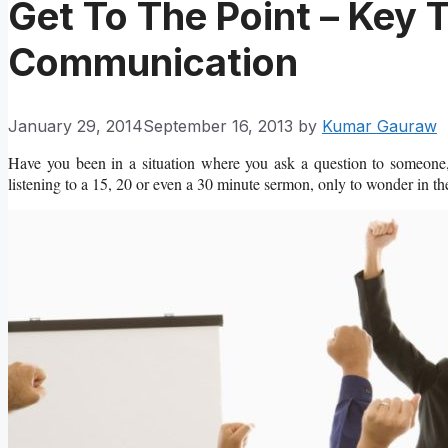
Get To The Point – Key T
Communication
January 29, 2014
September 16, 2013
by
Kumar Gauraw
Have you been in a situation where you ask a question to someone,
listening to a 15, 20 or even a 30 minute sermon, only to wonder in t