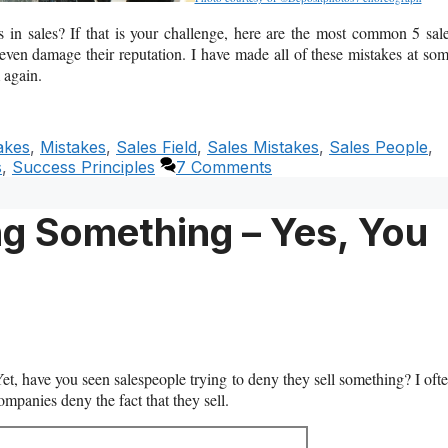
in sales? If that is your challenge, here are the most common 5 sal
 even damage their reputation. I have made all of these mistakes at so
 again.
akes
,
Mistakes
,
Sales Field
,
Sales Mistakes
,
Sales People
,
s
,
Success Principles
7 Comments
ng Something – Yes, You
Yet, have you seen salespeople trying to deny they sell something? I oft
mpanies deny the fact that they sell.