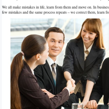
We all make mistakes in life, learn from them and move on. In business
few mistakes and the same process repeats – we correct them, learn fr