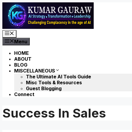
Skip
to
content
Menu
Menu
HOME
ABOUT
BLOG
MISCELLANEOUS
The Ultimate AI Tools Guide
Misc Tools & Resources
Guest Blogging
Connect
Success In Sales