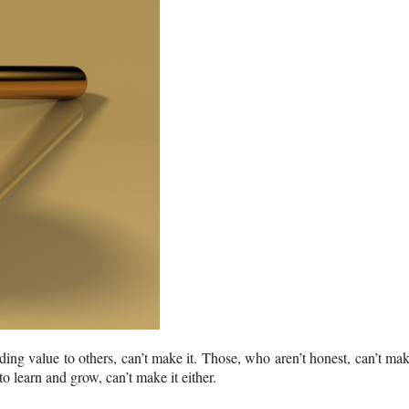
ing value to others, can’t make it. Those, who aren’t honest, can’t ma
 learn and grow, can’t make it either.