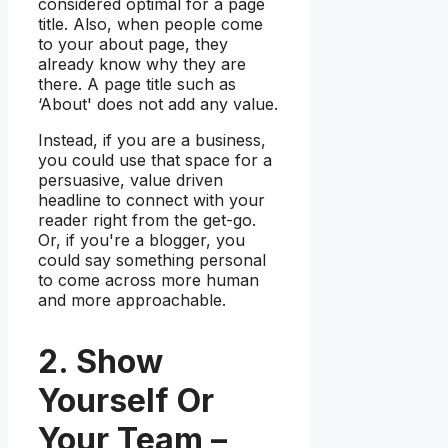
considered optimal for a page
title. Also, when people come
to your about page, they
already know why they are
there. A page title such as
‘About' does not add any value.
Instead, if you are a business,
you could use that space for a
persuasive, value driven
headline to connect with your
reader right from the get-go.
Or, if you're a blogger, you
could say something personal
to come across more human
and more approachable.
2. Show
Yourself Or
Your Team –