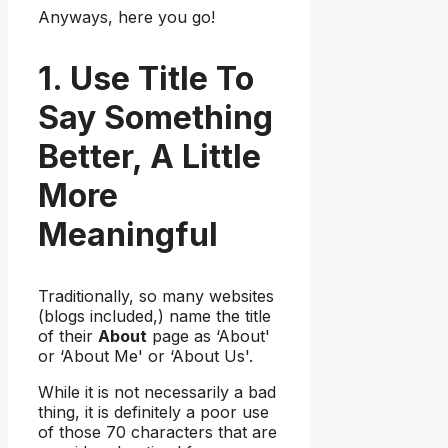
Anyways, here you go!
1. Use Title To
Say Something
Better, A Little
More
Meaningful
Traditionally, so many websites
(blogs included,) name the title
of their
About
page as ‘About'
or ‘About Me' or ‘About Us'.
While it is not necessarily a bad
thing, it is definitely a poor use
of those 70 characters that are