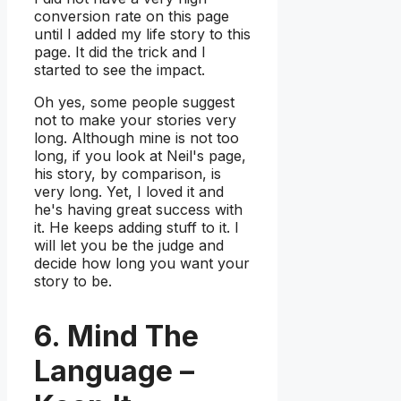
conversion rate on this page
until I added my life story to this
page. It did the trick and I
started to see the impact.
Oh yes, some people suggest
not to make your stories very
long. Although mine is not too
long, if you look at Neil's page,
his story, by comparison, is
very long. Yet, I loved it and
he's having great success with
it. He keeps adding stuff to it. I
will let you be the judge and
decide how long you want your
story to be.
6. Mind The
Language –