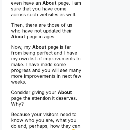
even have an
About
page. I am
sure that you have come
across such websites as well.
Then, there are those of us
who have not updated their
About
page in ages.
Now, my
About
page is far
from being perfect and I have
my own list of improvements to
make. I have made some
progress and you will see many
more improvements in next few
weeks.
Consider giving your
About
page the attention it deserves.
Why?
Because your visitors need to
know who you are, what you
do and, perhaps, how they can