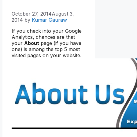
October 27, 2014
August 3,
2014
by
Kumar Gauraw
If you check into your Google
Analytics, chances are that
your
About
page (if you have
one) is among the top 5 most
visited pages on your website.