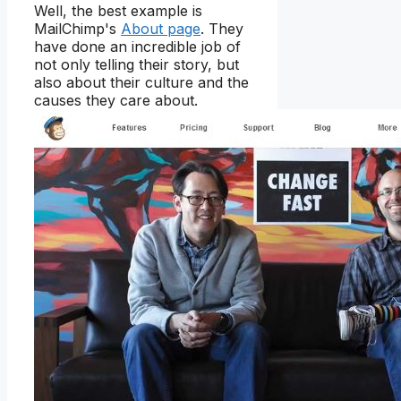
Well, the best example is
MailChimp's
About page
. They
have done an incredible job of
not only telling their story, but
also about their culture and the
causes they care about.