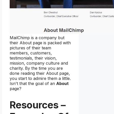
MailChimp is a company but
their About page is packed with
pictures of their team
members, customers,
testimonials, their vision,
mission, company culture and
charity. By the time you are
done reading their About page,
you start to admire them a little.
Isn't that the goal of an
About
page?
Resources –