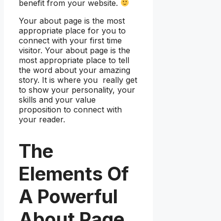
benefit from your website.
Your about page is the most
appropriate place for you to
connect with your first time
visitor. Your about page is the
most appropriate place to tell
the word about your amazing
story. It is where you really get
to show your personality, your
skills and your value
proposition to connect with
your reader.
The
Elements Of
A Powerful
About Page