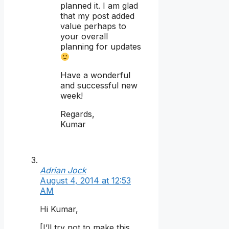
planned it. I am glad
that my post added
value perhaps to
your overall
planning for updates
Have a wonderful
and successful new
week!
Regards,
Kumar
Adrian Jock
August 4, 2014 at 12:53
AM
Hi Kumar,
[I’ll try not to make this