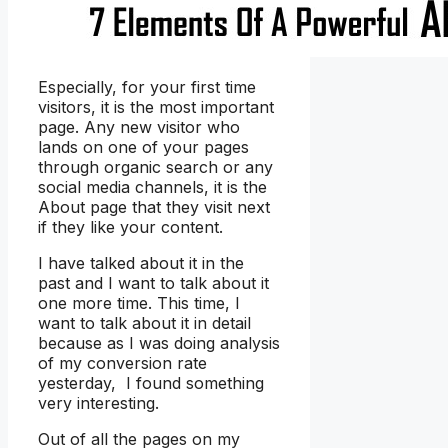
Especially, for your first time
visitors, it is the most important
page. Any new visitor who
lands on one of your pages
through organic search or any
social media channels, it is the
About page that they visit next
if they like your content.
I have talked about it in the
past and I want to talk about it
one more time. This time, I
want to talk about it in detail
because as I was doing analysis
of my conversion rate
yesterday, I found something
very interesting.
Out of all the pages on my