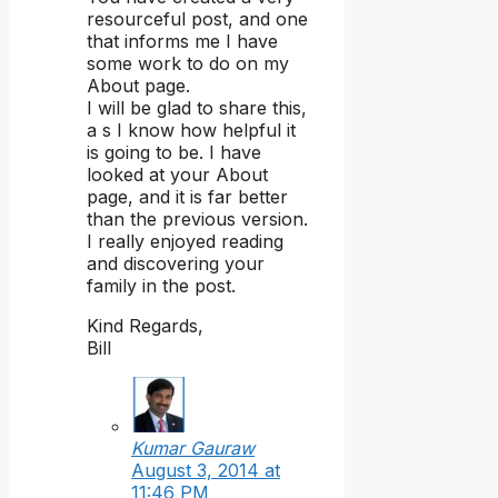
resourceful post, and one
that informs me I have
some work to do on my
About page.
I will be glad to share this,
a s I know how helpful it
is going to be. I have
looked at your About
page, and it is far better
than the previous version.
I really enjoyed reading
and discovering your
family in the post.
Kind Regards,
Bill
Kumar Gauraw
August 3, 2014 at
11:46 PM