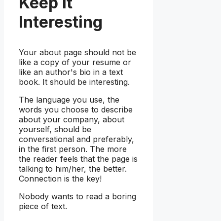
Keep It
Interesting
Your about page should not be
like a copy of your resume or
like an author's bio in a text
book. It should be interesting.
The language you use, the
words you choose to describe
about your company, about
yourself, should be
conversational and preferably,
in the first person. The more
the reader feels that the page is
talking to him/her, the better.
Connection is the key!
Nobody wants to read a boring
piece of text.