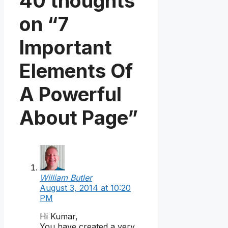
40 thoughts
on “7
Important
Elements Of
A Powerful
About Page”
William Butler
August 3, 2014 at 10:20
PM
Hi Kumar,
You have created a very