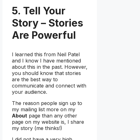
5. Tell Your
Story – Stories
Are Powerful
I learned this from Neil Patel
and I know I have mentioned
about this in the past. However,
you should know that stories
are the best way to
communicate and connect with
your audience.
The reason people sign up to
my mailing list more on my
About
page than any other
page on my website is, I share
my story (me thinks!)
I did not have a very high