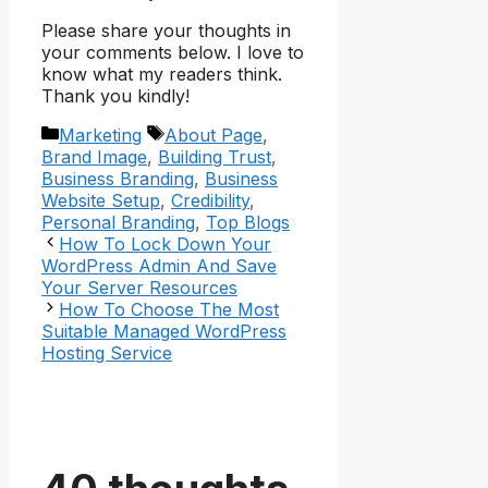
Please share your thoughts in
your comments below. I love to
know what my readers think.
Thank you kindly!
Categories
Tags
Marketing
About Page
,
Brand Image
,
Building Trust
,
Business Branding
,
Business
Website Setup
,
Credibility
,
Personal Branding
,
Top Blogs
How To Lock Down Your
WordPress Admin And Save
Your Server Resources
How To Choose The Most
Suitable Managed WordPress
Hosting Service