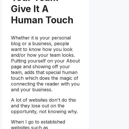
Give It A
Human Touch
Whether it is your personal
blog or a business, people
want to know how you look
and/or how your team looks.
Putting yourself on your About
page and showing off your
team, adds that special human
touch which does the magic of
connecting the reader with you
and your business.
A lot of websites don't do this
and they lose out on the
opportunity, not knowing why.
When I go to established
websites such as