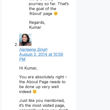
journey so far. That’s
the goal of the
‘About’ page
Regards,
Kumar
Harleena Singh
August 3, 2014 at 10:59
PM
Hi Kumar,
You are absolutely right –
the About Page needs to
be done up very well
indeed
Just like you mentioned,
it’s the most visited page,