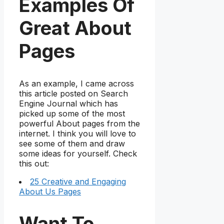
Examples Of
Great About
Pages
As an example, I came across
this article posted on Search
Engine Journal which has
picked up some of the most
powerful About pages from the
internet. I think you will love to
see some of them and draw
some ideas for yourself. Check
this out:
25 Creative and Engaging
About Us Pages
Want To