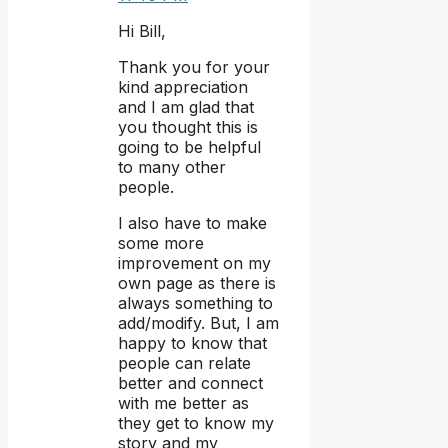
Hi Bill,
Thank you for your
kind appreciation
and I am glad that
you thought this is
going to be helpful
to many other
people.
I also have to make
some more
improvement on my
own page as there is
always something to
add/modify. But, I am
happy to know that
people can relate
better and connect
with me better as
they get to know my
story and my