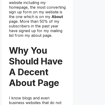
website including my
homepage, the most converting
sign up form on my website is
the one which is on my
About
page. More than 50% of my
subscribers in the past year
have signed up for my mailing
list from my about page.
Why You
Should Have
A Decent
About Page
I know blogs and even
business websites that do not