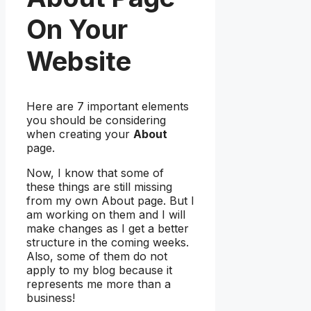
On Your
Website
Here are 7 important elements
you should be considering
when creating your
About
page.
Now, I know that some of
these things are still missing
from my own About page. But I
am working on them and I will
make changes as I get a better
structure in the coming weeks.
Also, some of them do not
apply to my blog because it
represents me more than a
business!