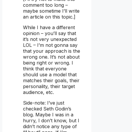
comment too long –
maybe sometime I’ll write
an article on this topic.]
While I have a different
opinion – you’ll say that
it’s not very unexpected
LOL – I’m not gonna say
that your approach is the
wrong one. It’s not about
being right or wrong. I
think that everyone
should use a model that
matches their goals, their
personality, their target
audience, etc.
Side-note: I’ve just
checked Seth Godin’s
blog. Maybe I was in a
hurry, I don’t know, but I
didn’t notice any type of