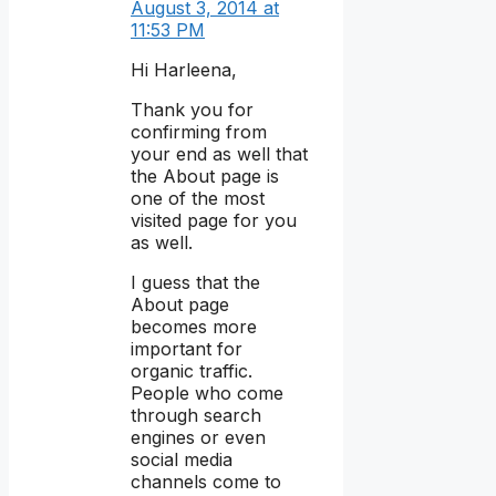
August 3, 2014 at
11:53 PM
Hi Harleena,
Thank you for
confirming from
your end as well that
the About page is
one of the most
visited page for you
as well.
I guess that the
About page
becomes more
important for
organic traffic.
People who come
through search
engines or even
social media
channels come to