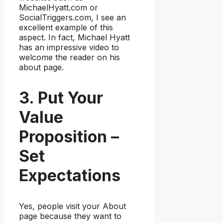
MichaelHyatt.com or
SocialTriggers.com, I see an
excellent example of this
aspect. In fact, Michael Hyatt
has an impressive video to
welcome the reader on his
about page.
3. Put Your
Value
Proposition –
Set
Expectations
Yes, people visit your About
page because they want to