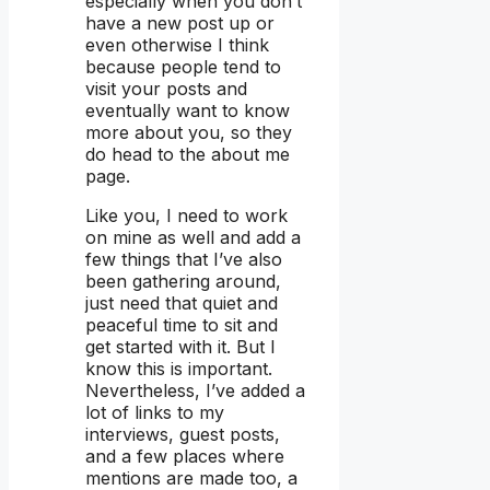
especially when you don’t
have a new post up or
even otherwise I think
because people tend to
visit your posts and
eventually want to know
more about you, so they
do head to the about me
page.
Like you, I need to work
on mine as well and add a
few things that I’ve also
been gathering around,
just need that quiet and
peaceful time to sit and
get started with it. But I
know this is important.
Nevertheless, I’ve added a
lot of links to my
interviews, guest posts,
and a few places where
mentions are made too, a