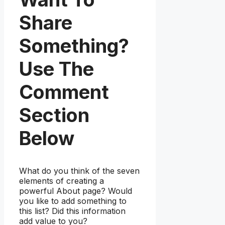
Share
Something?
Use The
Comment
Section
Below
What do you think of the seven
elements of creating a
powerful About page? Would
you like to add something to
this list? Did this information
add value to you?