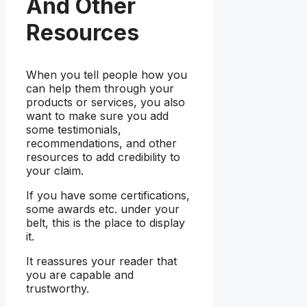
And Other
Resources
When you tell people how you
can help them through your
products or services, you also
want to make sure you add
some testimonials,
recommendations, and other
resources to add credibility to
your claim.
If you have some certifications,
some awards etc. under your
belt, this is the place to display
it.
It reassures your reader that
you are capable and
trustworthy.