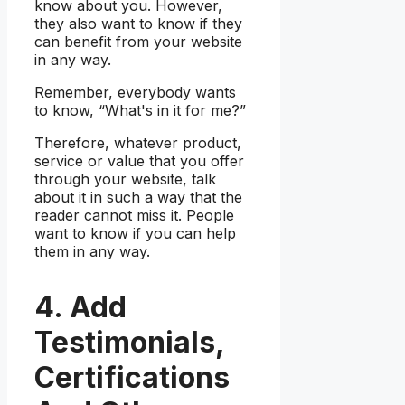
know about you. However,
they also want to know if they
can benefit from your website
in any way.
Remember, everybody wants
to know, “What's in it for me?”
Therefore, whatever product,
service or value that you offer
through your website, talk
about it in such a way that the
reader cannot miss it. People
want to know if you can help
them in any way.
4. Add
Testimonials,
Certifications