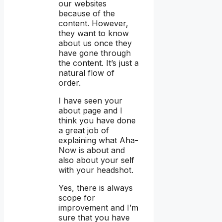
our websites
because of the
content. However,
they want to know
about us once they
have gone through
the content. It’s just a
natural flow of
order.
I have seen your
about page and I
think you have done
a great job of
explaining what Aha-
Now is about and
also about your self
with your headshot.
Yes, there is always
scope for
improvement and I’m
sure that you have