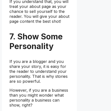
If you understand that, you will
treat your about page as your
chance to sell yourself to the
reader. You will give your about
page content the best shot!
7. Show Some
Personality
If you are a blogger and you
share your story, it is easy for
the reader to understand your
personality. That is why stories
are so powerful.
However, if you are a business
than you might wonder what
personality a business can
show, right?