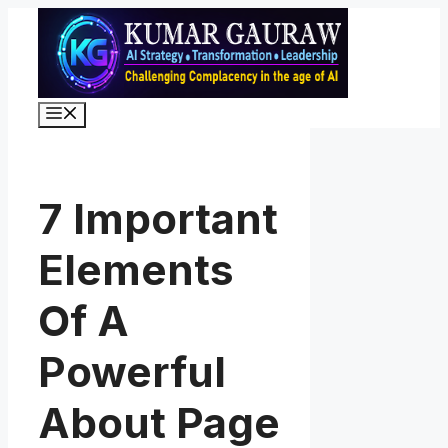
Skip
to
content
Menu
7 Important
Elements
Of A
Powerful
About Page