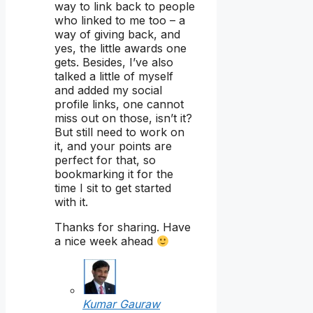
way to link back to people
who linked to me too – a
way of giving back, and
yes, the little awards one
gets. Besides, I’ve also
talked a little of myself
and added my social
profile links, one cannot
miss out on those, isn’t it?
But still need to work on
it, and your points are
perfect for that, so
bookmarking it for the
time I sit to get started
with it.
Thanks for sharing. Have
a nice week ahead
Kumar Gauraw