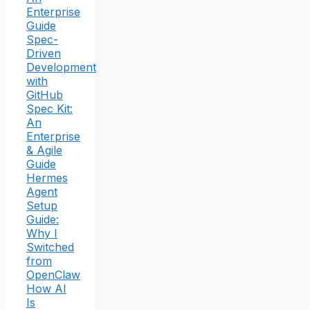
Enterprise
Guide
Spec-
Driven
Development
with
GitHub
Spec Kit:
An
Enterprise
& Agile
Guide
Hermes
Agent
Setup
Guide:
Why I
Switched
from
OpenClaw
How AI
Is