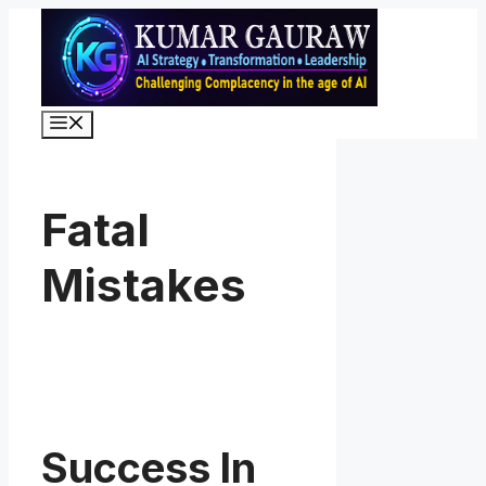
Skip
to
content
Menu
Fatal
Mistakes
Success In