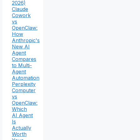
2026)
Claude
Cowork
vs
OpenClaw:
How
Anthropic's
New AI
Agent
Compares
to Multi-
Agent
Automation
Perplexity
Computer
vs
OpenClaw:
Which
AI Agent
Is
Actually
Worth