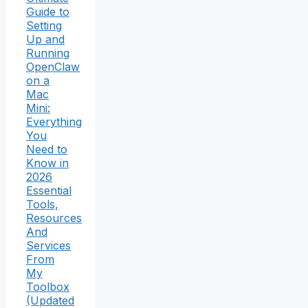
Guide to
Setting
Up and
Running
OpenClaw
on a
Mac
Mini:
Everything
You
Need to
Know in
2026
Essential
Tools,
Resources
And
Services
From
My
Toolbox
(Updated