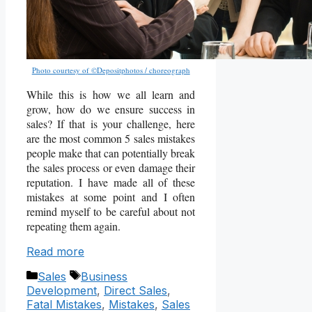
Photo courtesy of ©Depositphotos / choreograph
While this is how we all learn and
grow, how do we ensure success in
sales? If that is your challenge, here
are the most common 5 sales mistakes
people make that can potentially break
the sales process or even damage their
reputation. I have made all of these
mistakes at some point and I often
remind myself to be careful about not
repeating them again.
Read more
Categories
Tags
Sales
Business
Development
,
Direct Sales
,
Fatal Mistakes
,
Mistakes
,
Sales