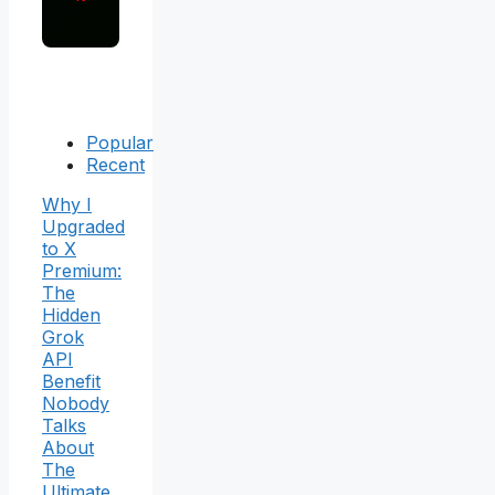
Popular
Recent
Why I
Upgraded
to X
Premium:
The
Hidden
Grok
API
Benefit
Nobody
Talks
About
The
Ultimate