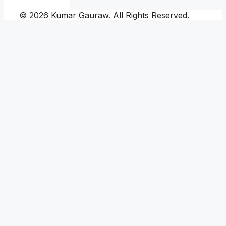
© 2026 Kumar Gauraw. All Rights Reserved.