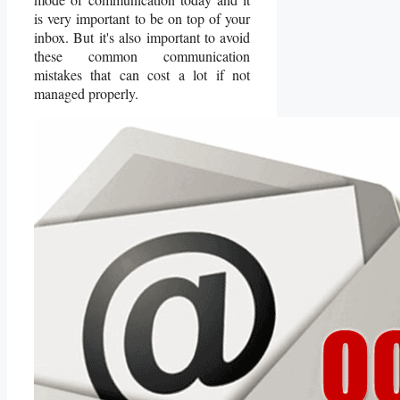
is very important to be on top of your
inbox. But it's also important to avoid
these common communication
mistakes that can cost a lot if not
managed properly.