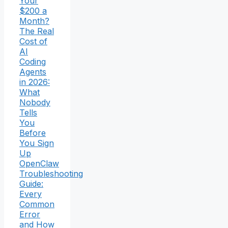
Your
$200 a
Month?
The Real
Cost of
AI
Coding
Agents
in 2026:
What
Nobody
Tells
You
Before
You Sign
Up
OpenClaw
Troubleshooting
Guide:
Every
Common
Error
and How