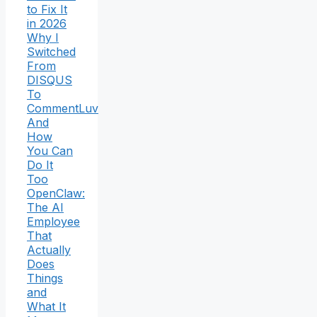
to Fix It
in 2026
Why I
Switched
From
DISQUS
To
CommentLuv
And
How
You Can
Do It
Too
OpenClaw:
The AI
Employee
That
Actually
Does
Things
and
What It