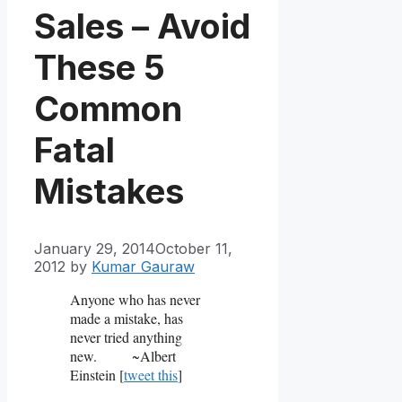
Sales – Avoid
These 5
Common
Fatal
Mistakes
January 29, 2014
October 11,
2012
by
Kumar Gauraw
Anyone who has never
made a mistake, has
never tried anything
new.
~Albert
Einstein [
tweet this
]