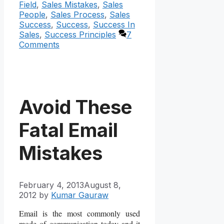
Field
,
Sales Mistakes
,
Sales
People
,
Sales Process
,
Sales
Success
,
Success
,
Success In
Sales
,
Success Principles
7
Comments
Avoid These
Fatal Email
Mistakes
February 4, 2013
August 8,
2012
by
Kumar Gauraw
Email is the most commonly used
mode of communication today and it