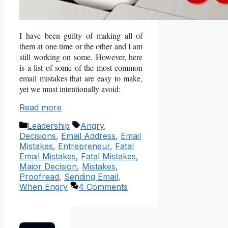
I have been guilty of making all of
them at one time or the other and I am
still working on some. However, here
is a list of some of the most common
email mistakes that are easy to make,
yet we must intentionally avoid:
Read more
Categories
Tags
Leadership
Angry
,
Decisions
,
Email Address
,
Email
Mistakes
,
Entrepreneur
,
Fatal
Email Mistakes
,
Fatal Mistakes
,
Major Decision
,
Mistakes
,
Proofread
,
Sending Email
,
When Engry
4 Comments