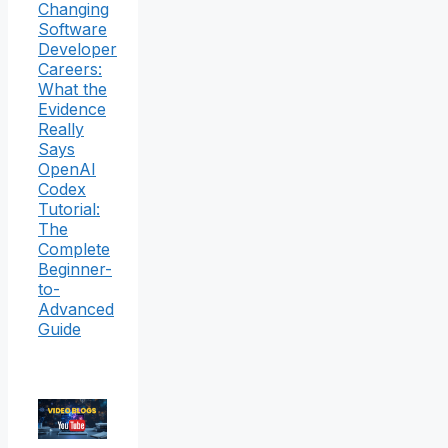
Changing
Software
Developer
Careers:
What the
Evidence
Really
Says
OpenAI
Codex
Tutorial:
The
Complete
Beginner-
to-
Advanced
Guide