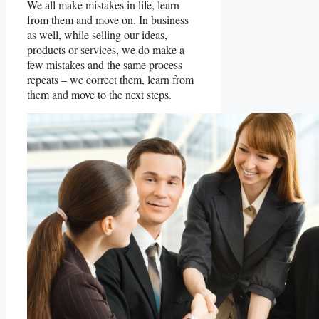
We all make mistakes in life, learn
from them and move on. In business
as well, while selling our ideas,
products or services, we do make a
few mistakes and the same process
repeats – we correct them, learn from
them and move to the next steps.