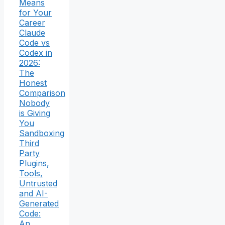
Means
for Your
Career
Claude
Code vs
Codex in
2026:
The
Honest
Comparison
Nobody
is Giving
You
Sandboxing
Third
Party
Plugins,
Tools,
Untrusted
and AI-
Generated
Code:
An