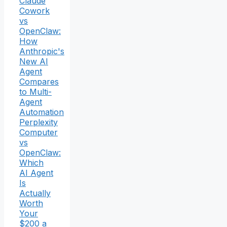
Claude
Cowork
vs
OpenClaw:
How
Anthropic's
New AI
Agent
Compares
to Multi-
Agent
Automation
Perplexity
Computer
vs
OpenClaw:
Which
AI Agent
Is
Actually
Worth
Your
$200 a