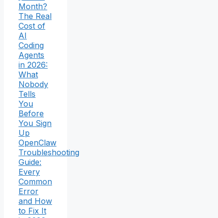
Month?
The Real
Cost of
AI
Coding
Agents
in 2026:
What
Nobody
Tells
You
Before
You Sign
Up
OpenClaw
Troubleshooting
Guide:
Every
Common
Error
and How
to Fix It