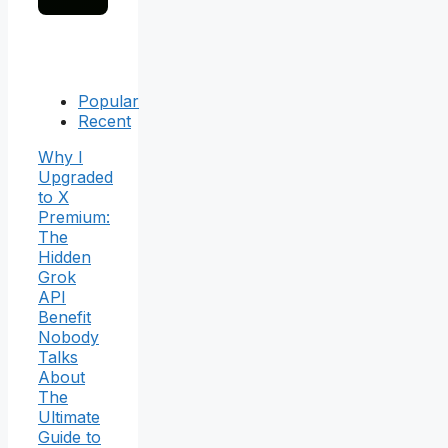
Popular
Recent
Why I
Upgraded
to X
Premium:
The
Hidden
Grok
API
Benefit
Nobody
Talks
About
The
Ultimate
Guide to