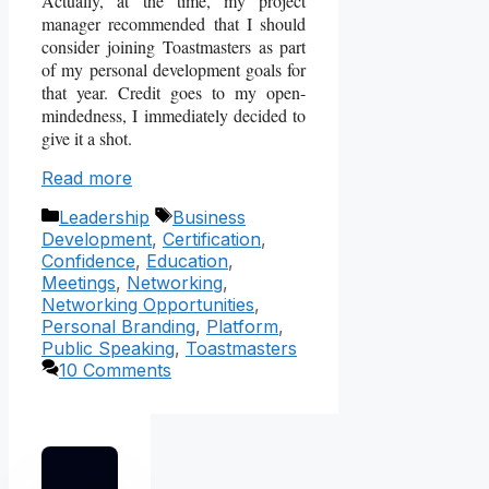
Actually, at the time, my project
manager recommended that I should
consider joining Toastmasters as part
of my personal development goals for
that year. Credit goes to my open-
mindedness, I immediately decided to
give it a shot.
Read more
Categories
Tags
Leadership
Business
Development
,
Certification
,
Confidence
,
Education
,
Meetings
,
Networking
,
Networking Opportunities
,
Personal Branding
,
Platform
,
Public Speaking
,
Toastmasters
10 Comments