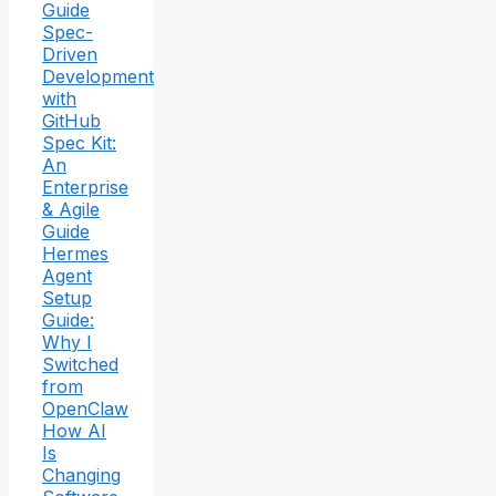
Guide
Spec-
Driven
Development
with
GitHub
Spec Kit:
An
Enterprise
& Agile
Guide
Hermes
Agent
Setup
Guide:
Why I
Switched
from
OpenClaw
How AI
Is
Changing