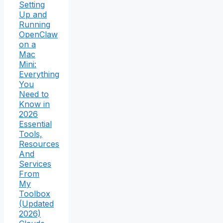
Setting
Up and
Running
OpenClaw
on a
Mac
Mini:
Everything
You
Need to
Know in
2026
Essential
Tools,
Resources
And
Services
From
My
Toolbox
(Updated
2026)