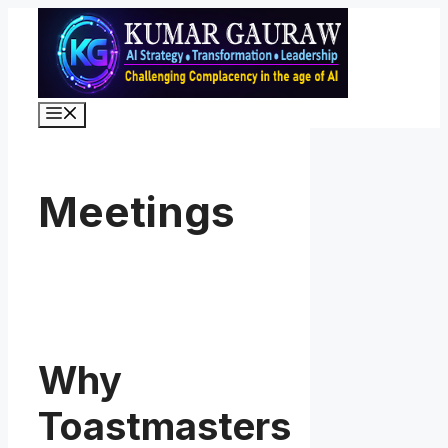
Skip
to
content
Menu
Meetings
Why
Toastmasters