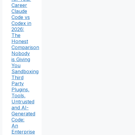
Career
Claude
Code vs
Codex in
2026:
The
Honest
Comparison
Nobody
is Giving
You
Sandboxing
Third
Party
Plugins,
Tools,
Untrusted
and AI-
Generated
Code:
An
Enterprise