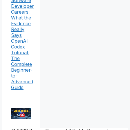
Software
Developer
Careers:
What the
Evidence
Really
Says
OpenAI
Codex
Tutorial:
The
Complete
Beginner-
to-
Advanced
Guide