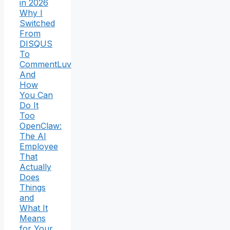
in 2026
Why I
Switched
From
DISQUS
To
CommentLuv
And
How
You Can
Do It
Too
OpenClaw:
The AI
Employee
That
Actually
Does
Things
and
What It
Means
for Your