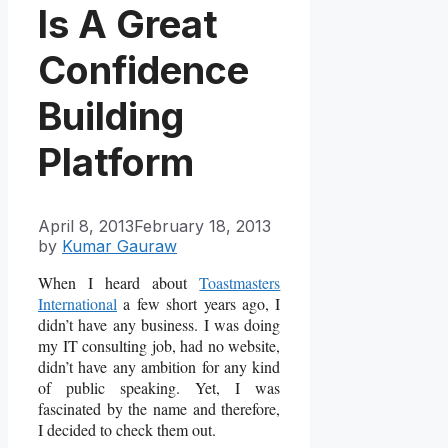
Is A Great
Confidence
Building
Platform
April 8, 2013
February 18, 2013
by
Kumar Gauraw
When I heard about
Toastmasters
International
a few short years ago, I
didn’t have any business. I was doing
my IT consulting job, had no website,
didn’t have any ambition for any kind
of public speaking. Yet, I was
fascinated by the name and therefore,
I decided to check them out.