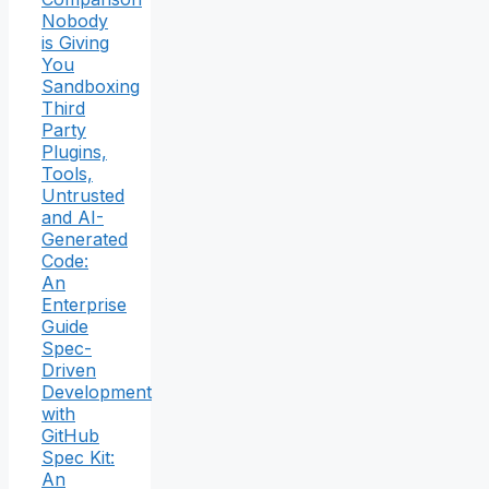
Nobody
is Giving
You
Sandboxing
Third
Party
Plugins,
Tools,
Untrusted
and AI-
Generated
Code:
An
Enterprise
Guide
Spec-
Driven
Development
with
GitHub
Spec Kit:
An