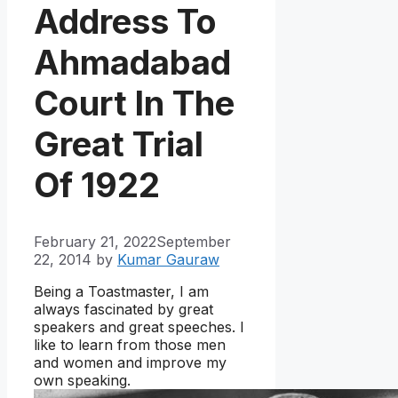
Address To
Ahmadabad
Court In The
Great Trial
Of 1922
February 21, 2022
September
22, 2014
by
Kumar Gauraw
Being a Toastmaster, I am
always fascinated by great
speakers and great speeches. I
like to learn from those men
and women and improve my
own speaking.