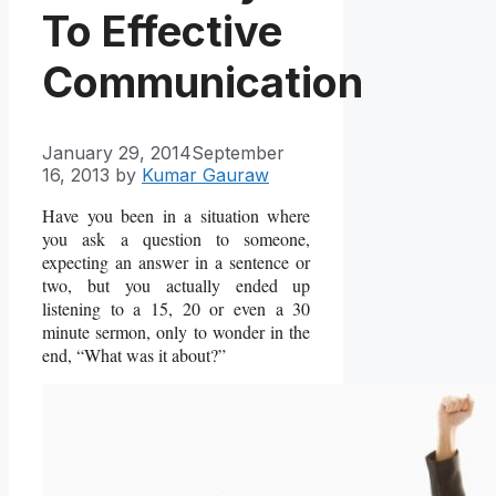
To Effective
Communication
January 29, 2014
September
16, 2013
by
Kumar Gauraw
Have you been in a situation where
you ask a question to someone,
expecting an answer in a sentence or
two, but you actually ended up
listening to a 15, 20 or even a 30
minute sermon, only to wonder in the
end, “What was it about?”