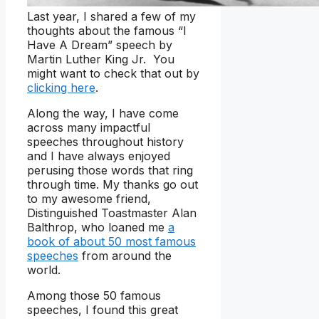
Last year, I shared a few of my
thoughts about the famous “I
Have A Dream” speech by
Martin Luther King Jr. You
might want to check that out by
clicking here
.
Along the way, I have come
across many impactful
speeches throughout history
and I have always enjoyed
perusing those words that ring
through time. My thanks go out
to my awesome friend,
Distinguished Toastmaster Alan
Balthrop, who loaned me
a
book of about 50 most famous
speeches
from around the
world.
Among those 50 famous
speeches, I found this great