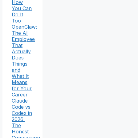
How
You Can
Do It
Too
OpenClaw:
The AI
Employee
That
Actually
Does
Things
and
What It
Means
for Your
Career
Claude
Code vs
Codex in
2026:
The
Honest
Comparison