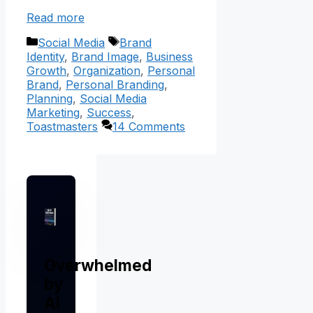
Read more
Categories
Tags
Social Media
Brand
Identity
,
Brand Image
,
Business
Growth
,
Organization
,
Personal
Brand
,
Personal Branding
,
Planning
,
Social Media
Marketing
,
Success
,
Toastmasters
14 Comments
Overwhelmed
by
AI