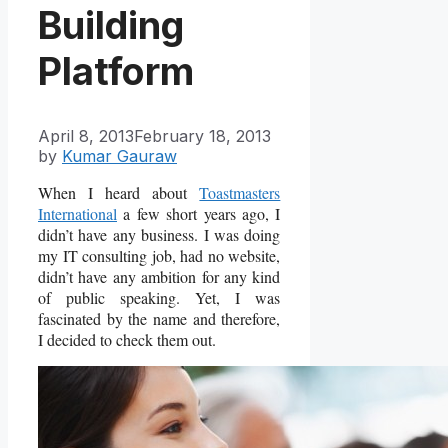
Building
Platform
April 8, 2013
February 18, 2013
by
Kumar Gauraw
When I heard about
Toastmasters
International
a few short years ago, I
didn’t have any business. I was doing
my IT consulting job, had no website,
didn’t have any ambition for any kind
of public speaking. Yet, I was
fascinated by the name and therefore,
I decided to check them out.