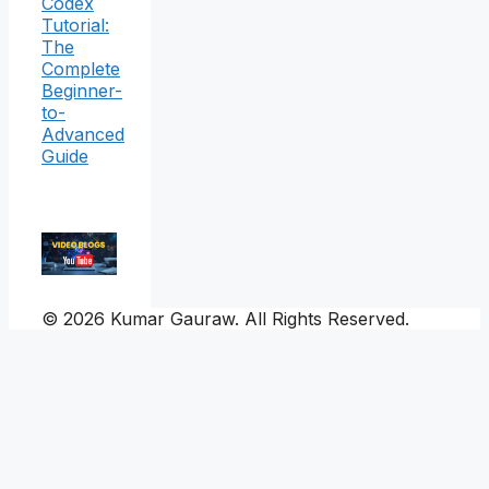
Codex
Tutorial:
The
Complete
Beginner-
to-
Advanced
Guide
© 2026 Kumar Gauraw. All Rights Reserved.