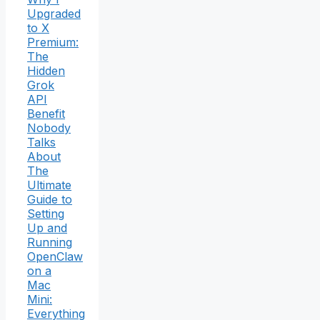
Upgraded
to X
Premium:
The
Hidden
Grok
API
Benefit
Nobody
Talks
About
The
Ultimate
Guide to
Setting
Up and
Running
OpenClaw
on a
Mac
Mini:
Everything