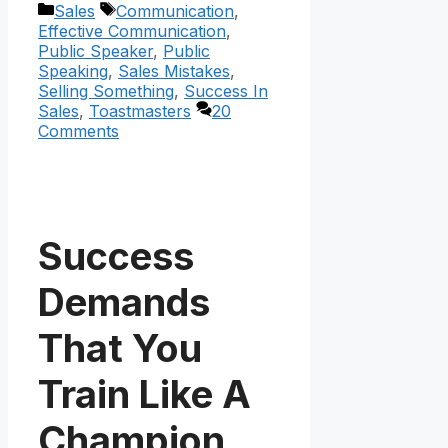
Categories
Tags
Sales
Communication
,
Effective Communication
,
Public Speaker
,
Public
Speaking
,
Sales Mistakes
,
Selling Something
,
Success In
Sales
,
Toastmasters
20
Comments
Success
Demands
That You
Train Like A
Champion