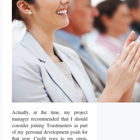
Actually, at the time, my project
manager recommended that I should
consider joining Toastmasters as part
of my personal development goals for
that year. Credit goes to my open-