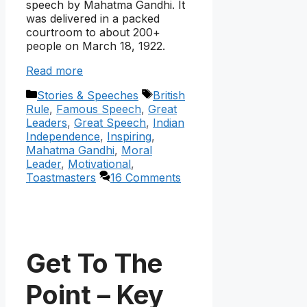
speech by Mahatma Gandhi. It
was delivered in a packed
courtroom to about 200+
people on March 18, 1922.
Read more
Categories
Tags
Stories & Speeches
British
Rule
,
Famous Speech
,
Great
Leaders
,
Great Speech
,
Indian
Independence
,
Inspiring
,
Mahatma Gandhi
,
Moral
Leader
,
Motivational
,
Toastmasters
16 Comments
Get To The
Point – Key