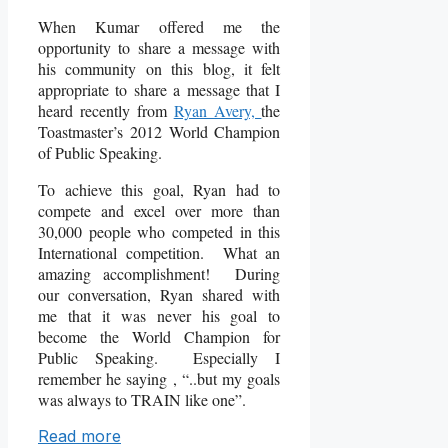
When Kumar offered me the
opportunity to share a message with
his community on this blog, it felt
appropriate to share a message that I
heard recently from
Ryan Avery,
the
Toastmaster’s 2012 World Champion
of Public Speaking.
To achieve this goal, Ryan had to
compete and excel over more than
30,000 people who competed in this
International competition. What an
amazing accomplishment! During
our conversation, Ryan shared with
me that it was never his goal to
become the World Champion for
Public Speaking. Especially I
remember he saying , “..but my goals
was always to TRAIN like one”.
Read more