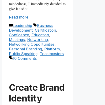
mindedness, I immediately decided to
give it a shot.
Read more
Categories
Tags
Leadership
Business
Development
,
Certification
,
Confidence
,
Education
,
Meetings
,
Networking
,
Networking Opportunities
,
Personal Branding
,
Platform
,
Public Speaking
,
Toastmasters
10 Comments
Create Brand
Identity