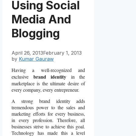
Using Social
Media And
Blogging
April 26, 2013
February 1, 2013
by
Kumar Gauraw
Having a well-recognized and
brand identity
exclusive
in the
marketplace is the ultimate desire of
every company, every entrepreneur.
A strong brand identity adds
tremendous power to the sales and
marketing efforts for every business,
in every profession. Therefore, all
businesses strive to achieve this goal.
Technology has made this a level