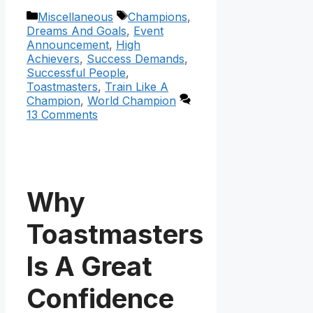
Categories
Tags
Miscellaneous
Champions
,
Dreams And Goals
,
Event
Announcement
,
High
Achievers
,
Success Demands
,
Successful People
,
Toastmasters
,
Train Like A
Champion
,
World Champion
13 Comments
Why
Toastmasters
Is A Great
Confidence