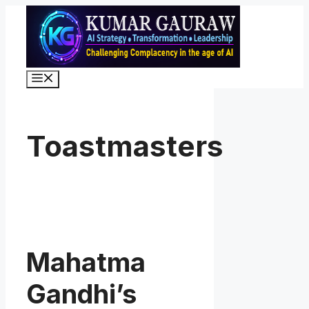
Skip
to
content
Menu
Toastmasters
Mahatma
Gandhi’s