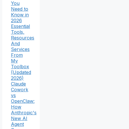
You
Need to
Know in
2026
Essential
Tools,
Resources
And
Services
From
My
Toolbox
(Updated
2026)
Claude
Cowork
vs
OpenClaw:
How
Anthropic's
New AI
Agent