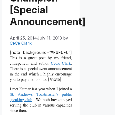
[Special
Announcement]
April 25, 2014
July 11, 2013
by
CeCe Clark
[note background=”#F6F6F6″]
This is a guest post by my friend,
entrepeneur and author
CeCe Clark
.
There is a special event announcement
in the end which I highly encourage
you to pay attention to.
[/note]
I met Kumar last year when I joined a
St. Andrews Toastmaster’s public
speaking club
. We both have enjoyed
serving the club in various capacities
since then.