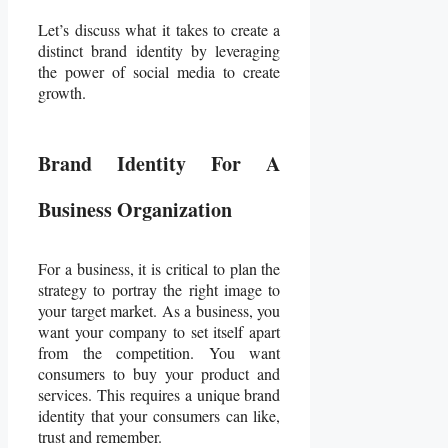
Let’s discuss what it takes to create a
distinct brand identity by leveraging
the power of social media to create
growth.
Brand Identity For A
Business Organization
For a business, it is critical to plan the
strategy to portray the right image to
your target market. As a business, you
want your company to set itself apart
from the competition. You want
consumers to buy your product and
services. This requires a unique brand
identity that your consumers can like,
trust and remember.