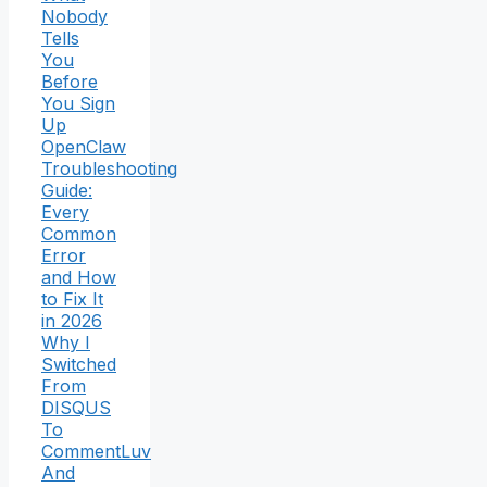
Nobody
Tells
You
Before
You Sign
Up
OpenClaw
Troubleshooting
Guide:
Every
Common
Error
and How
to Fix It
in 2026
Why I
Switched
From
DISQUS
To
CommentLuv
And