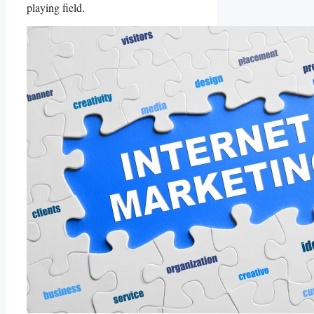
playing field.