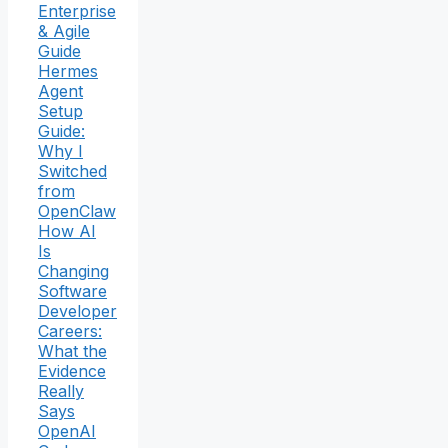
Enterprise
& Agile
Guide
Hermes
Agent
Setup
Guide:
Why I
Switched
from
OpenClaw
How AI
Is
Changing
Software
Developer
Careers:
What the
Evidence
Really
Says
OpenAI