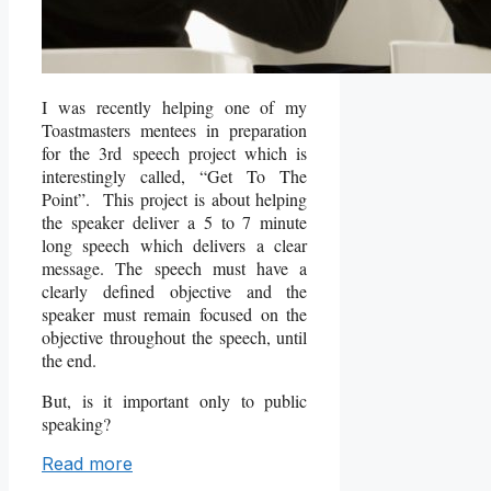
I was recently helping one of my
Toastmasters mentees in preparation
for the 3rd speech project which is
interestingly called, “Get To The
Point”. This project is about helping
the speaker deliver a 5 to 7 minute
long speech which delivers a clear
message. The speech must have a
clearly defined objective and the
speaker must remain focused on the
objective throughout the speech, until
the end.
But, is it important only to public
speaking?
Read more