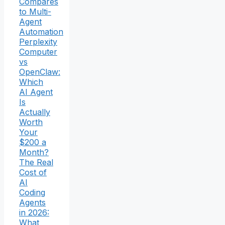
Compares
to Multi-
Agent
Automation
Perplexity
Computer
vs
OpenClaw:
Which
AI Agent
Is
Actually
Worth
Your
$200 a
Month?
The Real
Cost of
AI
Coding
Agents
in 2026:
What