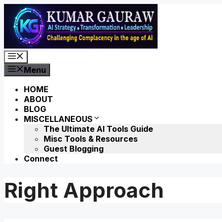
Skip
to
content
Menu
Menu
HOME
ABOUT
BLOG
MISCELLANEOUS
The Ultimate AI Tools Guide
Misc Tools & Resources
Guest Blogging
Connect
Right Approach