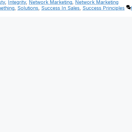
ty
,
Integrity
,
Network Marketing
,
Network Marketing
mething
,
Solutions
,
Success In Sales
,
Success Principles