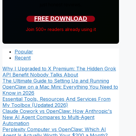
just honest reviews.
FREE DOWNLOAD
Join 500+ readers already using it
Popular
Recent
Why I Upgraded to X Premium: The Hidden Grok
API Benefit Nobody Talks About
The Ultimate Guide to Setting Up and Running
OpenClaw on a Mac Mini: Everything You Need to
Know in 2026
Essential Tools, Resources And Services From
My Toolbox (Updated 2026)
Claude Cowork vs OpenClaw: How Anthropic's
New AI Agent Compares to Multi-Agent
Automation
Perplexity Computer vs OpenClaw: Which AI
Agent Is Actually Worth Your $200 a Month?