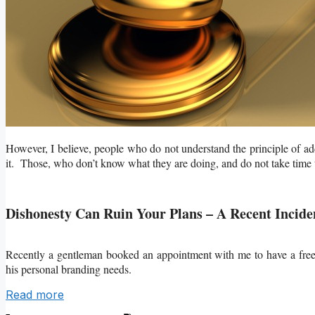
However, I believe, people who do not understand the principle of add
it. Those, who don’t know what they are doing, and do not take time to
Dishonesty Can Ruin Your Plans – A Recent Incide
Recently a gentleman booked an appointment with me to have a fr
his personal branding needs.
Read more