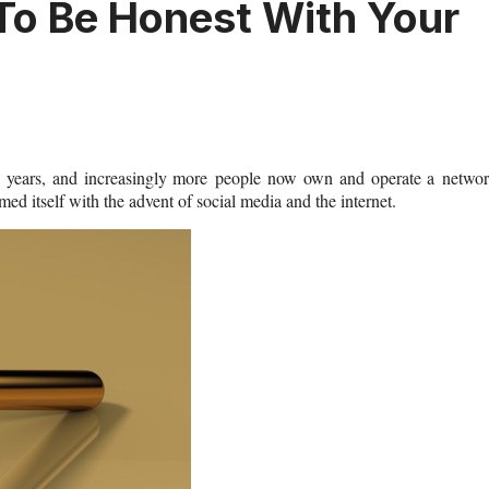
 To Be Honest With Your
he years, and increasingly more people now own and operate a netwo
med itself with the advent of social media and the internet.