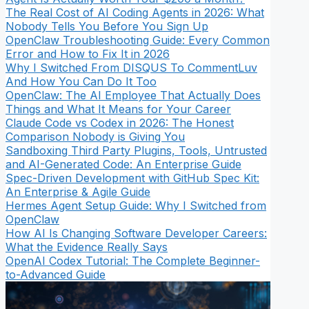
The Real Cost of AI Coding Agents in 2026: What
Nobody Tells You Before You Sign Up
OpenClaw Troubleshooting Guide: Every Common
Error and How to Fix It in 2026
Why I Switched From DISQUS To CommentLuv
And How You Can Do It Too
OpenClaw: The AI Employee That Actually Does
Things and What It Means for Your Career
Claude Code vs Codex in 2026: The Honest
Comparison Nobody is Giving You
Sandboxing Third Party Plugins, Tools, Untrusted
and AI-Generated Code: An Enterprise Guide
Spec-Driven Development with GitHub Spec Kit:
An Enterprise & Agile Guide
Hermes Agent Setup Guide: Why I Switched from
OpenClaw
How AI Is Changing Software Developer Careers:
What the Evidence Really Says
OpenAI Codex Tutorial: The Complete Beginner-
to-Advanced Guide