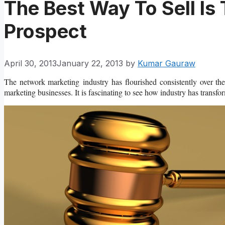
The Best Way To Sell Is
Prospect
April 30, 2013
January 22, 2013
by
Kumar Gauraw
The network marketing industry has flourished consistently over t
marketing businesses. It is fascinating to see how industry has transfor