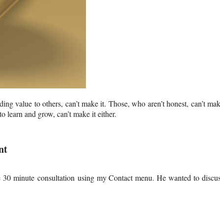
ing value to others, can’t make it. Those, who aren’t honest, can’t ma
 learn and grow, can’t make it either.
nt
ee 30 minute
consultation using my Contact menu. He wanted to discu