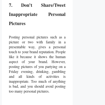
7. Don’t Share/Tweet
Inappropriate Personal
Pictures
Posting personal pictures such as a
picture or two with family in a
presentable way, gives a personal
touch to your brand reputation. People
like it because it shows the human
aspect of your brand. However,
posting pictures of you partying on a
Friday evening, drinking, gambling
and all kinds of activities is
inappropriate. Too much of anything
is bad, and you should avoid posting
too many personal pictures.