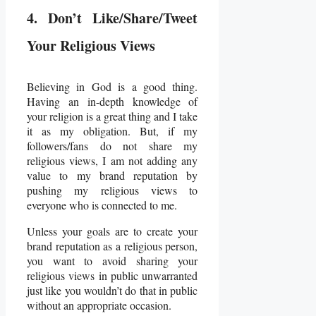
4. Don’t Like/Share/Tweet
Your Religious Views
Believing in God is a good thing.
Having an in-depth knowledge of
your religion is a great thing and I take
it as my obligation. But, if my
followers/fans do not share my
religious views, I am not adding any
value to my brand reputation by
pushing my religious views to
everyone who is connected to me.
Unless your goals are to create your
brand reputation as a religious person,
you want to avoid sharing your
religious views in public unwarranted
just like you wouldn’t do that in public
without an appropriate occasion.