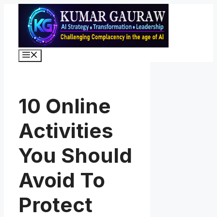
Skip
to
content
Menu
10 Online
Activities
You Should
Avoid To
Protect