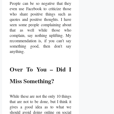
People can be so negative that they
even use Facebook to criticize those
who share positive things such as
quotes and positive thoughts. I have
seen some people complaining about
that as well while those who
complain, say nothing uplifting. My
recommendation is, if you can’t say
something good, then don’t say
anything.
Over To You – Did I
Miss Something?
While these are not the only 10 things
that are not to be done, but I think it
gives a good idea as to what we
should avoid doing online on social