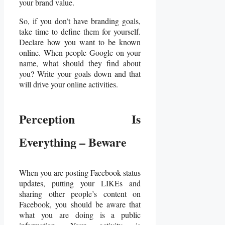
your brand value.
So, if you don’t have branding goals,
take time to define them for yourself.
Declare how you want to be known
online. When people Google on your
name, what should they find about
you? Write your goals down and that
will drive your online activities.
Perception Is
Everything – Beware
When you are posting Facebook status
updates, putting your LIKEs and
sharing other people’s content on
Facebook, you should be aware that
what you are doing is a public