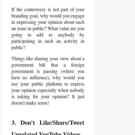
If the controversy is not part of your
branding goal, why would you engage
in expressing your opinion about such
an issue in public? What value are you
going to add to anybody by
participating in such an activity in
public?
Things like sharing your view about a
government bill that a foreign
government is passing (where you
have no influence), why would you
use your public platform to express
your opinion especially when nobody
is asking for your opinion? It just
doesn’t make sense!
3. Don’t Like/Share/Tweet
Unrelated YouTube Videos