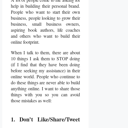
help in building their personal brand.
People who want to start their own
business, people looking to grow their
business, small business owners,
aspiring book authors, life coaches
and others who want to build their
online footprint.
When I talk to them, there are about
10 things I ask them to STOP doing
(if I find that they have been doing
before seeking my assistance) in their
online world. People who continue to
do these things are never able to build
anything online. I want to share those
things with you so you can avoid
those mistakes as well:
1. Don’t Like/Share/Tweet