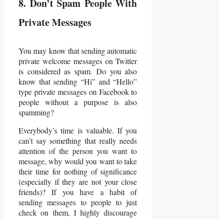
8. Don’t Spam People With
Private Messages
You may know that sending automatic
private welcome messages on Twitter
is considered as spam. Do you also
know that sending “Hi” and “Hello”
type private messages on Facebook to
people without a purpose is also
spamming?
Everybody’s time is valuable. If you
can’t say something that really needs
attention of the person you want to
message, why would you want to take
their time for nothing of significance
(especially if they are not your close
friends)? If you have a habit of
sending messages to people to just
check on them, I highly discourage