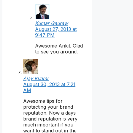
Kumar Gauraw
August 27, 2013 at
9:47 PM
Awesome Ankit. Glad
to see you around.
Ajay Kuamr
August 30, 2013 at 7:21
AM
Awesome tips for
protecting your brand
reputation. Now a days
brand reputation is very
much important if you
want to stand out in the