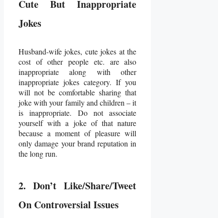
Cute But Inappropriate
Jokes
Husband-wife jokes, cute jokes at the
cost of other people etc. are also
inappropriate along with other
inappropriate jokes category. If you
will not be comfortable sharing that
joke with your family and children – it
is inappropriate. Do not associate
yourself with a joke of that nature
because a moment of pleasure will
only damage your brand reputation in
the long run.
2. Don’t Like/Share/Tweet
On Controversial Issues