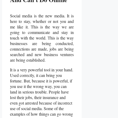
Social media is the new media. It is
here to stay, whether or not you and
me like it. This is the way we are
going to communicate and stay in
touch with the world. This is the way
businesses are being conducted,
connections are made, jobs are being
searched and new business ventures
are being established.
It is a very powerful tool in your hand.
Used correctly, it can bring you
fortune. But, because it is powerful, if
you use it the wrong way, you can
land in serious trouble. People have
lost their jobs, their insurance and
even got arrested because of incorrect
use of social media. Some of the
examples of how things can go wrong