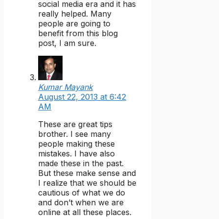
social media era and it has
really helped. Many
people are going to
benefit from this blog
post, I am sure.
Kumar Mayank
August 22, 2013 at 6:42
AM
These are great tips
brother. I see many
people making these
mistakes. I have also
made these in the past.
But these make sense and
I realize that we should be
cautious of what we do
and don’t when we are
online at all these places.