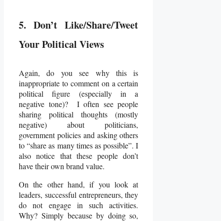
5. Don’t Like/Share/Tweet
Your Political Views
Again, do you see why this is
inappropriate to comment on a certain
political figure (especially in a
negative tone)? I often see people
sharing political thoughts (mostly
negative) about politicians,
government policies and asking others
to “share as many times as possible”. I
also notice that these people don’t
have their own brand value.
On the other hand, if you look at
leaders, successful entrepreneurs, they
do not engage in such activities.
Why? Simply because by doing so,