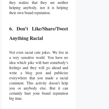
they realize that they are neither
helping anybody, nor it is helping
their own brand reputation.
6. Don’t Like/Share/Tweet
Anything Racial
Not even racial cute jokes. We live in
a very sensitive world. You have no
idea which joke will hurt somebody’s
feelings and they will go ahead and
write a blog post and publicize
everywhere that you made a racial
comment. This activity doesn’t help
you or anybody else. But it can
certainly hurt your brand reputation
big time.