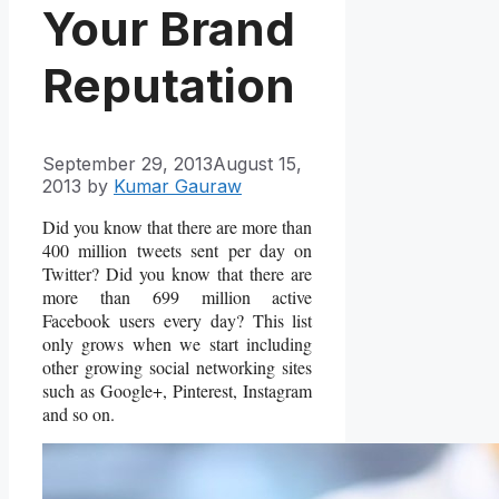
Your Brand
Reputation
September 29, 2013
August 15,
2013
by
Kumar Gauraw
Did you know that there are more than
400 million tweets sent per day on
Twitter? Did you know that there are
more than 699 million active
Facebook users every day? This list
only grows when we start including
other growing social networking sites
such as Google+, Pinterest, Instagram
and so on.