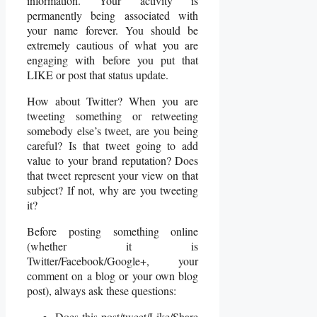
information. Your activity is
permanently being associated with
your name forever. You should be
extremely cautious of what you are
engaging with before you put that
LIKE or post that status update.
How about Twitter? When you are
tweeting something or retweeting
somebody else’s tweet, are you being
careful? Is that tweet going to add
value to your brand reputation? Does
that tweet represent your view on that
subject? If not, why are you tweeting
it?
Before posting something online
(whether it is
Twitter/Facebook/Google+, your
comment on a blog or your own blog
post), always ask these questions:
Does this post/tweet/Like/Share