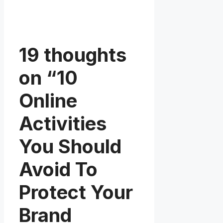
19 thoughts
on “10
Online
Activities
You Should
Avoid To
Protect Your
Brand