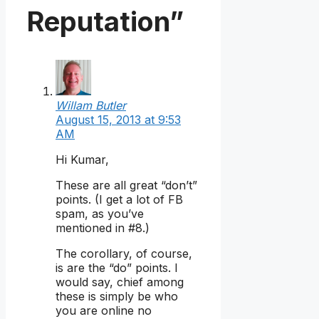
Reputation”
Willam Butler
August 15, 2013 at 9:53
AM
Hi Kumar,
These are all great “don’t”
points. (I get a lot of FB
spam, as you’ve
mentioned in #8.)
The corollary, of course,
is are the “do” points. I
would say, chief among
these is simply be who
you are online no