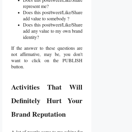
represent me?
Does this post/tweet/Like/Share
add value to somebody ?
Does this post/tweet/Like/Share
add any value to my own brand
identity?
If the answer to these questions are
not affirmative, may be, you don’t
want to click on the PUBLISH
button.
Activities That Will
Definitely Hurt Your
Brand Reputation
A lot of people come to me asking for