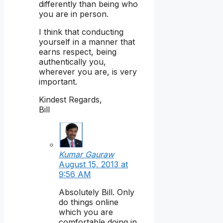
differently than being who
you are in person.
I think that conducting
yourself in a manner that
earns respect, being
authentically you,
wherever you are, is very
important.
Kindest Regards,
Bill
Kumar Gauraw
August 15, 2013 at
9:56 AM
Absolutely Bill. Only
do things online
which you are
comfortable doing in