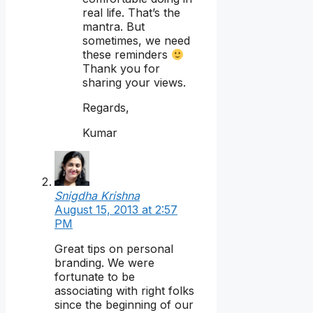
real life. That’s the
mantra. But
sometimes, we need
these reminders
Thank you for
sharing your views.
Regards,
Kumar
Snigdha Krishna
August 15, 2013 at 2:57
PM
Great tips on personal
branding. We were
fortunate to be
associating with right folks
since the beginning of our