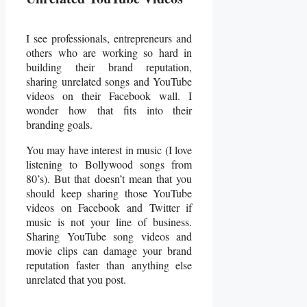
I see professionals, entrepreneurs and
others who are working so hard in
building their brand reputation,
sharing unrelated songs and YouTube
videos on their Facebook wall. I
wonder how that fits into their
branding goals.
You may have interest in music (I love
listening to Bollywood songs from
80’s). But that doesn’t mean that you
should keep sharing those YouTube
videos on Facebook and Twitter if
music is not your line of business.
Sharing YouTube song videos and
movie clips can damage your brand
reputation faster than anything else
unrelated that you post.