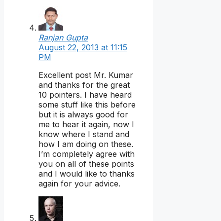
Ranjan Gupta
August 22, 2013 at 11:15
PM
Excellent post Mr. Kumar
and thanks for the great
10 pointers. I have heard
some stuff like this before
but it is always good for
me to hear it again, now I
know where I stand and
how I am doing on these.
I’m completely agree with
you on all of these points
and I would like to thanks
again for your advice.