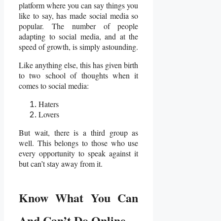
platform where you can say things you
like to say, has made social media so
popular. The number of people
adapting to social media, and at the
speed of growth, is simply astounding.
Like anything else, this has given birth
to two school of thoughts when it
comes to social media:
Haters
Lovers
But wait, there is a third group as
well. This belongs to those who use
every opportunity to speak against it
but can’t stay away from it.
Know What You Can
And Can’t Do Online