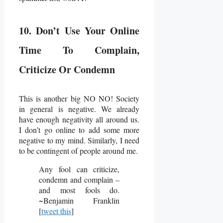
10. Don’t Use Your Online
Time To Complain,
Criticize Or Condemn
This is another big NO NO! Society
in general is negative. We already
have enough negativity all around us.
I don’t go online to add some more
negative to my mind. Similarly, I need
to be contingent of people around me.
Any fool can criticize,
condemn and complain –
and most fools do.
~Benjamin Franklin
[
tweet this
]