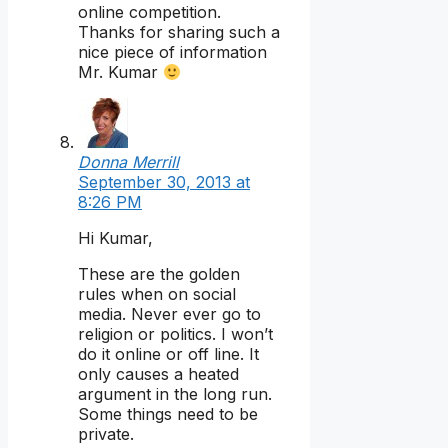
online competition.
Thanks for sharing such a
nice piece of information
Mr. Kumar
Donna Merrill
September 30, 2013 at
8:26 PM
Hi Kumar,
These are the golden
rules when on social
media. Never ever go to
religion or politics. I won’t
do it online or off line. It
only causes a heated
argument in the long run.
Some things need to be
private.