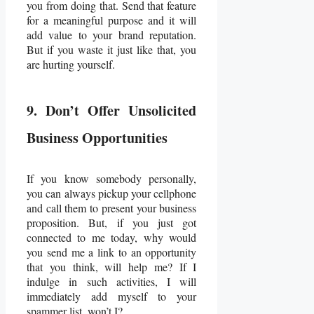
you from doing that. Send that feature
for a meaningful purpose and it will
add value to your brand reputation.
But if you waste it just like that, you
are hurting yourself.
9. Don’t Offer Unsolicited
Business Opportunities
If you know somebody personally,
you can always pickup your cellphone
and call them to present your business
proposition. But, if you just got
connected to me today, why would
you send me a link to an opportunity
that you think, will help me? If I
indulge in such activities, I will
immediately add myself to your
spammer list, won’t I?