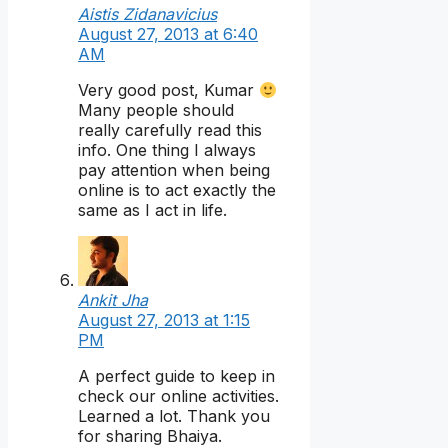
Aistis Zidanavicius
August 27, 2013 at 6:40
AM
Very good post, Kumar
Many people should
really carefully read this
info. One thing I always
pay attention when being
online is to act exactly the
same as I act in life.
Ankit Jha
August 27, 2013 at 1:15
PM
A perfect guide to keep in
check our online activities.
Learned a lot. Thank you
for sharing Bhaiya.