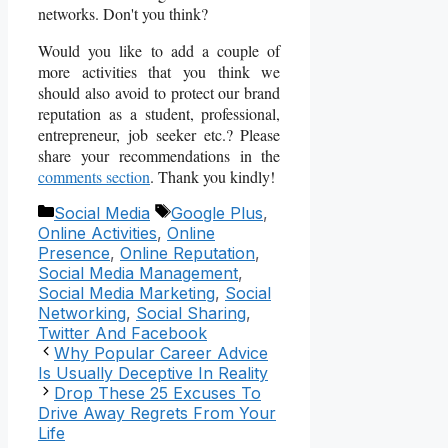
networks. Don't you think?
Would you like to add a couple of
more activities that you think we
should also avoid to protect our brand
reputation as a student, professional,
entrepreneur, job seeker etc.? Please
share your recommendations in the
comments section
. Thank you kindly!
Categories
Tags
Social Media
Google Plus
,
Online Activities
,
Online
Presence
,
Online Reputation
,
Social Media Management
,
Social Media Marketing
,
Social
Networking
,
Social Sharing
,
Twitter And Facebook
Why Popular Career Advice
Is Usually Deceptive In Reality
Drop These 25 Excuses To
Drive Away Regrets From Your
Life