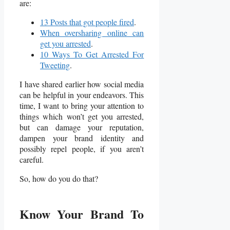
are:
13 Posts that got people fired
.
When oversharing online can
get you arrested
.
10 Ways To Get Arrested For
Tweeting
.
I have shared earlier how social media
can be helpful in your endeavors. This
time, I want to bring your attention to
things which won’t get you arrested,
but can damage your reputation,
dampen your brand identity and
possibly repel people, if you aren’t
careful.
So, how do you do that?
Know Your Brand To