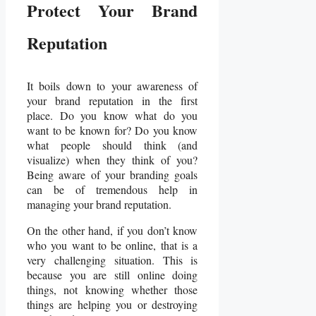
Protect Your Brand
Reputation
It boils down to your awareness of
your brand reputation in the first
place. Do you know what do you
want to be known for? Do you know
what people should think (and
visualize) when they think of you?
Being aware of your branding goals
can be of tremendous help in
managing your brand reputation.
On the other hand, if you don’t know
who you want to be online, that is a
very challenging situation. This is
because you are still online doing
things, not knowing whether those
things are helping you or destroying