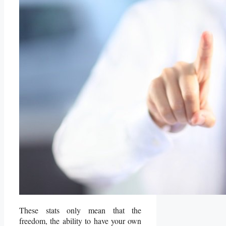
These stats only mean that the
freedom, the ability to have your own