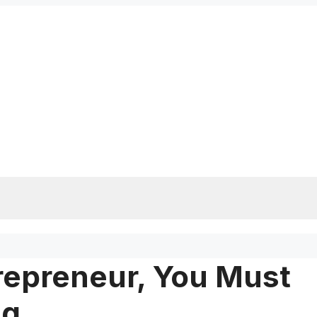
repreneur, You Must
ng