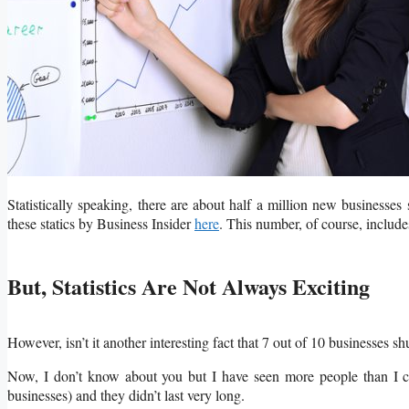
Statistically speaking, there are about half a million new businesses
these statics by Business Insider
here
. This number, of course, includes
But, Statistics Are Not Always Exciting
However, isn’t it another interesting fact that 7 out of 10 businesses sh
Now, I don’t know about you but I have seen more people than I can
businesses) and they didn’t last very long.