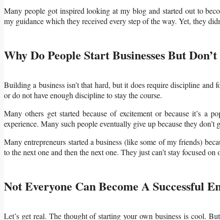
Many people got inspired looking at my blog and started out to bec
my guidance which they received every step of the way. Yet, they didn’t
Why Do People Start Businesses But Don’t
Building a business isn’t that hard, but it does require discipline and 
or do not have enough discipline to stay the course.
Many others get started because of excitement or because it’s a p
experience. Many such people eventually give up because they don’t g
Many entrepreneurs started a business (like some of my friends) beca
to the next one and then the next one. They just can’t stay focused on 
Not Everyone Can Become A Successful E
Let’s get real. The thought of starting your own business is cool. Bu