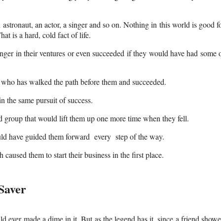
 astronaut, an actor, a singer and so on. Nothing in this world is good f
t is a hard, cold fact of life.
nger in their ventures or even succeeded if they would have had some 
 who has walked the path before them and succeeded.
n the same pursuit of success.
d group that would lift them up one more time when they fell.
ould have guided them forward every step of the way.
aused them to start their business in the first place.
Saver
uld ever made a dime in it. But as the legend has it, since a friend show