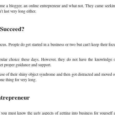
ome a blogger, an online entrepreneur and what not. They came seeki
 last very long either.
 Succeed?
focus. People do get started in a business or two but can’t keep their foc
opular choice these days. However, they do not have the knowledge 
et proper guidance and support.
use of their shiny object syndrome and then got distracted and moved 
one thing for very long.
ntrepreneur
t you must know the ugly aspects of getting into business for yourself 