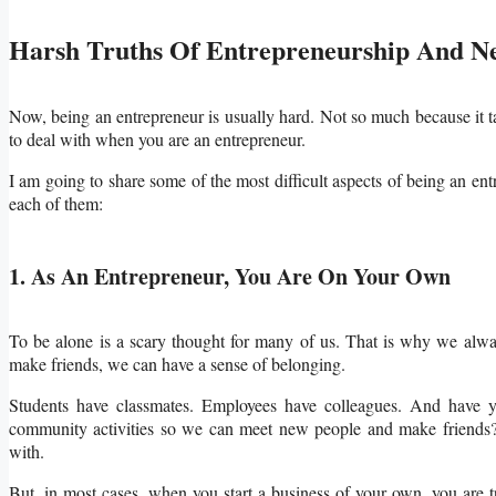
Harsh Truths Of Entrepreneurship And N
Now, being an entrepreneur is usually hard. Not so much because it ta
to deal with when you are an entrepreneur.
I am going to share some of the most difficult aspects of being an ent
each of them:
1. As An Entrepreneur, You Are On Your Own
To be alone is a scary thought for many of us. That is why we alwa
make friends, we can have a sense of belonging.
Students have classmates. Employees have colleagues. And have yo
community activities so we can meet new people and make friends?
with.
But, in most cases, when you start a business of your own, you are t