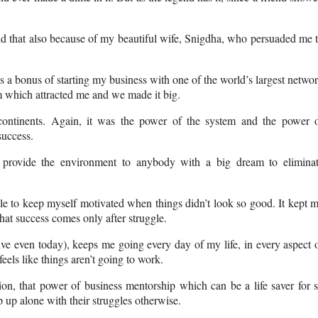
and that also because of my beautiful wife, Snigdha, who persuaded me 
as a bonus of starting my business with one of the world’s largest netwo
m which attracted me and we made it big.
continents. Again, it was the power of the system and the power 
success.
 provide the environment to anybody with a big dream to elimina
 able to keep myself motivated when things didn’t look so good. It kept 
hat success comes only after struggle.
ive even today), keeps me going every day of my life, in every aspect 
 feels like things aren’t going to work.
ion, that power of business mentorship which can be a life saver for 
up alone with their struggles otherwise.