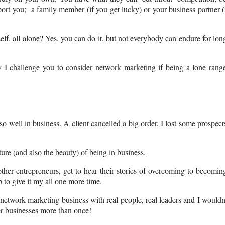
ort you; a family member (if you get lucky) or your business partner (
lf, all alone? Yes, you can do it, but not everybody can endure for lon
y I challenge you to consider network marketing if being a lone rang
 well in business. A client cancelled a big order, I lost some prospect
ture (and also the beauty) of being in business.
er entrepreneurs, get to hear their stories of overcoming to becomin
 to give it my all one more time.
 network marketing business with real people, real leaders and I wouldn
her businesses more than once!