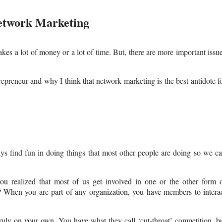
etwork Marketing
kes a lot of money or a lot of time. But, there are more important issu
repreneur and why I think that network marketing is the best antidote f
ys find fun in doing things that most other people are doing so we c
u realized that most of us get involved in one or the other form 
 When you are part of any organization, you have members to intera
ruly on your own. You have what they call ‘cut-throat’ competition, b