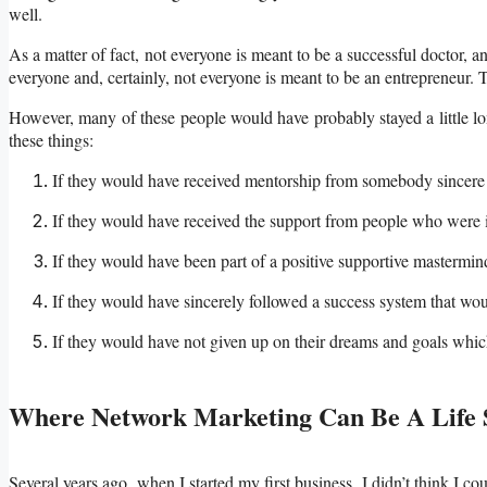
well.
As a matter of fact, not everyone is meant to be a successful doctor, an
everyone and, certainly, not everyone is meant to be an entrepreneur. Tha
However, many of these people would have probably stayed a little lo
these things:
If they would have received mentorship from somebody sincere
If they would have received the support from people who were i
If they would have been part of a positive supportive mastermin
If they would have sincerely followed a success system that w
If they would have not given up on their dreams and goals which c
Where Network Marketing Can Be A Life 
Several years ago, when I started my first business, I didn’t think I co