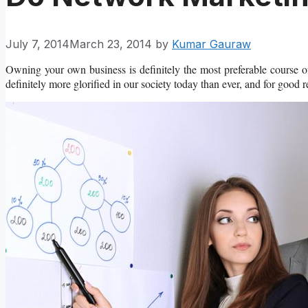
July 7, 2014
March 23, 2014
by
Kumar Gauraw
Owning your own business is definitely the most preferable course of
definitely more glorified in our society today than ever, and for good 