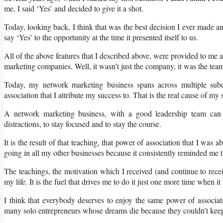
me, I said ‘Yes’ and decided to give it a shot.
Today, looking back, I think that was the best decision I ever made 
say ‘Yes’ to the opportunity at the time it presented itself to us.
All of the above features that I described above, were provided to me 
marketing companies. Well, it wasn’t just the company, it was the tea
Today, my network marketing business spans across multiple sub
association that I attribute my success to. That is the real cause of my 
A network marketing business, with a good leadership team can
distractions, to stay focused and to stay the course.
It is the result of that teaching, that power of association that I was
going in all my other businesses because it consistently reminded me t
The teachings, the motivation which I received (and continue to rece
my life. It is the fuel that drives me to do it just one more time when it
I think that everybody deserves to enjoy the same power of associat
many solo entrepreneurs whose dreams die because they couldn’t keep 