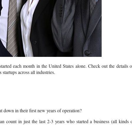
 started each month in the United States alone. Check out the details 
 startups across all industries.
ut down in their first new years of operation?
 count in just the last 2-3 years who started a business (all kinds 