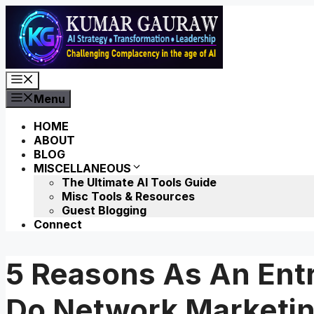
Skip
to
content
Menu
Menu
HOME
ABOUT
BLOG
MISCELLANEOUS
The Ultimate AI Tools Guide
Misc Tools & Resources
Guest Blogging
Connect
5 Reasons As An Ent
Do Network Marketi