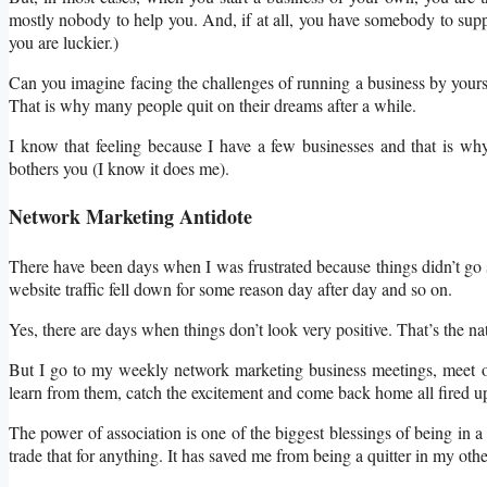
mostly nobody to help you. And, if at all, you have somebody to supp
you are luckier.)
Can you imagine facing the challenges of running a business by yourse
That is why many people quit on their dreams after a while.
I know that feeling because I have a few businesses and that is wh
bothers you (I know it does me).
Network Marketing Antidote
There have been days when I was frustrated because things didn’t go so
website traffic fell down for some reason day after day and so on.
Yes, there are days when things don’t look very positive. That’s the na
But I go to my weekly network marketing business meetings, meet oth
learn from them, catch the excitement and come back home all fired up
The power of association is one of the biggest blessings of being in a
trade that for anything. It has saved me from being a quitter in my ot