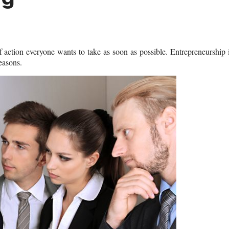
 action everyone wants to take as soon as possible. Entrepreneurship 
reasons.