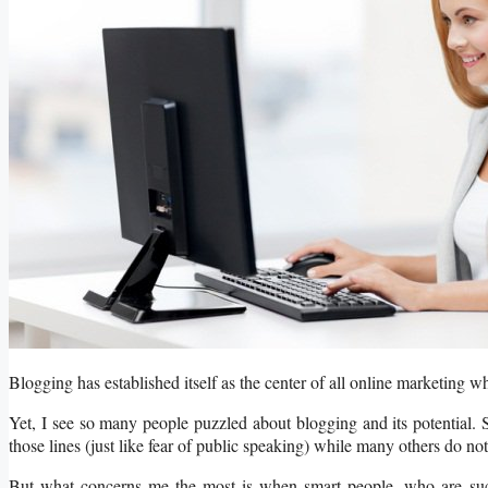
Blogging has established itself as the center of all online marketing wh
Yet, I see so many people puzzled about blogging and its potential. S
those lines (just like fear of public speaking) while many others do not 
But what concerns me the most is when smart people, who are succe