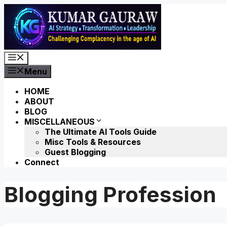
Skip
to
content
Menu
Menu
HOME
ABOUT
BLOG
MISCELLANEOUS
The Ultimate AI Tools Guide
Misc Tools & Resources
Guest Blogging
Connect
Blogging Profession