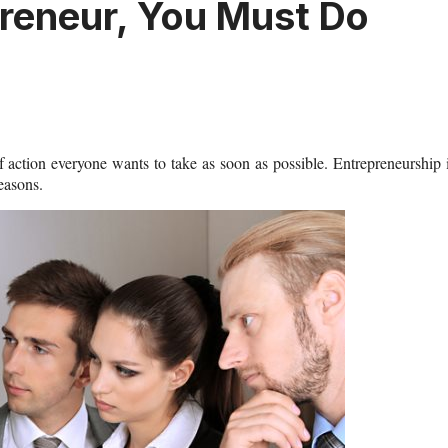
reneur, You Must Do
 action everyone wants to take as soon as possible. Entrepreneurship 
reasons.