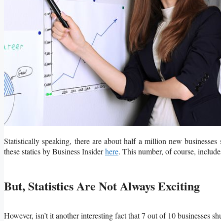
Statistically speaking, there are about half a million new businesses
these statics by Business Insider
here
. This number, of course, includes
But, Statistics Are Not Always Exciting
However, isn’t it another interesting fact that 7 out of 10 businesses sh