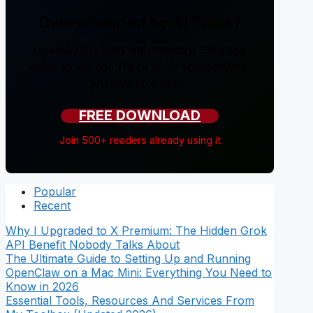
Overwhelmed by AI Tools?
I tested 200+ tools and created a 238-page
guide so you don't have to. No sponsorships,
just honest reviews.
FREE DOWNLOAD
Join 500+ readers already using it
Popular
Recent
Why I Upgraded to X Premium: The Hidden Grok
API Benefit Nobody Talks About
The Ultimate Guide to Setting Up and Running
OpenClaw on a Mac Mini: Everything You Need to
Know in 2026
Essential Tools, Resources And Services From