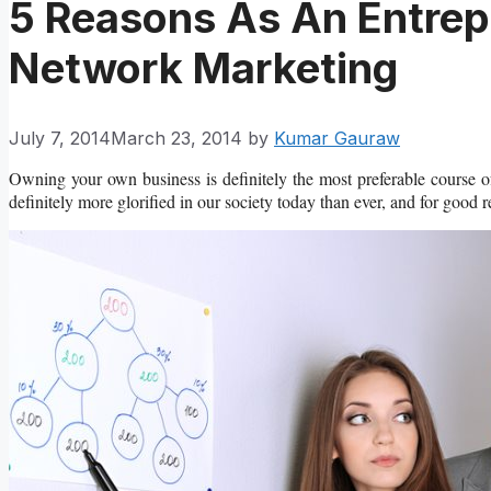
5 Reasons As An Entrep
Network Marketing
July 7, 2014
March 23, 2014
by
Kumar Gauraw
Owning your own business is definitely the most preferable course of
definitely more glorified in our society today than ever, and for good 