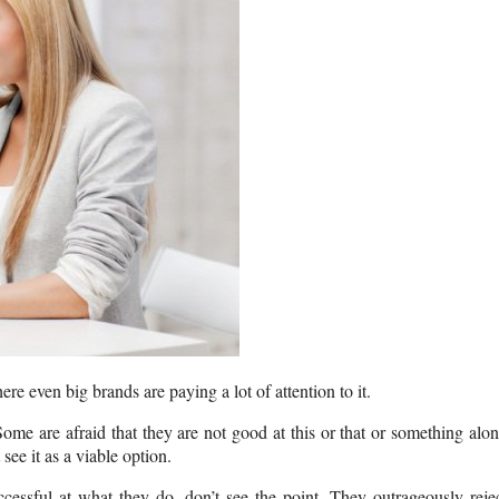
ere even big brands are paying a lot of attention to it.
ome are afraid that they are not good at this or that or something alo
see it as a viable option.
ssful at what they do, don’t see the point. They outrageously reje