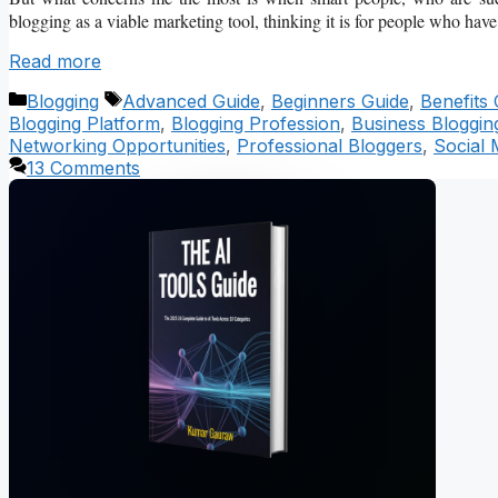
blogging as a viable marketing tool, thinking it is for people who have 
Read more
Categories
Tags
Blogging
Advanced Guide
,
Beginners Guide
,
Benefits 
Blogging Platform
,
Blogging Profession
,
Business Bloggin
Networking Opportunities
,
Professional Bloggers
,
Social 
13 Comments