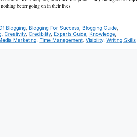
nothing better going on in their lives.
Of Blogging
,
Blogging For Success
,
Blogging Guide
,
g
,
Creativity
,
Credibility
,
Experts Guide
,
Knowledge
,
Media Marketing
,
Time Management
,
Visibility
,
Writing Skills