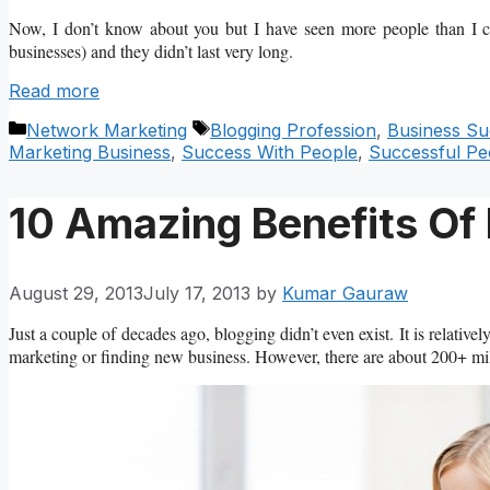
Now, I don’t know about you but I have seen more people than I can
businesses) and they didn’t last very long.
Read more
Categories
Tags
Network Marketing
Blogging Profession
,
Business Su
Marketing Business
,
Success With People
,
Successful Pe
10 Amazing Benefits Of
August 29, 2013
July 17, 2013
by
Kumar Gauraw
Just a couple of decades ago, blogging didn’t even exist. It is relati
marketing or finding new business. However, there are about 200+ mill