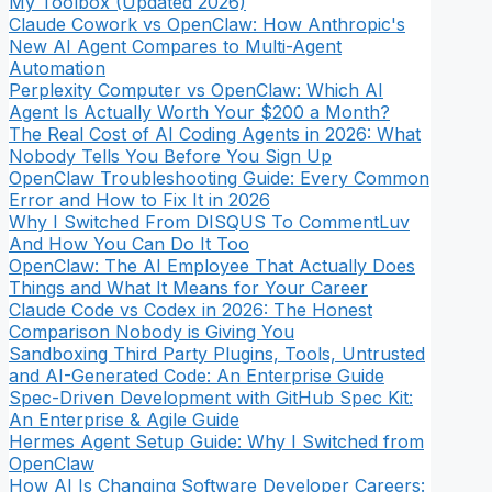
My Toolbox (Updated 2026)
Claude Cowork vs OpenClaw: How Anthropic's
New AI Agent Compares to Multi-Agent
Automation
Perplexity Computer vs OpenClaw: Which AI
Agent Is Actually Worth Your $200 a Month?
The Real Cost of AI Coding Agents in 2026: What
Nobody Tells You Before You Sign Up
OpenClaw Troubleshooting Guide: Every Common
Error and How to Fix It in 2026
Why I Switched From DISQUS To CommentLuv
And How You Can Do It Too
OpenClaw: The AI Employee That Actually Does
Things and What It Means for Your Career
Claude Code vs Codex in 2026: The Honest
Comparison Nobody is Giving You
Sandboxing Third Party Plugins, Tools, Untrusted
and AI-Generated Code: An Enterprise Guide
Spec-Driven Development with GitHub Spec Kit:
An Enterprise & Agile Guide
Hermes Agent Setup Guide: Why I Switched from
OpenClaw
How AI Is Changing Software Developer Careers: