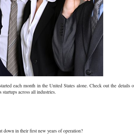
 started each month in the United States alone. Check out the details 
 startups across all industries.
ut down in their first new years of operation?