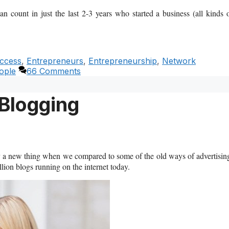
 count in just the last 2-3 years who started a business (all kinds 
ccess
,
Entrepreneurs
,
Entrepreneurship
,
Network
ople
66 Comments
 Blogging
vely a new thing when we compared to some of the old ways of advertisin
ion blogs running on the internet today.