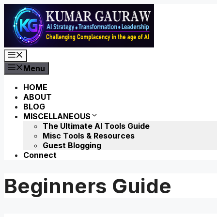
Skip
to
content
Menu
Menu
HOME
ABOUT
BLOG
MISCELLANEOUS
The Ultimate AI Tools Guide
Misc Tools & Resources
Guest Blogging
Connect
Beginners Guide