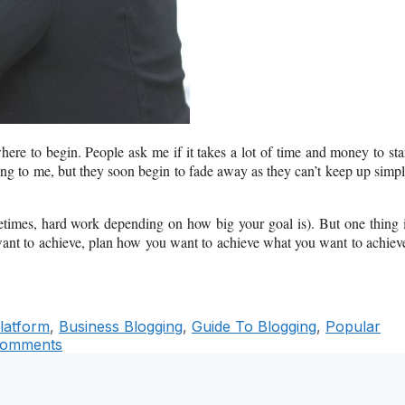
where to begin. People ask me if it takes a lot of time and money to sta
ing to me, but they soon begin to fade away as they can’t keep up simp
metimes, hard work depending on how big your goal is). But one thing 
ant to achieve, plan how you want to achieve what you want to achiev
latform
,
Business Blogging
,
Guide To Blogging
,
Popular
Comments