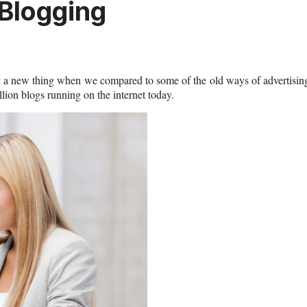
 Blogging
vely a new thing when we compared to some of the old ways of advertisin
ion blogs running on the internet today.