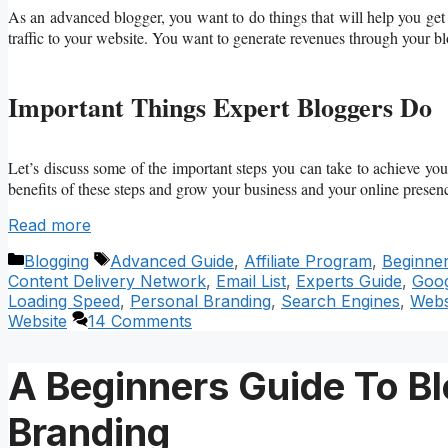
As an advanced blogger, you want to do things that will help you ge
traffic to your website. You want to generate revenues through your b
Important Things Expert Bloggers Do
Let’s discuss some of the important steps you can take to achieve you
benefits of these steps and grow your business and your online presen
Read more
Categories
Tags
Blogging
Advanced Guide
,
Affiliate Program
,
Beginne
Content Delivery Network
,
Email List
,
Experts Guide
,
Goog
Loading Speed
,
Personal Branding
,
Search Engines
,
Webs
Website
14 Comments
A Beginners Guide To Bl
Branding