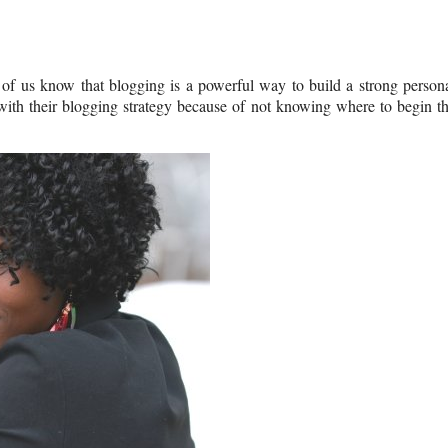
of us know that blogging is a powerful way to build a strong person
with their blogging strategy because of not knowing where to begin t