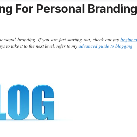
ng For Personal Brandin
 personal branding. If you are just starting out, check out my
beginne
 to take it to the next level, refer to my
advanced guide to blogging
.