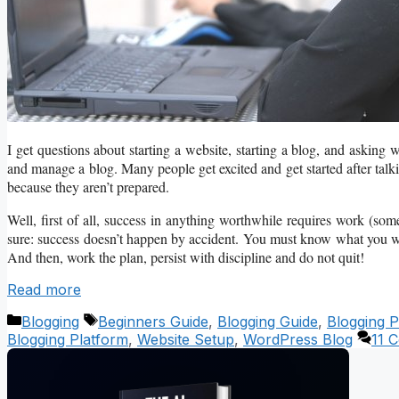
I get questions about starting a website, starting a blog, and asking 
and manage a blog. Many people get excited and get started after talk
because they aren’t prepared.
Well, first of all, success in anything worthwhile requires work (so
sure: success doesn’t happen by accident. You must know what you w
And then, work the plan, persist with discipline and do not quit!
Read more
Categories
Tags
Blogging
Beginners Guide
,
Blogging Guide
,
Blogging P
Blogging Platform
,
Website Setup
,
WordPress Blog
11 