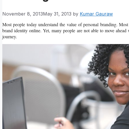
November 8, 2013
May 31, 2013
by
Kumar Gauraw
Most people today understand the value of personal branding. Most 
brand identity online. Yet, many people are not able to move ahead 
journey.