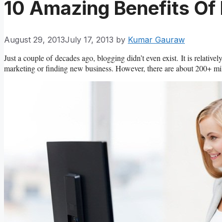
10 Amazing Benefits Of
August 29, 2013
July 17, 2013
by
Kumar Gauraw
Just a couple of decades ago, blogging didn’t even exist. It is relati
marketing or finding new business. However, there are about 200+ mill