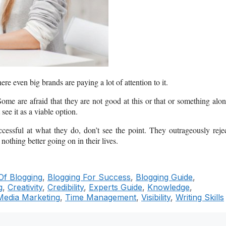
ere even big brands are paying a lot of attention to it.
ome are afraid that they are not good at this or that or something alo
see it as a viable option.
ssful at what they do, don’t see the point. They outrageously reje
nothing better going on in their lives.
Of Blogging
,
Blogging For Success
,
Blogging Guide
,
g
,
Creativity
,
Credibility
,
Experts Guide
,
Knowledge
,
Media Marketing
,
Time Management
,
Visibility
,
Writing Skills