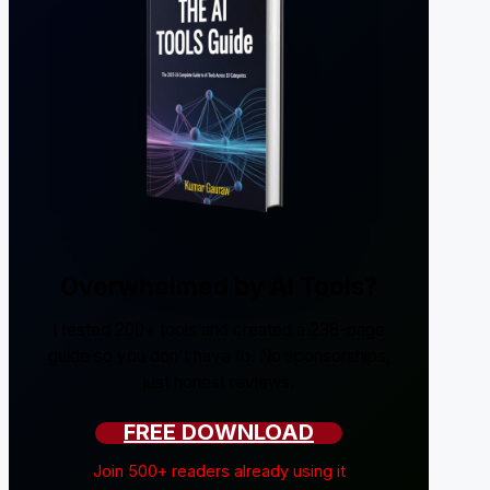
Overwhelmed by AI Tools?
I tested 200+ tools and created a 238-page
guide so you don't have to. No sponsorships,
just honest reviews.
FREE DOWNLOAD
Join 500+ readers already using it