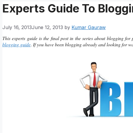
Experts Guide To Bloggi
July 16, 2013
June 12, 2013
by
Kumar Gauraw
This experts guide is the final post in the series about blogging for
blogging guide
.
If you have been blogging already and looking for ways