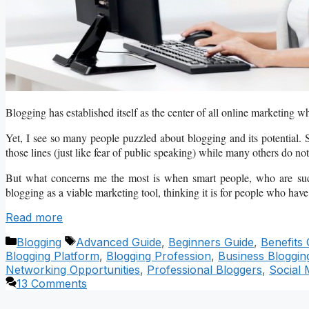
Blogging has established itself as the center of all online marketing wh
Yet, I see so many people puzzled about blogging and its potential. S
those lines (just like fear of public speaking) while many others do not 
But what concerns me the most is when smart people, who are succe
blogging as a viable marketing tool, thinking it is for people who have 
Read more
Categories
Tags
Blogging
Advanced Guide
,
Beginners Guide
,
Benefits 
Blogging Platform
,
Blogging Profession
,
Business Bloggin
Networking Opportunities
,
Professional Bloggers
,
Social 
13 Comments