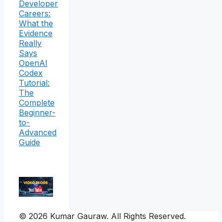
Developer
Careers:
What the
Evidence
Really
Says
OpenAI
Codex
Tutorial:
The
Complete
Beginner-
to-
Advanced
Guide
© 2026 Kumar Gauraw. All Rights Reserved.