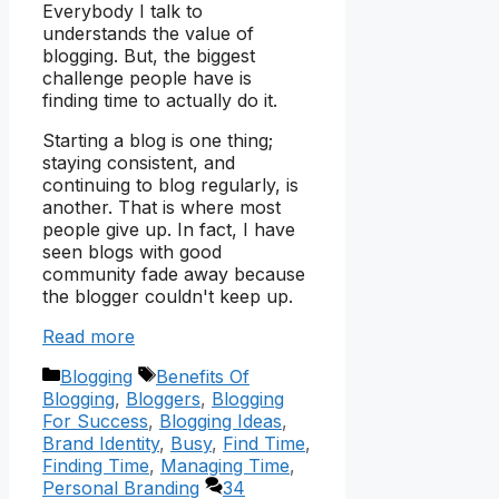
Everybody I talk to
understands the value of
blogging. But, the biggest
challenge people have is
finding time to actually do it.
Starting a blog is one thing;
staying consistent, and
continuing to blog regularly, is
another. That is where most
people give up. In fact, I have
seen blogs with good
community fade away because
the blogger couldn't keep up.
Read more
Categories
Tags
Blogging
Benefits Of
Blogging
,
Bloggers
,
Blogging
For Success
,
Blogging Ideas
,
Brand Identity
,
Busy
,
Find Time
,
Finding Time
,
Managing Time
,
Personal Branding
34