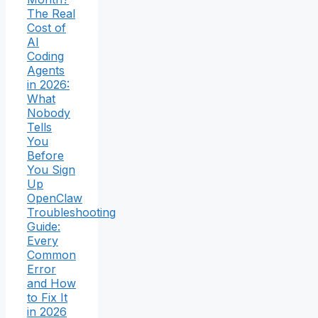
The Real
Cost of
AI
Coding
Agents
in 2026:
What
Nobody
Tells
You
Before
You Sign
Up
OpenClaw
Troubleshooting
Guide:
Every
Common
Error
and How
to Fix It
in 2026