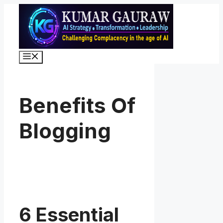
Skip
to
content
Menu
Benefits Of
Blogging
6 Essential