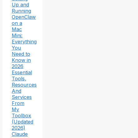
Up and
Running
OpenClaw
on a
Mac
Mini:
Everything
You
Need to
Know in
2026
Essential
Tools,
Resources
And
Services
From
My
Toolbox
(Updated
2026)
Claude