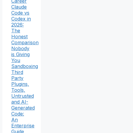
Career
Claude
Code vs
Codex in
2026:
The
Honest
Comparison
Nobody
is Giving
You
Sandboxing
Third
Party
Plugins,
Tools,
Untrusted
and AI-
Generated
Code:
An
Enterprise
Guide