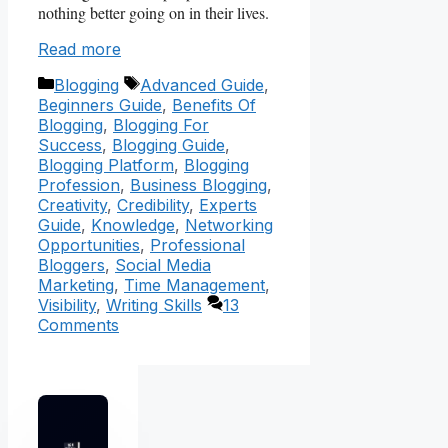
nothing better going on in their lives.
Read more
Categories
Tags
Blogging
Advanced Guide
,
Beginners Guide
,
Benefits Of
Blogging
,
Blogging For
Success
,
Blogging Guide
,
Blogging Platform
,
Blogging
Profession
,
Business Blogging
,
Creativity
,
Credibility
,
Experts
Guide
,
Knowledge
,
Networking
Opportunities
,
Professional
Bloggers
,
Social Media
Marketing
,
Time Management
,
Visibility
,
Writing Skills
13
Comments