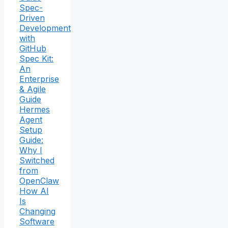
Spec-
Driven
Development
with
GitHub
Spec Kit:
An
Enterprise
& Agile
Guide
Hermes
Agent
Setup
Guide:
Why I
Switched
from
OpenClaw
How AI
Is
Changing
Software