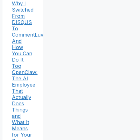
Why I
Switched
From
DISQUS
To
CommentLuv
And
How
You Can
Do It
Too
OpenClaw:
The AI
Employee
That
Actually
Does
Things
and
What It
Means
for Your