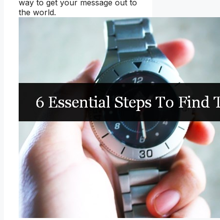
way to get your message out to
the world.