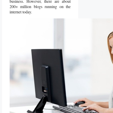
business. However, there are about
200+ million blogs running on the
internet today.