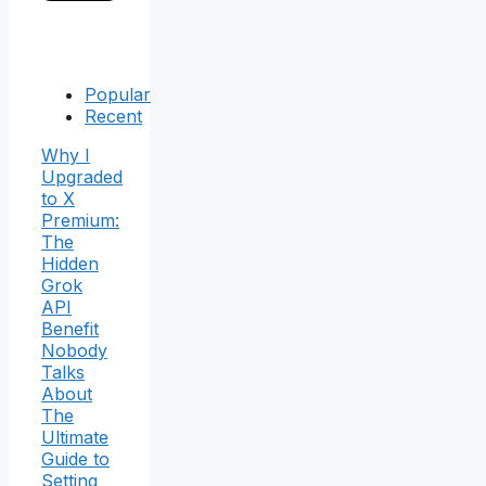
Popular
Recent
Why I
Upgraded
to X
Premium:
The
Hidden
Grok
API
Benefit
Nobody
Talks
About
The
Ultimate
Guide to
Setting