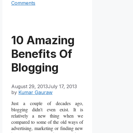
Comments
10 Amazing
Benefits Of
Blogging
August 29, 2013
July 17, 2013
by
Kumar Gauraw
Just a couple of decades ago,
blogging didn’t even exist. It is
relatively a new thing when we
compared to some of the old ways of
advertising, marketing or finding new