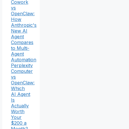
Cowork
vs
OpenClaw:
How
Anthropic's
New AI
Agent
Compares
to Multi-
Agent
Automation
Perplexity
Computer
vs
OpenClaw:
Which
AI Agent
Is
Actually
Worth
Your
$200 a
Month?