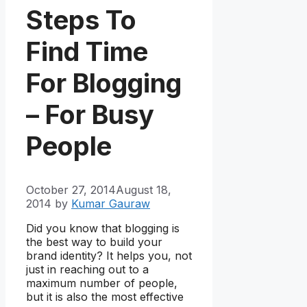
Steps To
Find Time
For Blogging
– For Busy
People
October 27, 2014
August 18,
2014
by
Kumar Gauraw
Did you know that blogging is
the best way to build your
brand identity? It helps you, not
just in reaching out to a
maximum number of people,
but it is also the most effective