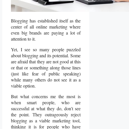
Blogging has established itself as the
center of all online marketing where
even big brands are paying a lot of
attention to it.
Yet, I see so many people puzzled
about blogging and its potential. Some
are afraid that they are not good at this
or that or something along those lines
(just like fear of public speaking)
while many others do not see it as a
viable option.
But what concerns me the most is
when smart people, who are
successful at what they do, don’t see
the point. They outrageously reject
blogging as a viable marketing tool,
thinking it is for people who have